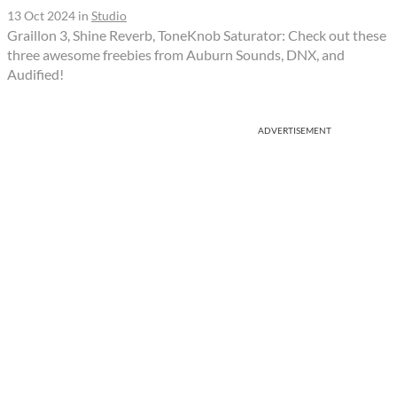
13 Oct 2024
in
Studio
Graillon 3, Shine Reverb, ToneKnob Saturator: Check out these
three awesome freebies from Auburn Sounds, DNX, and
Audified!
ADVERTISEMENT