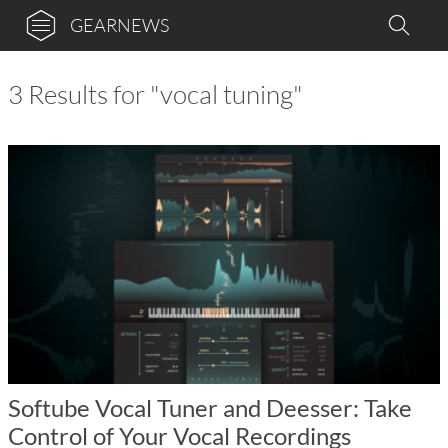
GEARNEWS
3 Results for "vocal tuning"
Softube Vocal Tuner and Deesser: Take
Control of Your Vocal Recordings