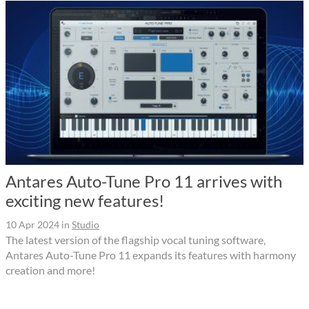
Antares Auto-Tune Pro 11 arrives with
exciting new features!
10 Apr 2024
in
Studio
The latest version of the flagship vocal tuning software,
Antares Auto-Tune Pro 11 expands its features with harmony
creation and more!