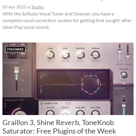
03 Apr 2025
in
Studio
With the Softube Vocal Tuner and Deesser, you have a
complete vocal correction system for getting that sought-after
clean Pop vocal sound.
FREEWARE
Graillon 3, Shine Reverb, ToneKnob
Saturator: Free Plugins of the Week