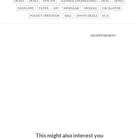
DEALS
DEALS
SYNTHS
TEENAGE ENGINEERING
DEAL
DEALS
ENVELOPE
FILTER
KIT
MODULAR
MODULE
OSCILLATOR
POCKET OPERATOR
SALE
SYNTH DEALS
VCA
ADVERTISEMENT
This might also interest you