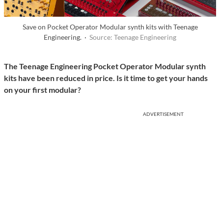
Save on Pocket Operator Modular synth kits with Teenage
Engineering. ·
Source: Teenage Engineering
The Teenage Engineering Pocket Operator Modular synth
kits have been reduced in price. Is it time to get your hands
on your first modular?
ADVERTISEMENT