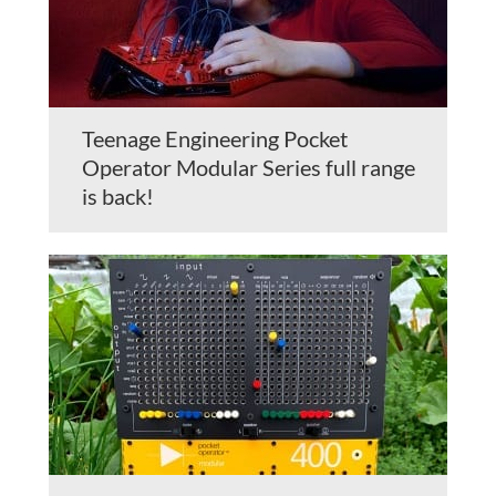
Teenage Engineering Pocket
Operator Modular Series full range
is back!