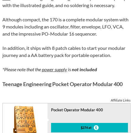
with the illustrated guide, and no soldering is necessary.
Although compact, the 170 is a complete modular system with
9 modules including an oscillator, filter, envelope, LFO, VCA,
and the impressive PO-Modular 16 sequencer.
In addition, it ships with 8 patch cables to start your modular
journey and a AA battery pack for portable operation.
*Please note that the
power supply
is
not included
Teenage Engineering Pocket Operator Modular 400
Affiliate Links
Pocket Operator Modular 400
$274 at