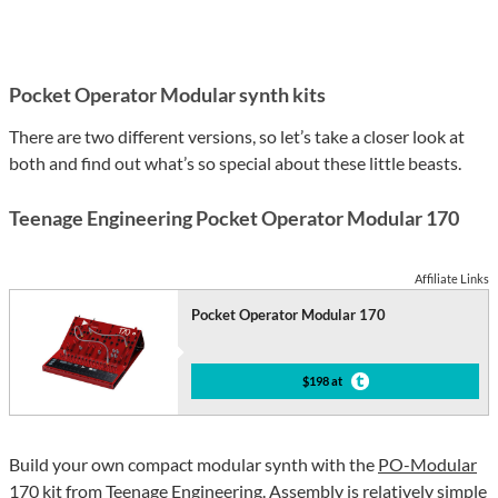
Pocket Operator Modular synth kits
There are two different versions, so let’s take a closer look at
both and find out what’s so special about these little beasts.
Teenage Engineering Pocket Operator Modular 170
Affiliate Links
Pocket Operator Modular 170
$198 at
Build your own compact modular synth with the
PO-Modular
170
kit from Teenage Engineering. Assembly is relatively simple