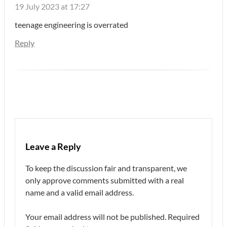
19 July 2023 at 17:27
teenage engineering is overrated
Reply
Leave a Reply
To keep the discussion fair and transparent, we
only approve comments submitted with a real
name and a valid email address.
Your email address will not be published.
Required