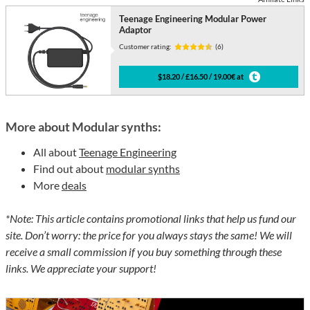
Teenage Engineering Modular Power
Adaptor
Customer rating:
(6)
$18.20 / £16.50 / 19.00€ at
More about Modular synths:
All about
Teenage Engineering
Find out about
modular synths
More
deals
*Note: This article contains promotional links that help us fund our
site. Don’t worry: the price for you always stays the same! We will
receive a small commission if you buy something through these
links. We appreciate your support!