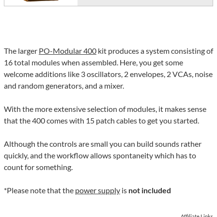
The larger
PO-Modular 400
kit produces a system consisting of
16 total modules when assembled. Here, you get some
welcome additions like 3 oscillators, 2 envelopes, 2 VCAs, noise
and random generators, and a mixer.
With the more extensive selection of modules, it makes sense
that the 400 comes with 15 patch cables to get you started.
Although the controls are small you can build sounds rather
quickly, and the workflow allows spontaneity which has to
count for something.
*Please note that the
power supply
is
not included
Affiliate Links