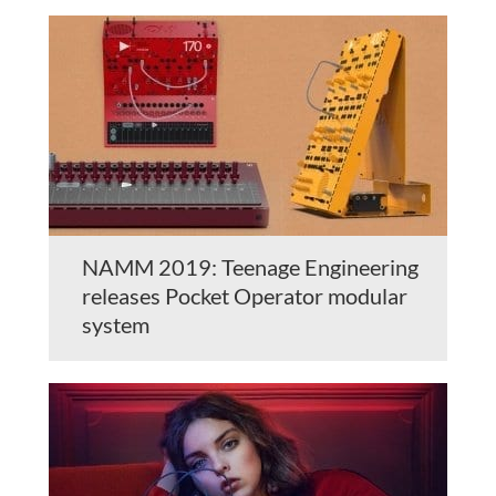
NAMM 2019: Teenage Engineering
releases Pocket Operator modular
system