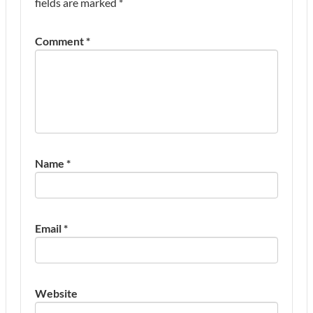
fields are marked
*
Comment
*
Name
*
Email
*
Website