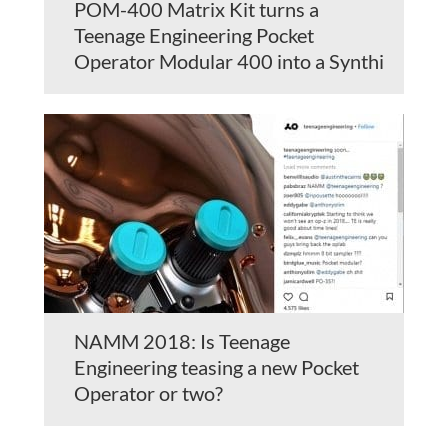
POM-400 Matrix Kit turns a
Teenage Engineering Pocket
Operator Modular 400 into a Synthi
NAMM 2018: Is Teenage
Engineering teasing a new Pocket
Operator or two?