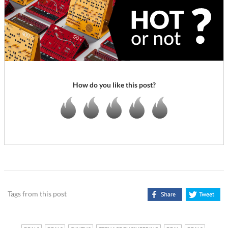
How do you like this post?
Tags from this post