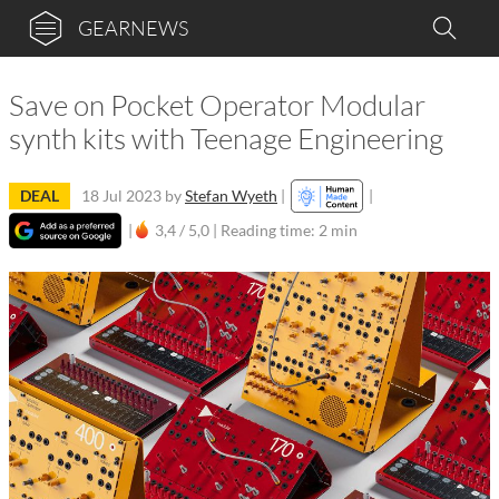
GEARNEWS
Save on Pocket Operator Modular
synth kits with Teenage Engineering
DEAL
18 Jul 2023
by
Stefan Wyeth
|
|
|
3,4 / 5,0 |
Reading time: 2 min