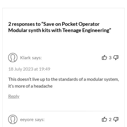
2 responses to “Save on Pocket Operator
Modular synth kits with Teenage Engineering”
Klark
says:
3
18 July 2023 at 19:49
This doesn’t live up to the standards of a modular system,
it’s more of a headache
Reply
eeyore
says:
2