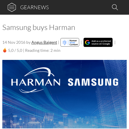
GEARNEWS
Samsung buys Harman
14 Nov 2016
by
Angus Baigent
|
|
|
5,0 / 5,0 |
Reading time: 2 min