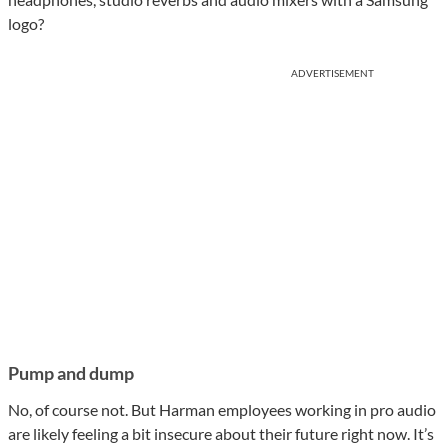
logo?
ADVERTISEMENT
Pump and dump
No, of course not. But Harman employees working in pro audio
are likely feeling a bit insecure about their future right now. It’s