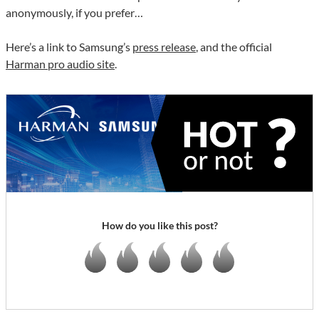
anonymously, if you prefer…
Here’s a link to Samsung’s
press release
, and the official
Harman pro audio site
.
How do you like this post?