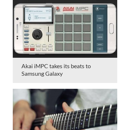
Akai iMPC takes its beats to
Samsung Galaxy