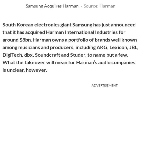
Samsung Acquires Harman ·
Source: Harman
South Korean electronics giant Samsung has just announced
that it has acquired Harman International Industries for
around $8bn. Harman owns a portfolio of brands well known
among musicians and producers, including AKG, Lexicon, JBL,
DigiTech, dbx, Soundcraft and Studer, to name but a few.
What the takeover will mean for Harman’s audio companies
is unclear, however.
ADVERTISEMENT