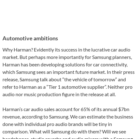
Automotive ambitions
Why Harman? Evidently its success in the lucrative car audio
market. But perhaps more importantly for Samsung planners,
Harman has been developing solutions for car connectivity,
which Samsung sees an important future market. In their press
release, Samsung talk about “the vehicle of tomorrow” and
refer to Harman as a “Tier 1 automotive supplier”. Neither pro
audio nor music production figure in the release at all.
Harman’s car audio sales account for 65% of its annual $7bn
revenue, according to Samsung. We can estimate the business
done with individual pro audio brands will be tiny in
comparison. What will Samsung do with them? Will we see
headphones, studio reverbs and audio mixers with a Samsung