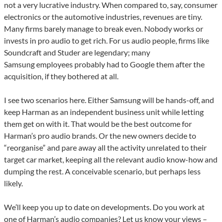
not a very lucrative industry. When compared to, say, consumer
electronics or the automotive industries, revenues are tiny.
Many firms barely manage to break even. Nobody works or
invests in pro audio to get rich. For us audio people, firms like
Soundcraft and Studer are legendary; many
Samsung employees probably had to Google them after the
acquisition, if they bothered at all.
I see two scenarios here. Either Samsung will be hands-off, and
keep Harman as an independent business unit while letting
them get on with it. That would be the best outcome for
Harman’s pro audio brands. Or the new owners decide to
“reorganise” and pare away all the activity unrelated to their
target car market, keeping all the relevant audio know-how and
dumping the rest. A conceivable scenario, but perhaps less
likely.
We’ll keep you up to date on developments. Do you work at
one of Harman’s audio companies? Let us know your views –