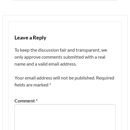
Leave a Reply
To keep the discussion fair and transparent, we
only approve comments submitted with a real
name and a valid email address.
Your email address will not be published.
Required
fields are marked
*
Comment
*