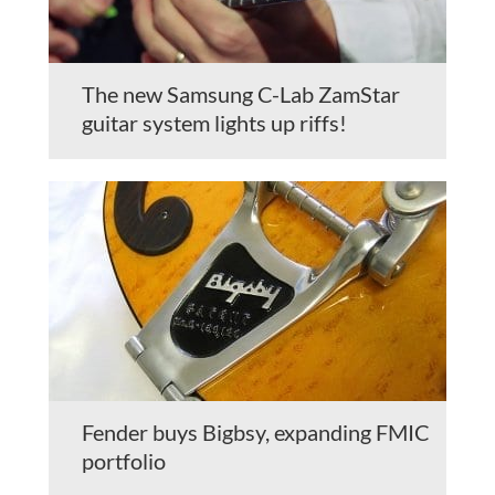
The new Samsung C-Lab ZamStar
guitar system lights up riffs!
Fender buys Bigbsy, expanding FMIC
portfolio