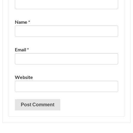
Name
*
Email
*
Website