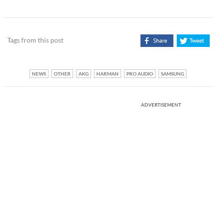
Tags from this post
NEWS
OTHER
AKG
HARMAN
PRO AUDIO
SAMSUNG
ADVERTISEMENT