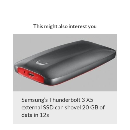
This might also interest you
Samsung’s Thunderbolt 3 X5
external SSD can shovel 20 GB of
data in 12s