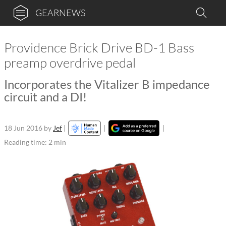
GEARNEWS
Providence Brick Drive BD-1 Bass
preamp overdrive pedal
Incorporates the Vitalizer B impedance
circuit and a DI!
18 Jun 2016
by
Jef
|
|
|
Reading time: 2 min