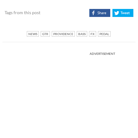
Tags from this post
NEWS
GTR
PROVIDENCE
BASS
FX
PEDAL
ADVERTISEMENT