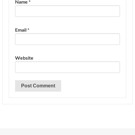
Name
*
Email
*
Website