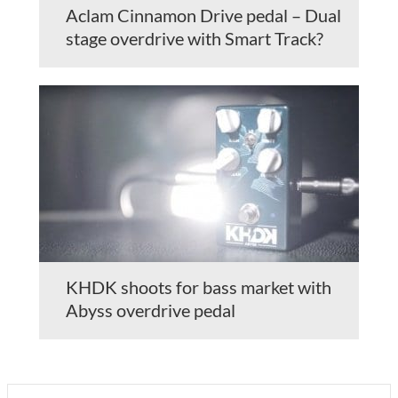
Aclam Cinnamon Drive pedal – Dual
stage overdrive with Smart Track?
KHDK shoots for bass market with
Abyss overdrive pedal