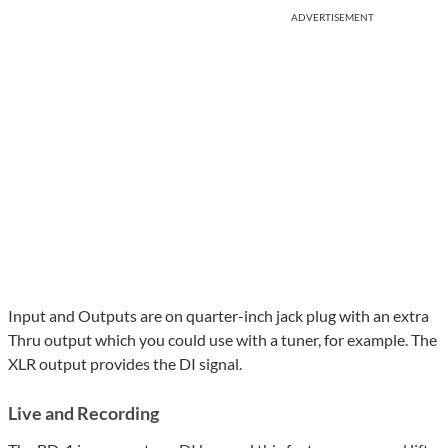
ADVERTISEMENT
Input and Outputs are on quarter-inch jack plug with an extra
Thru output which you could use with a tuner, for example. The
XLR output provides the DI signal.
Live and Recording