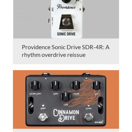
Providence Sonic Drive SDR-4R: A
rhythm overdrive reissue