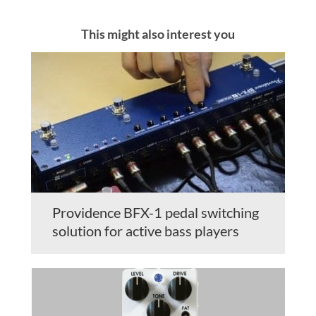
This might also interest you
Providence BFX-1 pedal switching
solution for active bass players