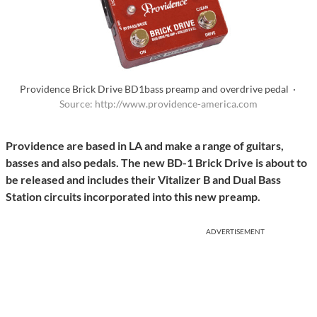
Providence Brick Drive BD1bass preamp and overdrive pedal ·
Source: http://www.providence-america.com
Providence are based in LA and make a range of guitars,
basses and also pedals. The new BD-1 Brick Drive is about to
be released and includes their Vitalizer B and Dual Bass
Station circuits incorporated into this new preamp.
ADVERTISEMENT