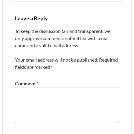
Leave a Reply
To keep the discussion fair and transparent, we
only approve comments submitted with a real
name and a valid email address.
Your email address will not be published.
Required
fields are marked
*
Comment
*