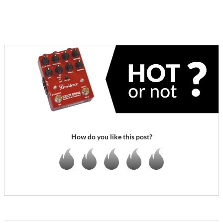
How do you like this post?