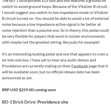
The BD-1 incorporates a DI box and this features a ground lift
switch to avoid ground loops. Because of the Vitalizer B circuit,
I would suggest you switch to low impedance mode i.e Vitalizer
B circuit turned on. You should be able to avoid a lot of external
noise because a low impedance active signal is far better at
noise rejection than a passive one. So in theory, this pedal could
be very flexible for players that work in noisier environments
with maybe not the greatest wiring, like pubs for example!
It’s an interesting looking pedal and one that appears to cram a
lot into one box. I have yet to hear any audio demos and
Providence are currently stating on their
Facebook
page that it
will be available soon, but no official release date has been
announced as yet.
RRP USD $259.00 coming soon
BD-1 Brick Drive:
Providence site