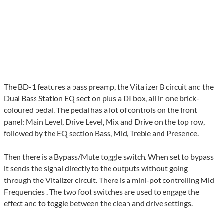
The BD-1 features a bass preamp, the Vitalizer B circuit and the
Dual Bass Station EQ section plus a DI box, all in one brick-
coloured pedal. The pedal has a lot of controls on the front
panel: Main Level, Drive Level, Mix and Drive on the top row,
followed by the EQ section Bass, Mid, Treble and Presence.
Then there is a Bypass/Mute toggle switch. When set to bypass
it sends the signal directly to the outputs without going
through the Vitalizer circuit. There is a mini-pot controlling Mid
Frequencies . The two foot switches are used to engage the
effect and to toggle between the clean and drive settings.