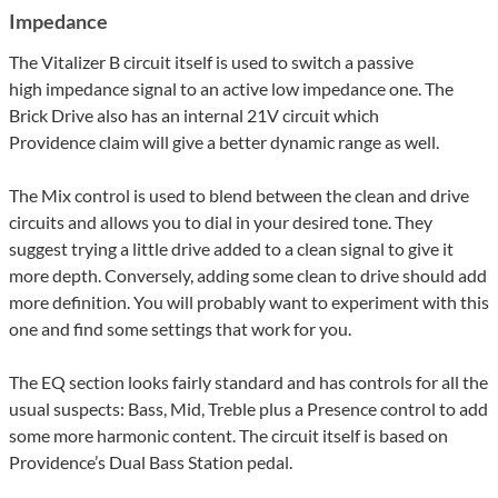
Impedance
The Vitalizer B circuit itself is used to switch a passive
high impedance signal to an active low impedance one. The
Brick Drive also has an internal 21V circuit which
Providence claim will give a better dynamic range as well.
The Mix control is used to blend between the clean and drive
circuits and allows you to dial in your desired tone. They
suggest trying a little drive added to a clean signal to give it
more depth. Conversely, adding some clean to drive should add
more definition. You will probably want to experiment with this
one and find some settings that work for you.
The EQ section looks fairly standard and has controls for all the
usual suspects: Bass, Mid, Treble plus a Presence control to add
some more harmonic content. The circuit itself is based on
Providence’s Dual Bass Station pedal.