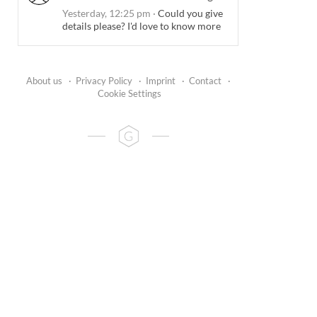
Yesterday, 12:25 pm
·
Could you give
details please? I'd love to know more
About us
·
Privacy Policy
·
Imprint
·
Contact
·
Cookie Settings