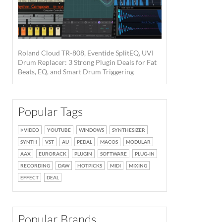
Roland Cloud TR-808, Eventide SplitEQ, UVI
Drum Replacer: 3 Strong Plugin Deals for Fat
Beats, EQ, and Smart Drum Triggering
Popular Tags
VIDEO
YOUTUBE
WINDOWS
SYNTHESIZER
SYNTH
VST
AU
PEDAL
MACOS
MODULAR
AAX
EURORACK
PLUGIN
SOFTWARE
PLUG-IN
RECORDING
DAW
HOTPICKS
MIDI
MIXING
EFFECT
DEAL
StudioLive SE 24R ·
Source: PreSonus
Popular Brands