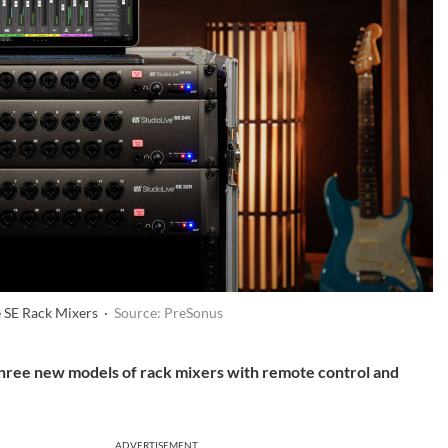
e SE Rack Mixers ·
Source: PreSonus
hree new models of rack mixers with remote control and
ADVERTISEMENT