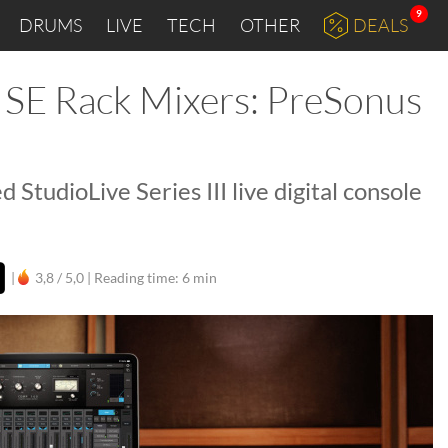
9
DRUMS
LIVE
TECH
OTHER
DEALS
 SE Rack Mixers: PreSonus
d StudioLive Series III live digital console
|
3,8 / 5,0 |
Reading time: 6 min