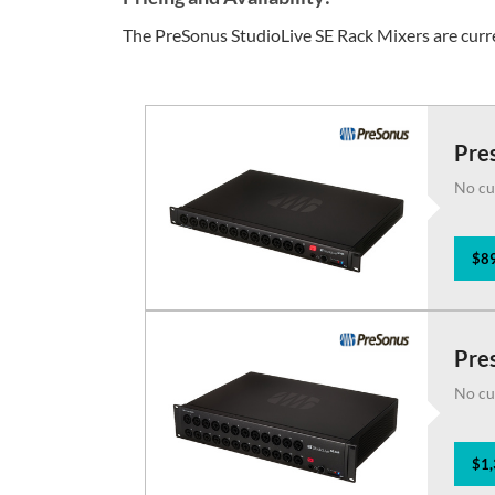
The PreSonus StudioLive SE Rack Mixers are curre
Pres
No cu
$89
Pres
No cu
$1,