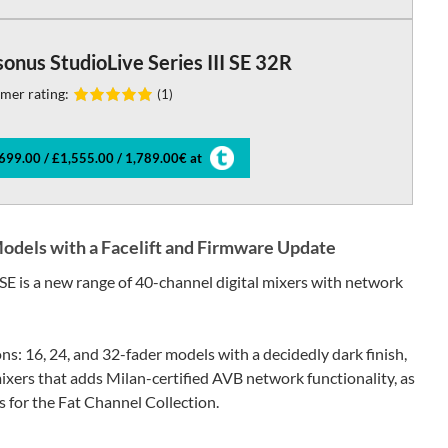
onus StudioLive Series III SE 32R
mer rating:
(1)
699.00 / £1,555.00 / 1,789.00€ at
Models with a Facelift and Firmware Update
 SE is a new range of 40-channel digital mixers with network
ons: 16, 24, and 32-fader models with a decidedly dark finish,
 mixers that adds Milan-certified AVB network functionality, as
 for the Fat Channel Collection.