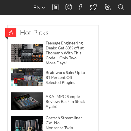
EN
Hot Picks
Teenage Engineering
Deals: Get 30% off at
Thomann With This
Code – Only Two
More Days!
Brainworx Sale: Up to
81 Percent Off
Selected Plugins
AKAI MPC Sample
Review: Back in Stock
Again!
Gretsch Streamliner
CV: No-
Nonsense Twin