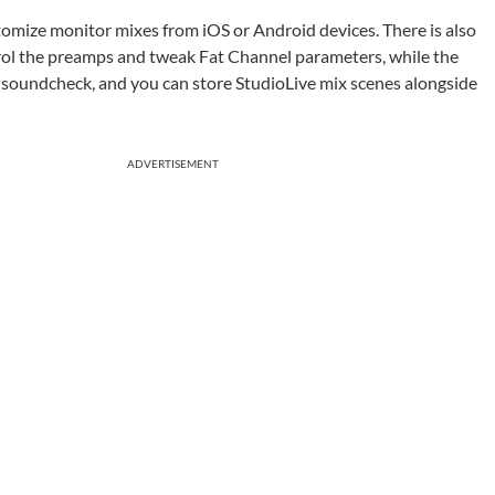
mize monitor mixes from iOS or Android devices. There is also
trol the preamps and tweak Fat Channel parameters, while the
 soundcheck, and you can store StudioLive mix scenes alongside
ADVERTISEMENT