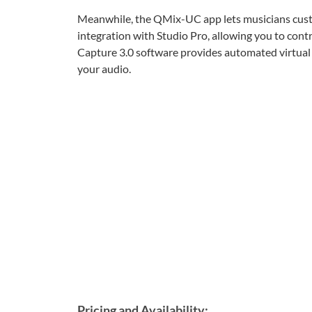
Meanwhile, the QMix-UC app lets musicians custo
integration with Studio Pro, allowing you to con
Capture 3.0 software provides automated virtual
your audio.
Pricing and Availability: