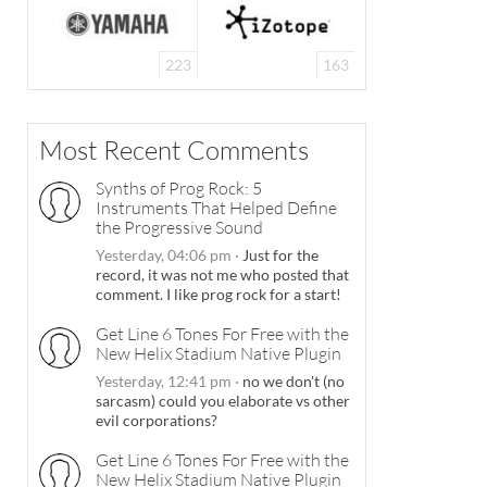
223
163
Most Recent Comments
Synths of Prog Rock: 5
Instruments That Helped Define
the Progressive Sound
Yesterday, 04:06 pm
·
Just for the
record, it was not me who posted that
comment. I like prog rock for a start!
Get Line 6 Tones For Free with the
New Helix Stadium Native Plugin
Yesterday, 12:41 pm
·
no we don't (no
sarcasm) could you elaborate vs other
evil corporations?
Get Line 6 Tones For Free with the
New Helix Stadium Native Plugin