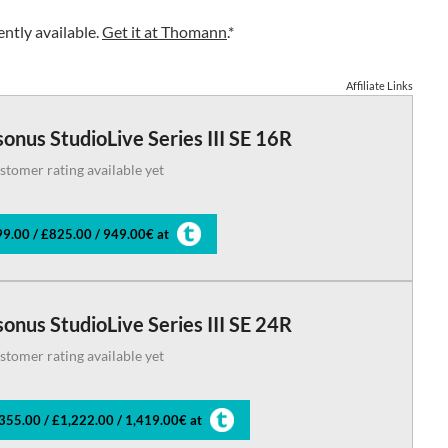
ntly available.
Get it at Thomann
.*
Affiliate Links
onus StudioLive Series III SE 16R
stomer rating available yet
9.00 / £825.00 / 949.00€ at
onus StudioLive Series III SE 24R
stomer rating available yet
355.00 / £1,222.00 / 1,419.00€ at