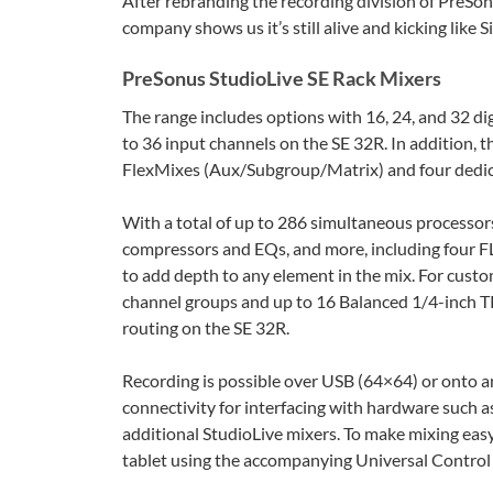
After rebranding the recording division of PreSon
company shows us it’s still alive and kicking like 
PreSonus StudioLive SE Rack Mixers
The range includes options with 16, 24, and 32 di
to 36 input channels on the SE 32R. In addition, 
FlexMixes (Aux/Subgroup/Matrix) and four dedi
With a total of up to 286 simultaneous processors
compressors and EQs, and more, including four FLEX
to add depth to any element in the mix. For custo
channel groups and up to 16 Balanced 1/4-inch TR
routing on the SE 32R.
Recording is possible over USB (64×64) or onto a
connectivity for interfacing with hardware such 
additional StudioLive mixers. To make mixing easy
tablet using the accompanying Universal Control