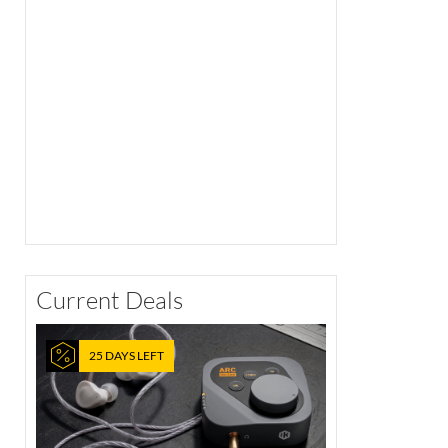
Current Deals
25 DAYS LEFT