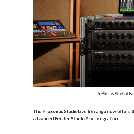
PreSonus StudioLiv
The PreSonus StudioLive SE range now offers t
advanced Fender Studio Pro integration.