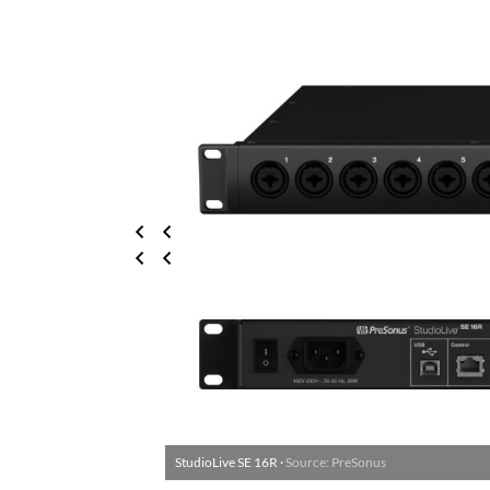
StudioLive SE 16R ·
Source: PreSonus