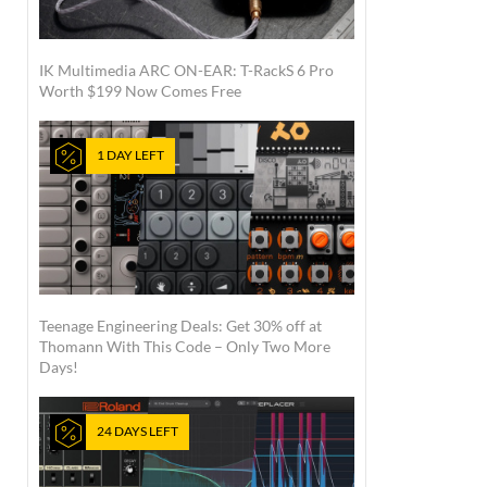
IK Multimedia ARC ON-EAR: T-RackS 6 Pro
Worth $199 Now Comes Free
1 DAY LEFT
Teenage Engineering Deals: Get 30% off at
Thomann With This Code – Only Two More
Days!
24 DAYS LEFT