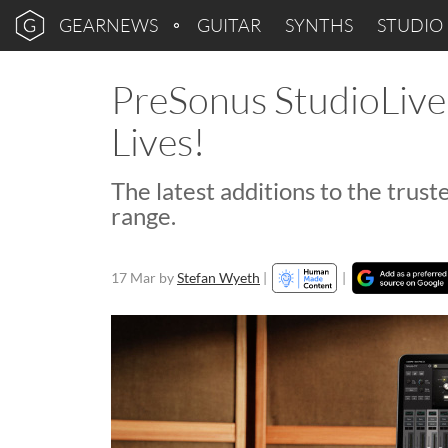
GEARNEWS
GUITAR
SYNTHS
STUDIO
PreSonus StudioLive
Lives!
The latest additions to the truste
range.
17 Mar
by
Stefan Wyeth
|
|