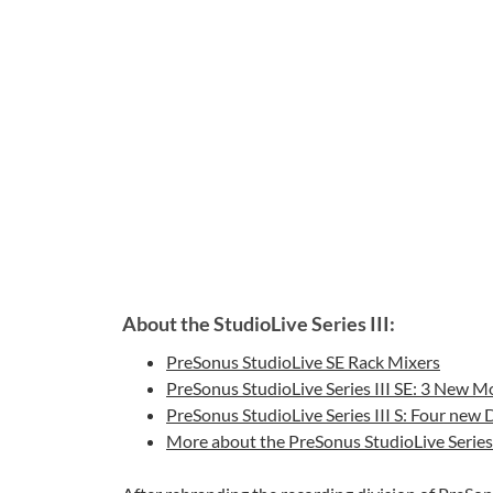
About the StudioLive Series III:
PreSonus StudioLive SE Rack Mixers
PreSonus StudioLive Series III SE: 3 New M
PreSonus StudioLive Series III S: Four new
More about the PreSonus StudioLive Series 