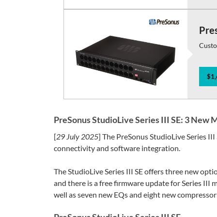
Pres
Custo
$1,
PreSonus StudioLive Series III SE: 3 New 
[
29 July 2025
] The PreSonus StudioLive Series III
connectivity and software integration.
The StudioLive Series III SE offers three new opti
and there is a free firmware update for Series III
well as seven new EQs and eight new compressors