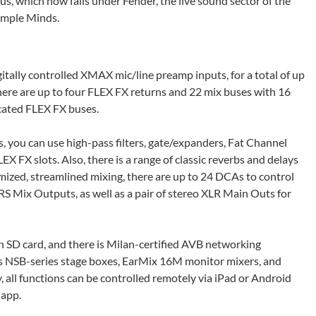
us, which now falls under Fender, the live sound sector of the
Simple Minds.
gitally controlled XMAX mic/line preamp inputs, for a total of up
there are up to four FLEX FX returns and 22 mix buses with 16
cated FLEX FX buses.
, you can use high-pass filters, gate/expanders, Fat Channel
 FX slots. Also, there is a range of classic reverbs and delays
mized, streamlined mixing, there are up to 24 DCAs to control
S Mix Outputs, as well as a pair of stereo XLR Main Outs for
n SD card, and there is Milan-certified AVB networking
as NSB-series stage boxes, EarMix 16M monitor mixers, and
, all functions can be controlled remotely via iPad or Android
 app.