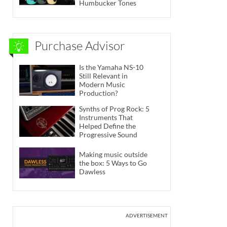
Humbucker Tones
Purchase Advisor
Is the Yamaha NS-10
Still Relevant in
Modern Music
Production?
Synths of Prog Rock: 5
Instruments That
Helped Define the
Progressive Sound
Making music outside
the box: 5 Ways to Go
Dawless
ADVERTISEMENT