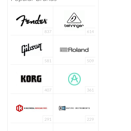
837
614
581
509
407
361
291
229