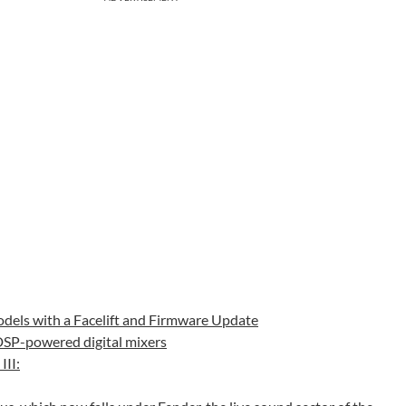
odels with a Facelift and Firmware Update
 DSP-powered digital mixers
III: