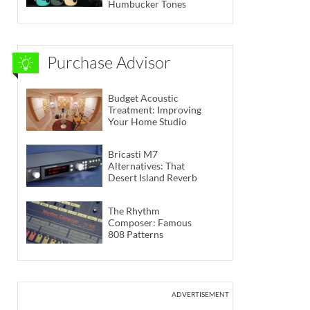
Humbucker Tones
Purchase Advisor
Budget Acoustic
Treatment: Improving
Your Home Studio
Bricasti M7
Alternatives: That
Desert Island Reverb
The Rhythm
Composer: Famous
808 Patterns
ADVERTISEMENT