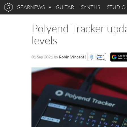
GEARNEWS
GUITAR
SYNTHS
STUDIO
Polyend Tracker upda
levels
01 Sep 2021
by
Robin Vincent
|
|