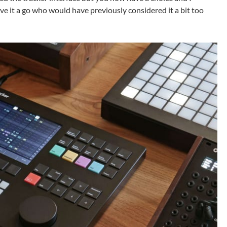
ve it a go who would have previously considered it a bit too