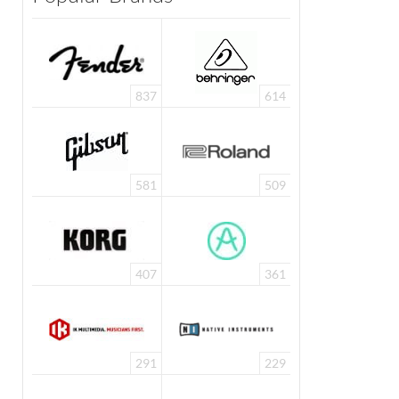
837
614
581
509
407
361
291
229