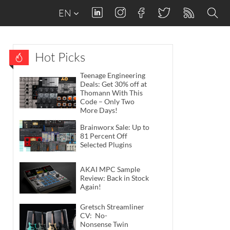
EN
Hot Picks
Teenage Engineering
Deals: Get 30% off at
Thomann With This
Code – Only Two
More Days!
Brainworx Sale: Up to
81 Percent Off
Selected Plugins
AKAI MPC Sample
Review: Back in Stock
Again!
Gretsch Streamliner
CV: No-
Nonsense Twin