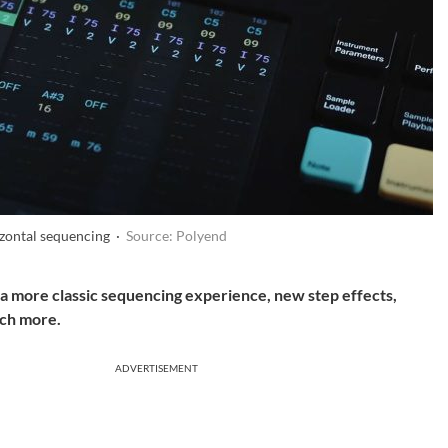
izontal sequencing ·
Source: Polyend
a more classic sequencing experience, new step effects,
ch more.
ADVERTISEMENT