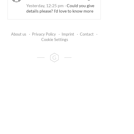
Yesterday, 12:25 pm
·
Could you give
details please? I'd love to know more
About us
·
Privacy Policy
·
Imprint
·
Contact
·
Cookie Settings