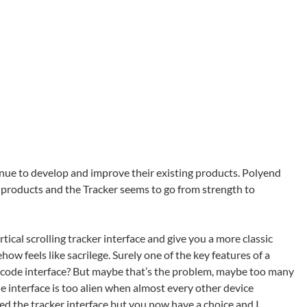
inue to develop and improve their existing products. Polyend
r products and the Tracker seems to go from strength to
rtical scrolling tracker interface and give you a more classic
ow feels like sacrilege. Surely one of the key features of a
ne-code interface? But maybe that’s the problem, maybe too many
e interface is too alien when almost every other device
hed the tracker interface but you now have a choice and I