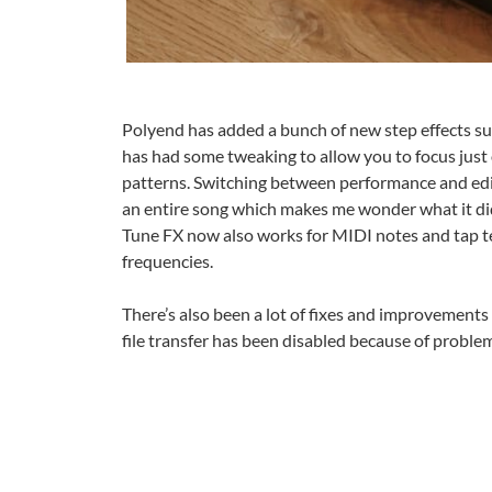
Polyend has added a bunch of new step effects suc
has had some tweaking to allow you to focus just
patterns. Switching between performance and ed
an entire song which makes me wonder what it did 
Tune FX now also works for MIDI notes and tap t
frequencies.
There’s also been a lot of fixes and improvements
file transfer has been disabled because of problem