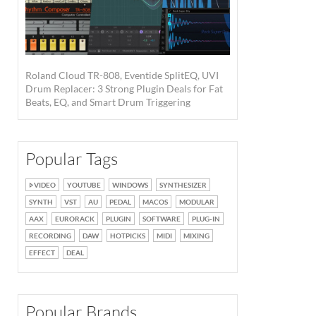
Roland Cloud TR-808, Eventide SplitEQ, UVI
Drum Replacer: 3 Strong Plugin Deals for Fat
Beats, EQ, and Smart Drum Triggering
Popular Tags
VIDEO
YOUTUBE
WINDOWS
SYNTHESIZER
SYNTH
VST
AU
PEDAL
MACOS
MODULAR
AAX
EURORACK
PLUGIN
SOFTWARE
PLUG-IN
RECORDING
DAW
HOTPICKS
MIDI
MIXING
EFFECT
DEAL
Popular Brands