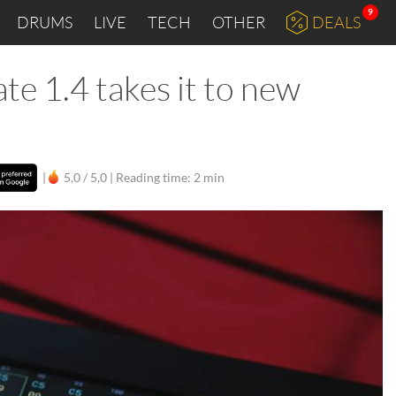
9
DRUMS
LIVE
TECH
OTHER
DEALS
te 1.4 takes it to new
|
5,0 / 5,0 |
Reading time: 2 min