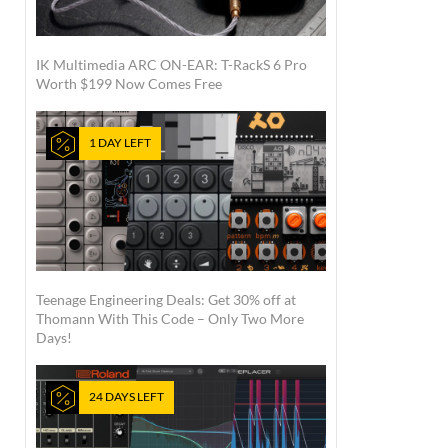
IK Multimedia ARC ON-EAR: T-RackS 6 Pro
Worth $199 Now Comes Free
1 DAY LEFT
Teenage Engineering Deals: Get 30% off at
Thomann With This Code – Only Two More
Days!
24 DAYS LEFT