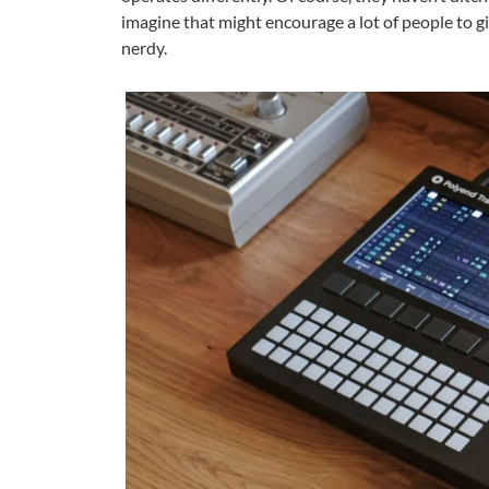
imagine that might encourage a lot of people to gi
nerdy.