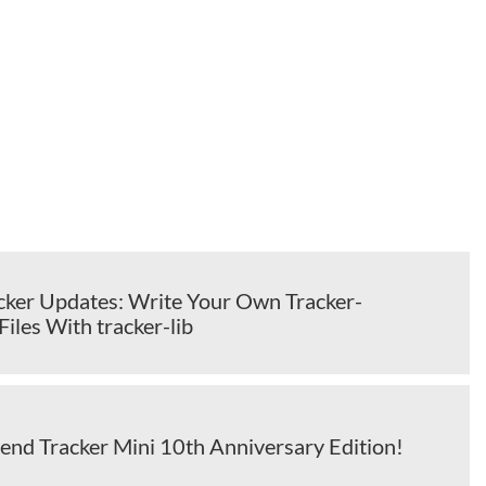
cker Updates: Write Your Own Tracker-
iles With tracker-lib
yend Tracker Mini 10th Anniversary Edition!