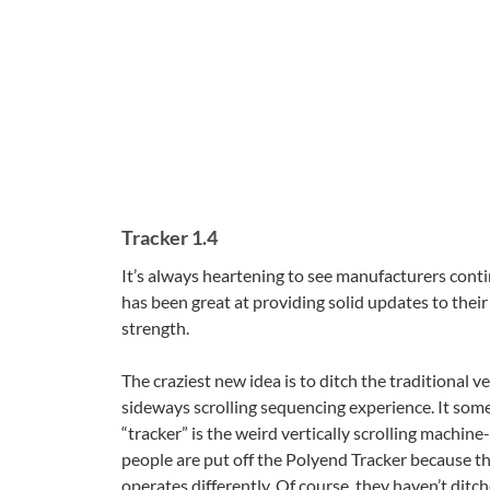
Tracker 1.4
It’s always heartening to see manufacturers cont
has been great at providing solid updates to thei
strength.
The craziest new idea is to ditch the traditional ve
sideways scrolling sequencing experience. It someh
“tracker” is the weird vertically scrolling machi
people are put off the Polyend Tracker because th
operates differently. Of course, they haven’t ditc