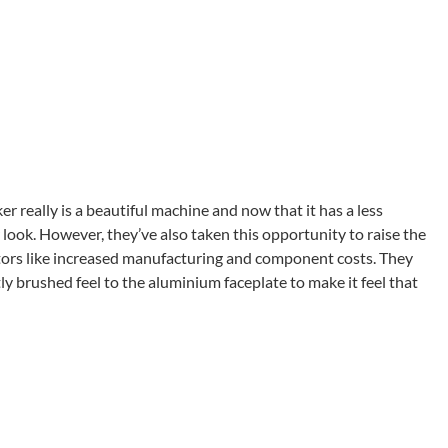
 really is a beautiful machine and now that it has a less
 look. However, they’ve also taken this opportunity to raise the
actors like increased manufacturing and component costs. They
y brushed feel to the aluminium faceplate to make it feel that