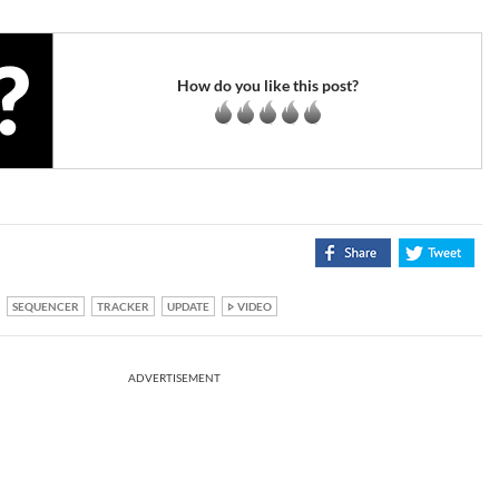
How do you like this post?
SEQUENCER
TRACKER
UPDATE
VIDEO
ADVERTISEMENT