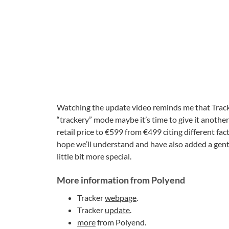
Watching the update video reminds me that Tracker
“trackery” mode maybe it’s time to give it another
retail price to €599 from €499 citing different f
hope we’ll understand and have also added a gentl
little bit more special.
More information from Polyend
Tracker
webpage
.
Tracker
update
.
more
from Polyend.