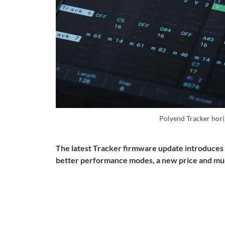
Polyend Tracker hor
The latest Tracker firmware update introduces 
better performance modes, a new price and mu