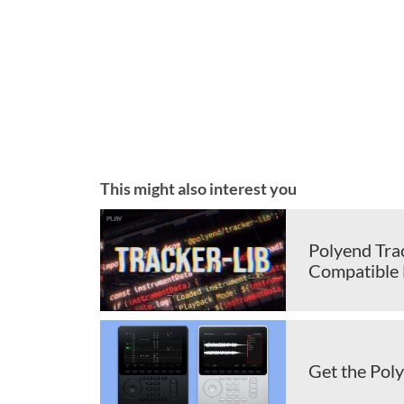
This might also interest you
Polyend Tra
Compatible F
Get the Pol