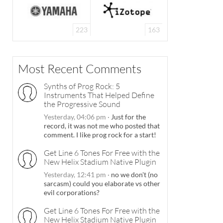
223
163
Most Recent Comments
Synths of Prog Rock: 5
Instruments That Helped Define
the Progressive Sound
Yesterday, 04:06 pm
·
Just for the
record, it was not me who posted that
comment. I like prog rock for a start!
Get Line 6 Tones For Free with the
New Helix Stadium Native Plugin
Yesterday, 12:41 pm
·
no we don't (no
sarcasm) could you elaborate vs other
evil corporations?
Get Line 6 Tones For Free with the
New Helix Stadium Native Plugin