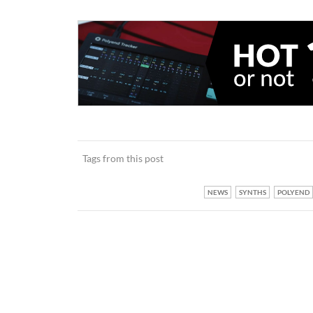
Tags from this post
NEWS
SYNTHS
POLYEND