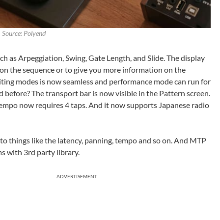
Source: Polyend
h as Arpeggiation, Swing, Gate Length, and Slide. The display
 on the sequence or to give you more information on the
iting modes is now seamless and performance mode can run for
before? The transport bar is now visible in the Pattern screen.
empo now requires 4 taps. And it now supports Japanese radio
 to things like the latency, panning, tempo and so on. And MTP
s with 3rd party library.
ADVERTISEMENT