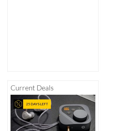
Current Deals
25 DAYS LEFT