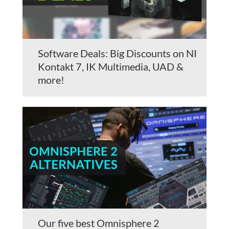
Software Deals: Big Discounts on NI
Kontakt 7, IK Multimedia, UAD &
more!
Our five best Omnisphere 2