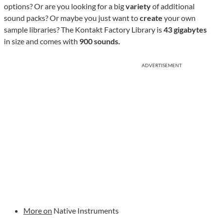
options? Or are you looking for a big
variety
of additional
sound packs? Or maybe you just want to
create
your own
sample libraries? The Kontakt Factory Library is
43 gigabytes
in size and comes with
900 sounds.
ADVERTISEMENT
More on
Native Instruments