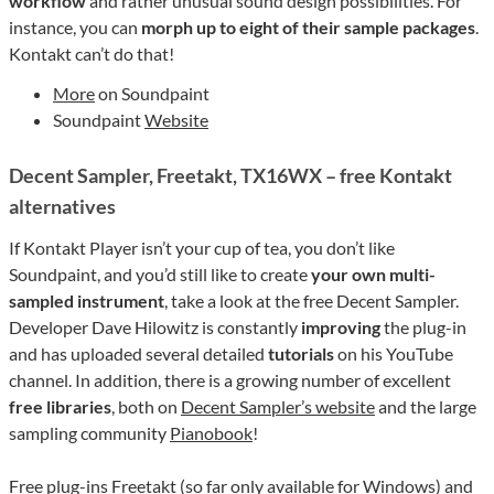
workflow
and rather unusual sound design possibilities. For
instance, you can
morph up to eight of their sample packages
.
Kontakt can’t do that!
More
on Soundpaint
Soundpaint
Website
Decent Sampler, Freetakt, TX16WX – free Kontakt
alternatives
If Kontakt Player isn’t your cup of tea, you don’t like
Soundpaint, and you’d still like to create
your own multi-
sampled instrument
, take a look at the free Decent Sampler.
Developer Dave Hilowitz is constantly
improving
the plug-in
and has uploaded several detailed
tutorials
on his YouTube
channel. In addition, there is a growing number of excellent
free libraries
, both on
Decent Sampler’s website
and the large
sampling community
Pianobook
!
Free plug-ins Freetakt (so far only available for Windows) and