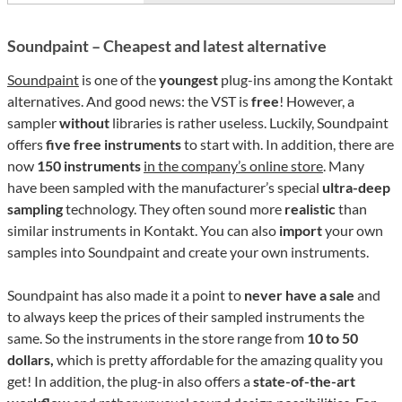
Soundpaint – Cheapest and latest alternative
Soundpaint
is one of the
youngest
plug-ins among the Kontakt
alternatives. And good news: the VST is
free
! However, a
sampler
without
libraries is rather useless. Luckily, Soundpaint
offers
five free instruments
to start with. In addition, there are
now
150 instruments
in the company’s online store
. Many
have been sampled with the manufacturer’s special
ultra-deep
sampling
technology. They often sound more
realistic
than
similar instruments in Kontakt. You can also
import
your own
samples into Soundpaint and create your own instruments.
Soundpaint has also made it a point to
never have a sale
and
to always keep the prices of their sampled instruments the
same. So the instruments in the store range from
10 to 50
dollars,
which is pretty affordable for the amazing quality you
get! In addition, the plug-in also offers a
state-of-the-art