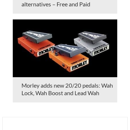
alternatives – Free and Paid
Morley adds new 20/20 pedals: Wah
Lock, Wah Boost and Lead Wah