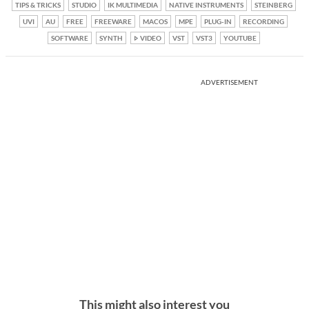
TIPS & TRICKS
STUDIO
IK MULTIMEDIA
NATIVE INSTRUMENTS
STEINBERG
UVI
AU
FREE
FREEWARE
MACOS
MPE
PLUG-IN
RECORDING
SOFTWARE
SYNTH
VIDEO
VST
VST3
YOUTUBE
ADVERTISEMENT
This might also interest you