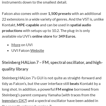
instruments down to the smallest detail.
Falcon also comes with over
1,500 presets
with an additional
22 extensions in a wide variety of genres. And the VST is, unlike
Kontakt,
MPE-capable
and can be used in
spatial audio
productions
with setups up to 10.2. The plug-in is only
available via UVI’s
online store
for
349 Euros.
More
on UVI
UVI Falcon
Website
Steinberg HALion 7 – FM, spectral oscillator, and high-
quality library
Steinberg HALion 7’s GUI is not quite as straight-forward and
tidy as Falcon’s, but the user interface still
beats
Kontakt by a
long shot. In addition, a powerful
FM engine
borrowed from
Steinberg’s parent company Yamaha (with traces from the
legendary DX7
) and a spectral oscillator have been added in