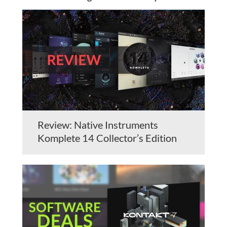
Review: Native Instruments
Komplete 14 Collector’s Edition