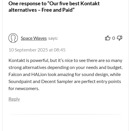
One response to “Our five best Kontakt
alternatives – Free and Paid”
Space Waves
says:
0
10 September 2025 at 08:45
Kontakt is powerful, but it’s nice to see there are so many
strong alternatives depending on your needs and budget.
Falcon and HALion look amazing for sound design, while
Soundpaint and Decent Sampler are perfect entry points
for newcomers.
Reply