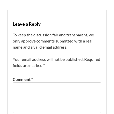
Leave a Reply
To keep the discussion fair and transparent, we
only approve comments submitted with a real
name and a valid email address.
Your email address will not be published.
Required
fields are marked
*
Comment
*