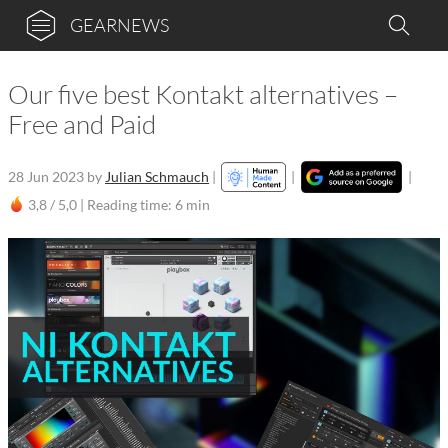
GEARNEWS
Our five best Kontakt alternatives –
Free and Paid
28 Jun 2023
by
Julian Schmauch
|
|
|
3,8 / 5,0 |
Reading time: 6 min