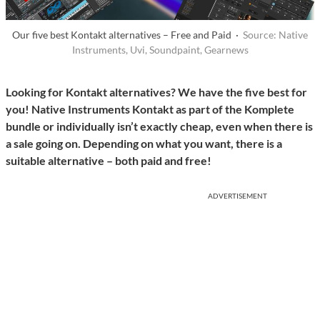
Our five best Kontakt alternatives – Free and Paid ·
Source: Native
Instruments, Uvi, Soundpaint, Gearnews
Looking for Kontakt alternatives? We have the five best for
you! Native Instruments Kontakt as part of the Komplete
bundle or individually isn’t exactly cheap, even when there is
a sale going on. Depending on what you want, there is a
suitable alternative – both paid and free!
ADVERTISEMENT