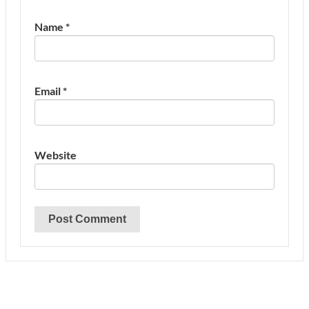
Name
*
Email
*
Website