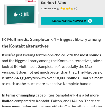
Steinberg HALion
Customer rating:
(3)
$167.00 / £147.00 / 169.00€ at
IK Multimedia Sampletank 4 – Biggest library among
the Kontakt alternatives
If you’re just looking for the one choice with the
most sounds
and the biggest library among the Kontakt alternatives, take a
look at IK Multimedia
Sampletank 4,
especially the
Max
version. It does not get much bigger than that. The Max version
is sized
640 gigabytes
with over
18,000 sounds.
That’s almost
as much as the much more expensive Komplete bundle!
In terms of
sampling
capabilities, Sampletank 4 is a bit more
limited
compared to Kontakt, Falcon, and HALion. There are
fewer
modulation
options and effects. On the other hand, the