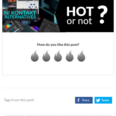
How do you like this post?
Tags from this post