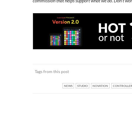
commission that helps support what we do. Don’t wor
Tags from this post
NEWS
STUDIO
NOVATION
CONTROLLE