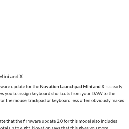
Mini and X
mware update for the
Novation Launchpad Mini and X
is clearly
lows you to assign keyboard shortcuts from your DAW to the
or the mouse, trackpad or keyboard less often obviously makes
te that the firmware update 2.0 for this model also includes
otal up to eight. Novation says that this gives you more