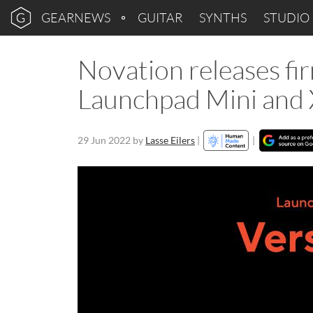
GEARNEWS
GUITAR
SYNTHS
STUDIO
Novation releases fi
Launchpad Mini and 
29 Jun 2022
by
Lasse Eilers
|
|