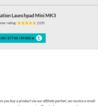
ation Launchpad Mini MK3
mer rating:
(129)
.00 / £77.00 / 89.00€ at
en you buy a product via our affiliate partner, we receive a small