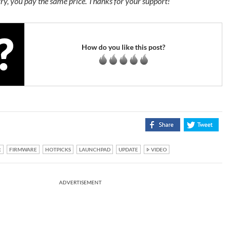
ry, you pay the same price. Thanks for your support!
How do you like this post?
R
FIRMWARE
HOTPICKS
LAUNCHPAD
UPDATE
VIDEO
ADVERTISEMENT