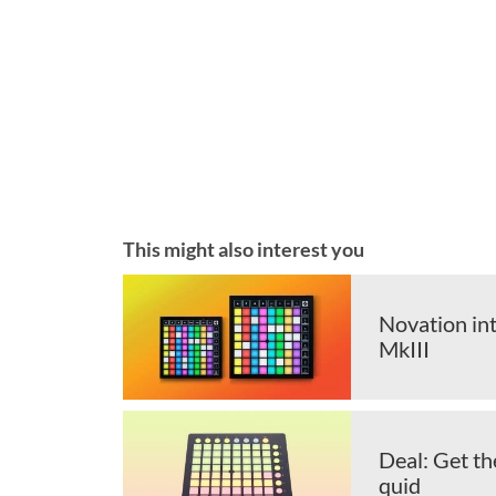
This might also interest you
Novation in
MkIII
Deal: Get t
quid