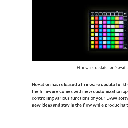
Firmware update for Novati
Novation has released a firmware update for th
the firmware comes with new customization op
controlling various functions of your DAW softw
new ideas and stay in the flow while producing 