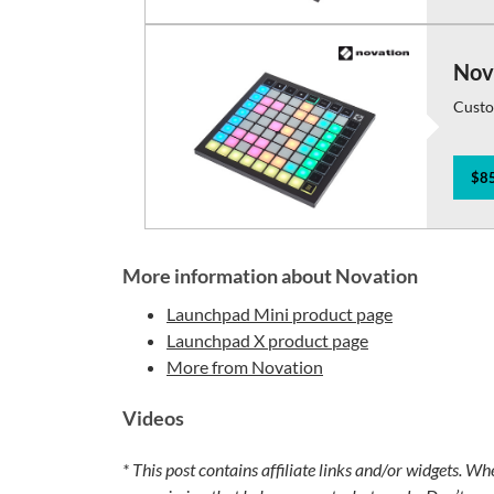
Nov
Custo
$85
More information about Novation
Launchpad Mini product page
Launchpad X product page
More from Novation
Videos
* This post contains affiliate links and/or widgets. Wh