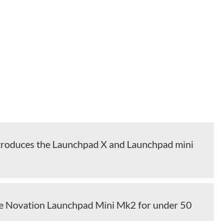
troduces the Launchpad X and Launchpad mini
he Novation Launchpad Mini Mk2 for under 50