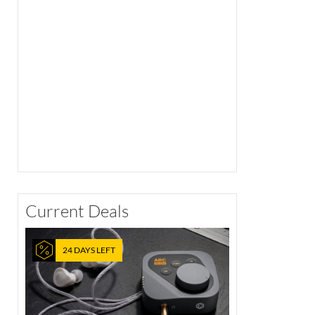
Current Deals
24 DAYS LEFT