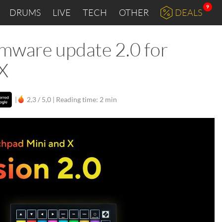
9
DRUMS
LIVE
TECH
OTHER
DEALS
rmware update 2.0 for
X
|
2,3 / 5,0 |
Reading time: 2 min