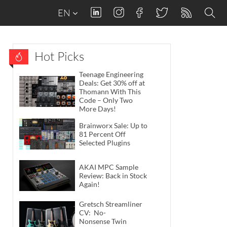
EN
Hot Picks
Teenage Engineering
Deals: Get 30% off at
Thomann With This
Code – Only Two
More Days!
Brainworx Sale: Up to
81 Percent Off
Selected Plugins
AKAI MPC Sample
Review: Back in Stock
Again!
Gretsch Streamliner
CV: No-
Nonsense Twin