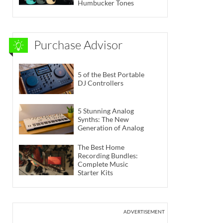
Humbucker Tones
Purchase Advisor
5 of the Best Portable
DJ Controllers
5 Stunning Analog
Synths: The New
Generation of Analog
The Best Home
Recording Bundles:
Complete Music
Starter Kits
ADVERTISEMENT