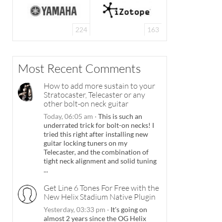
224
163
Most Recent Comments
How to add more sustain to your
Stratocaster, Telecaster or any
other bolt-on neck guitar
Today, 06:05 am
·
This is such an
underrated trick for bolt-on necks! I
tried this right after installing new
guitar locking tuners on my
Telecaster, and the combination of
tight neck alignment and solid tuning
...
Get Line 6 Tones For Free with the
New Helix Stadium Native Plugin
Yesterday, 03:33 pm
·
It's going on
almost 2 years since the OG Helix