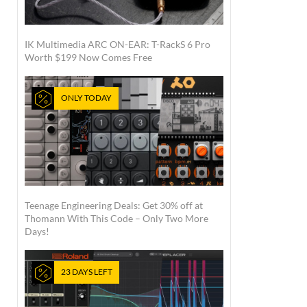
IK Multimedia ARC ON-EAR: T-RackS 6 Pro
Worth $199 Now Comes Free
ONLY TODAY
Teenage Engineering Deals: Get 30% off at
Thomann With This Code – Only Two More
Days!
23 DAYS LEFT