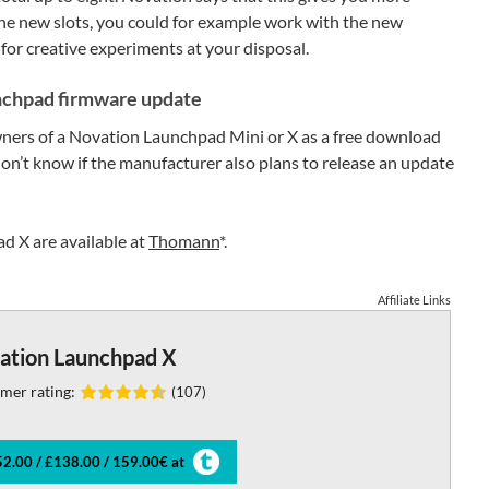
the new slots, you could for example work with the new
for creative experiments at your disposal.
nchpad firmware update
owners of a Novation Launchpad Mini or X as a free download
n’t know if the manufacturer also plans to release an update
 X are available at
Thomann
*.
Affiliate Links
ation Launchpad X
mer rating:
(107)
2.00 / £138.00 / 159.00€ at