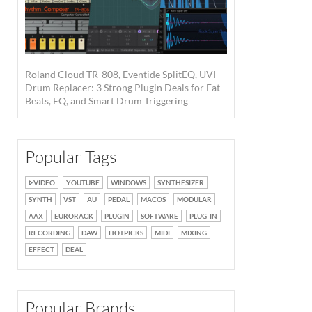
Roland Cloud TR-808, Eventide SplitEQ, UVI
Drum Replacer: 3 Strong Plugin Deals for Fat
Beats, EQ, and Smart Drum Triggering
Popular Tags
VIDEO
YOUTUBE
WINDOWS
SYNTHESIZER
SYNTH
VST
AU
PEDAL
MACOS
MODULAR
AAX
EURORACK
PLUGIN
SOFTWARE
PLUG-IN
RECORDING
DAW
HOTPICKS
MIDI
MIXING
EFFECT
DEAL
Popular Brands