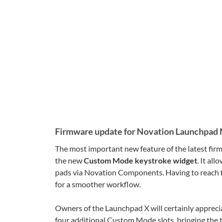
Firmware update for Novation Launchpad 
The most important new feature of the latest fir
the new
Custom Mode keystroke widget
. It al
pads via Novation Components. Having to reach f
for a smoother workflow.
Owners of the Launchpad X will certainly apprecia
four additional Custom Mode slots, bringing the t