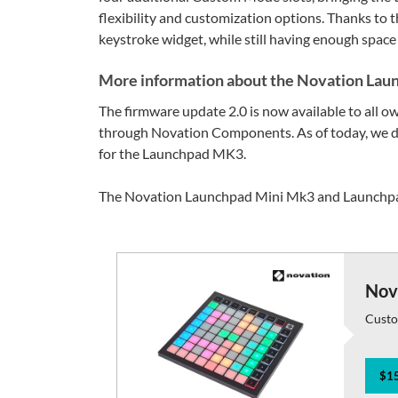
flexibility and customization options. Thanks to 
keystroke widget, while still having enough space 
More information about the Novation Lau
The firmware update 2.0 is now available to all 
through Novation Components. As of today, we do
for the Launchpad MK3.
The Novation Launchpad Mini Mk3 and Launchpad
Nov
Custo
$15