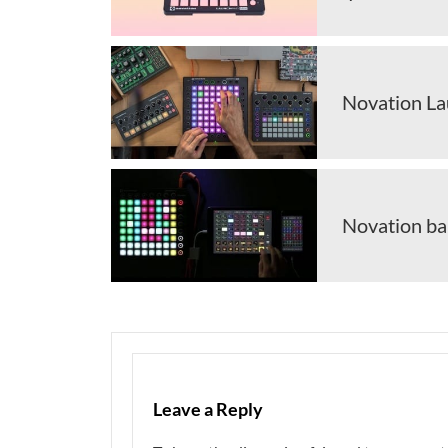
Novation La
Novation ba
Leave a Reply