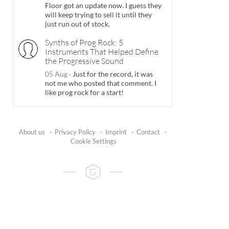
Floor got an update now. I guess they
will keep trying to sell it until they
just run out of stock.
Synths of Prog Rock: 5
Instruments That Helped Define
the Progressive Sound
05 Aug
·
Just for the record, it was
not me who posted that comment. I
like prog rock for a start!
About us
·
Privacy Policy
·
Imprint
·
Contact
·
Cookie Settings