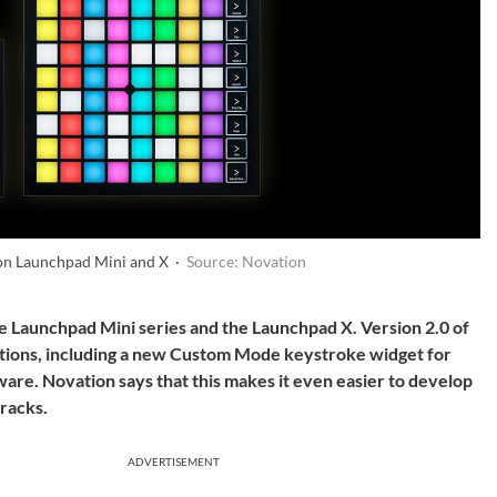
on Launchpad Mini and X ·
Source: Novation
e Launchpad Mini series and the Launchpad X. Version 2.0 of
tions, including a new Custom Mode keystroke widget for
are. Novation says that this makes it even easier to develop
tracks.
ADVERTISEMENT