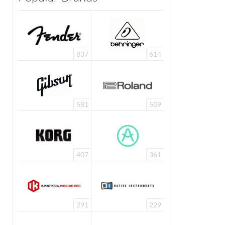
837
614
581
509
407
361
291
229