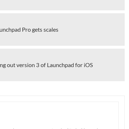
unchpad Pro gets scales
ng out version 3 of Launchpad for iOS