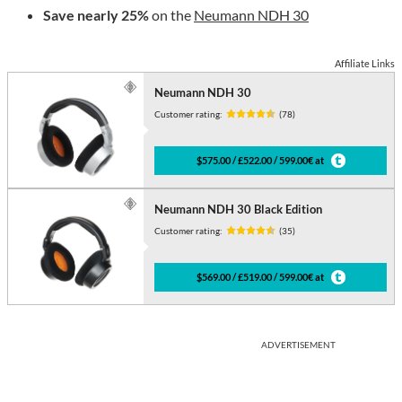
Save nearly 25%
on the
Neumann NDH 30
Affiliate Links
Neumann NDH 30
Customer rating:
(78)
$575.00 / £522.00 / 599.00€ at
Neumann NDH 30 Black Edition
Customer rating:
(35)
$569.00 / £519.00 / 599.00€ at
ADVERTISEMENT