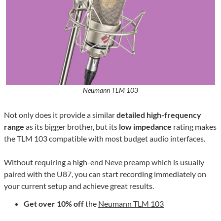
Neumann TLM 103
Not only does it provide a similar
detailed high-frequency
range
as its bigger brother, but its
low impedance
rating makes
the TLM 103 compatible with most budget audio interfaces.
Without requiring a high-end Neve preamp which is usually
paired with the U87, you can start recording immediately on
your current setup and achieve great results.
Get over 10% off
the
Neumann TLM 103