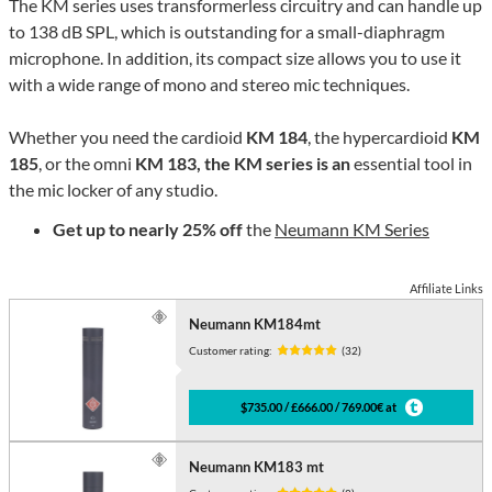
The KM series uses transformerless circuitry and can handle up
to 138 dB SPL, which is outstanding for a small-diaphragm
microphone. In addition, its compact size allows you to use it
with a wide range of mono and stereo mic techniques.
Whether you need the cardioid
KM 184
, the hypercardioid
KM
185
, or the omni
KM 183, the KM series is an
essential tool in
the mic locker of any studio.
Get up to nearly 25% off
the
Neumann KM Series
Affiliate Links
Neumann KM184mt
Customer rating:
(32)
$735.00 / £666.00 / 769.00€ at
Neumann KM183 mt