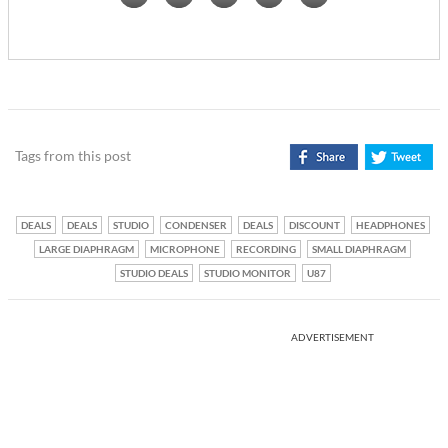
Tags from this post
DEALS
DEALS
STUDIO
CONDENSER
DEALS
DISCOUNT
HEADPHONES
LARGE DIAPHRAGM
MICROPHONE
RECORDING
SMALL DIAPHRAGM
STUDIO DEALS
STUDIO MONITOR
U87
ADVERTISEMENT