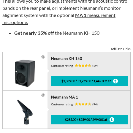
This allows you to make adjustments with the acoustic control
bands on the rear panel, or implement Neumann’s monitor
alignment system with the optional
MA 1
measurement
microphone.
Get nearly 35% off
the
Neumann KH 150
Affiliate Links
Neumann KH 150
Customer rating:
(19)
$1,385.00 / £1,259.00 / 1,449.00€ at
Neumann MA 1
Customer rating:
(94)
$285.00 / £259.00 / 299.00€ at