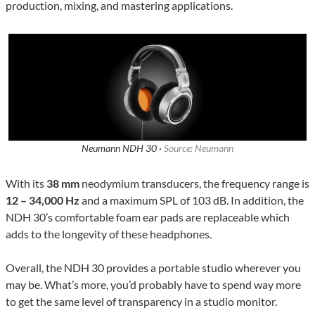
production, mixing, and mastering applications.
Neumann NDH 30 ·
Source: Neumann
With its
38 mm
neodymium transducers, the frequency range is
12 – 34,000 Hz
and a maximum SPL of 103 dB. In addition, the
NDH 30’s comfortable foam ear pads are replaceable which
adds to the longevity of these headphones.
Overall, the NDH 30 provides a portable studio wherever you
may be. What’s more, you’d probably have to spend way more
to get the same level of transparency in a studio monitor.