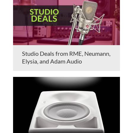
Studio Deals from RME, Neumann,
Elysia, and Adam Audio