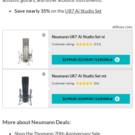
Save nearly 35%
on the
U87 Ai Studio Set
Affiliate Links
Neumann U87 Ai Studio Set ni
Customer rating:
(151)
$2,999.00 / £2,744.00 / 3,149.00€ at
Neumann U87 Ai Studio Set mt
Customer rating:
(26)
$2,990.00 / £2,699.00 / 3,129.00€ at
More about Neumann Deals:
Shop the
Thomann 70th Anniversary Sale