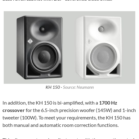
KH 150 ·
Source: Neumann
In addition, the KH 150 is bi-amplified, with a
1700 Hz
crossover
for the 6.5-inch precision woofer (145W) and 1-inch
tweeter (100W). To meet your requirements, the KH 150 has
both manual and automatic room correction functions.