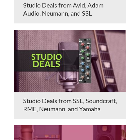
Studio Deals from Avid, Adam
Audio, Neumann, and SSL
Studio Deals from SSL, Soundcraft,
RME, Neumann, and Yamaha