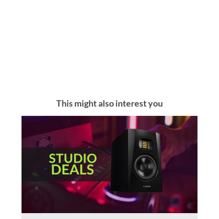
This might also interest you