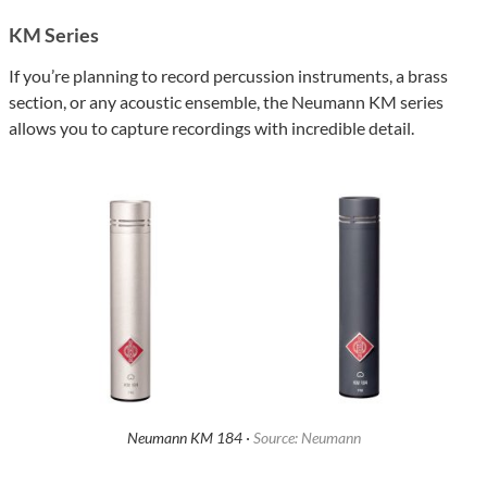
KM Series
If you’re planning to record percussion instruments, a brass
section, or any acoustic ensemble, the Neumann KM series
allows you to capture recordings with incredible detail.
Neumann KM 184 ·
Source: Neumann