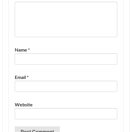
Name
*
Email
*
Website