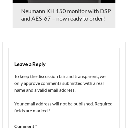
Neumann KH 150 monitor with DSP
and AES-67 – now ready to order!
Leave a Reply
To keep the discussion fair and transparent, we
only approve comments submitted with a real
name and a valid email address.
Your email address will not be published.
Required
fields are marked
*
Comment
*