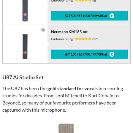
Customer rating:
(8)
$777.00 / £711.00 / 819.00€ at
Neumann KM185 mt
Customer rating:
(17)
$743.00 / £677.00 / 777.00€ at
U87 Ai Studio Set
The U87 has been the
gold standard for vocals
in recording
studios for decades. From Joni Mitchell to Kurt Cobain to
Beyoncé, so many of our favourite performers have been
captured with this microphone.