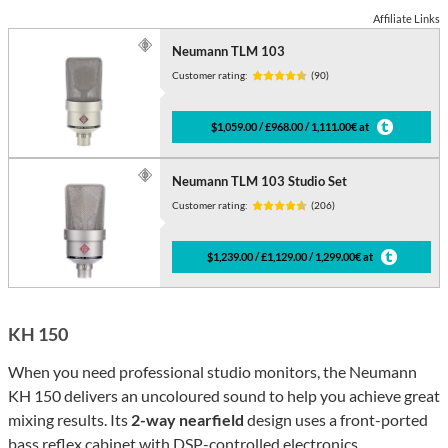
Affiliate Links
Neumann TLM 103
Customer rating:
(90)
$1,059.00 / £968.00 / 1,111.00€ at
Neumann TLM 103 Studio Set
Customer rating:
(206)
$1,239.00 / £1,129.00 / 1,299.00€ at
KH 150
When you need professional studio monitors, the Neumann
KH 150 delivers an uncoloured sound to help you achieve great
mixing results. Its
2-way nearfield
design uses a front-ported
bass reflex cabinet with DSP-controlled electronics.