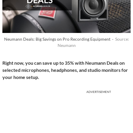
Neumann Deals: Big Savings on Pro Recording Equipment ·
Source:
Neumann
Right now, you can save up to 35% with Neumann Deals on
selected microphones, headphones, and studio monitors for
your home setup.
ADVERTISEMENT