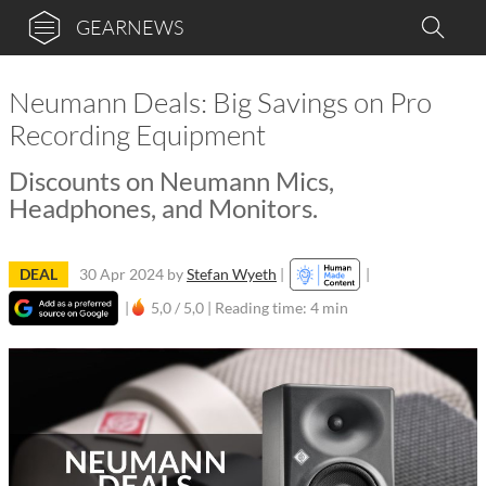
GEARNEWS
Neumann Deals: Big Savings on Pro
Recording Equipment
Discounts on Neumann Mics,
Headphones, and Monitors.
DEAL
30 Apr 2024
by
Stefan Wyeth
|
|
|
5,0 / 5,0 |
Reading time: 4 min