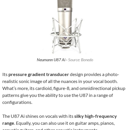
Neumann U87 Ai ·
Source: Bonedo
Its
pressure gradient transducer
design provides a photo-
realistic sonic image of all the nuances in your vocal booth.
What’s more, its cardioid, figure-8, and omnidirectional pickup
patterns give you the ability to use the U87 in a range of
configurations.
The U87 Ai shines on vocals with its
silky high-frequency
range
. Equally, you can also use it on guitar amps, pianos,
acoustic guitars, and other acoustic instruments.