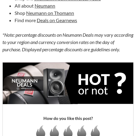
All about
Neumann
Shop
Neumann on Thomann
Find more
Deals on Gearnews
*Note: percentage discounts on Neumann Deals may vary according
to your region and currency conversion rates on the day of
purchase. Displayed percentage discounts are guidelines only.
How do you like this post?