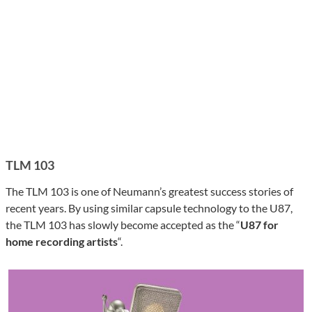
TLM 103
The TLM 103 is one of Neumann’s greatest success stories of
recent years. By using similar capsule technology to the U87,
the TLM 103 has slowly become accepted as the “
U87 for
home recording artists
“.