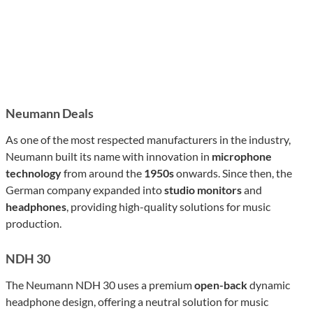
Neumann Deals
As one of the most respected manufacturers in the industry,
Neumann built its name with innovation in
microphone
technology
from around the
1950s
onwards. Since then, the
German company expanded into
studio monitors
and
headphones
, providing high-quality solutions for music
production.
NDH 30
The Neumann NDH 30 uses a premium
open-back
dynamic
headphone design, offering a neutral solution for music