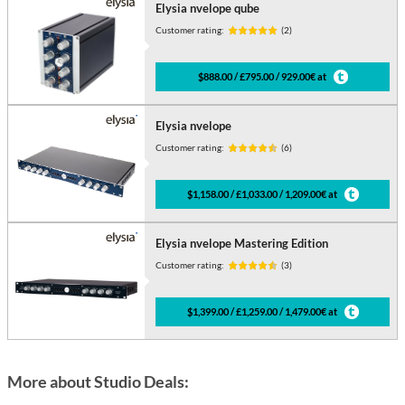
Elysia nvelope qube
Customer rating:
(2)
$888.00 / £795.00 / 929.00€ at
Elysia nvelope
Customer rating:
(6)
$1,158.00 / £1,033.00 / 1,209.00€ at
Elysia nvelope Mastering Edition
Customer rating:
(3)
$1,399.00 / £1,259.00 / 1,479.00€ at
More about Studio Deals: