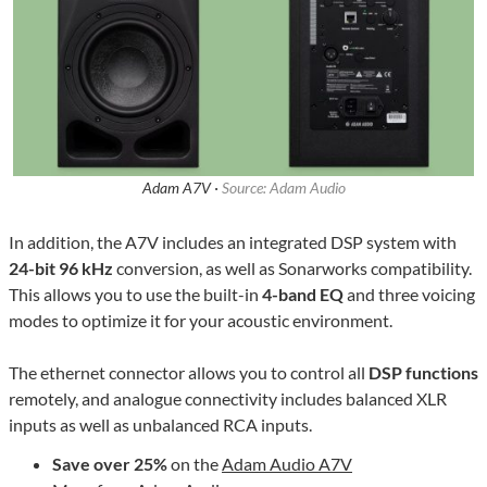
Adam A7V ·
Source: Adam Audio
In addition, the A7V includes an integrated DSP system with
24-bit 96 kHz
conversion, as well as Sonarworks compatibility.
This allows you to use the built-in
4-band EQ
and three voicing
modes to optimize it for your acoustic environment.
The ethernet connector allows you to control all
DSP functions
remotely, and analogue connectivity includes balanced XLR
inputs as well as unbalanced RCA inputs.
Save over 25%
on the
Adam Audio A7V