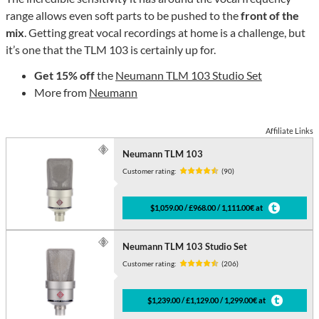
range allows even soft parts to be pushed to the
front of the
mix
. Getting great vocal recordings at home is a challenge, but
it’s one that the TLM 103 is certainly up for.
Get 15% off
the
Neumann TLM 103 Studio Set
More from
Neumann
Affiliate Links
Neumann TLM 103
Customer rating:
(90)
$1,059.00 / £968.00 / 1,111.00€ at
Neumann TLM 103 Studio Set
Customer rating:
(206)
$1,239.00 / £1,129.00 / 1,299.00€ at