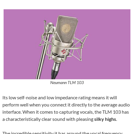
Neumann TLM 103
Its low self-noise and low impedance rating means it will
perform well when you connect it directly to the average audio
interface. When it comes to capturing vocals, the TLM 103 has
a characteristically clear sound with pleasing
silky highs
.
The incredible sensitivity it has around the vocal frequency