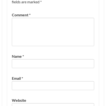
fields are marked
*
Comment
*
Name
*
Email
*
Website