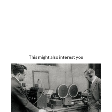
This might also interest you