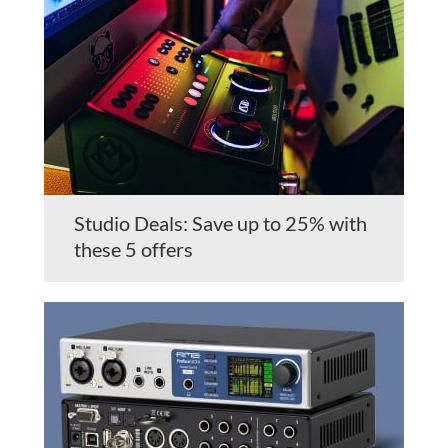
Studio Deals: Save up to 25% with
these 5 offers