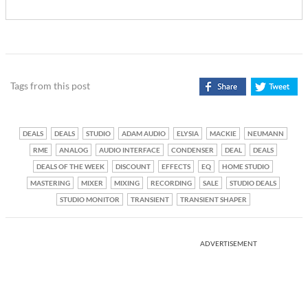
Tags from this post
DEALS
DEALS
STUDIO
ADAM AUDIO
ELYSIA
MACKIE
NEUMANN
RME
ANALOG
AUDIO INTERFACE
CONDENSER
DEAL
DEALS
DEALS OF THE WEEK
DISCOUNT
EFFECTS
EQ
HOME STUDIO
MASTERING
MIXER
MIXING
RECORDING
SALE
STUDIO DEALS
STUDIO MONITOR
TRANSIENT
TRANSIENT SHAPER
ADVERTISEMENT