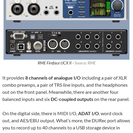
RME Fireface UCX II ·
Source: RME
It provides
8 channels of analogue I/O
including a pair of XLR
combo preamps, a pair of TRS line inputs, and the headphones
out on the front panel. Meanwhile, there are another four
balanced inputs and six
DC-coupled outputs
on the rear panel.
On the digital side, there is MIDI I/O,
ADAT I/O
, word clock
out, and AES/EBU output. What’s more, the DURec port allows
you to record up to 40 channels to a USB storage device in