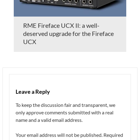
RME Fireface UCX II: a well-
deserved upgrade for the Fireface
UCX
Leave a Reply
To keep the discussion fair and transparent, we
only approve comments submitted with a real
name and a valid email address.
Your email address will not be published.
Required