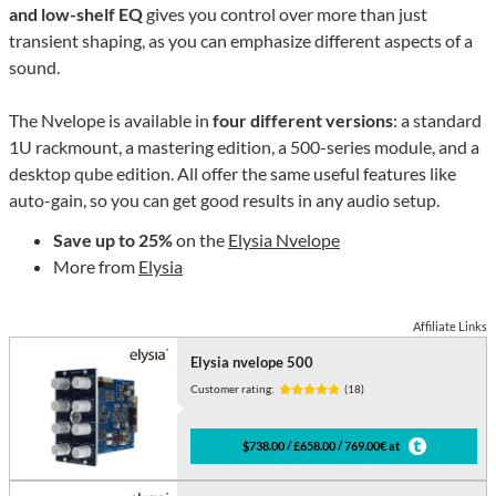
and low-shelf EQ
gives you control over more than just
transient shaping, as you can emphasize different aspects of a
sound.
The Nvelope is available in
four different versions
: a standard
1U rackmount, a mastering edition, a 500-series module, and a
desktop qube edition. All offer the same useful features like
auto-gain, so you can get good results in any audio setup.
Save up to 25%
on the
Elysia Nvelope
More from
Elysia
Affiliate Links
Elysia nvelope 500
Customer rating:
(18)
$738.00 / £658.00 / 769.00€ at