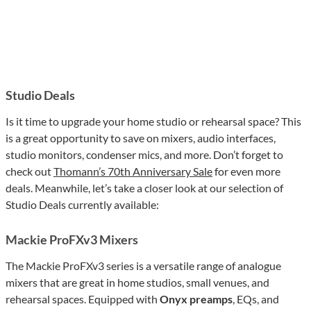
Studio Deals
Is it time to upgrade your home studio or rehearsal space? This
is a great opportunity to save on mixers, audio interfaces,
studio monitors, condenser mics, and more. Don’t forget to
check out
Thomann’s 70th Anniversary Sale
for even more
deals. Meanwhile, let’s take a closer look at our selection of
Studio Deals currently available:
Mackie ProFXv3 Mixers
The Mackie ProFXv3 series is a versatile range of analogue
mixers that are great in home studios, small venues, and
rehearsal spaces. Equipped with
Onyx preamps
, EQs, and