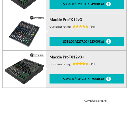
$333.00 / £298.00 / 349.00€ at
Mackie ProFX12v3
Customer rating:
(64)
$311.00 / £277.00 / 325.00€ at
Mackie ProFX12v3+
Customer rating:
(11)
$359.00 / £319.00 / 375.00€ at
ADVERTISEMENT