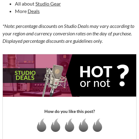
All about
Studio Gear
More
Deals
*Note: percentage discounts on Studio Deals may vary according to
your region and currency conversion rates on the day of purchase.
Displayed percentage discounts are guidelines only.
How do you like this post?