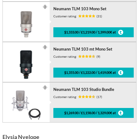
Neumann TLM 103 Mono Set
Customer rating:
(31)
$1,333.00 / £1,219.00 / 1,399.00€ at
Neumann TLM 103 mt Mono Set
Customer rating:
(9)
$1,355.00 / £1,222.00 / 1,419.00€ at
Neumann TLM 103 Studio Bundle
Customer rating:
(17)
$1,269.00 / £1,158.00 / 1,329.00€ at
Elysia Nvelope