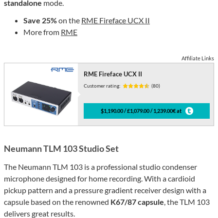
standalone
mode.
Save 25%
on the
RME Fireface UCX II
More from
RME
Affiliate Links
RME Fireface UCX II
Customer rating:
(80)
$1,190.00 / £1,079.00 / 1,239.00€ at
Neumann TLM 103 Studio Set
The Neumann TLM 103 is a professional studio condenser
microphone designed for home recording. With a cardioid
pickup pattern and a pressure gradient receiver design with a
capsule based on the renowned
K67/87 capsule
, the TLM 103
delivers great results.