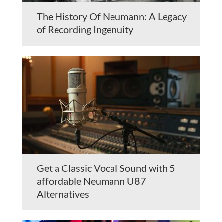
The History Of Neumann: A Legacy
of Recording Ingenuity
Get a Classic Vocal Sound with 5
affordable Neumann U87
Alternatives