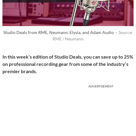
Studio Deals from RME, Neumann, Elysia, and Adam Audio ·
Source:
RME / Neumann
In this week’s edition of Studio Deals, you can save up to 25%
on professional recording gear from some of the industry’s
premier brands.
ADVERTISEMENT