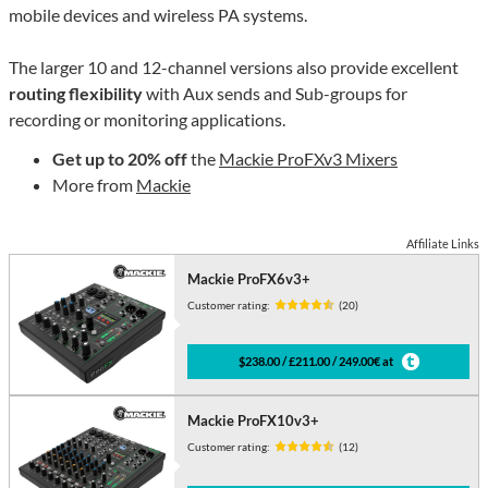
mobile devices and wireless PA systems.
The larger 10 and 12-channel versions also provide excellent
routing flexibility
with Aux sends and Sub-groups for
recording or monitoring applications.
Get up to 20% off
the
Mackie ProFXv3 Mixers
More from
Mackie
Affiliate Links
Mackie ProFX6v3+
Customer rating:
(20)
$238.00 / £211.00 / 249.00€ at
Mackie ProFX10v3+
Customer rating:
(12)