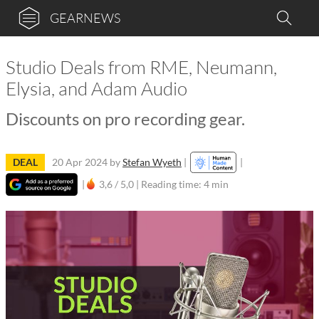
GEARNEWS
Studio Deals from RME, Neumann,
Elysia, and Adam Audio
Discounts on pro recording gear.
DEAL
20 Apr 2024
by
Stefan Wyeth
|
|
|
3,6 / 5,0 |
Reading time: 4 min