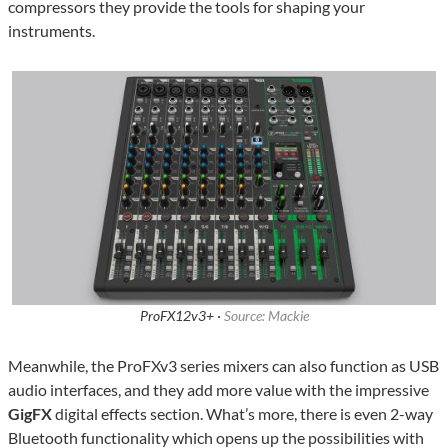
compressors they provide the tools for shaping your
instruments.
ProFX12v3+ ·
Source: Mackie
Meanwhile, the ProFXv3 series mixers can also function as USB
audio interfaces, and they add more value with the impressive
GigFX
digital effects section. What’s more, there is even 2-way
Bluetooth functionality which opens up the possibilities with