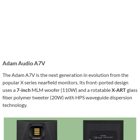
Adam Audio A7V
The Adam A7V is the next generation in evolution from the
popular X series nearfield monitors. Its front-ported design
uses a
7-inch
MLM woofer (110W) and a rotatable
X-ART
glass
fiber polymer tweeter (20W) with HPS waveguide dispersion
technology.