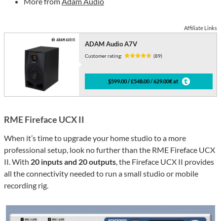
More from
Adam Audio
Affiliate Links
ADAM Audio A7V
Customer rating:
(89)
$599.00 / £548.00 / 629.00€ at
RME Fireface UCX II
When it’s time to upgrade your home studio to a more
professional setup, look no further than the RME Fireface UCX
II. With
20 inputs and 20 outputs
, the Fireface UCX II provides
all the connectivity needed to run a small studio or mobile
recording rig.