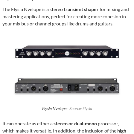
The Elysia Nvelope is a stereo
transient shaper
for mixing and
mastering applications, perfect for creating more cohesion in
your mix bus or channel groups like drums and guitars.
Elysia Nvelope ·
Source: Elysia
It can operate as either a
stereo or dual-mono
processor,
which makes it versatile. In addition, the inclusion of the
high