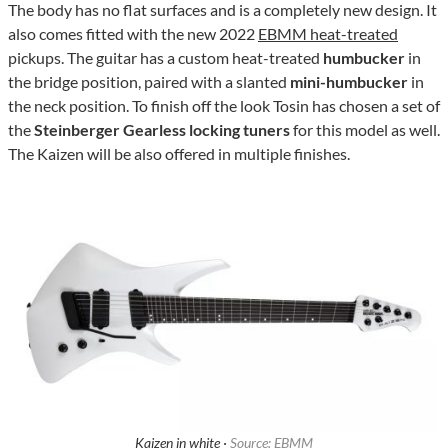
The body has no flat surfaces and is a completely new design. It
also comes fitted with the new 2022
EBMM heat-treated
pickups. The guitar has a custom heat-treated
humbucker
in
the bridge position, paired with a slanted
mini-humbucker
in
the neck position. To finish off the look Tosin has chosen a set of
the
Steinberger Gearless locking tuners
for this model as well.
The Kaizen will be also offered in multiple finishes.
Kaizen in white ·
Source: EBMM