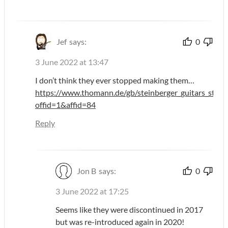
Jef
says:
0
3 June 2022 at 13:47
I don’t think they ever stopped making them…
https://www.thomann.de/gb/steinberger_guitars_stgt_s
offid=1&affid=84
Reply
Jon B
says:
0
3 June 2022 at 17:25
Seems like they were discontinued in 2017
but was re-introduced again in 2020!