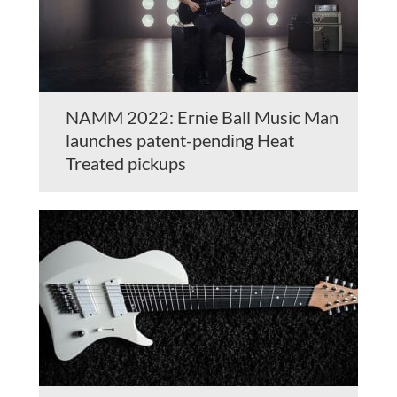
NAMM 2022: Ernie Ball Music Man
launches patent-pending Heat
Treated pickups