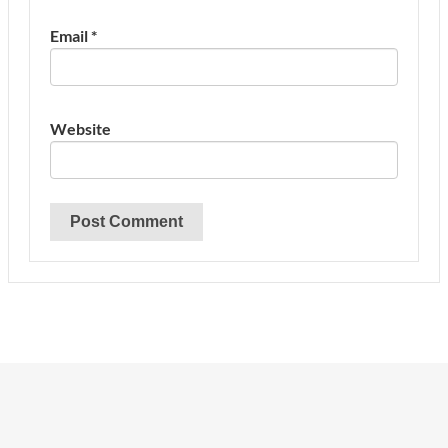
Email
*
Website