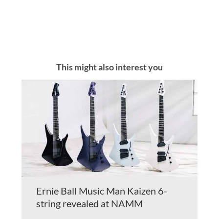
This might also interest you
Ernie Ball Music Man Kaizen 6-
string revealed at NAMM