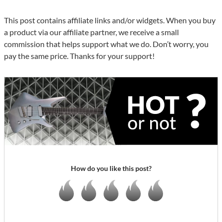
This post contains affiliate links and/or widgets. When you buy
a product via our affiliate partner, we receive a small
commission that helps support what we do. Don’t worry, you
pay the same price. Thanks for your support!
How do you like this post?