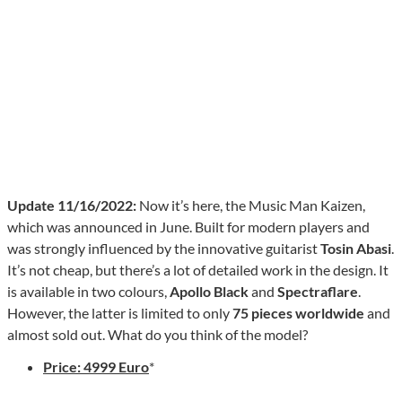
Update 11/16/2022:
Now it’s here, the Music Man Kaizen,
which was announced in June. Built for modern players and
was strongly influenced by the innovative guitarist
Tosin Abasi
.
It’s not cheap, but there’s a lot of detailed work in the design. It
is available in two colours,
Apollo Black
and
Spectraflare
.
However, the latter is limited to only
75 pieces worldwide
and
almost sold out. What do you think of the model?
Price: 4999 Euro
*