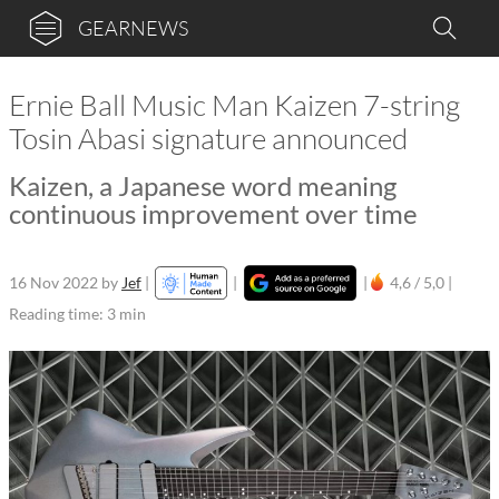
GEARNEWS
Ernie Ball Music Man Kaizen 7-string
Tosin Abasi signature announced
Kaizen, a Japanese word meaning
continuous improvement over time
16 Nov 2022
by
Jef
|
|
|
4,6 / 5,0 |
Reading time: 3 min