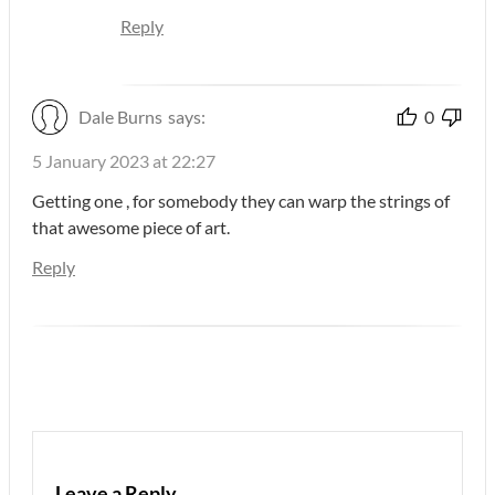
Reply
Dale Burns
says:
0
5 January 2023 at 22:27
Getting one , for somebody they can warp the strings of
that awesome piece of art.
Reply
Leave a Reply