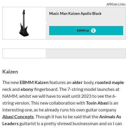
Affiliate Links
Music Man Kaizen Apollo Black
€4999 at
Kaizen
The new
EBMM Kaizen
features an
alder
body,
roasted maple
neck and
ebony
fingerboard. The 7-string model launches at
NAMM, whilst we will have to wait until 2023 to see the 6-
string version. This new collaboration with
Tosin Abasi
is an
interesting one, as he already runs his own guitar company
Abasi Concepts
. Though it has to be said that the
Animals As
Leaders
guitarist is a pretty shrewd businessman and so I can