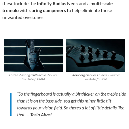
these include the
Infinity Radius Neck
and a
multi-scale
tremolo
with
spring dampeners
to help eliminate those
unwanted overtones.
Kaizen 7-string multi-scale ·
Source:
Steinberg Gearless tuners ·
Source:
YouTube/EBMM
YouTube/EBMM
“So the fingerboard is actually a bit thicker on the treble side
than it is on the bass side. You get this minor little tilt
towards your vision field. So there’s a lot of little details like
that. –
Tosin Abasi