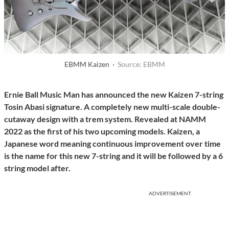
EBMM Kaizen ·
Source: EBMM
Ernie Ball Music Man has announced the new Kaizen 7-string
Tosin Abasi signature. A completely new multi-scale double-
cutaway design with a trem system. Revealed at NAMM
2022 as the first of his two upcoming models. Kaizen, a
Japanese word meaning continuous improvement over time
is the name for this new 7-string and it will be followed by a 6
string model after.
ADVERTISEMENT