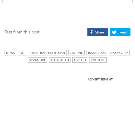
Tags from this post
NEWS
GTR
ERNIE BALL MUSIC MAN
7 STRING
INSTAGRAM
NAMM 2022
SIGNATURE
TOSIN ABASI
VIDEO
YOUTUBE
ADVERTISEMENT