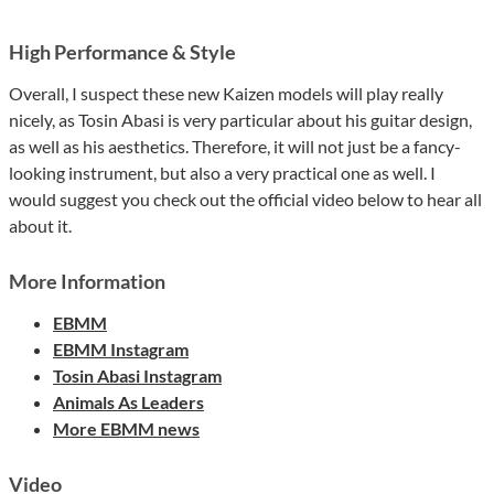
High Performance & Style
Overall, I suspect these new Kaizen models will play really
nicely, as Tosin Abasi is very particular about his guitar design,
as well as his aesthetics. Therefore, it will not just be a fancy-
looking instrument, but also a very practical one as well. I
would suggest you check out the official video below to hear all
about it.
More Information
EBMM
EBMM Instagram
Tosin Abasi Instagram
Animals As Leaders
More EBMM news
Video