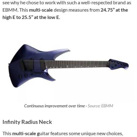
see why he chose to work with such a well-respected brand as
EBMM. This
multi-scale
design measures from
24.75” at the
high E to 25.5” at the low E
.
Continuous improvement over time ·
Source: EBMM
Infinity Radius Neck
This
multi-scale g
uitar features some unique new choices,