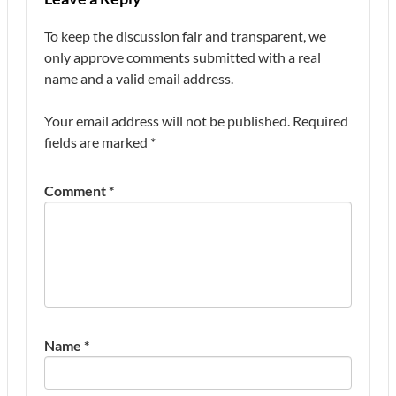
To keep the discussion fair and transparent, we
only approve comments submitted with a real
name and a valid email address.
Your email address will not be published.
Required
fields are marked
*
Comment
*
Name
*