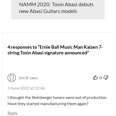
NAMM 2020: Tosin Abasi debuts
new Abasi Guitars models
4 responses to “Ernie Ball Music Man Kaizen 7-
string Tosin Abasi signature announced”
Jon B
says:
0
3 June 2022 at 12:46
I thought the Steinberger tuners were out of production.
Have they started manufacturing them again?
Reply