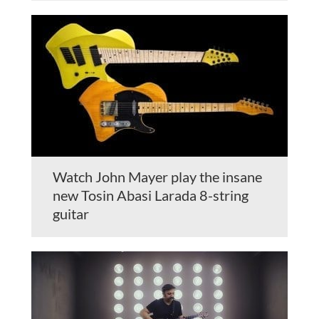
Watch John Mayer play the insane
new Tosin Abasi Larada 8-string
guitar