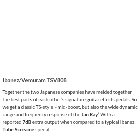
Ibanez/
Vemuram
TSV808
Together the two Japanese companies have melded together
the best parts of each other’s signature guitar effects pedals. So
we get a classic TS-style -‘mid-boost, but also the wide dynamic
range and frequency response of the
Jan Ray
‘. With a
reported
7dB
extra output when compared to a typical Ibanez
Tube Screamer
pedal.