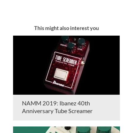
This might also interest you
NAMM 2019: Ibanez 40th
Anniversary Tube Screamer