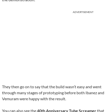
ADVERTISEMENT
They then go on to say that the build wasn’t easy and went
through many stages of prototyping before both Ibanez and
Vemuram were happy with the result.
You can also see the
40th Anniversary Tube Screamer
that