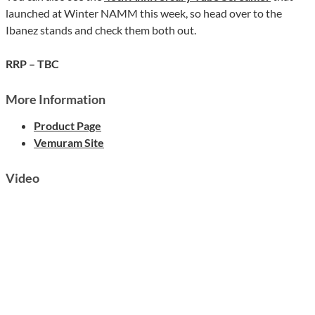
launched at Winter NAMM this week, so head over to the
Ibanez stands and check them both out.
RRP – TBC
More Information
Product Page
Vemuram Site
Video