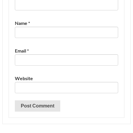
Name
*
Email
*
Website