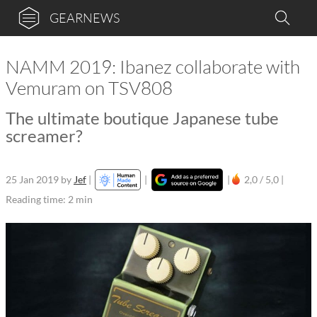
GEARNEWS
NAMM 2019: Ibanez collaborate with
Vemuram on TSV808
The ultimate boutique Japanese tube
screamer?
25 Jan 2019
by
Jef
|
|
|
2,0 / 5,0 |
Reading time: 2 min