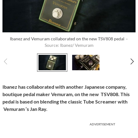
Ibanez and Vemuram collaborated on the new TSV808 pedal ·
Source: Ibanez/ Vemuram
Ibanez has collaborated with another Japanese company,
boutique pedal maker Vemuram, on the new TSV808. This
pedal is based on blending the classic Tube Screamer with
Vemuram ‘s Jan Ray.
ADVERTISEMENT