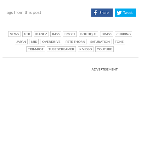
Tags from this post
NEWS
GTR
IBANEZ
BASS
BOOST
BOUTIQUE
BRASS
CLIPPING
JAPAN
MID
OVERDRIVE
PETE THORN
SATURATION
TONE
TRIM-POT
TUBE SCREAMER
VIDEO
YOUTUBE
ADVERTISEMENT