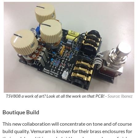
TSV808 a work of art? Look at all the work on that PCB! ·
Source: Ibanez
Boutique Build
This new collaboration will concentrate on tone and of course
build quality. Vemuram is known for their brass enclosures for