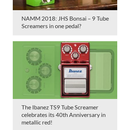
NAMM 2018: JHS Bonsai – 9 Tube
Screamers in one pedal?
The Ibanez TS9 Tube Screamer
celebrates its 40th Anniversary in
metallic red!