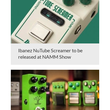
Ibanez NuTube Screamer to be
released at NAMM Show