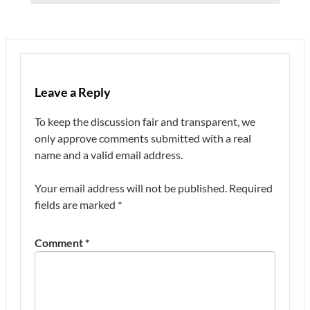
Leave a Reply
To keep the discussion fair and transparent, we
only approve comments submitted with a real
name and a valid email address.
Your email address will not be published.
Required
fields are marked
*
Comment
*