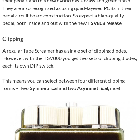
their pedals and this new hybrid has a brass and green finish.
They are also recognised as using quad-layered PCBs in their
pedal circuit board construction. So expect a high-quality
pedal, both inside and out with the new
TSV808
release.
Clipping
A regular Tube Screamer has a single set of clipping diodes.
However, with the TSV808 you get two sets of clipping diodes,
each its own DIP switch.
This means you can select between four different clipping
forms – Two
Symmetrical
and two
Asymmetrical
, nice!