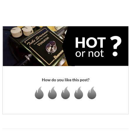
How do you like this post?