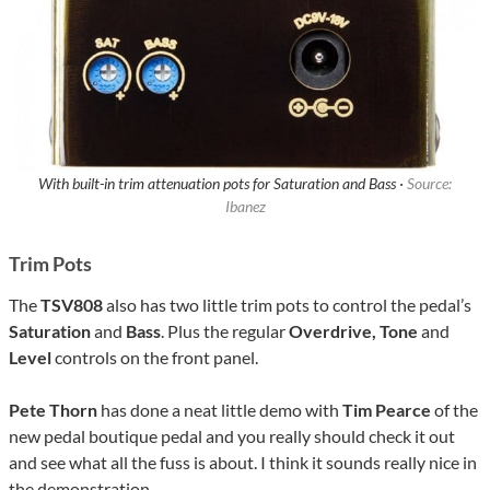
With built-in trim attenuation pots for Saturation and Bass ·
Source:
Ibanez
Trim Pots
The
TSV808
also has two little trim pots to control the pedal’s
Saturation
and
Bass
. Plus the regular
Overdrive, Tone
and
Level
controls on the front panel.
Pete Thorn
has done a neat little demo with
Tim Pearce
of the
new pedal boutique pedal and you really should check it out
and see what all the fuss is about. I think it sounds really nice in
the demonstration.