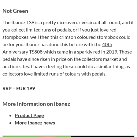
Not Green
The Ibanez TS9 is a pretty nice overdrive circuit all round, and if
you collect limited runs of pedals, or if you just love red
stompboxes, well then this crimson coloured stompbox could
be for you. Ibanez has done this before with the
40th
Anniversary TS808
which came in a sparkly red in 2019. Those
pedals have since risen in price on the collectors market and
auction sites. I have a feeling these could do a similar thing, as
collectors love limited runs of colours with pedals.
RRP – EUR 199
More Information on Ibanez
Product Page
More Ibanez news