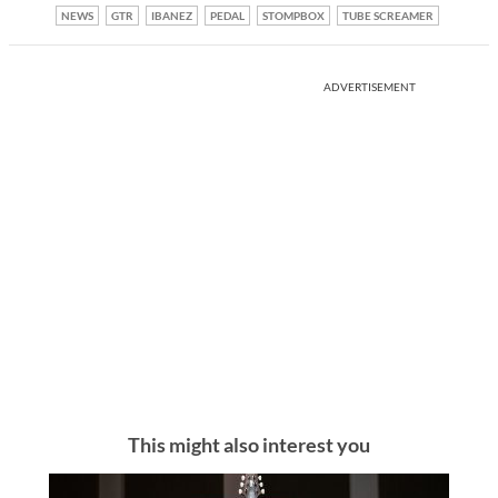
NEWS
GTR
IBANEZ
PEDAL
STOMPBOX
TUBE SCREAMER
ADVERTISEMENT
This might also interest you