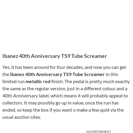
Ibanez 40th Anniversary TS9 Tube Screamer
Yes, it has been around for four decades, and now you can get
the
Ibanez 40th Anniversary TS9 Tube Screamer
in this
limited run
metallic red
finish. The pedal is pretty much exactly
the same as the regular version, just in a different colour and a
40th Anniversary label, which means it will probably appeal to
collectors. It may possibly go up in value, once the run has
ended, so keep the box if you want o make a few quid via the
usual auction sites.
ADVERTISEMENT