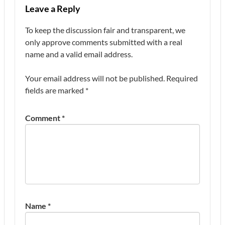
Leave a Reply
To keep the discussion fair and transparent, we
only approve comments submitted with a real
name and a valid email address.
Your email address will not be published.
Required
fields are marked
*
Comment
*
Name
*