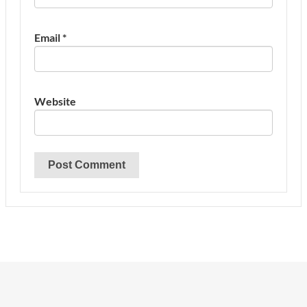
Email
*
Website