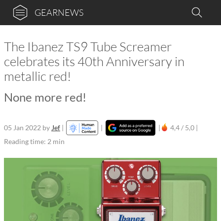
GEARNEWS
The Ibanez TS9 Tube Screamer
celebrates its 40th Anniversary in
metallic red!
None more red!
05 Jan 2022
by
Jef
|
|
|
4,4 / 5,0 |
Reading time: 2 min