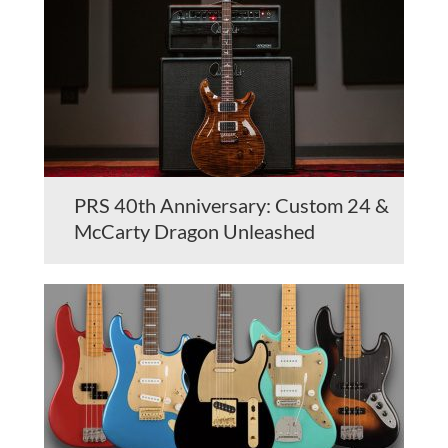
PRS 40th Anniversary: Custom 24 &
McCarty Dragon Unleashed