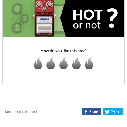
How do you like this post?
Tags from this post