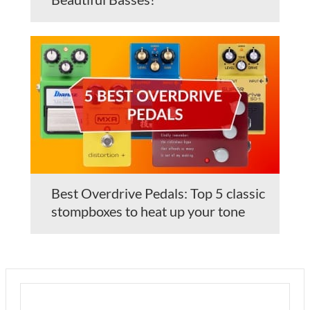
Best Overdrive Pedals: Top 5 classic
stompboxes to heat up your tone