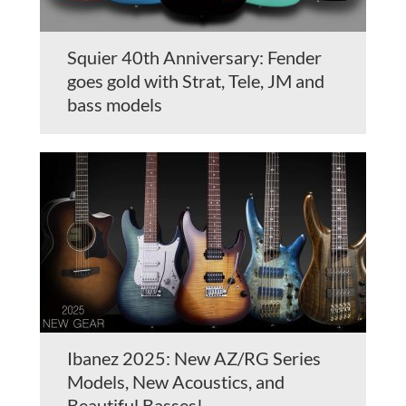
Squier 40th Anniversary: Fender
goes gold with Strat, Tele, JM and
bass models
Ibanez 2025: New AZ/RG Series
Models, New Acoustics, and
Beautiful Basses!