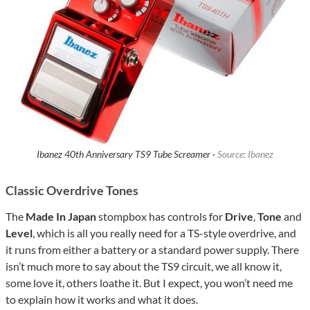
Ibanez 40th Anniversary TS9 Tube Screamer ·
Source: Ibanez
Classic Overdrive Tones
The
Made In Japan
stompbox has controls for
Drive
,
Tone
and
Level
, which is all you really need for a TS-style overdrive, and
it runs from either a battery or a standard power supply. There
isn’t much more to say about the TS9 circuit, we all know it,
some love it, others loathe it. But I expect, you won’t need me
to explain how it works and what it does.