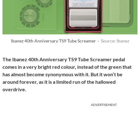
Ibanez 40th Anniversary TS9 Tube Screamer ·
Source: Ibanez
The Ibanez 40th Anniversary TS9 Tube Screamer pedal
comes in a very bright red colour, instead of the green that
has almost become synonymous with it. But it won’t be
around forever, as it is a limited run of the hallowed
overdrive.
ADVERTISEMENT