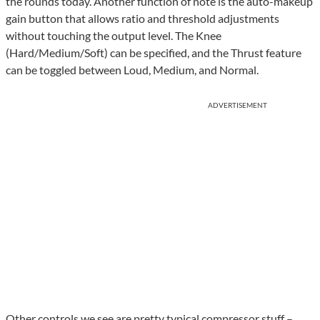
the rounds today. Another function of note is the auto-makeup
gain button that allows ratio and threshold adjustments
without touching the output level. The Knee
(Hard/Medium/Soft) can be specified, and the Thrust feature
can be toggled between Loud, Medium, and Normal.
ADVERTISEMENT
Other controls we see are pretty typical compressor stuff –