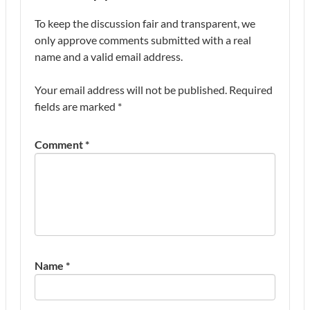
To keep the discussion fair and transparent, we
only approve comments submitted with a real
name and a valid email address.
Your email address will not be published.
Required
fields are marked
*
Comment
*
Name
*