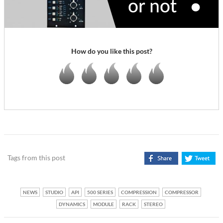
How do you like this post?
Tags from this post
NEWS
STUDIO
API
500 SERIES
COMPRESSION
COMPRESSOR
DYNAMICS
MODULE
RACK
STEREO