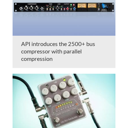
API introduces the 2500+ bus
compressor with parallel
compression