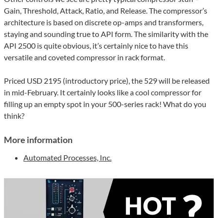
Gain, Threshold, Attack, Ratio, and Release. The compressor’s
architecture is based on discrete op-amps and transformers,
staying and sounding true to API form. The similarity with the
API 2500 is quite obvious, it’s certainly nice to have this
versatile and coveted compressor in rack format.
Priced USD 2195 (introductory price), the 529 will be released
in mid-February. It certainly looks like a cool compressor for
filling up an empty spot in your 500-series rack! What do you
think?
More information
Automated Processes, Inc.