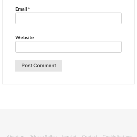
Email
*
Website
About us
Privacy Policy
Imprint
Contact
Cookie Settings