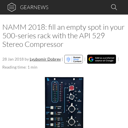
GEARNEWS
NAMM 2018: fill an empty spot in your
500-series rack with the API 529
Stereo Compressor
28 Jan 2018
by
Lyubomir Dobrev
|
|
|
Reading time: 1 min