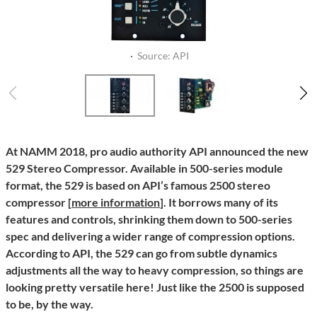
·
Source: API
At NAMM 2018, pro audio authority API announced the new
529 Stereo Compressor. Available in 500-series module
format, the 529 is based on API’s famous 2500 stereo
compressor [
more information
]. It borrows many of its
features and controls, shrinking them down to 500-series
spec and delivering a wider range of compression options.
According to API, the 529 can go from subtle dynamics
adjustments all the way to heavy compression, so things are
looking pretty versatile here! Just like the 2500 is supposed
to be, by the way.