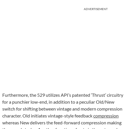
ADVERTISEMENT
Furthermore, the 529 utilizes API’s patented ‘Thrust’ circuitry
for a punchier low-end, in addition to a peculiar Old/New
switch for shifting between vintage and modern compression
character. Old initiates vintage-style feedback
compression
whereas New delivers the feed-forward compression making