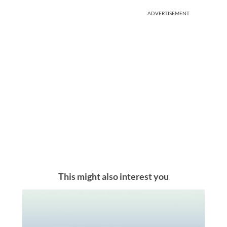
ADVERTISEMENT
This might also interest you