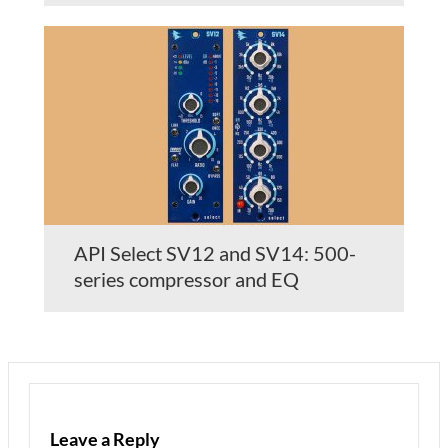
API Select SV12 and SV14: 500-
series compressor and EQ
Leave a Reply