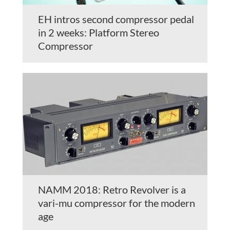
EH intros second compressor pedal
in 2 weeks: Platform Stereo
Compressor
NAMM 2018: Retro Revolver is a
vari-mu compressor for the modern
age