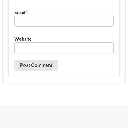
Email
*
Website