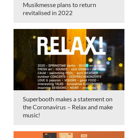
Musikmesse plans to return
revitalised in 2022
Superbooth makes a statement on
the Coronavirus – Relax and make
music!