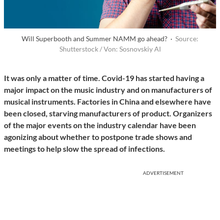
Will Superbooth and Summer NAMM go ahead? ·
Source:
Shutterstock / Von: Sosnovskiy Al
It was only a matter of time. Covid-19 has started having a
major impact on the music industry and on manufacturers of
musical instruments. Factories in China and elsewhere have
been closed, starving manufacturers of product. Organizers
of the major events on the industry calendar have been
agonizing about whether to postpone trade shows and
meetings to help slow the spread of infections.
ADVERTISEMENT