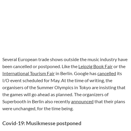
Several European trade shows outside the music industry have
been cancelled or postponed. Like the
Leipzig Book Fair
or the
International Tourism Fair
in Berlin. Google has
cancelled
its
I/O event scheduled for May. At the time of writing, the
organisers of the Summer Olympics in Tokyo are insisting that
the games will go ahead as planned. The organizers of
Superbooth in Berlin also recently
announced
that their plans
were unchanged, for the time being.
Covid-19: Musikmesse postponed