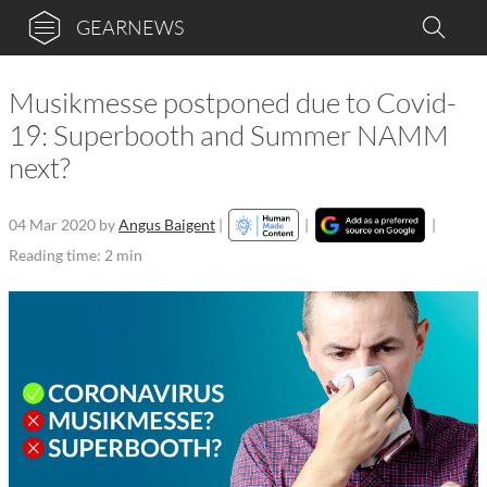
GEARNEWS
Musikmesse postponed due to Covid-
19: Superbooth and Summer NAMM
next?
04 Mar 2020
by
Angus Baigent
|
|
|
Reading time: 2 min