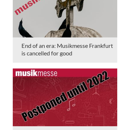
End of an era: Musikmesse Frankfurt
is cancelled for good