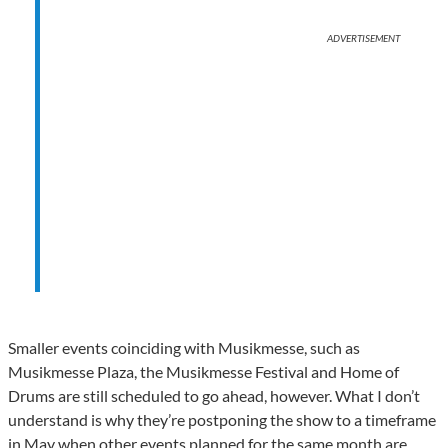
ADVERTISEMENT
Smaller events coinciding with Musikmesse, such as
Musikmesse Plaza, the Musikmesse Festival and Home of
Drums are still scheduled to go ahead, however. What I don’t
understand is why they’re postponing the show to a timeframe
in May when other events planned for the same month are