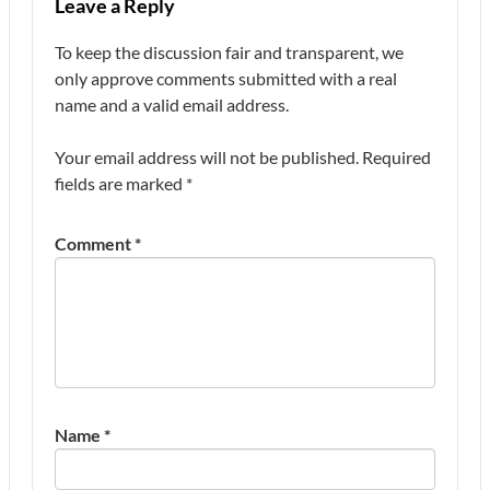
Leave a Reply
To keep the discussion fair and transparent, we
only approve comments submitted with a real
name and a valid email address.
Your email address will not be published.
Required
fields are marked
*
Comment
*
Name
*