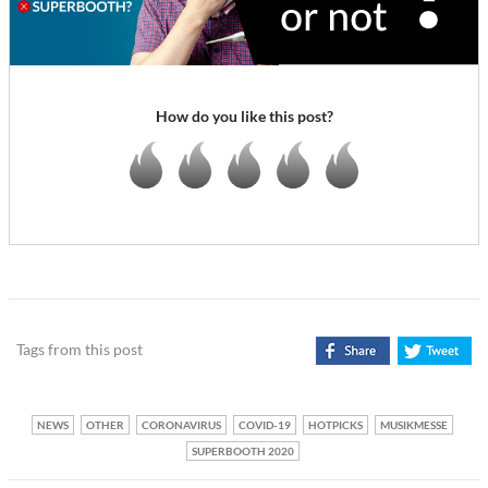
How do you like this post?
Tags from this post
NEWS
OTHER
CORONAVIRUS
COVID-19
HOTPICKS
MUSIKMESSE
SUPERBOOTH 2020