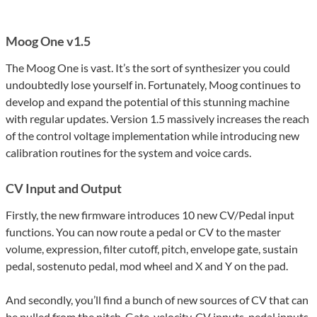
Moog One v1.5
The Moog One is vast. It’s the sort of synthesizer you could
undoubtedly lose yourself in. Fortunately, Moog continues to
develop and expand the potential of this stunning machine
with regular updates. Version 1.5 massively increases the reach
of the control voltage implementation while introducing new
calibration routines for the system and voice cards.
CV Input and Output
Firstly, the new firmware introduces 10 new CV/Pedal input
functions. You can now route a pedal or CV to the master
volume, expression, filter cutoff, pitch, envelope gate, sustain
pedal, sostenuto pedal, mod wheel and X and Y on the pad.
And secondly, you’ll find a bunch of new sources of CV that can
be pulled from the pitch, Gate, velocity, CV inputs, pedal inputs,