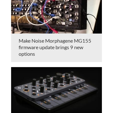
Make Noise Morphagene MG155
firmware update brings 9 new
options