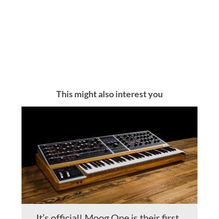
This might also interest you
It’s official! Moog One is their first