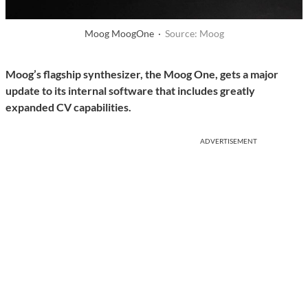
Moog MoogOne ·
Source: Moog
Moog’s flagship synthesizer, the Moog One, gets a major
update to its internal software that includes greatly
expanded CV capabilities.
ADVERTISEMENT