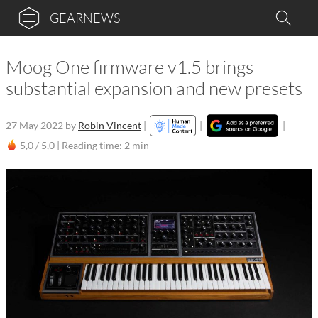
GEARNEWS
Moog One firmware v1.5 brings
substantial expansion and new presets
27 May 2022
by
Robin Vincent
|
|
|
5,0 / 5,0 |
Reading time: 2 min