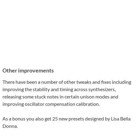
Other improvements
There have been a number of other tweaks and fixes including
improving the stability and timing across synthesizers,
releasing some stuck notes in certain unison modes and
improving oscillator compensation calibration.
As a bonus you also get 25 new presets designed by Lisa Bella
Donna.