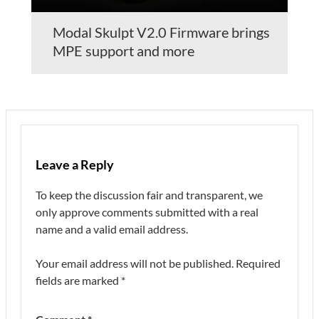
Modal Skulpt V2.0 Firmware brings
MPE support and more
Leave a Reply
To keep the discussion fair and transparent, we
only approve comments submitted with a real
name and a valid email address.
Your email address will not be published.
Required
fields are marked
*