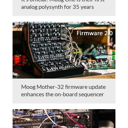
analog polysynth for 35 years
Moog Mother-32 firmware update
enhances the on-board sequencer