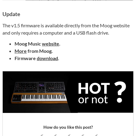
Update
The v1.5 firmware is available directly from the Moog website
and only requires a computer and a USB flash drive.
Moog Music
website
.
More
from Moog.
Firmware
download
.
How do you like this post?