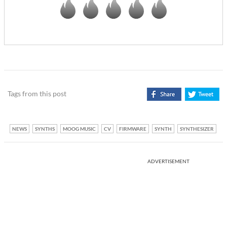
Tags from this post
NEWS
SYNTHS
MOOG MUSIC
CV
FIRMWARE
SYNTH
SYNTHESIZER
ADVERTISEMENT