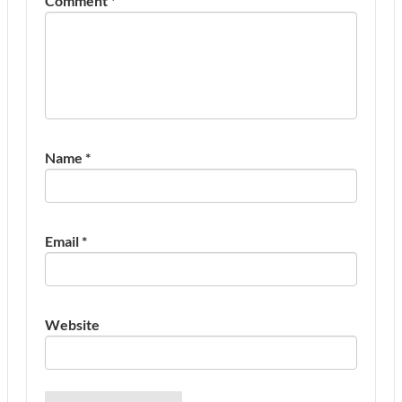
Comment
*
Name
*
Email
*
Website