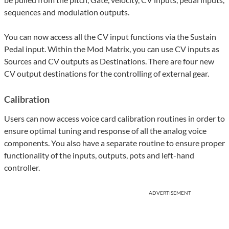
sequences and modulation outputs.
You can now access all the CV input functions via the Sustain
Pedal input. Within the Mod Matrix, you can use CV inputs as
Sources and CV outputs as Destinations. There are four new
CV output destinations for the controlling of external gear.
Calibration
Users can now access voice card calibration routines in order to
ensure optimal tuning and response of all the analog voice
components. You also have a separate routine to ensure proper
functionality of the inputs, outputs, pots and left-hand
controller.
ADVERTISEMENT