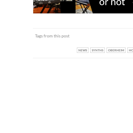
Tags from this post
NEWS
SYNTHS
OBERHEIM
H