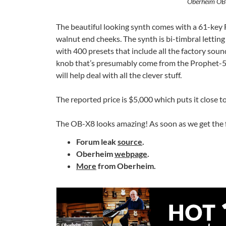
Oberheim OB-
The beautiful looking synth comes with a 61-key
walnut end cheeks. The synth is bi-timbral letting 
with 400 presets that include all the factory so
knob that’s presumably come from the Prophet-5 r
will help deal with all the clever stuff.
The reported price is $5,000 which puts it close 
The OB-X8 looks amazing! As soon as we get the fu
Forum leak
source
.
Oberheim
webpage
.
More
from Oberheim.