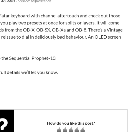
X8 leaks ·
Source: sequencer.de
 Fatar keyboard with channel aftertouch and check out those
you play two presets at once for splits or layers. It will come
unds from the OB-X, OB-SX, OB-Xa and OB-8. There’s a Vintage
eissue to dial in deliciously bad behaviour. An OLED screen
to the Sequential Prophet-10.
ll details we’ll let you know.
How do you like this post?