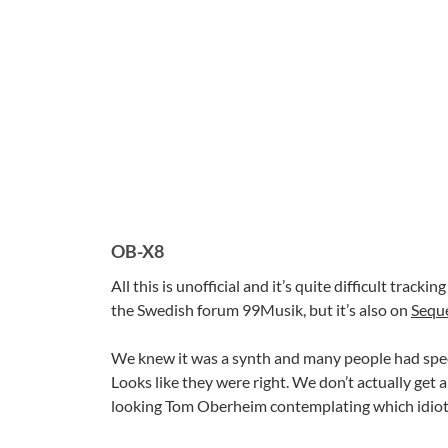
OB-X8
All this is unofficial and it’s quite difficult trac
the Swedish forum 99Musik, but it’s also on
Sequ
We knew it was a synth and many people had spec
Looks like they were right. We don’t actually get a
looking Tom Oberheim contemplating which idiot 