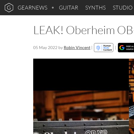
GEARNEWS
GUITAR
SYNTHS
STUDIO
LEAK! Oberheim OB-
05 May 2022
by
Robin Vincent
|
|