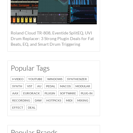
Roland Cloud TR-808, Eventide SplitEQ, UVI
Drum Replacer: 3 Strong Plugin Deals for Fat
Beats, EQ, and Smart Drum Triggering
Popular Tags
VIDEO
YOUTUBE
WINDOWS
SYNTHESIZER
SYNTH
VST
AU
PEDAL
MACOS
MODULAR
AAX
EURORACK
PLUGIN
SOFTWARE
PLUG-IN
RECORDING
DAW
HOTPICKS
MIDI
MIXING
EFFECT
DEAL
Popular Brands