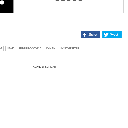
OT
LEAK
SUPERBOOTH22
SYNTH
SYNTHESIZER
ADVERTISEMENT