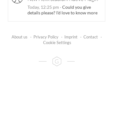
Today, 12:25 pm
·
Could you give
details please? I'd love to know more
About us
·
Privacy Policy
·
Imprint
·
Contact
·
Cookie Settings