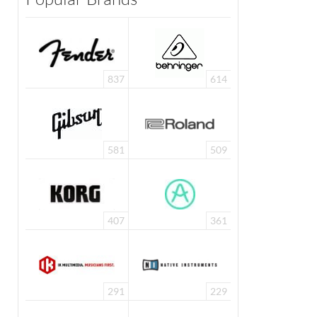
837
614
581
509
407
361
291
229