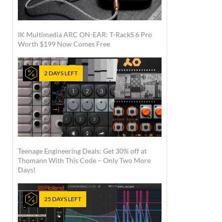
IK Multimedia ARC ON-EAR: T-RackS 6 Pro
Worth $199 Now Comes Free
2 DAYS LEFT
Teenage Engineering Deals: Get 30% off at
Thomann With This Code – Only Two More
Days!
25 DAYS LEFT