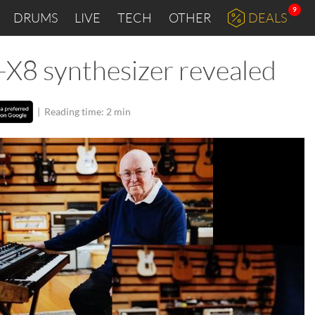
9
DRUMS
LIVE
TECH
OTHER
DEALS
X8 synthesizer revealed
|
Reading time: 2 min