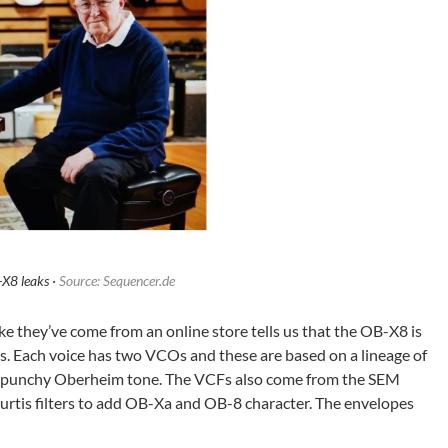
X8 leaks ·
Source: Sequencer.de
ike they’ve come from an online store tells us that the OB-X8 is
. Each voice has two VCOs and these are based on a lineage of
ic, punchy Oberheim tone. The VCFs also come from the SEM
rtis filters to add OB-Xa and OB-8 character. The envelopes