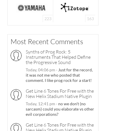
223
163
Most Recent Comments
Synths of Prog Rock: 5
Instruments That Helped Define
the Progressive Sound
Today, 04:06 pm
·
Just for the record,
it was not me who posted that
comment. I like prog rock for a start!
Get Line 6 Tones For Free with the
New Helix Stadium Native Plugin
Today, 12:41 pm
·
no we don't (no
sarcasm) could you elaborate vs other
evil corporations?
Get Line 6 Tones For Free with the
New Helix Stadium Native Plugin