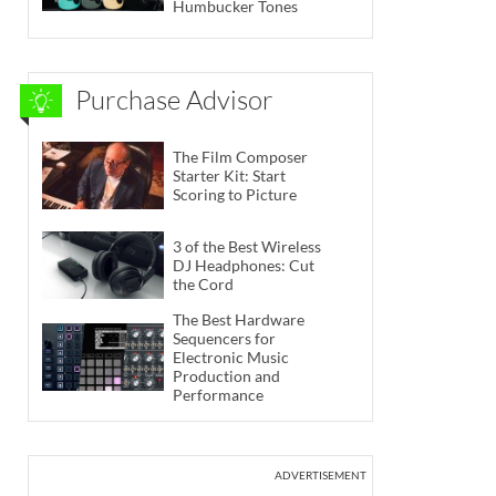
Humbucker Tones
Purchase Advisor
The Film Composer
Starter Kit: Start
Scoring to Picture
3 of the Best Wireless
DJ Headphones: Cut
the Cord
The Best Hardware
Sequencers for
Electronic Music
Production and
Performance
ADVERTISEMENT