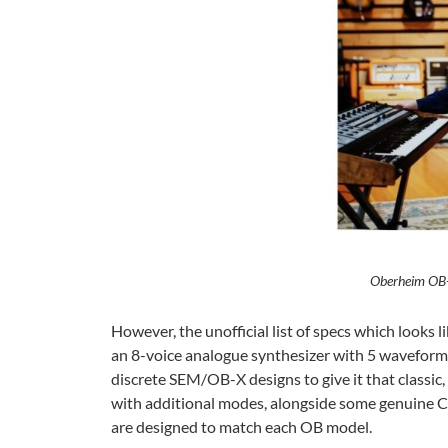
Oberheim OB-
However, the unofficial list of specs which looks l
an 8-voice analogue synthesizer with 5 waveforms
discrete SEM/OB-X designs to give it that class
with additional modes, alongside some genuine Cu
are designed to match each OB model.