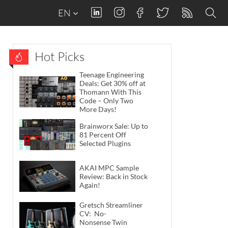
EN
Hot Picks
Teenage Engineering
Deals: Get 30% off at
Thomann With This
Code – Only Two
More Days!
Brainworx Sale: Up to
81 Percent Off
Selected Plugins
AKAI MPC Sample
Review: Back in Stock
Again!
Gretsch Streamliner
CV: No-
Nonsense Twin