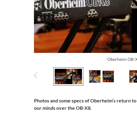
Oberheim OB-X
Photos and some specs of Oberheim’s return to
our minds over the OB-X8.