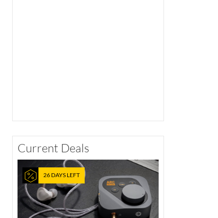
Current Deals
26 DAYS LEFT