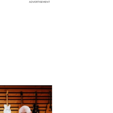
ADVERTISEMENT