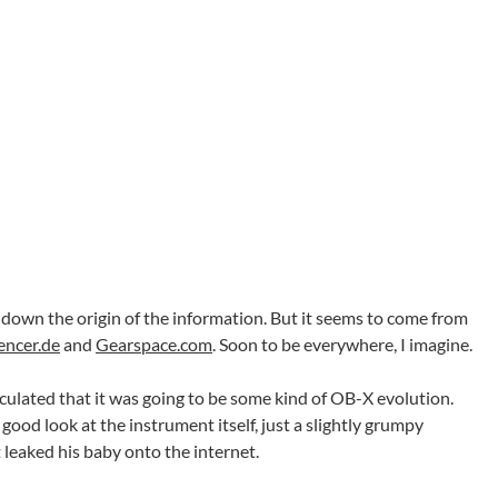
king down the origin of the information. But it seems to come from
encer.de
and
Gearspace.com
. Soon to be everywhere, I imagine.
ulated that it was going to be some kind of OB-X evolution.
 good look at the instrument itself, just a slightly grumpy
leaked his baby onto the internet.