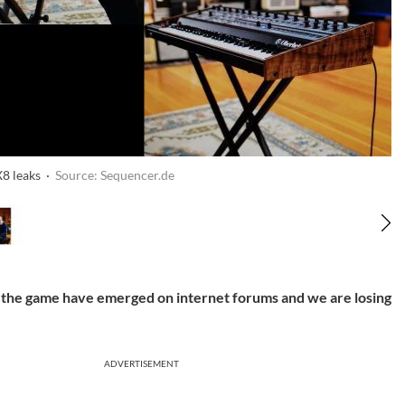
8 leaks ·
Source: Sequencer.de
 the game have emerged on internet forums and we are losing
ADVERTISEMENT