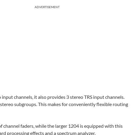
ADVERTISEMENT
put channels, it also provides 3 stereo TRS input channels.
o stereo subgroups. This makes for conveniently flexible routing
f channel faders, while the larger 1204 is equipped with this
ard processing effects and a spectrum analyzer.