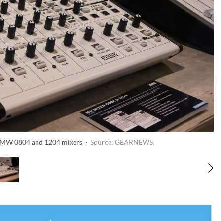
G MW 0804 and 1204 mixers ·
Source: GEARNEWS