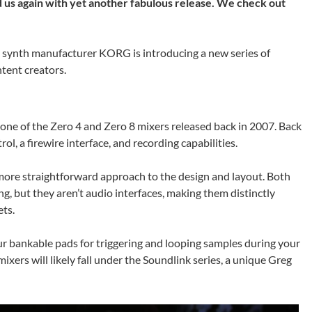
s again with yet another fabulous release. We check out
e synth manufacturer KORG is introducing a new series of
ntent creators.
one of the Zero 4 and Zero 8 mixers released back in 2007. Back
l, a firewire interface, and recording capabilities.
r more straightforward approach to the design and layout. Both
 but they aren’t audio interfaces, making them distinctly
ts.
our bankable pads for triggering and looping samples during your
ers will likely fall under the Soundlink series, a unique Greg