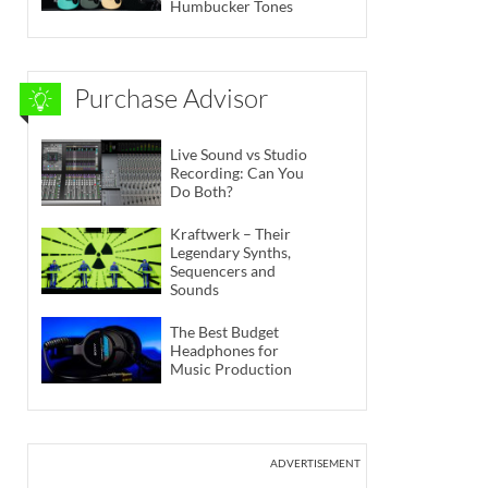
Humbucker Tones
Purchase Advisor
Live Sound vs Studio
Recording: Can You
Do Both?
Kraftwerk – Their
Legendary Synths,
Sequencers and
Sounds
The Best Budget
Headphones for
Music Production
ADVERTISEMENT