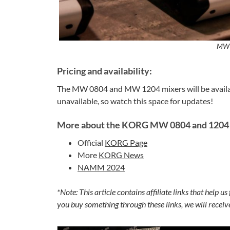
MW 
Pricing and availability:
The MW 0804 and MW 1204 mixers will be avail
unavailable, so watch this space for updates!
More about the KORG MW 0804 and 1204 
Official
KORG Page
More
KORG News
NAMM 2024
*Note: This article contains affiliate links that help u
you buy something through these links, we will recei