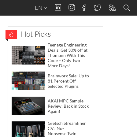
EN
Hot Picks
Teenage Engineering
Deals: Get 30% off at
Thomann With This
Code – Only Two
More Days!
Brainworx Sale: Up to
81 Percent Off
Selected Plugins
AKAI MPC Sample
Review: Back in Stock
Again!
Gretsch Streamliner
CV: No-
Nonsense Twin