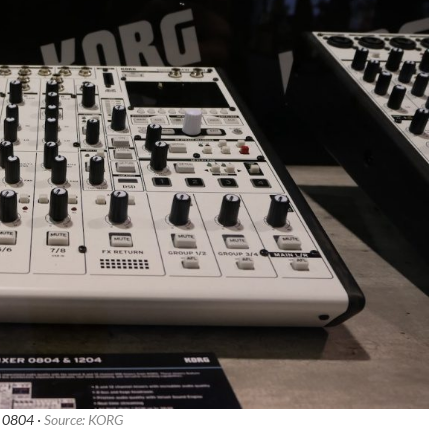
0804 ·
Source: KORG