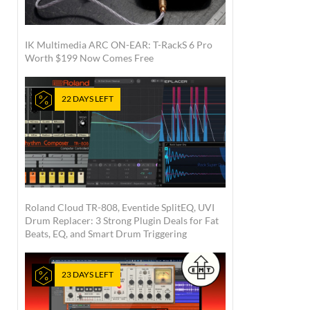
IK Multimedia ARC ON-EAR: T-RackS 6 Pro
Worth $199 Now Comes Free
22 DAYS LEFT
Roland Cloud TR-808, Eventide SplitEQ, UVI
Drum Replacer: 3 Strong Plugin Deals for Fat
Beats, EQ, and Smart Drum Triggering
23 DAYS LEFT