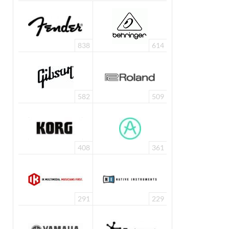
838
614
582
509
408
361
291
229