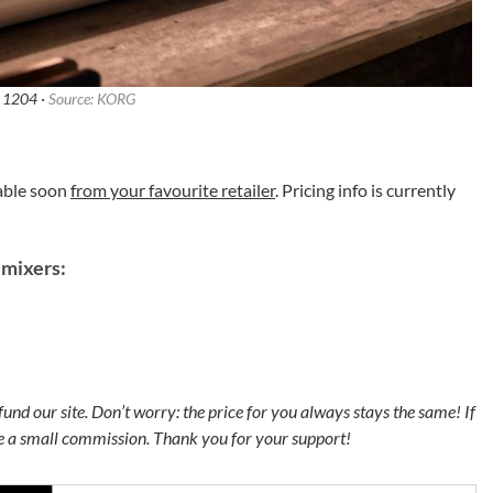
1204 ·
Source: KORG
able soon
from your favourite retailer
. Pricing info is currently
mixers:
s fund our site. Don’t worry: the price for you always stays the same! If
ve a small commission. Thank you for your support!