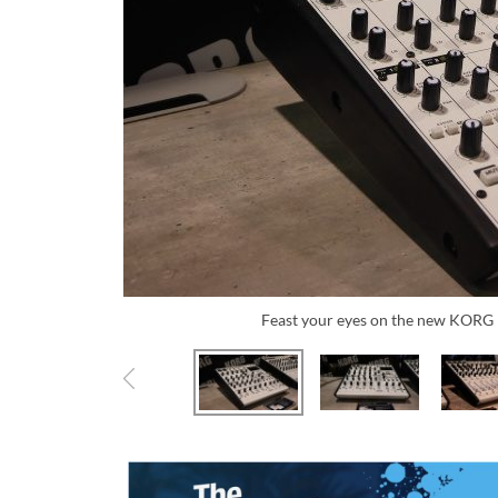
Feast your eyes on the new KOR