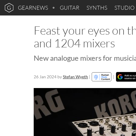
GEARNEWS
GUITAR
SYNTHS
STUDIO
Feast your eyes on
and 1204 mixers
New analogue mixers for musicia
26 Jan 2024
by
Stefan Wyeth
|
|