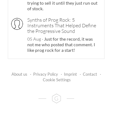
trying to sell it until they just run out
of stock.
Synths of Prog Rock: 5
Instruments That Helped Define
the Progressive Sound
05 Aug
·
Just for the record, it was
not me who posted that comment. I
like prog rock for a start!
About us
·
Privacy Policy
·
Imprint
·
Contact
·
Cookie Settings