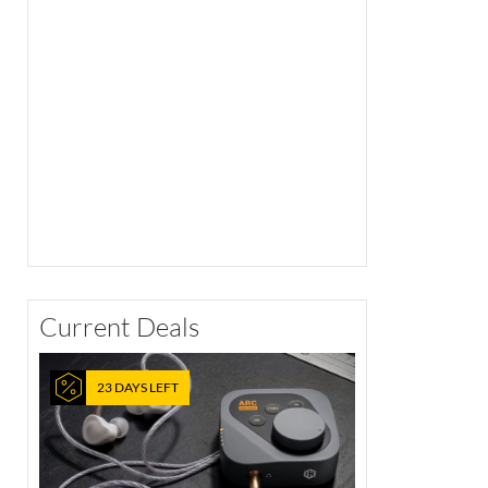
Current Deals
23 DAYS LEFT