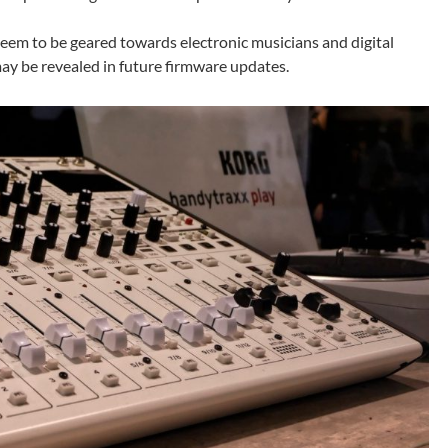
eem to be geared towards electronic musicians and digital
may be revealed in future firmware updates.