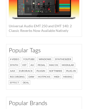
Universal Audio EMT 250 and EMT 140: 2
Classic Reverbs Now Available Natively
Popular Tags
VIDEO
YOUTUBE
WINDOWS
SYNTHESIZER
SYNTH
VST
AU
PEDAL
MACOS
MODULAR
AAX
EURORACK
PLUGIN
SOFTWARE
PLUG-IN
RECORDING
DAW
HOTPICKS
MIDI
MIXING
EFFECT
DEAL
Popular Brands