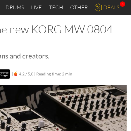
8
DRUMS
LIVE
TECH
OTHER
DEALS
 the new KORG MW 0804
ns and creators.
|
4,2 / 5,0 |
Reading time: 2 min