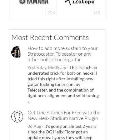
224
163
Most Recent Comments
How to add more sustain to your
Stratocaster, Telecaster or any
other bolt-on neck guitar
Yesterday, 06:05 am
·
This is such an
underrated trick for bolt-on necks! I
tried this right after installing new
guitar locking tuners on my
Telecaster, and the combination of
tight neck alignment and solid tuning
...
Get Line 6 Tones For Free with the
New Helix Stadium Native Plugin
06 Aug
·
It's going on almost 2 years
since the OG Helix Floor got an
update now. I guess they will keep