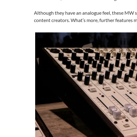
Although they have an analogue feel, these MW s
content creators. What’s more, further features 