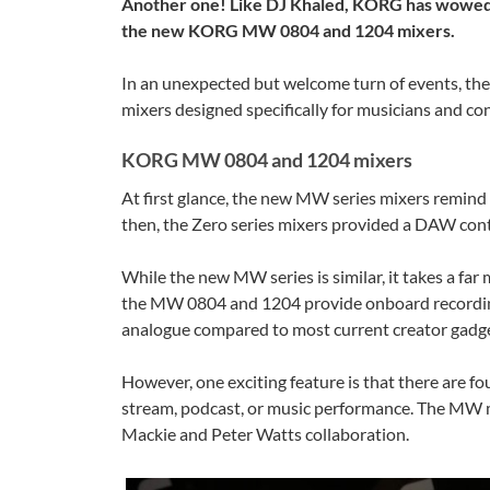
Another one! Like DJ Khaled, KORG has wowed u
the new KORG MW 0804 and 1204 mixers.
In an unexpected but welcome turn of events, th
mixers designed specifically for musicians and co
KORG MW 0804 and 1204 mixers
At first glance, the new MW series mixers remind 
then, the Zero series mixers provided a DAW contro
While the new MW series is similar, it takes a fa
the MW 0804 and 1204 provide onboard recording,
analogue compared to most current creator gadge
However, one exciting feature is that there are f
stream, podcast, or music performance. The MW mix
Mackie and Peter Watts collaboration.