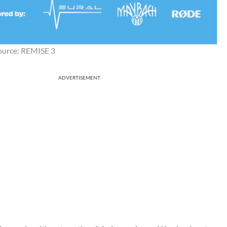
ource: REMISE 3
ADVERTISEMENT