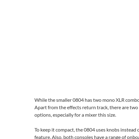
While the smaller 0804 has two mono XLR combo in
Apart from the effects return track, there are tw
options, especially for a mixer this size.
To keep it compact, the 0804 uses knobs instead o
feature. Also, both consoles have a range of onbo