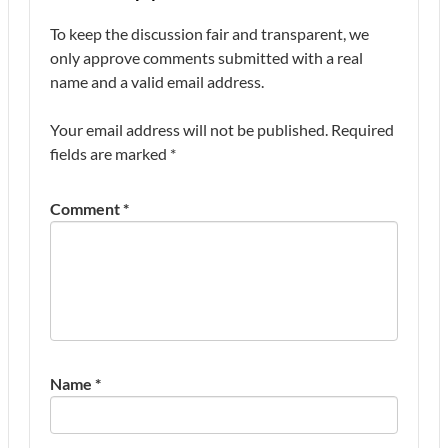
To keep the discussion fair and transparent, we
only approve comments submitted with a real
name and a valid email address.
Your email address will not be published.
Required
fields are marked
*
Comment
*
Name
*