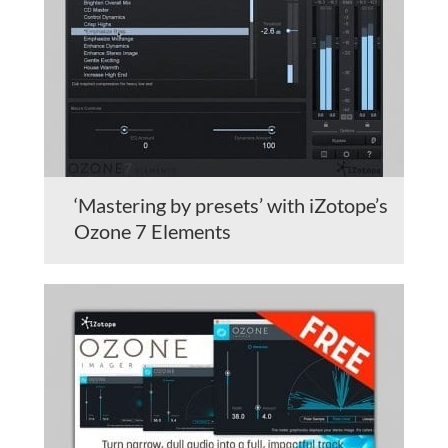
‘Mastering by presets’ with iZotope’s
Ozone 7 Elements