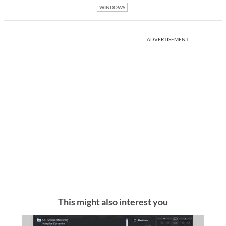
WINDOWS
ADVERTISEMENT
This might also interest you