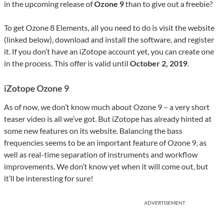
in the upcoming release of
Ozone 9
than to give out a freebie?
To get Ozone 8 Elements, all you need to do is visit the website
(linked below), download and install the software, and register
it. If you don’t have an iZotope account yet, you can create one
in the process. This offer is valid until
October 2, 2019
.
iZotope Ozone 9
As of now, we don’t know much about Ozone 9 – a very short
teaser video is all we’ve got. But iZotope has already hinted at
some new features on its website. Balancing the bass
frequencies seems to be an important feature of Ozone 9, as
well as real-time separation of instruments and workflow
improvements. We don’t know yet when it will come out, but
it’ll be interesting for sure!
ADVERTISEMENT