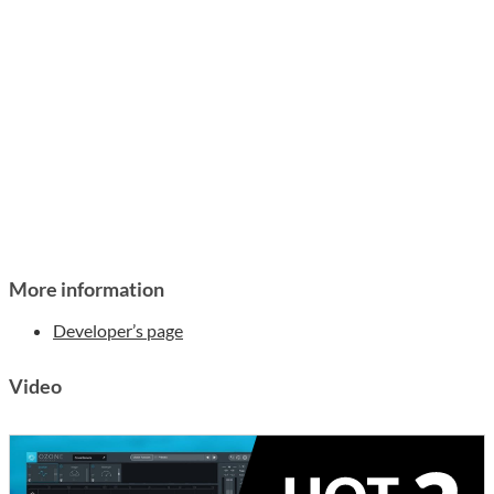
More information
Developer’s page
Video