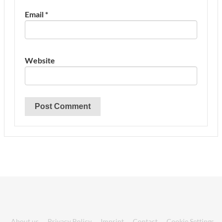
Email
*
Website
About us
Privacy Policy
Imprint
Contact
Cookie Settings