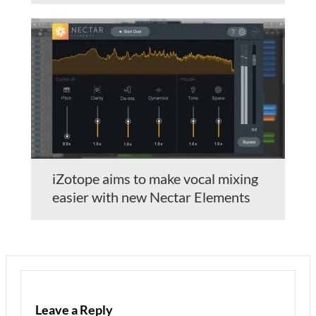
iZotope aims to make vocal mixing
easier with new Nectar Elements
Leave a Reply