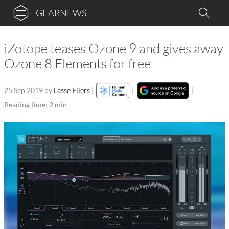
GEARNEWS
iZotope teases Ozone 9 and gives away
Ozone 8 Elements for free
25 Sep 2019
by
Lasse Eilers
|
|
|
Reading time: 2 min