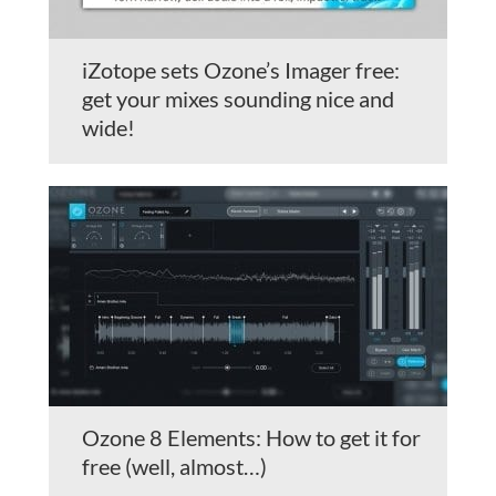
iZotope sets Ozone’s Imager free:
get your mixes sounding nice and
wide!
Ozone 8 Elements: How to get it for
free (well, almost…)