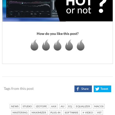
How do you like this post?
Tags from this post
NEWS
STUDIO
IZOTOPE
AAX
AU
EQ
EQUALIZER
MACOS
MASTERING
MAXIMIZER
PLUG-IN
SOFTWARE
VIDEO
VST