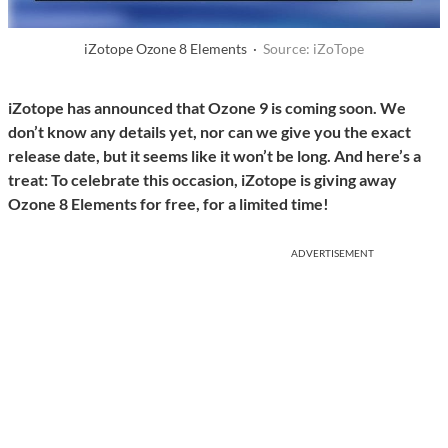
iZotope Ozone 8 Elements ·
Source: iZoTope
iZotope has announced that Ozone 9 is coming soon. We
don’t know any details yet, nor can we give you the exact
release date, but it seems like it won’t be long. And here’s a
treat: To celebrate this occasion, iZotope is giving away
Ozone 8 Elements for free, for a limited time!
ADVERTISEMENT