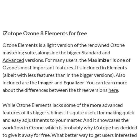
iZotope Ozone 8 Elements for free
Ozone Elements is a light version of the renowned Ozone
mastering suite, alongside the bigger Standard and
Advanced
versions. For many users, the
Maximizer
is one of
Ozone’s most important features. It’s included in Elements
(albeit with less features than in the bigger versions). Also
included are the
Imager
and
Equalizer
. You can learn more
about the differences between the three versions
here
.
While Ozone Elements lacks some of the more advanced
features of its bigger siblings, it’s quite useful for making quick
and easy adjustments to your master. And it showcases the
workflow in Ozone, which is probably why iZotope has decided
to give it away for free. What better way to get users interested