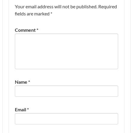
Your email address will not be published.
Required
fields are marked
*
Comment
*
Name
*
Email
*