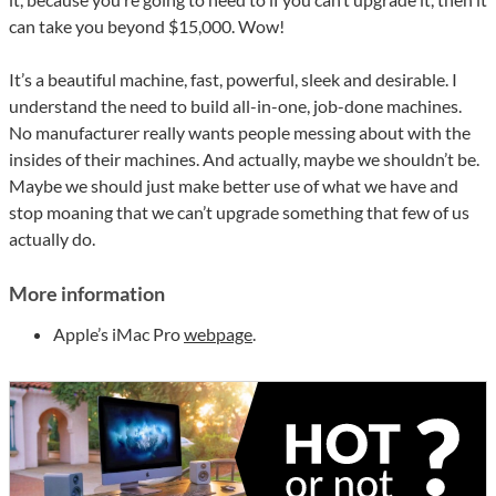
can take you beyond $15,000. Wow!
It’s a beautiful machine, fast, powerful, sleek and desirable. I
understand the need to build all-in-one, job-done machines.
No manufacturer really wants people messing about with the
insides of their machines. And actually, maybe we shouldn’t be.
Maybe we should just make better use of what we have and
stop moaning that we can’t upgrade something that few of us
actually do.
More information
Apple’s iMac Pro
webpage
.