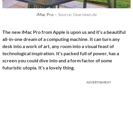
iMac Pro ·
Source: Gearnews.de
The new iMac Pro from Apple is upon us and it’s a beautiful
all-in-one dream of a computing machine. It can turn any
desk into a work of art, any room into a visual feast of
technological inspiration. It’s packed full of power, has a
screen you could dive into and a form factor of some
futuristic utopia. It’s a lovely thing.
ADVERTISEMENT