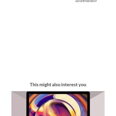
ADVERTISEMENT
This might also interest you