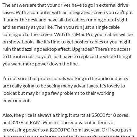
The answers are that your drives have to go in external drive
cases. With a computer with an integrated screen you can’t put
it under the desk and have all the cables running out of sight
and as messy as you like. Then you run just a single cable
coming up to the screen. With this iMac Pro your cables will be
on show. Looks like it’s time to get posher cables or you might
ruin that dazzling desktop effect. Upgrades? There’s no access
to the internals so you’ll just have to replace the whole thing if
you want more power down the line.
I’m not sure that professionals working in the audio industry
are really going to be seeing many advantages. It’s lovely to
look at but may bring a few problems to their working
environment.
Also, the price is always a thing. It starts at $5000 for 8 cores
and 32GB of RAM. Which is the equivalent in terms of
processing power to a $2000 PC from last year. Or if you push
it, because you’re going to need to if you can’t upgrade it, then it