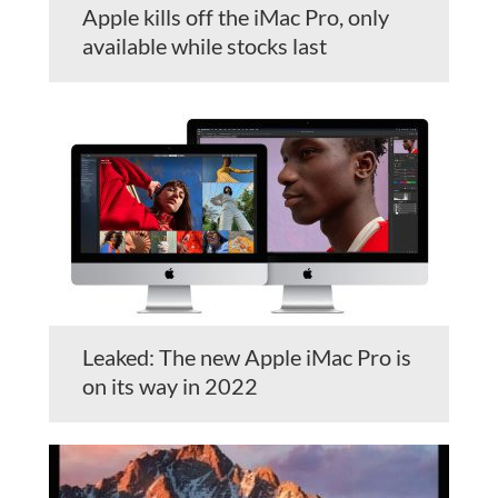
Apple kills off the iMac Pro, only
available while stocks last
Leaked: The new Apple iMac Pro is
on its way in 2022