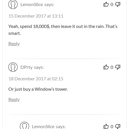
LemonSlice
says:
0
15 December 2017 at 13:11
Yeah, spend 18,000$, then leave it out in the rain. That’s
smart.
Reply
DPrty
says:
0
18 December 2017 at 02:15
Or just buy a Window’s tower.
Reply
LemonSlice
says:
0