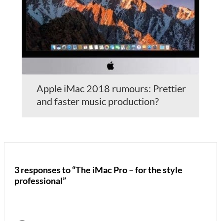
Apple iMac 2018 rumours: Prettier
and faster music production?
3 responses to “The iMac Pro – for the style
professional”