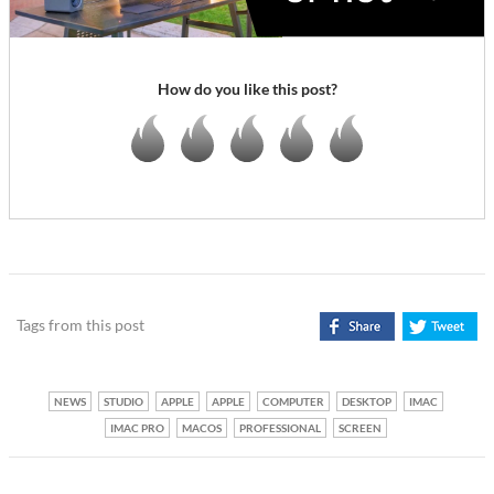
How do you like this post?
Tags from this post
NEWS
STUDIO
APPLE
APPLE
COMPUTER
DESKTOP
IMAC
IMAC PRO
MACOS
PROFESSIONAL
SCREEN