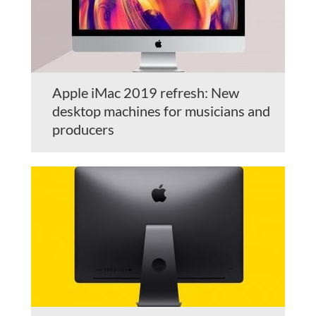
Apple iMac 2019 refresh: New
desktop machines for musicians and
producers