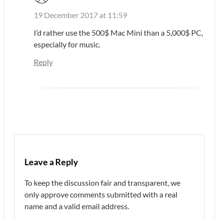
19 December 2017 at 11:59
I’d rather use the 500$ Mac Mini than a 5,000$ PC,
especially for music.
Reply
Leave a Reply
To keep the discussion fair and transparent, we
only approve comments submitted with a real
name and a valid email address.