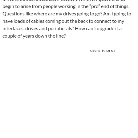
begin to arise from people working in the “pro” end of things.
Questions like where are my drives going to go? Am I going to
have loads of cables coming out the back to connect to my
interfaces, drives and peripherals? How can I upgrade it a
couple of years down the line?
ADVERTISEMENT