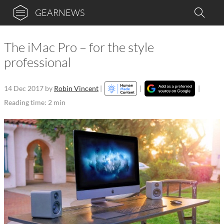
GEARNEWS
The iMac Pro – for the style
professional
14 Dec 2017
by
Robin Vincent
|
|
|
Reading time: 2 min