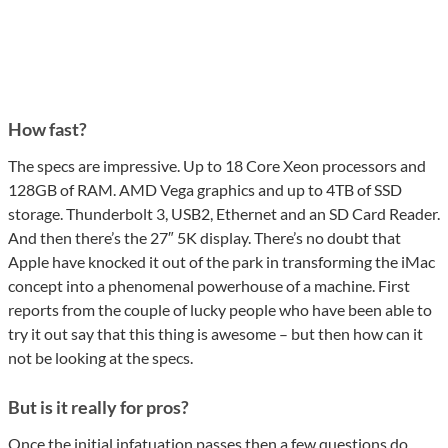
How fast?
The specs are impressive. Up to 18 Core Xeon processors and
128GB of RAM. AMD Vega graphics and up to 4TB of SSD
storage. Thunderbolt 3, USB2, Ethernet and an SD Card Reader.
And then there’s the 27″ 5K display. There’s no doubt that
Apple have knocked it out of the park in transforming the iMac
concept into a phenomenal powerhouse of a machine. First
reports from the couple of lucky people who have been able to
try it out say that this thing is awesome – but then how can it
not be looking at the specs.
But is it really for pros?
Once the initial infatuation passes then a few questions do