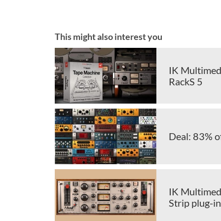
This might also interest you
IK Multimedi
RackS 5
Deal: 83% o
IK Multimedi
Strip plug-in