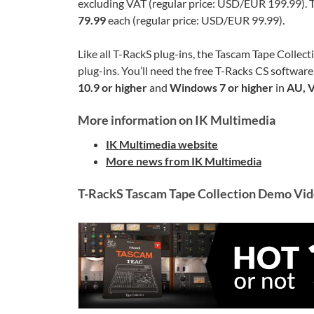
excluding VAT (regular price: USD/EUR 199.99). Th
79.99
each (regular price: USD/EUR 99.99).
Like all T-RackS plug-ins, the Tascam Tape Collect
plug-ins. You’ll need the free T-Racks CS software
10.9 or higher
and
Windows 7 or higher
in
AU, 
More information on IK Multimedia
IK Multimedia website
More news from IK Multimedia
T-RackS Tascam Tape Collection Demo Vi