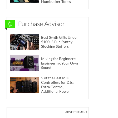
Humbucker Tones
Purchase Advisor
Best Synth Gifts Under
$100: 5 Fun Synthy
Stocking Stuffers
Mixing for Beginners:
Engineering Your Own
Sound
5 of the Best MIDI
Controllers for DJs:
Extra Control,
Additional Power
ADVERTISEMENT