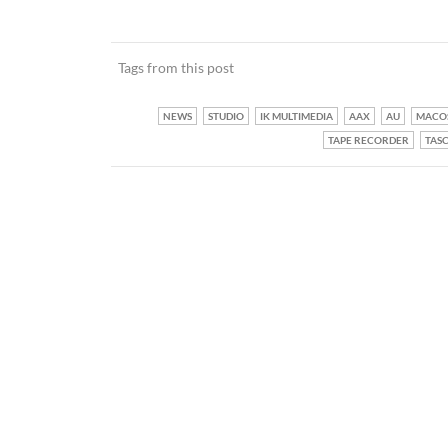
Tags from this post
NEWS
STUDIO
IK MULTIMEDIA
AAX
AU
MACO
TAPE RECORDER
TAS