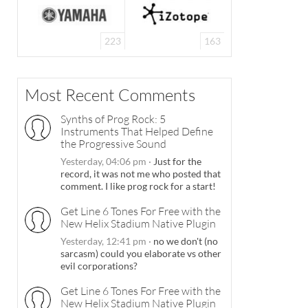
223
163
Most Recent Comments
Synths of Prog Rock: 5
Instruments That Helped Define
the Progressive Sound
Yesterday, 04:06 pm
·
Just for the
record, it was not me who posted that
comment. I like prog rock for a start!
Get Line 6 Tones For Free with the
New Helix Stadium Native Plugin
Yesterday, 12:41 pm
·
no we don't (no
sarcasm) could you elaborate vs other
evil corporations?
Get Line 6 Tones For Free with the
New Helix Stadium Native Plugin