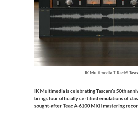
IK Multimedia T-RackS Tasc
IK Multimedia is celebrating Tascam’s 50th ann
brings four officially certified emulations of c
sought-after Teac A-6100 MKII mastering recor