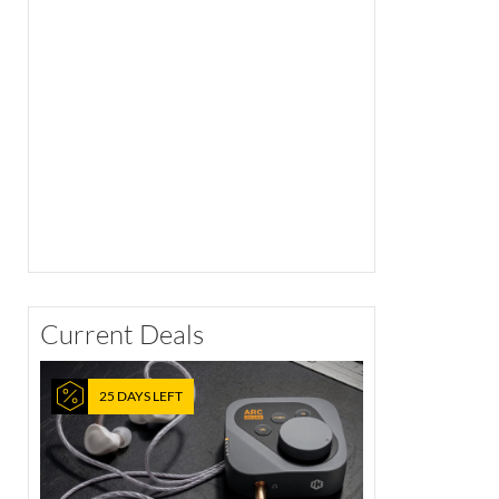
Current Deals
25 DAYS LEFT