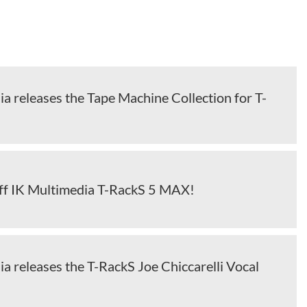
a releases the Tape Machine Collection for T-
ff IK Multimedia T-RackS 5 MAX!
a releases the T-RackS Joe Chiccarelli Vocal