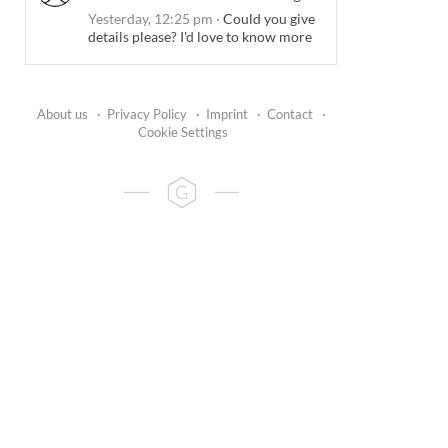
Yesterday, 12:25 pm
·
Could you give
details please? I'd love to know more
About us
·
Privacy Policy
·
Imprint
·
Contact
·
Cookie Settings