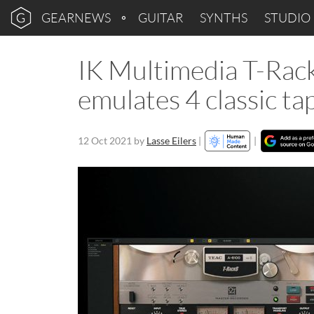
GEARNEWS
GUITAR
SYNTHS
STUDIO
IK Multimedia T-Rac
emulates 4 classic t
12 Oct 2021
by
Lasse Eilers
|
|