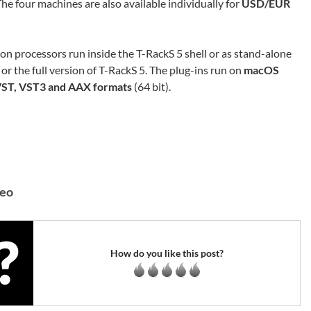
e four machines are also available individually for
USD/EUR
ion processors run inside the T-RackS 5 shell or as stand-alone
 or the full version of T-RackS 5. The plug-ins run on
macOS
VST, VST3 and AAX formats
(64 bit).
deo
How do you like this post?