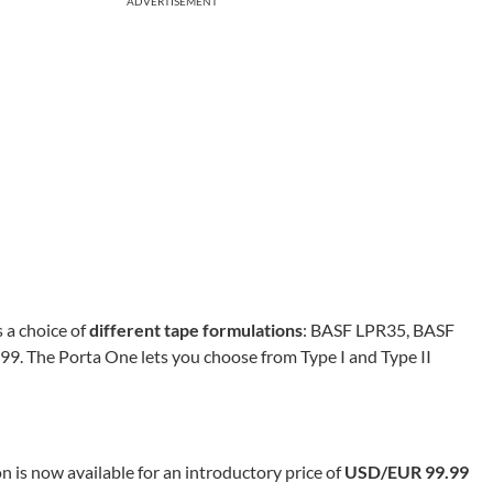
ADVERTISEMENT
 a choice of
different tape formulations
: BASF LPR35, BASF
 The Porta One lets you choose from Type I and Type II
 is now available for an introductory price of
USD/EUR 99.99