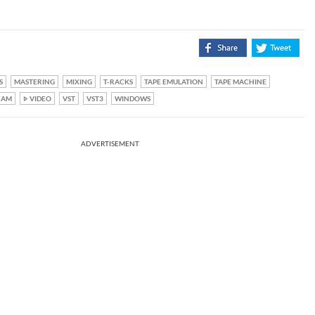
S
MASTERING
MIXING
T-RACKS
TAPE EMULATION
TAPE MACHINE
CAM
VIDEO
VST
VST3
WINDOWS
ADVERTISEMENT