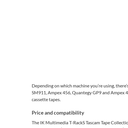
Depending on which machine you’re using, there’s
SM911, Ampex 456, Quantegy GP9 and Ampex 499.
cassette tapes.
Price and compatibility
The IK Multimedia T-RackS Tascam Tape Collection