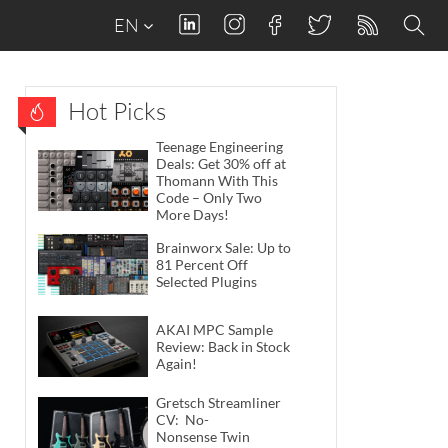
EN
Hot Picks
Teenage Engineering
Deals: Get 30% off at
Thomann With This
Code – Only Two
More Days!
Brainworx Sale: Up to
81 Percent Off
Selected Plugins
AKAI MPC Sample
Review: Back in Stock
Again!
Gretsch Streamliner
CV: No-
Nonsense Twin