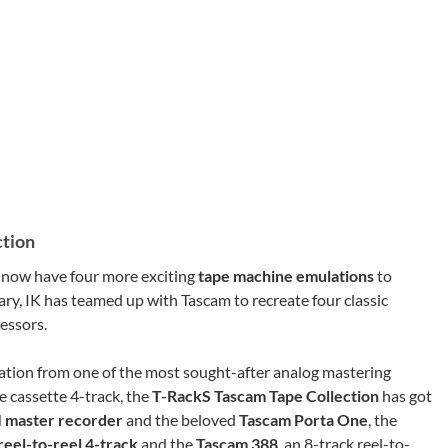
ction
e now have four more exciting
tape machine emulations
to
ary, IK has teamed up with Tascam to recreate four classic
essors.
ation from one of the most sought-after analog mastering
he cassette 4-track, the
T-RackS Tascam Tape Collection
has got
 master recorder
and the beloved
Tascam Porta One
, the
reel-to-reel 4-track
and the
Tascam 388
, an 8-track reel-to-