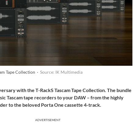
am Tape Collection ·
Source: IK Multimedia
iversary with the T-RackS Tascam Tape Collection. The bundle
lassic Tascam tape recorders to your DAW – from the highly
der to the beloved Porta One cassette 4-track.
ADVERTISEMENT