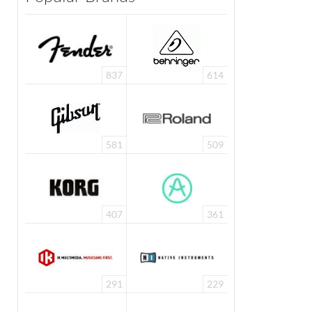
837
614
581
509
407
361
291
229