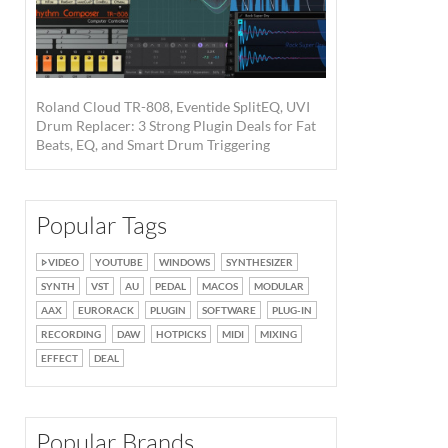
Roland Cloud TR-808, Eventide SplitEQ, UVI
Drum Replacer: 3 Strong Plugin Deals for Fat
Beats, EQ, and Smart Drum Triggering
Popular Tags
VIDEO
YOUTUBE
WINDOWS
SYNTHESIZER
SYNTH
VST
AU
PEDAL
MACOS
MODULAR
AAX
EURORACK
PLUGIN
SOFTWARE
PLUG-IN
RECORDING
DAW
HOTPICKS
MIDI
MIXING
EFFECT
DEAL
Popular Brands