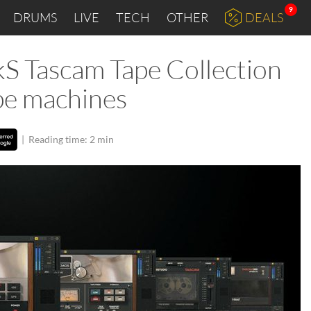
9
DRUMS
LIVE
TECH
OTHER
DEALS
kS Tascam Tape Collection
ape machines
|
Reading time: 2 min