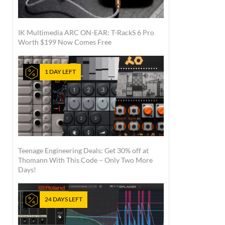
IK Multimedia ARC ON-EAR: T-RackS 6 Pro
Worth $199 Now Comes Free
1 DAY LEFT
Teenage Engineering Deals: Get 30% off at
Thomann With This Code – Only Two More
Days!
24 DAYS LEFT