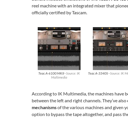
reel machine with an integrated mixer that pionee
officially certified by Tascam.
Teac A-6100 MKII ·
Source: IK
Teac A-3340S ·
Source: IK M
Multimedia
According to IK Multimedia, the machines have bee
between the left and right channels. They’ve also 
mechanisms
of the various machines and given y
option to bypass the tape altogether, and pass th