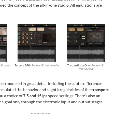
red the concept of the all-in-one studio. All emulations are
ultimedia
Tascam 388 ·
Source: IK Multimedia
Tascam Porta One ·
Source: IK
Multimedia
n modeled in great detail, including the subtle differences
emulated the behavior and slight irregularities of the
transport
ou a choice of
7.5 and 15 ips
speed settings. There’s also an
e signal only through the electronic input and output stages.