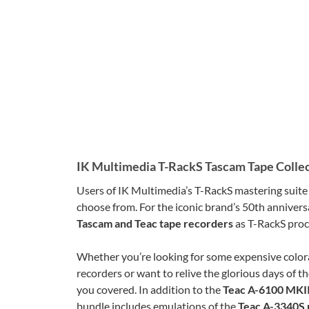
IK Multimedia T-RackS Tascam Tape Colle
Users of IK Multimedia’s T-RackS mastering suit
choose from. For the iconic brand’s 50th annivers
Tascam and Teac tape recorders
as T-RackS proc
Whether you’re looking for some expensive color
recorders or want to relive the glorious days of t
you covered. In addition to the
Teac A-6100 MKII
bundle includes emulations of the
Teac A-3340S 