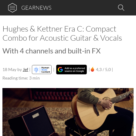
GEARNEWS
Hughes & Kettner Era C: Compact
Combo for Acoustic Guitar & Vocals
With 4 channels and built-in FX
18 May
by
Jef
|
|
|
4,3 / 5,0 |
Reading time: 3 min