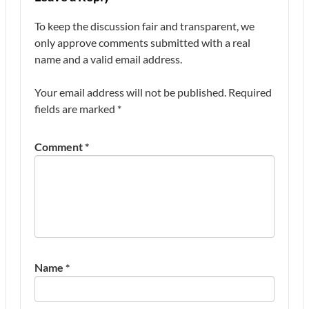
To keep the discussion fair and transparent, we
only approve comments submitted with a real
name and a valid email address.
Your email address will not be published.
Required
fields are marked
*
Comment
*
Name
*