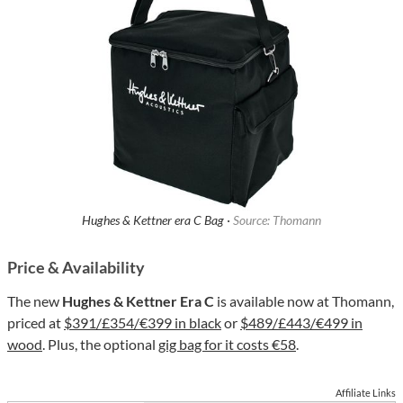
Hughes & Kettner era C Bag ·
Source: Thomann
Price & Availability
The new
Hughes & Kettner Era C
is available now at Thomann,
priced at
$391/£354/€399 in black
or
$489/£443/€499 in
wood
. Plus, the optional
gig bag for it costs €58
.
Affiliate Links