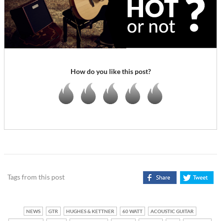
How do you like this post?
Tags from this post
NEWS
GTR
HUGHES & KETTNER
60 WATT
ACOUSTIC GUITAR