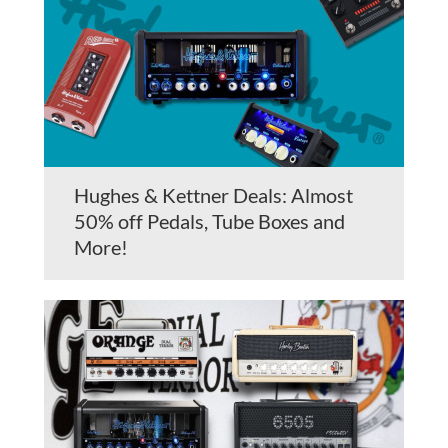
Hughes & Kettner Deals: Almost
50% off Pedals, Tube Boxes and
More!