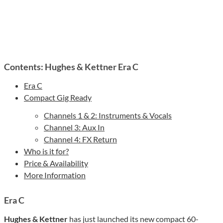
Contents: Hughes & Kettner Era C
Era C
Compact Gig Ready
Channels 1 & 2: Instruments & Vocals
Channel 3: Aux In
Channel 4: FX Return
Who is it for?
Price & Availability
More Information
Era C
Hughes & Kettner
has just launched its new compact 60-