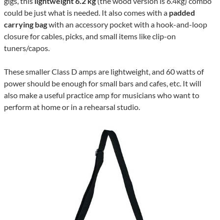
gigs, this
lightweight 6.2 kg
(the wood version is 6.4kg) combo
could be just what is needed. It also comes with a
padded
carrying bag
with an accessory pocket with a hook-and-loop
closure for cables, picks, and small items like clip-on
tuners/capos.
These smaller Class D amps are lightweight, and 60 watts of
power should be enough for small bars and cafes, etc. It will
also make a useful practice amp for musicians who want to
perform at home or in a rehearsal studio.