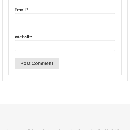
Email
*
Website