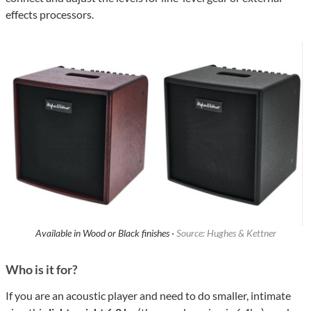
effects processors.
Available in Wood or Black finishes ·
Source: Hughes & Kettner
Who is it for?
If you are an acoustic player and need to do smaller, intimate