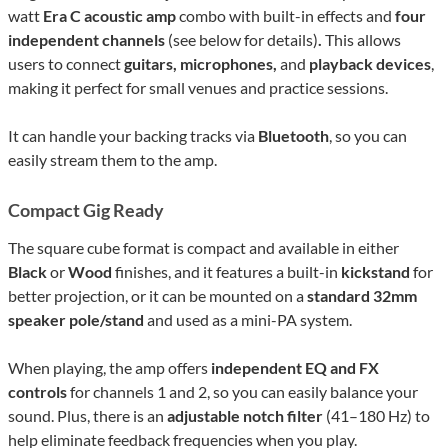
watt
Era C acoustic amp
combo with built-in effects and
four
independent channels
(see below for details)
.
This allows
users to connect
guitars, microphones,
and
playback devices
,
making it perfect for small venues and practice sessions.
It can handle your backing tracks via
Bluetooth
, so you can
easily stream them to the amp.
Compact Gig Ready
The square cube format is compact and available in either
Black
or
Wood
finishes, and it features a built-in
kickstand
for
better projection, or it can be mounted on a
standard 32mm
speaker pole/stand
and used as a mini-PA system.
When playing, the amp offers
independent EQ and FX
controls
for channels 1 and 2, so you can easily balance your
sound. Plus, there is an
adjustable notch filter
(41–180 Hz) to
help eliminate feedback frequencies when you play.