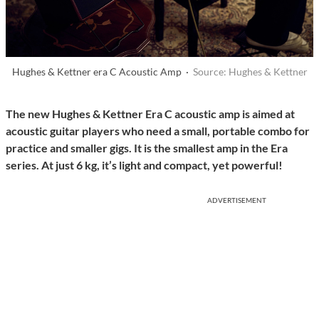
Hughes & Kettner era C Acoustic Amp ·
Source: Hughes & Kettner
The new Hughes & Kettner Era C acoustic amp is aimed at
acoustic guitar players who need a small, portable combo for
practice and smaller gigs. It is the smallest amp in the Era
series. At just 6 kg, it’s light and compact, yet powerful!
ADVERTISEMENT