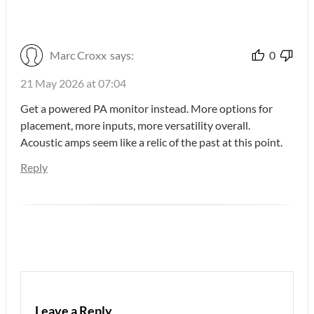
Marc Croxx
says:
0
21 May 2026 at 07:04
Get a powered PA monitor instead. More options for
placement, more inputs, more versatility overall.
Acoustic amps seem like a relic of the past at this point.
Reply
Leave a Reply