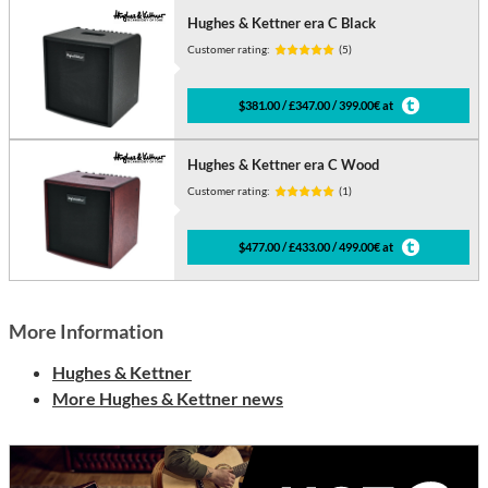
Hughes & Kettner era C Black
Customer rating:
(5)
$381.00 / £347.00 / 399.00€ at
Hughes & Kettner era C Wood
Customer rating:
(1)
$477.00 / £433.00 / 499.00€ at
More Information
Hughes & Kettner
More Hughes & Kettner news