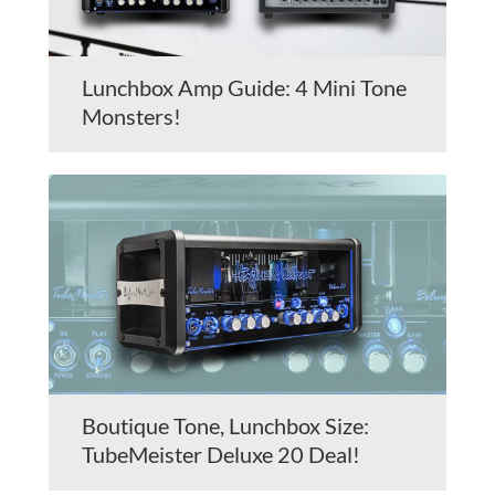
Lunchbox Amp Guide: 4 Mini Tone
Monsters!
Boutique Tone, Lunchbox Size:
TubeMeister Deluxe 20 Deal!