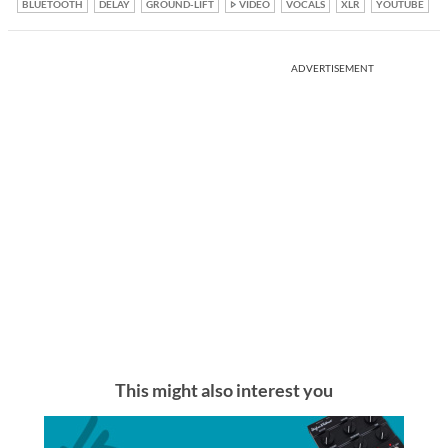
BLUETOOTH
DELAY
GROUND-LIFT
VIDEO
VOCALS
XLR
YOUTUBE
ADVERTISEMENT
This might also interest you