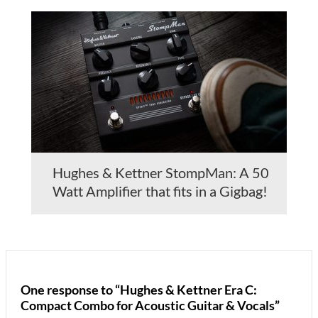
Hughes & Kettner StompMan: A 50
Watt Amplifier that fits in a Gigbag!
One response to “Hughes & Kettner Era C:
Compact Combo for Acoustic Guitar & Vocals”