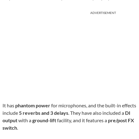
ADVERTISEMENT
It has
phantom power
for microphones, and the built-in effects
include
5 reverbs and 3 delays
. They have also included a
DI
output
with a
ground-lift
facility, and it features a
pre/post FX
switch
.