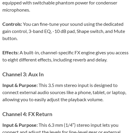
equipped with switchable phantom power for condenser
microphones.
Controls:
You can fine-tune your sound using the dedicated
gain control, 3-band EQ, -10 dB pad, Shape switch, and Mute
button.
Effects:
A built-in, channel-specific FX engine gives you access
to eight different effects, including reverb and delay.
Channel 3: Aux In
Input & Purpose:
This 3.5 mm stereo input is designed to
connect external audio sources like a phone, tablet, or laptop,
allowing you to easily adjust the playback volume.
Channel 4: FX Return
Input & Purpose:
This 6.3 mm (1/4″) stereo input lets you
connect and adjust the levels for line-level gear or external