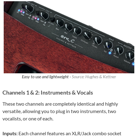
Easy to use and lightweight ·
Source: Hughes & Kettner
Channels 1 & 2: Instruments & Vocals
These two channels are completely identical and highly
versatile, allowing you to plug in two instruments, two
vocalists, or one of each.
Inputs:
Each channel features an XLR/Jack combo socket