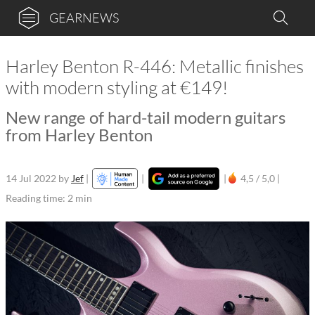
GEARNEWS
Harley Benton R-446: Metallic finishes
with modern styling at €149!
New range of hard-tail modern guitars
from Harley Benton
14 Jul 2022
by
Jef
|
|
|
4,5 / 5,0 |
Reading time: 2 min