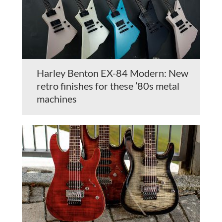
Harley Benton EX-84 Modern: New
retro finishes for these ’80s metal
machines