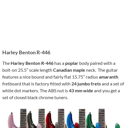
Harley Benton R-446
The
Harley Benton R-446
has a
poplar
body paired with a
bolt-on 25.5″ scale length
Canadian maple
neck. The guitar
features a nice bound and fairly flat 15.75′′ radius
amaranth
fretboard that is factory fitted with
24 jumbo frets
and a set of
white dot markers. The ABS nut is
43 mm wide
and you get a
set of closed black chrome tuners.