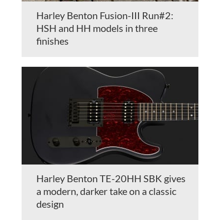
Harley Benton Fusion-III Run#2:
HSH and HH models in three
finishes
Harley Benton TE-20HH SBK gives
a modern, darker take on a classic
design