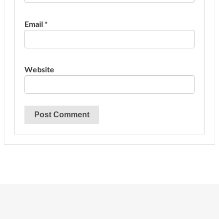
Email
*
Website