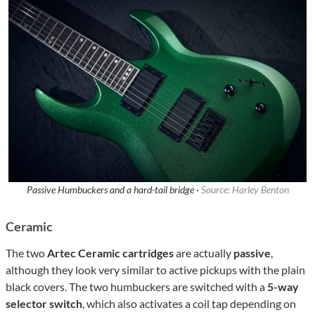
Passive Humbuckers and a hard-tail bridge ·
Source: Harley Benton
Ceramic
The two
Artec Ceramic cartridges
are actually
passive
,
although they look very similar to active pickups with the plain
black covers. The two humbuckers are switched with a
5-way
selector switch
, which also activates a coil tap
depending on