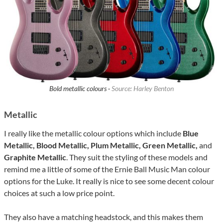
Bold metallic colours ·
Source: Harley Benton
Metallic
I really like the metallic colour options which include
Blue
Metallic, Blood Metallic, Plum Metallic, Green Metallic,
and
Graphite Metallic
. They suit the styling of these models and
remind me a little of some of the Ernie Ball Music Man colour
options for the Luke. It really is nice to see some decent colour
choices at such a low price point.
They also have a matching headstock, and this makes them