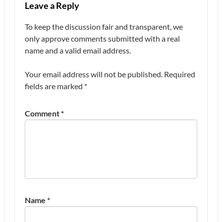
Leave a Reply
To keep the discussion fair and transparent, we
only approve comments submitted with a real
name and a valid email address.
Your email address will not be published.
Required
fields are marked
*
Comment
*
Name
*