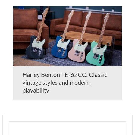
Harley Benton TE-62CC: Classic
vintage styles and modern
playability