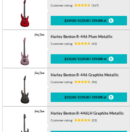
Customer rating:
(167)
$149.00 / £135.00 / 159.00€ at
Harley Benton R-446 Plum Metallic
Customer rating:
(43)
$152.00 / £135.00 / 159.00€ at
Harley Benton R-446 Graphite Metallic
Customer rating:
(96)
$152.00 / £135.00 / 159.00€ at
Harley Benton R-446LH Graphite Metallic
Customer rating:
(23)