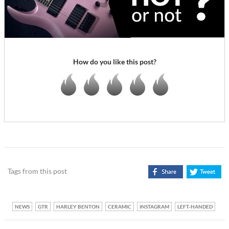
How do you like this post?
Tags from this post
NEWS
GTR
HARLEY BENTON
CERAMIC
INSTAGRAM
LEFT-HANDED