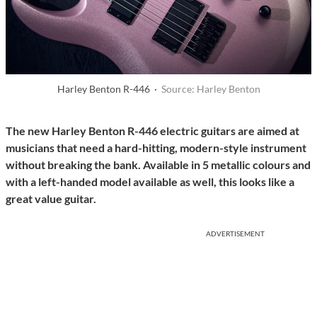
Harley Benton R-446 ·
Source: Harley Benton
The new Harley Benton R-446 electric guitars are aimed at
musicians that need a hard-hitting, modern-style instrument
without breaking the bank. Available in 5 metallic colours and
with a left-handed model available as well, this looks like a
great value guitar.
ADVERTISEMENT