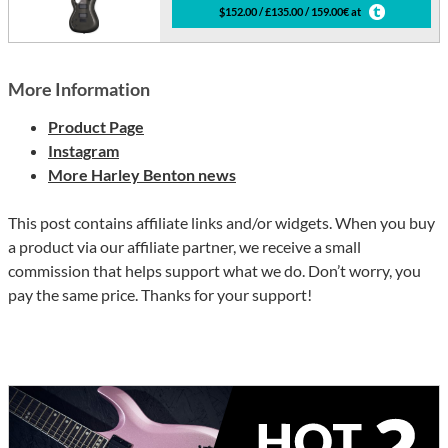
$152.00 / £135.00 / 159.00€ at
More Information
Product Page
Instagram
More Harley Benton news
This post contains affiliate links and/or widgets. When you buy
a product via our affiliate partner, we receive a small
commission that helps support what we do. Don’t worry, you
pay the same price. Thanks for your support!