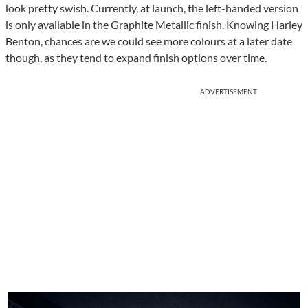
look pretty swish. Currently, at launch, the left-handed version
is only available in the Graphite Metallic finish. Knowing Harley
Benton, chances are we could see more colours at a later date
though, as they tend to expand finish options over time.
ADVERTISEMENT