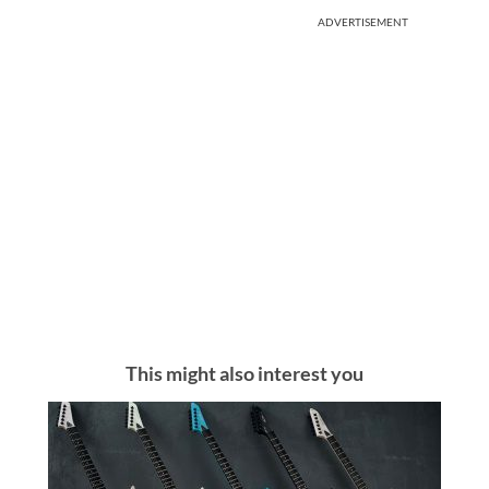
ADVERTISEMENT
This might also interest you