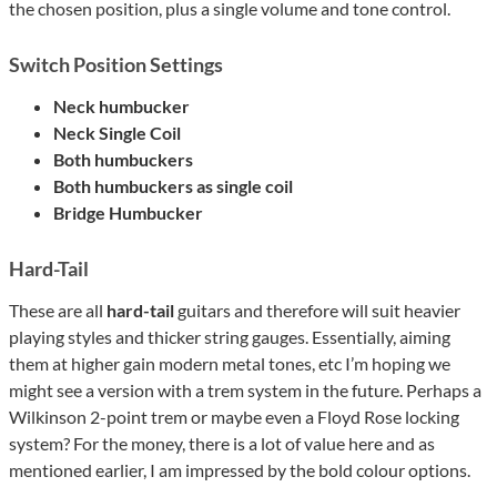
the chosen position, plus a single volume and tone control.
Switch Position Settings
Neck humbucker
Neck Single Coil
Both humbuckers
Both humbuckers as single coil
Bridge Humbucker
Hard-Tail
These are all
hard-tail
guitars and therefore will suit heavier
playing styles and thicker string gauges. Essentially, aiming
them at higher gain modern metal tones, etc I’m hoping we
might see a version with a trem system in the future. Perhaps a
Wilkinson 2-point trem or maybe even a Floyd Rose locking
system? For the money, there is a lot of value here and as
mentioned earlier, I am impressed by the bold colour options.