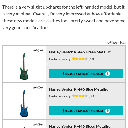
There is a very slight upcharge for the left-handed model, but it
is very minimal. Overall, I’m very impressed at how affordable
these new models are, as they look pretty sweet and have some
very good specifications.
Affiliate Links
Harley Benton R-446 Green Metallic
Customer rating:
(44)
$152.00 / £135.00 / 159.00€ at
Harley Benton R-446 Blue Metallic
Customer rating:
(58)
$152.00 / £135.00 / 159.00€ at
Harley Benton R-446 Blood Metallic