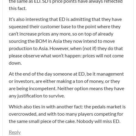
the same as ED. SD’s price points have always reflected
this fact.
It’s also interesting that ED is admitting that they have
squeezed their customer base to the point where they
can’t increase prices any more, so on top of already
sourcing the BOM in Asia they now intend to move
production to Asia. However, when (not if) they do that
please observe what won’t happen: prices will not come
down.
At the end of the day someone at ED, be it management
or investors, are either making a ton of money, or they
are being incompetent. Neither option means they have
any justification to survive.
Which also ties in with another fact: the pedals market is
overcrowded, and with too many players competing for
the same small piece of the cake. Nobody will miss ED.
Reply