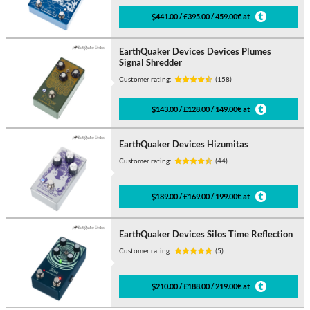
$441.00 / £395.00 / 459.00€ at
EarthQuaker Devices Devices Plumes
Signal Shredder
Customer rating:
(158)
$143.00 / £128.00 / 149.00€ at
EarthQuaker Devices Hizumitas
Customer rating:
(44)
$189.00 / £169.00 / 199.00€ at
EarthQuaker Devices Silos Time Reflection
Customer rating:
(5)
$210.00 / £188.00 / 219.00€ at