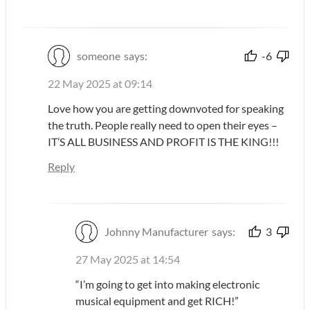
someone
says:
-6
22 May 2025 at 09:14
Love how you are getting downvoted for speaking
the truth. People really need to open their eyes –
IT’S ALL BUSINESS AND PROFIT IS THE KING!!!
Reply
Johnny Manufacturer
says:
3
27 May 2025 at 14:54
“I’m going to get into making electronic
musical equipment and get RICH!”