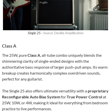
Single 25 ·
Source: Decillia Amplification
Class A
The 25W, pure
Class A
, all-tube combo uniquely blends the
shimmering clarity of single-ended designs with the
authoritative bass response of larger push-pull amps. Its warm
breakup creates harmonically complex overdriven sounds,
perfect for any guitarist.
The Single 25 also offers ultimate versatility with a
proprietary
Reconfigurable Auto Bias System
for
True Power Control
at
25W, 10W, or 4W, making it ideal for everything from bedroom
practice to live performances.