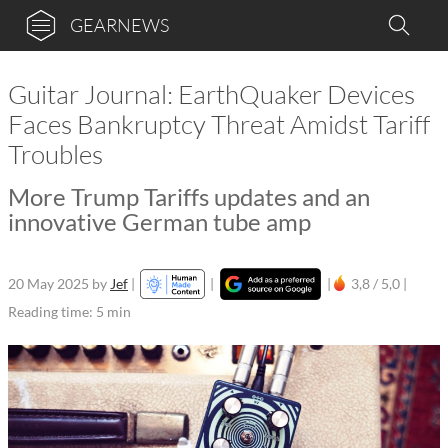
GEARNEWS
Guitar Journal: EarthQuaker Devices
Faces Bankruptcy Threat Amidst Tariff
Troubles
More Trump Tariffs updates and an
innovative German tube amp
20 May 2025
by
Jef
|
|
|
3,8 / 5,0 |
Reading time: 5 min