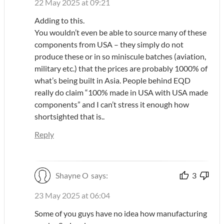
22 May 2025 at 09:21
Adding to this.
You wouldn’t even be able to source many of these
components from USA – they simply do not
produce these or in so miniscule batches (aviation,
military etc.) that the prices are probably 1000% of
what’s being built in Asia. People behind EQD
really do claim “100% made in USA with USA made
components” and I can’t stress it enough how
shortsighted that is..
Reply
Shayne O
says:
3
23 May 2025 at 06:04
Some of you guys have no idea how manufacturing