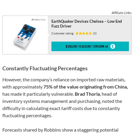
Affiliate Links
EarthQuaker Devices Chelsea – Low End
Fuzz Driver
Customer rating:
(1)
$182.00 / £163.00 / 190.00€ at
Constantly Fluctuating Percentages
However, the company’s reliance on imported raw materials,
with approximately
75% of the value originating from China,
has made it particularly vulnerable.
Brad Thorla
, head of
inventory systems management and purchasing, noted the
difficulty in calculating exact tariff costs due to constantly
fluctuating percentages.
Forecasts shared by Robbins show a staggering potential