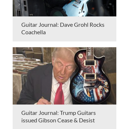
Guitar Journal: Dave Grohl Rocks
Coachella
Guitar Journal: Trump Guitars
issued Gibson Cease & Desist