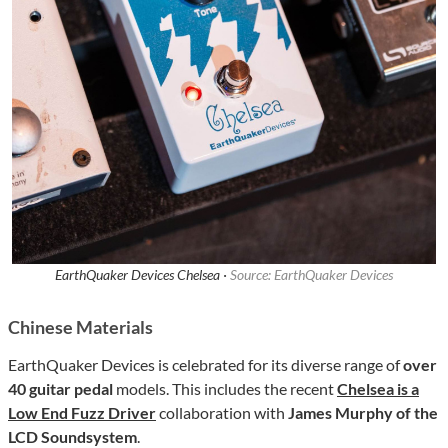
EarthQuaker Devices Chelsea ·
Source: EarthQuaker Devices
Chinese Materials
EarthQuaker Devices is celebrated for its diverse range of
over
40 guitar pedal
models. This includes the recent
Chelsea is a
Low End Fuzz Driver
collaboration with
James Murphy of the
LCD Soundsystem
.