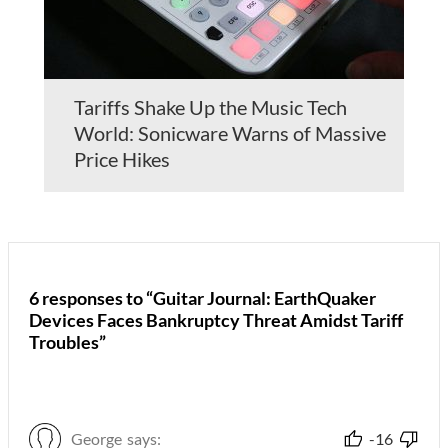
Tariffs Shake Up the Music Tech
World: Sonicware Warns of Massive
Price Hikes
6 responses to “Guitar Journal: EarthQuaker
Devices Faces Bankruptcy Threat Amidst Tariff
Troubles”
George
says:
-16