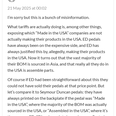
21 May 2025 at 00:02
I’m sorry but this is a bunch of misinformation.
What tariffs are actually doing is, among other things,
exposing which “Made in the USA” companies are not
actually making their products in the USA. ED pedals
have always been on the expensive side, and ED has
always justified this by, allegedly, making their products
in the USA. Now it turns out that the vast majority of
their BOM is sourced in Asia, and that really all they do in
the USA is assemble parts.
Of course if ED had been straightforward about this they
could not have sold their pedals at that price point. But
let’s compare it to Seymour Duncan pedals: they have
always printed on the backplate if the pedal was “Made
in the USA”, where the majority of the BOM was actually
sourced in the USA, or “Assembled in the USA”, where it’s