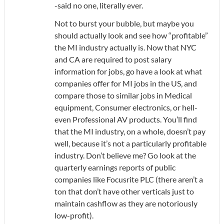
-said no one, literally ever.
Not to burst your bubble, but maybe you
should actually look and see how “profitable”
the MI industry actually is. Now that NYC
and CA are required to post salary
information for jobs, go have a look at what
companies offer for MI jobs in the US, and
compare those to similar jobs in Medical
equipment, Consumer electronics, or hell-
even Professional AV products. You’ll find
that the MI industry, on a whole, doesn’t pay
well, because it’s not a particularly profitable
industry. Don’t believe me? Go look at the
quarterly earnings reports of public
companies like Focusrite PLC (there aren’t a
ton that don’t have other verticals just to
maintain cashflow as they are notoriously
low-profit).