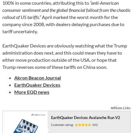
100% in some countries, attributing this to
“anti-American
consumer sentiment and the global financial fallout from the chaotic
rollout of US tariffs.”
April marked the worst month for the
company since 2008, with dealers delaying purchases due to
tariff uncertainty.
EarthQuaker Devices are obviously watching what the Trump
administration does next, and this could mean they have to
either move production outside of the USA, or hope that
Trump reverses some of these tariffs on China soon.
Akron
Beacon Journal
EarthQuaker Devices
More EQD news
Affiliate Links
EarthQuaker Devices Avalanche Run V2
Customer rating:
(41)