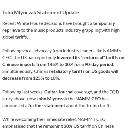
John Mlynczak Statement Update
Recent White House decisions have brought a
temporary
reprieve
to the music products industry grappling with high
global tariffs.
Following vocal advocacy from industry leaders like NAMM’s
CEO, the US has reportedly
lowered its “reciprocal” tariffs on
Chinese imports from 145% to 30% for a 90-day period
.
Simultaneously, China’s
retaliatory tariffs on US goods will
decrease from 125% to 10%
.
Following last weeks’
Guitar Journal
coverage, and the EQD
story above, now
John Mlynczak
the
NAMM CEO
has
announced a
further statement
about the Trump tariffs.
While welcoming the immediate relief, NAMM’s CEO
emphasised that the remaining
30% US tariff
on Chinese