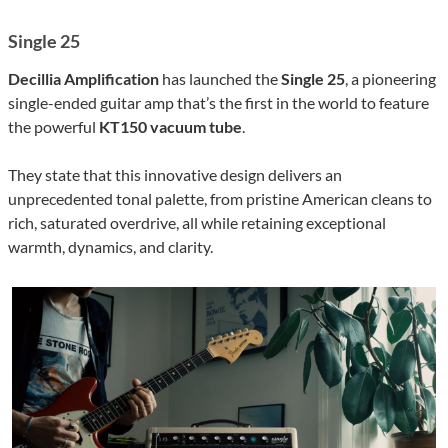
Single 25
Decillia Amplification
has launched the
Single 25
, a pioneering
single-ended guitar amp that’s the first in the world to feature
the powerful
KT150 vacuum tube
.
They state that this innovative design delivers an
unprecedented tonal palette, from pristine American cleans to
rich, saturated overdrive, all while retaining exceptional
warmth, dynamics, and clarity.