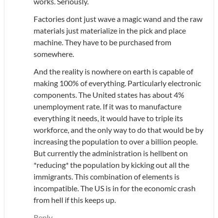
works. Seriously.
Factories dont just wave a magic wand and the raw
materials just materialize in the pick and place
machine. They have to be purchased from
somewhere.
And the reality is nowhere on earth is capable of
making 100% of everything. Particularly electronic
components. The United states has about 4%
unemployment rate. If it was to manufacture
everything it needs, it would have to triple its
workforce, and the only way to do that would be by
increasing the population to over a billion people.
But currently the administration is hellbent on
*reducing* the population by kicking out all the
immigrants. This combination of elements is
incompatible. The US is in for the economic crash
from hell if this keeps up.
Reply