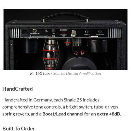
KT150 tube ·
Source: Decillia Amplification
HandCrafted
Handcrafted in Germany, each Single 25 includes
comprehensive tone controls, a bright switch, tube-driven
spring reverb, and a
Boost/Lead channel
for an
extra +8dB.
Built To Order