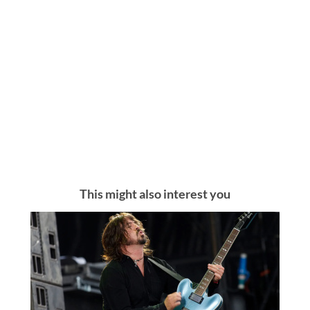
This might also interest you