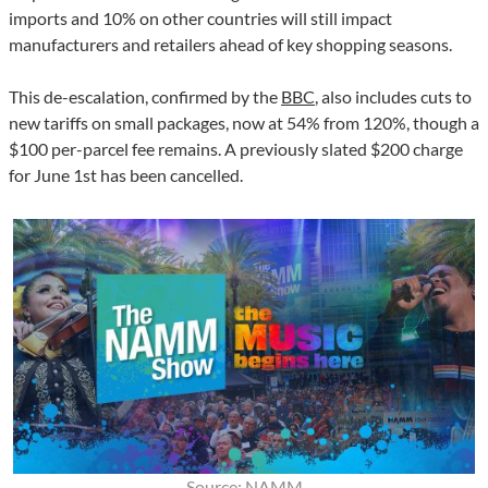
imports and 10% on other countries will still impact
manufacturers and retailers ahead of key shopping seasons.
This de-escalation, confirmed by the
BBC
, also includes cuts to
new tariffs on small packages, now at 54% from 120%, though a
$100 per-parcel fee remains. A previously slated $200 charge
for June 1st has been cancelled.
Source: NAMM