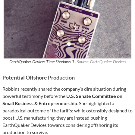
EarthQuaker Devices Time Shadows II ·
Source: EarthQuaker Devices
Potential Offshore Production
Robbins recently shared the company’s dire situation during
powerful testimony before the
U.S. Senate Committee on
Small Business & Entrepreneurship
. She highlighted a
paradoxical outcome of the tariffs: while ostensibly designed to
boost U.S. manufacturing, they are instead pushing
EarthQuaker Devices towards considering offshoring its
production to survive.