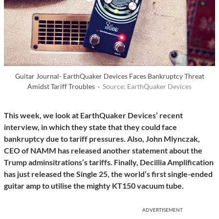
Guitar Journal- EarthQuaker Devices Faces Bankruptcy Threat
Amidst Tariff Troubles ·
Source: EarthQuaker Devices
This week, we look at EarthQuaker Devices’ recent
interview, in which they state that they could face
bankruptcy due to tariff pressures. Also, John Mlynczak,
CEO of NAMM has released another statement about the
Trump adminsitrations’s tariffs.
Finally, Decillia Amplification
has just released the Single 25, the world’s first single-ended
guitar amp to utilise the mighty KT150 vacuum tube.
ADVERTISEMENT