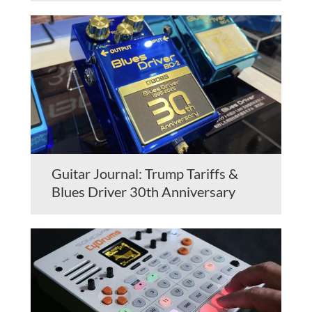
Guitar Journal: Trump Tariffs &
Blues Driver 30th Anniversary