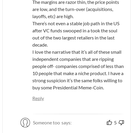
The margins are razor thin, the price points
are low, and the turn-over (acquisitions,
layoffs, etc) are high.
There’s not even a stable job path in the US
after VC funds swooped in a took the soul
out of the two largest retailers in the last
decade.
I love the narrative that it’s all of these small
independent companies that are ripping
people off- companies comprised of less than
10 people that make a niche product. I have a
strong suspicion it’s the same folks willing to
buy some Presidential Meme-Coin.
Reply
Someone too
says:
5