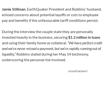
Jamie Stillman
, EarthQuaker President and Robbins’ husband,
echoed concerns about potential layoffs or cuts to employee
pay and benefits if the unfavourable tariff conditions persist.
During the interview the couple state they are personally
invested heavily in the business, securing
$1.2 million in loans
and using their family home as collateral.
“We have perfect credit
and we’ve never missed a payment, but we’re rapidly running out of
liquidity,”
Robbins stated during her May 14 testimony,
underscoring the personal risk involved.
ADVERTISEMENT