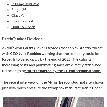
90-Day Reprieve
Single 25
Class A
HandCrafted
Built To Order
EarthQuaker Devices
Akron’s own
EarthQuaker Devices
faces an existential threat,
with
CEO Julie Robbins
warning that the company could be
forced into bankruptcy by the end of 2025. The culprit?
Increasing costs and plummeting sales are directly attributed
to the ongoing
tariffs enacted by the Trump administration.
The recent interview on the
Akron
Beacon Journal
site, shows
just how much pressure the stompbox manufacturer in under.