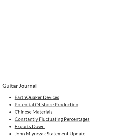
Guitar Journal
EarthQuaker Devices
Potential Offshore Production
Chinese Materials
Constantly Fluctuating Percentages
Exports Down
John Mlynczak Statement Update