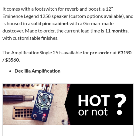
It comes with a footswitch for reverb and boost, a 12”
Eminence Legend 1258 speaker (custom options available), and
is housed in a
solid pine cabinet
with a German-made
dustcover. Made to order, the current lead time is
11 months,
with customisable finishes.
The AmplificationSingle 25 is available for
pre-order
at
€3190
/ $3560
.
Decillia Amplification