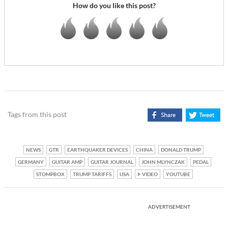
How do you like this post?
Tags from this post
NEWS
GTR
EARTHQUAKER DEVICES
CHINA
DONALD TRUMP
GERMANY
GUITAR AMP
GUITAR JOURNAL
JOHN MLYNCZAK
PEDAL
STOMPBOX
TRUMP TARIFFS
USA
VIDEO
YOUTUBE
ADVERTISEMENT