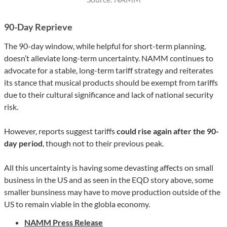
90-Day Reprieve
The 90-day window, while helpful for short-term planning,
doesn’t alleviate long-term uncertainty. NAMM continues to
advocate for a stable, long-term tariff strategy and reiterates
its stance that musical products should be exempt from tariffs
due to their cultural significance and lack of national security
risk.
However, reports suggest tariffs
could rise again after the 90-
day period
, though not to their previous peak.
All this uncertainty is having some devasting affects on small
business in the US and as seen in the EQD story above, some
smaller bunsiness may have to move production outside of the
US to remain viable in the globla economy.
NAMM Press Release