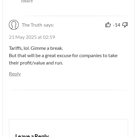
The Truth
says:
-14
21 May 2025 at 02:59
Tariffs, lol. Gimme a break.
But that will be a great excuse for companies to take
their profit/value and run.
Reply
Leave a Reply