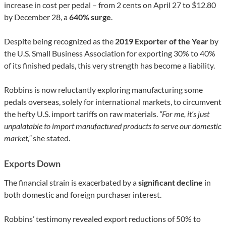
increase in cost per pedal – from 2 cents on April 27 to $12.80
by December 28, a
640% surge
.
Despite being recognized as the
2019 Exporter of the Year
by
the U.S. Small Business Association for exporting 30% to 40%
of its finished pedals, this very strength has become a liability.
Robbins is now reluctantly exploring manufacturing some
pedals overseas, solely for international markets, to circumvent
the hefty U.S. import tariffs on raw materials.
“For me, it’s just
unpalatable to import manufactured products to serve our domestic
market,”
she stated.
Exports Down
The financial strain is exacerbated by a
significant decline
in
both domestic and foreign purchaser interest.
Robbins’ testimony revealed export reductions of 50% to