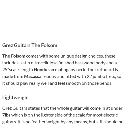
Grez Guitars The Folsom
The Folsom
comes with some unique design choices, these
include a satin nitrocellulose finished basswood body and a
25″scale, length
Honduran
mahogany neck. The fretboard is
made from
Macassar
ebony and fitted with 22 jumbo frets, so
it should play really well and feel smooth on those bends.
Lightweight
Grez Guitars states that the whole guitar will come in at under
7lbs
which is on the lighter side of the scale for most electric
guitars. It is no feather weight by any means, but still should be