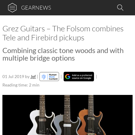
GEARNEWS
Grez Guitars – The Folsom combines
Tele and Firebird pickups
Combining classic tone woods and with
multiple bridge options
01 Jul 2019
by
Jef
|
|
|
Reading time: 2 min