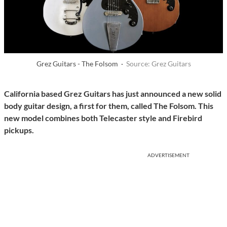
Grez Guitars - The Folsom ·
Source: Grez Guitars
California based Grez Guitars has just announced a new solid
body guitar design, a first for them, called The Folsom. This
new model combines both Telecaster style and Firebird
pickups.
ADVERTISEMENT