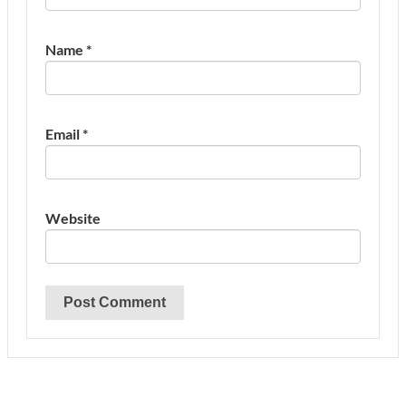
Name
*
Email
*
Website