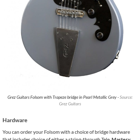
Grez Guitars Folsom with Trapeze bridge in Pearl Metallic Grey ·
Source:
Grez Guitars
Hardware
You can order your Folsom with a choice of bridge hardware
that includes choice of either a string-through Tele,
Mastery