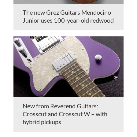
The new Grez Guitars Mendocino
Junior uses 100-year-old redwood
New from Reverend Guitars:
Crosscut and Crosscut W – with
hybrid pickups