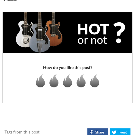
How do you like this post?
Tags from this post