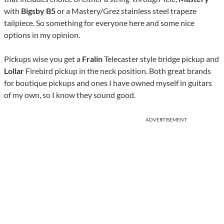
with
Bigsby B5
or a Mastery/Grez stainless steel trapeze
tailpiece. So something for everyone here and some nice
options in my opinion.
Pickups wise you get a
Fralin
Telecaster style bridge pickup and
Lollar
Firebird pickup in the neck position. Both great brands
for boutique pickups and ones I have owned myself in guitars
of my own, so I know they sound good.
ADVERTISEMENT