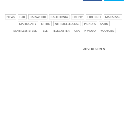
NEWS
GTR
BASSWOOD
CALIFORNIA
EBONY
FIREBIRD
MACASSAR
MAHOGANY
NITRO
NITROCELLULOSE
PICKUPS
SATIN
STAINLESS-STEEL
TELE
TELECASTER
USA
VIDEO
YOUTUBE
ADVERTISEMENT