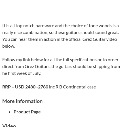
It is all top notch hardware and the choice of tone woods is a
really nice combination, so these guitars should sound great.
You can hear them in action in the official Grez Guitar video
below.
Follow my link below for all the full specifications or to order
direct from Grez Guitars, the guitars should be shipping from
he first week of July.
RRP – USD 2480 -2780
inc R B Continental case
More Information
Product Page
Video