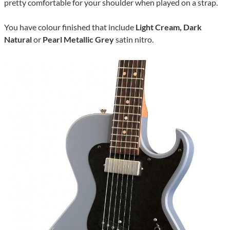
pretty comfortable for your shoulder when played on a strap.
You have colour finished that include
Light Cream, Dark
Natural
or
Pearl Metallic Grey
satin nitro.