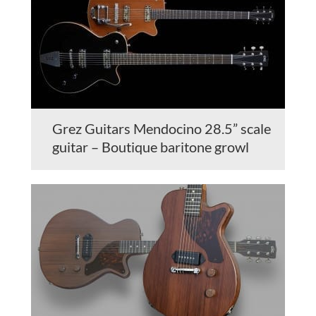
Grez Guitars Mendocino 28.5” scale
guitar – Boutique baritone growl