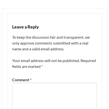
Leave a Reply
To keep the discussion fair and transparent, we
only approve comments submitted with a real
name and a valid email address.
Your email address will not be published.
Required
fields are marked
*
Comment
*