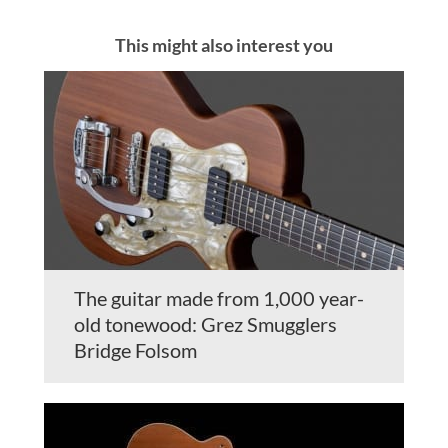
This might also interest you
The guitar made from 1,000 year-
old tonewood: Grez Smugglers
Bridge Folsom