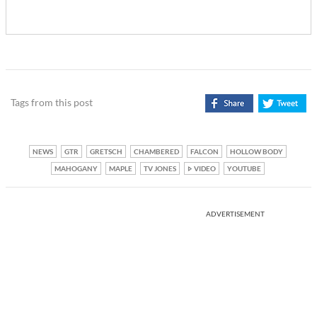
Tags from this post
NEWS
GTR
GRETSCH
CHAMBERED
FALCON
HOLLOW BODY
MAHOGANY
MAPLE
TV JONES
VIDEO
YOUTUBE
ADVERTISEMENT