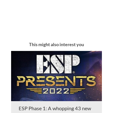
This might also interest you
ESP Phase 1: A whopping 43 new