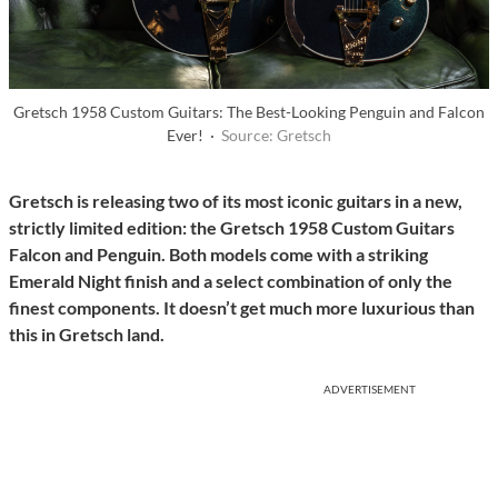
Gretsch 1958 Custom Guitars: The Best-Looking Penguin and Falcon
Ever! ·
Source: Gretsch
Gretsch is releasing two of its most iconic guitars in a new,
strictly limited edition: the Gretsch 1958 Custom Guitars
Falcon and Penguin. Both models come with a striking
Emerald Night finish and a select combination of only the
finest components. It doesn’t get much more luxurious than
this in Gretsch land.
ADVERTISEMENT