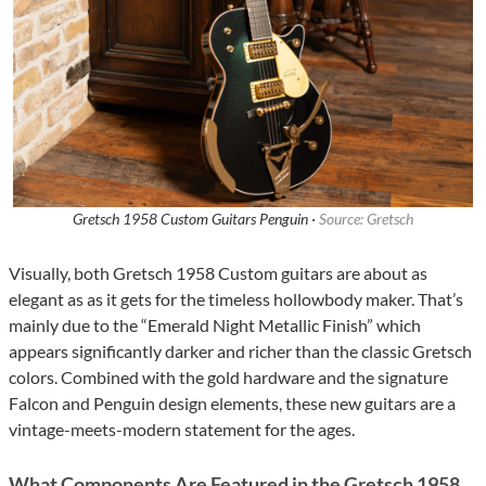
Gretsch 1958 Custom Guitars Penguin ·
Source: Gretsch
Visually, both Gretsch 1958 Custom guitars are about as
elegant as as it gets for the timeless hollowbody maker. That’s
mainly due to the “Emerald Night Metallic Finish” which
appears significantly darker and richer than the classic Gretsch
colors. Combined with the gold hardware and the signature
Falcon and Penguin design elements, these new guitars are a
vintage-meets-modern statement for the ages.
What Components Are Featured in the Gretsch 1958