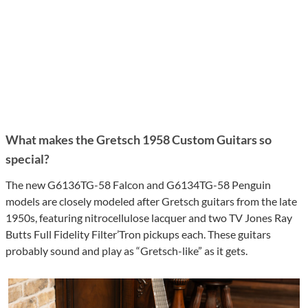
What makes the Gretsch 1958 Custom Guitars so
special?
The new G6136TG-58 Falcon and G6134TG-58 Penguin
models are closely modeled after Gretsch guitars from the late
1950s, featuring nitrocellulose lacquer and two TV Jones Ray
Butts Full Fidelity Filter’Tron pickups each. These guitars
probably sound and play as “Gretsch-like” as it gets.