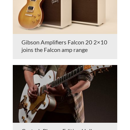
Gibson Amplifiers Falcon 20 2×10
joins the Falcon amp range