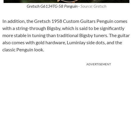
Gretsch G6134TG-58 Penguin ·
Source: Gretsch
In addition, the Gretsch 1958 Custom Guitars Penguin comes
with a string-through Bigsby, which is said to be significantly
more stable in tuning than traditional Bigsby tuners. The guitar
also comes with gold hardware, Luminlay side dots, and the
classic Penguin look.
ADVERTISEMENT