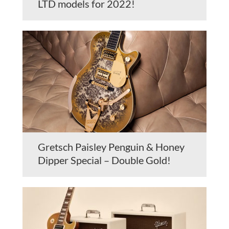
LTD models for 2022!
Gretsch Paisley Penguin & Honey
Dipper Special – Double Gold!