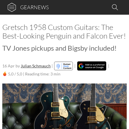
GEARNEWS
Gretsch 1958 Custom Guitars: The
Best-Looking Penguin and Falcon Ever!
TV Jones pickups and Bigsby included!
16 Apr
by
Julian Schmauch
|
|
|
5,0 / 5,0 |
Reading time: 3 min