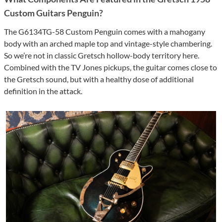
Custom Guitars Penguin?
The G6134TG-58 Custom Penguin comes with a mahogany
body with an arched maple top and vintage-style chambering.
So we’re not in classic Gretsch hollow-body territory here.
Combined with the TV Jones pickups, the guitar comes close to
the Gretsch sound, but with a healthy dose of additional
definition in the attack.