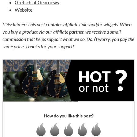
Gretsch at Gearnews
Website
*Disclaimer: This post contains affiliate links and/or widgets. When
you buy a product via our affiliate partner, we receive a small
commission that helps support what we do. Don’t worry, you pay the
same price. Thanks for your support!
How do you like this post?