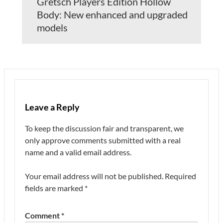
Gretsch Players Edition Hollow
Body: New enhanced and upgraded
models
Leave a Reply
To keep the discussion fair and transparent, we
only approve comments submitted with a real
name and a valid email address.
Your email address will not be published.
Required
fields are marked
*
Comment
*