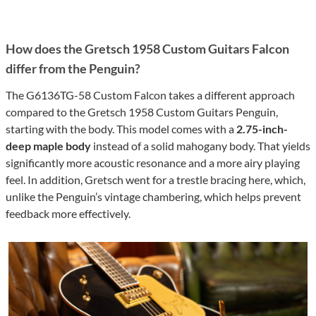
How does the Gretsch 1958 Custom Guitars Falcon
differ from the Penguin?
The G6136TG-58 Custom Falcon takes a different approach
compared to the Gretsch 1958 Custom Guitars Penguin,
starting with the body. This model comes with a
2.75-inch-
deep maple body
instead of a solid mahogany body. That yields
significantly more acoustic resonance and a more airy playing
feel. In addition, Gretsch went for a trestle bracing here, which,
unlike the Penguin’s vintage chambering, which helps prevent
feedback more effectively.