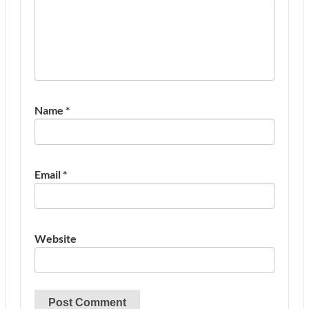
Name
*
Email
*
Website