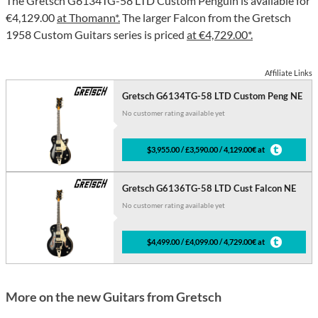
The Gretsch G6134TG-58 LTD Custom Penguin is available for
€4,129.00
at Thomann*.
The larger Falcon from the Gretsch
1958 Custom Guitars series is priced
at €4,729.00*.
Affiliate Links
Gretsch G6134TG-58 LTD Custom Peng NE
No customer rating available yet
$3,955.00 / £3,590.00 / 4,129.00€ at
Gretsch G6136TG-58 LTD Cust Falcon NE
No customer rating available yet
$4,499.00 / £4,099.00 / 4,729.00€ at
More on the new Guitars from Gretsch