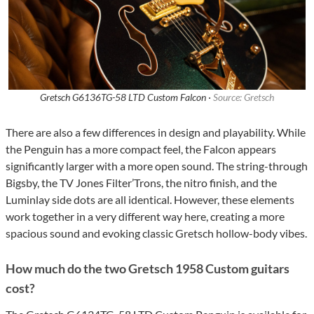
Gretsch G6136TG-58 LTD Custom Falcon ·
Source: Gretsch
There are also a few differences in design and playability. While
the Penguin has a more compact feel, the Falcon appears
significantly larger with a more open sound. The string-through
Bigsby, the TV Jones Filter’Trons, the nitro finish, and the
Luminlay side dots are all identical. However, these elements
work together in a very different way here, creating a more
spacious sound and evoking classic Gretsch hollow-body vibes.
How much do the two Gretsch 1958 Custom guitars
cost?