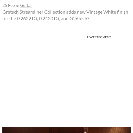
25 Feb
in
Guitar
Gretsch Streamliner Collection adds new Vintage White finish
for the G2622TG, G2420TG, and G2655TG
ADVERTISEMENT