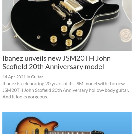
Ibanez unveils new JSM20TH John
Scofield 20th Anniversary model
14 Apr 2021
in
Guitar
Ibanez is celebrating 20 years of its JSM model with the new
JSM20TH John Scofield 20th Anniversary hollow-body guitar.
And it looks gorgeous.