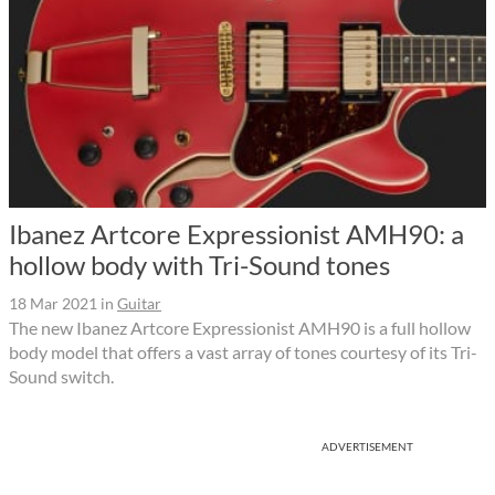
Ibanez Artcore Expressionist AMH90: a
hollow body with Tri-Sound tones
18 Mar 2021
in
Guitar
The new Ibanez Artcore Expressionist AMH90 is a full hollow
body model that offers a vast array of tones courtesy of its Tri-
Sound switch.
ADVERTISEMENT