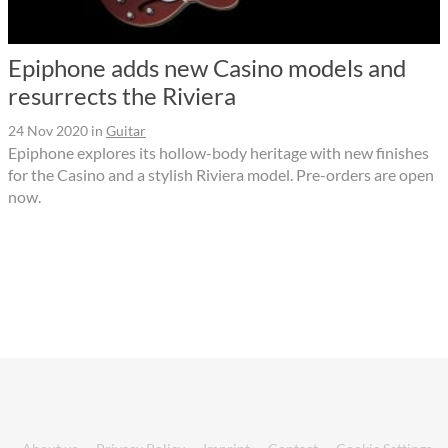
Epiphone adds new Casino models and
resurrects the Riviera
24 Nov 2020
in
Guitar
Epiphone explores its hollow-body heritage with new finishes
for the Casino and a stylish Riviera model. Pre-orders are open
now.