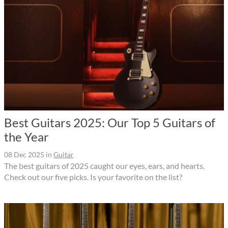
Best Guitars 2025: Our Top 5 Guitars of
the Year
08 Dec 2025
in
Guitar
The best guitars of 2025 caught our eyes, ears, and hearts.
Check out our five picks. Is your favorite on the list?