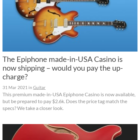
The Epiphone made-in-USA Casino is
now shipping – would you pay the up-
charge?
31 Mar 2021
in
Guitar
This premium made-in-USA Epiphone Casino is now available,
but be prepared to pay $2.6k. Does the price tag match the
specs? We take a closer look.