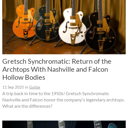
Gretsch Synchromatic: Return of the
Archtops With Nashville and Falcon
Hollow Bodies
11 Sep 2025
in
Guitar
A trip back in time to the 1950s! Gretsch Synchromatic
Nashville and Falcon honor the company's legendary archtops.
What are the differences?