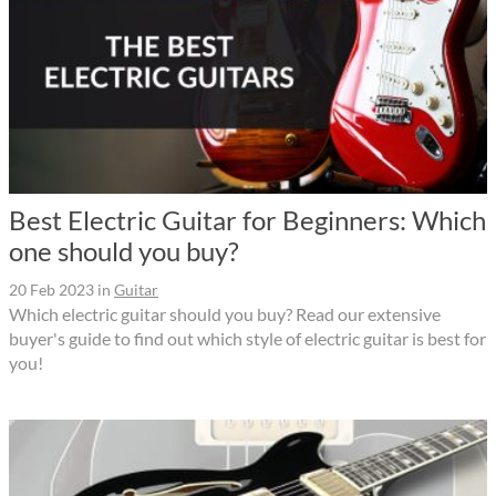
Best Electric Guitar for Beginners: Which
one should you buy?
20 Feb 2023
in
Guitar
Which electric guitar should you buy? Read our extensive
buyer's guide to find out which style of electric guitar is best for
you!