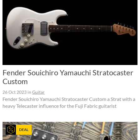
Fender Souichiro Yamauchi Stratocaster
Custom
26 Oct 2023
in
Guitar
Fender Souichiro Yamauchi Stratocaster Custom a Strat with a
heavy Telecaster influence for the Fuji Fabric guitarist
DEAL