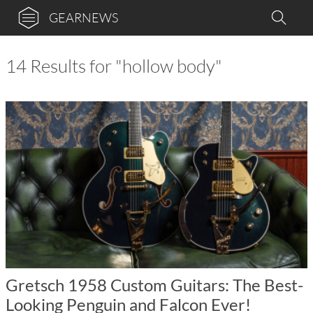
GEARNEWS
14 Results for "hollow body"
Gretsch 1958 Custom Guitars: The Best-
Looking Penguin and Falcon Ever!