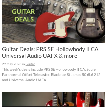
Guitar Deals: PRS SE Hollowbody II CA,
Universal Audio UAFX & more
29 May 2023
in
Guitar
This week's deals include PRS SE Hollowbody II CA, Squier
Paranormal Offset Telecaster, Blackstar St James 50 6L6 212
and Universal Audio UAFX