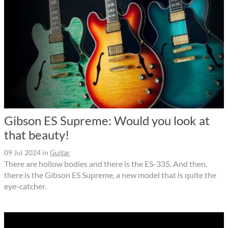
Gibson ES Supreme: Would you look at
that beauty!
09 Jul 2024
in
Guitar
There are hollow bodies and there is the ES-335. And then,
there is the Gibson ES Supreme, a new model that is quite the
eye-catcher.