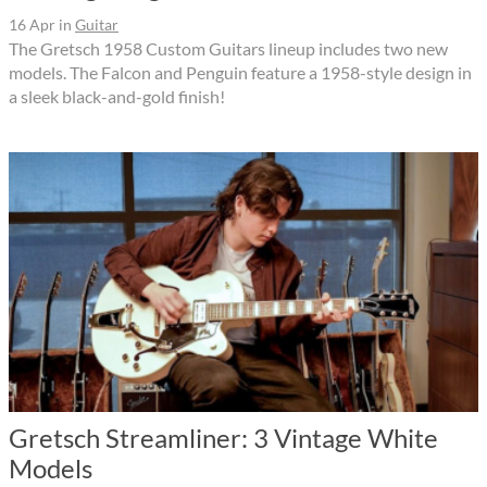
16 Apr
in
Guitar
The Gretsch 1958 Custom Guitars lineup includes two new
models. The Falcon and Penguin feature a 1958-style design in
a sleek black-and-gold finish!
Gretsch Streamliner: 3 Vintage White
Models