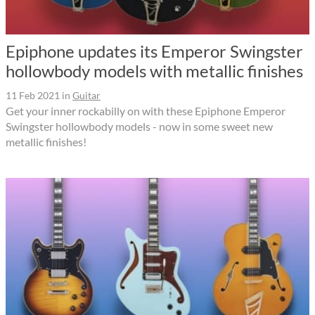
Epiphone updates its Emperor Swingster
hollowbody models with metallic finishes
11 Feb 2021
in
Guitar
Get your inner rockabilly on with these Epiphone Emperor
Swingster hollowbody models - now in some sweet new
metallic finishes!