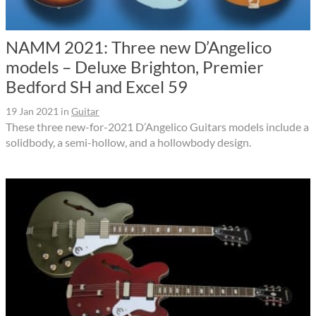
NAMM 2021: Three new D’Angelico
models – Deluxe Brighton, Premier
Bedford SH and Excel 59
19 Jan 2021
in
Guitar
These three new-for-2021 D’Angelico Guitars models include a
solidbody, a semi-hollow, and a hollowbody design.