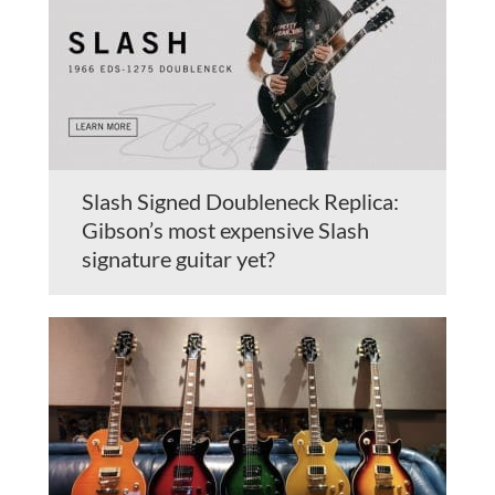
Slash Signed Doubleneck Replica:
Gibson’s most expensive Slash
signature guitar yet?