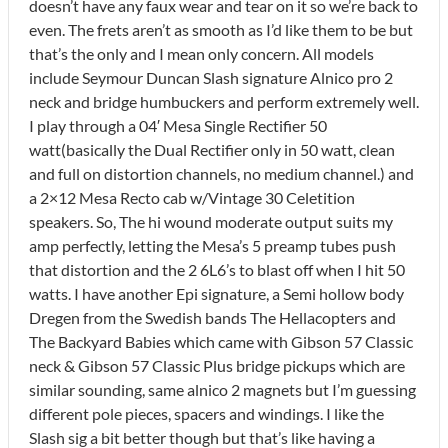
doesn’t have any faux wear and tear on it so we’re back to
even. The frets aren’t as smooth as I’d like them to be but
that’s the only and I mean only concern. All models
include Seymour Duncan Slash signature Alnico pro 2
neck and bridge humbuckers and perform extremely well.
I play through a 04′ Mesa Single Rectifier 50
watt(basically the Dual Rectifier only in 50 watt, clean
and full on distortion channels, no medium channel.) and
a 2×12 Mesa Recto cab w/Vintage 30 Celetition
speakers. So, The hi wound moderate output suits my
amp perfectly, letting the Mesa’s 5 preamp tubes push
that distortion and the 2 6L6’s to blast off when I hit 50
watts. I have another Epi signature, a Semi hollow body
Dregen from the Swedish bands The Hellacopters and
The Backyard Babies which came with Gibson 57 Classic
neck & Gibson 57 Classic Plus bridge pickups which are
similar sounding, same alnico 2 magnets but I’m guessing
different pole pieces, spacers and windings. I like the
Slash sig a bit better though but that’s like having a