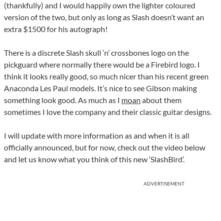
(thankfully) and I would happily own the lighter coloured
version of the two, but only as long as Slash doesn’t want an
extra $1500 for his autograph!
There is a discrete Slash skull ‘n’ crossbones logo on the
pickguard where normally there would be a Firebird logo. I
think it looks really good, so much nicer than his recent green
Anaconda Les Paul models. It’s nice to see Gibson making
something look good. As much as I
moan
about them
sometimes I love the company and their classic guitar designs.
I will update with more information as and when it is all
officially announced, but for now, check out the video below
and let us know what you think of this new ‘SlashBird’.
ADVERTISEMENT