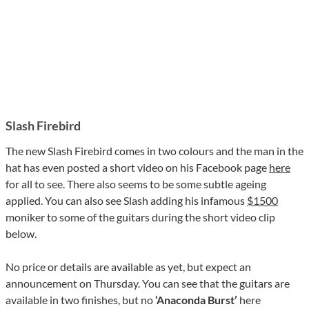
Slash Firebird
The new Slash Firebird comes in two colours and the man in the
hat has even posted a short video on his Facebook page
here
for all to see. There also seems to be some subtle ageing
applied. You can also see Slash adding his infamous
$1500
moniker to some of the guitars during the short video clip
below.
No price or details are available as yet, but expect an
announcement on Thursday. You can see that the guitars are
available in two finishes, but no
‘Anaconda Burst’
here