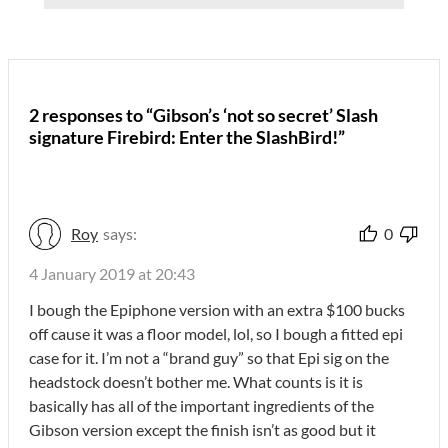
2 responses to “Gibson’s ‘not so secret’ Slash
signature Firebird: Enter the SlashBird!”
Roy
says:
0
4 January 2019 at 20:43
I bough the Epiphone version with an extra $100 bucks
off cause it was a floor model, lol, so I bough a fitted epi
case for it. I’m not a “brand guy” so that Epi sig on the
headstock doesn’t bother me. What counts is it is
basically has all of the important ingredients of the
Gibson version except the finish isn’t as good but it