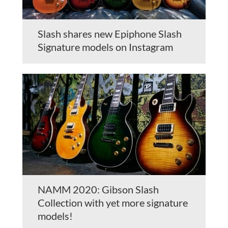
Slash shares new Epiphone Slash
Signature models on Instagram
NAMM 2020: Gibson Slash
Collection with yet more signature
models!