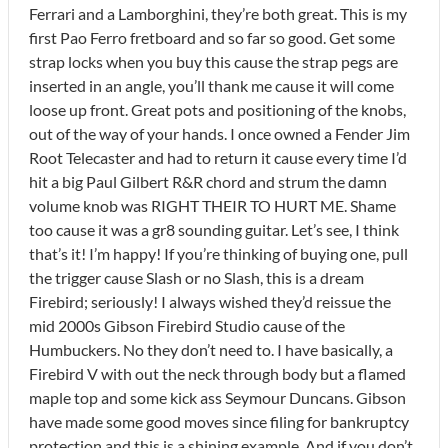
Ferrari and a Lamborghini, they’re both great. This is my
first Pao Ferro fretboard and so far so good. Get some
strap locks when you buy this cause the strap pegs are
inserted in an angle, you’ll thank me cause it will come
loose up front. Great pots and positioning of the knobs,
out of the way of your hands. I once owned a Fender Jim
Root Telecaster and had to return it cause every time I’d
hit a big Paul Gilbert R&R chord and strum the damn
volume knob was RIGHT THEIR TO HURT ME. Shame
too cause it was a gr8 sounding guitar. Let’s see, I think
that’s it! I’m happy! If you’re thinking of buying one, pull
the trigger cause Slash or no Slash, this is a dream
Firebird; seriously! I always wished they’d reissue the
mid 2000s Gibson Firebird Studio cause of the
Humbuckers. No they don’t need to. I have basically, a
Firebird V with out the neck through body but a flamed
maple top and some kick ass Seymour Duncans. Gibson
have made some good moves since filing for bankruptcy
protection and this is a shining example. And if you don’t