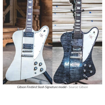
Gibson Firebird Slash Signature model ·
Source: Gibson