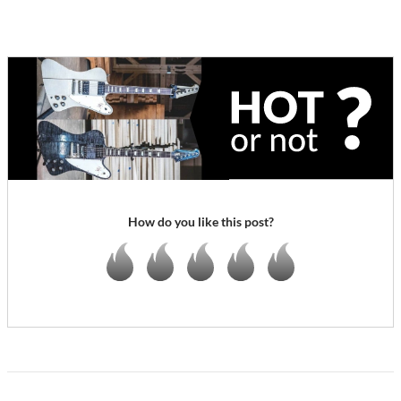
How do you like this post?