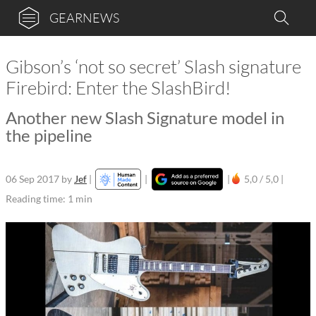
GEARNEWS
Gibson’s ‘not so secret’ Slash signature
Firebird: Enter the SlashBird!
Another new Slash Signature model in
the pipeline
06 Sep 2017
by
Jef
|
|
|
5,0 / 5,0 |
Reading time: 1 min