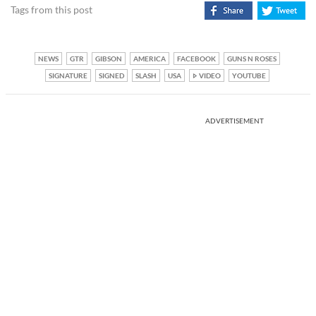
Tags from this post
NEWS
GTR
GIBSON
AMERICA
FACEBOOK
GUNS N ROSES
SIGNATURE
SIGNED
SLASH
USA
VIDEO
YOUTUBE
ADVERTISEMENT