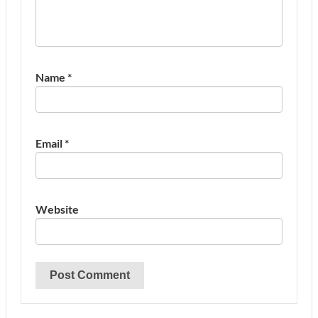
Name
*
Email
*
Website