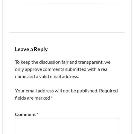
Leave a Reply
To keep the discussion fair and transparent, we
only approve comments submitted with a real
name and a valid email address.
Your email address will not be published.
Required
fields are marked
*
Comment
*