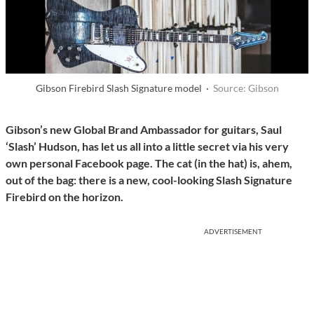
Gibson Firebird Slash Signature model ·
Source: Gibson
Gibson’s new Global Brand Ambassador for guitars, Saul
‘Slash’ Hudson, has let us all into a little secret via his very
own personal Facebook page. The cat (in the hat) is, ahem,
out of the bag: there is a new, cool-looking Slash Signature
Firebird on the horizon.
ADVERTISEMENT