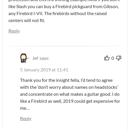
like Slash you can buy a Firebird pickguard from Gibson,
any Firebird I-VII. The firebirds without the raised
centers will not fit.
Reply
Jef
says:
0
5 January 2019 at 11:41
Thank you for the insight fella, I’d tend to agree
with the ‘don’t worry about names on headstocks’
and concentrate on what makes a guitar good. I do
like a Firebird as well, 2019 could get expensive for
me…
Reply