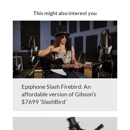
This might also interest you
Epiphone Slash Firebird: An
affordable version of Gibson’s
$7699 ‘SlashBird’