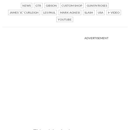
NEWS
GTR
GIBSON
CUSTOM SHOP
GUNS'N'ROSES
JAMES ‘JC’ CURLEIGH
LES PAUL
MARK AGNESI
SLASH
USA
VIDEO
YOUTUBE
ADVERTISEMENT