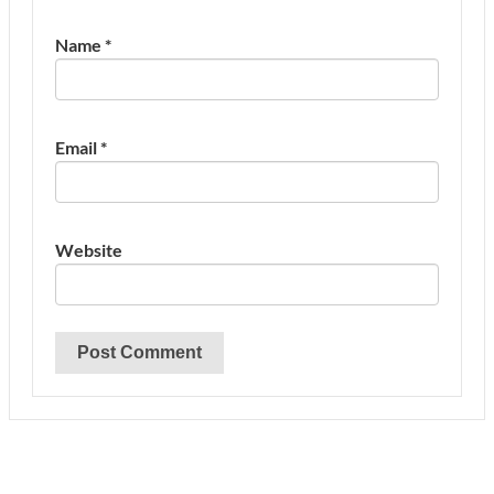
Name
*
Email
*
Website