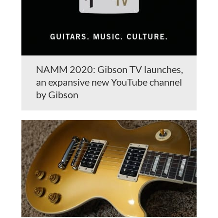
NAMM 2020: Gibson TV launches,
an expansive new YouTube channel
by Gibson