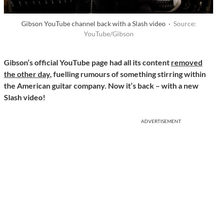
Gibson YouTube channel back with a Slash video ·
Source:
YouTube/Gibson
Gibson’s official YouTube page had all its content
removed
the other day
, fuelling rumours of something stirring within
the American guitar company. Now it’s back – with a new
Slash video!
ADVERTISEMENT