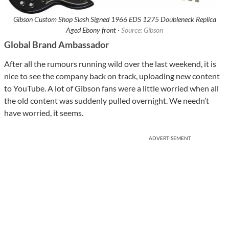
Gibson Custom Shop Slash Signed 1966 EDS 1275 Doubleneck Replica
Aged Ebony front ·
Source: Gibson
Global Brand Ambassador
After all the rumours running wild over the last weekend, it is
nice to see the company back on track, uploading new content
to YouTube. A lot of Gibson fans were a little worried when all
the old content was suddenly pulled overnight. We needn’t
have worried, it seems.
ADVERTISEMENT