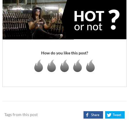
How do you like this post?
Tags from this post