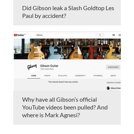
Did Gibson leak a Slash Goldtop Les
Paul by accident?
Why have all Gibson’s official
YouTube videos been pulled? And
where is Mark Agnesi?