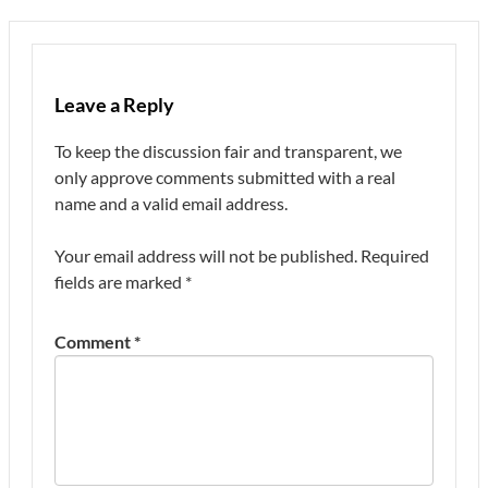
Leave a Reply
To keep the discussion fair and transparent, we
only approve comments submitted with a real
name and a valid email address.
Your email address will not be published.
Required
fields are marked
*
Comment
*