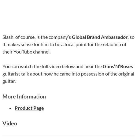
Slash, of course, is the company’s
Global Brand Ambassador,
so
it makes sense for him to be a focal point for the relaunch of
their YouTube channel.
You can watch the full video below and hear the
Guns’N’Roses
guitarist talk about how he came into possession of the original
guitar.
More Information
Product Page
Video