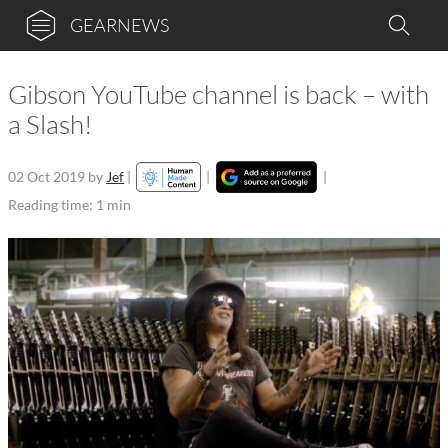
GEARNEWS
Gibson YouTube channel is back – with
a Slash!
02 Oct 2019
by
Jef
|
|
|
Reading time: 1 min