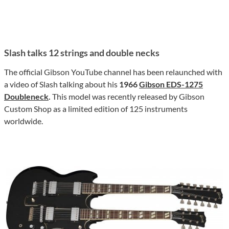
Slash talks 12 strings and double necks
The official Gibson YouTube channel has been relaunched with
a video of Slash talking about his
1966
Gibson EDS-1275
Doubleneck
.
This model was recently released by Gibson
Custom Shop as a limited edition of 125 instruments
worldwide.