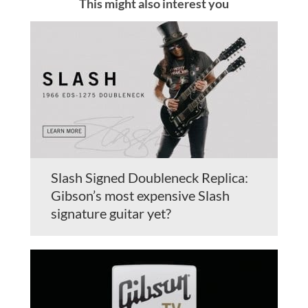
This might also interest you
Slash Signed Doubleneck Replica:
Gibson’s most expensive Slash
signature guitar yet?