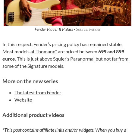
Fender Player II P Bass ·
Source: Fender
In this respect, Fender’s pricing policy has remained stable.
Most models
at Thomann*
are priced between
699 and 899
euros.
This is just above
Squier’s Paranormal
but not far from
some of the Signature models.
More on the new series
The latest from Fender
Website
Additional product videos
*
This post contains affiliate links and/or widgets. When you buy a