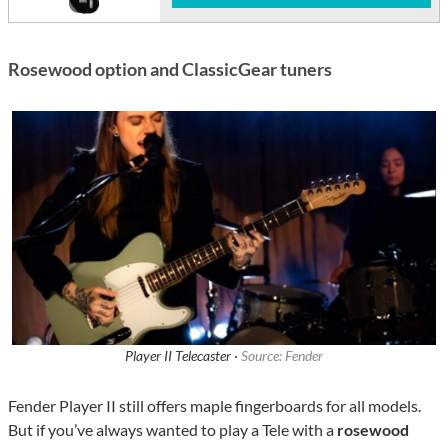
Rosewood option and ClassicGear tuners
Player II Telecaster ·
Source: Fender
Fender Player II still offers maple fingerboards for all models.
But if you’ve always wanted to play a Tele with a
rosewood