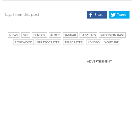
Tags from this post
NEWS
GTR
FENDER
ALDER
JAGUAR
JAZZ BASS
PRECISION BASS
ROSEWOOD
STRATOCASTER
TELECASTER
VIDEO
YOUTUBE
ADVERTISEMENT