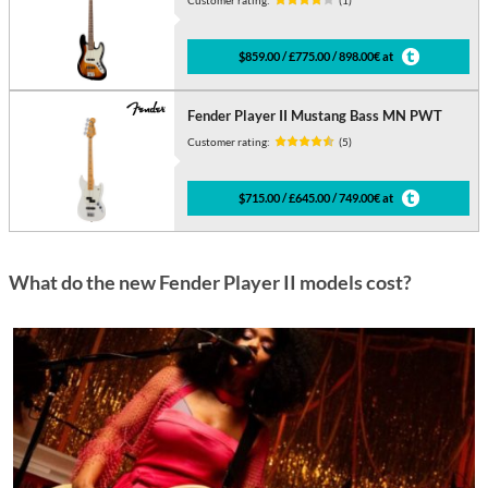
$859.00 / £775.00 / 898.00€ at
Fender Player II Mustang Bass MN PWT
Customer rating:
(5)
$715.00 / £645.00 / 749.00€ at
What do the new Fender Player II models cost?