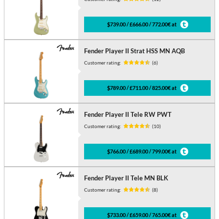
$739.00 / £666.00 / 772.00€ at
Fender Player II Strat HSS MN AQB
Customer rating:
(6)
$789.00 / £711.00 / 825.00€ at
Fender Player II Tele RW PWT
Customer rating:
(10)
$766.00 / £689.00 / 799.00€ at
Fender Player II Tele MN BLK
Customer rating:
(8)
$733.00 / £659.00 / 765.00€ at