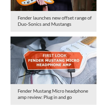
Fender launches new offset range of
Duo-Sonics and Mustangs
Fender Mustang Micro headphone
amp review: Plug in and go