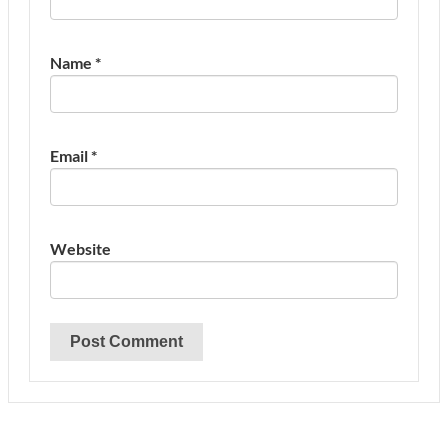
Name
*
Email
*
Website