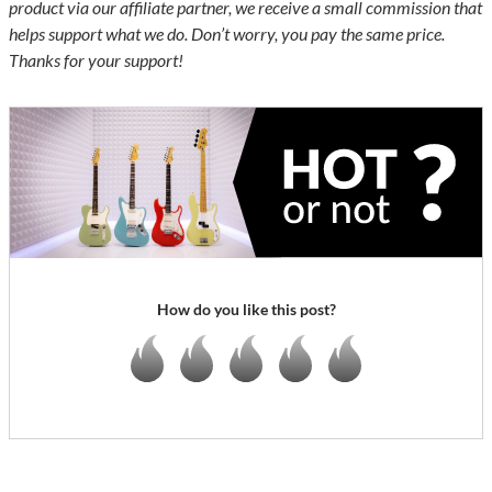
product via our affiliate partner, we receive a small commission that
helps support what we do. Don’t worry, you pay the same price.
Thanks for your support!
How do you like this post?