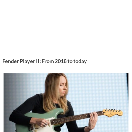
Fender Player II: From 2018 to today