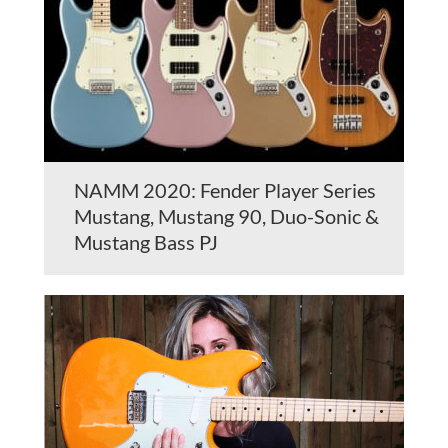
NAMM 2020: Fender Player Series
Mustang, Mustang 90, Duo-Sonic &
Mustang Bass PJ