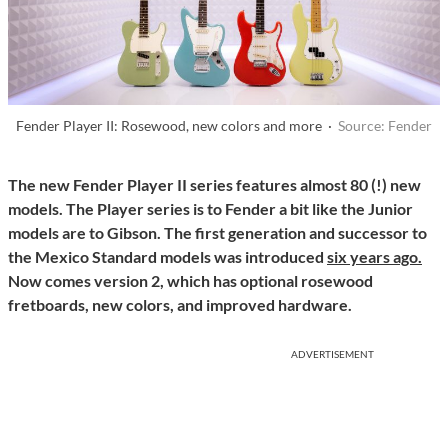
Fender Player II: Rosewood, new colors and more ·
Source: Fender
The new Fender Player II series features almost 80 (!) new
models. The Player series is to Fender a bit like the Junior
models are to Gibson. The first generation and successor to
the Mexico Standard models was introduced
six years ago.
Now comes version 2, which has optional rosewood
fretboards, new colors, and improved hardware.
ADVERTISEMENT