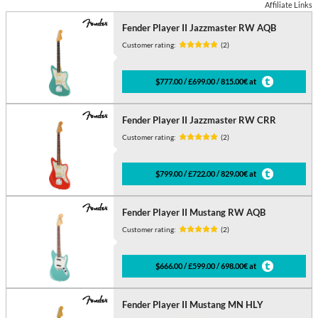
Affiliate Links
Fender Player II Jazzmaster RW AQB
Customer rating:
(2)
$777.00 / £699.00 / 815.00€ at
Fender Player II Jazzmaster RW CRR
Customer rating:
(2)
$799.00 / £722.00 / 829.00€ at
Fender Player II Mustang RW AQB
Customer rating:
(2)
$666.00 / £599.00 / 698.00€ at
Fender Player II Mustang MN HLY