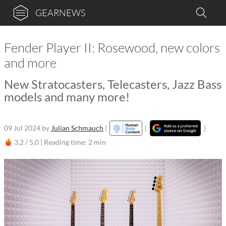
GEARNEWS
Fender Player II: Rosewood, new colors
and more
New Stratocasters, Telecasters, Jazz Bass
models and many more!
09 Jul 2024
by
Julian Schmauch
|
|
|
3,2 / 5,0 |
Reading time: 2 min