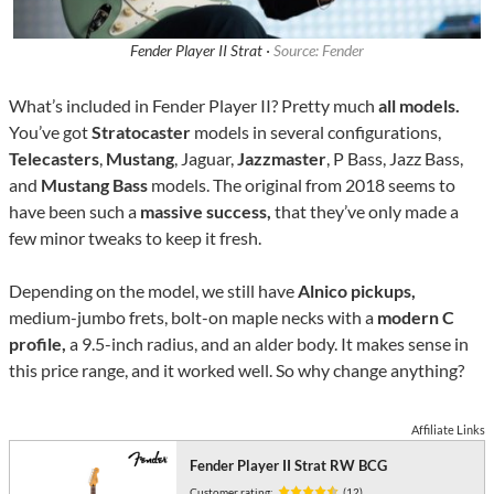
Fender Player II Strat ·
Source: Fender
What’s included in Fender Player II? Pretty much
all models.
You’ve got
Stratocaster
models in several configurations,
Telecasters
,
Mustang
, Jaguar,
Jazzmaster
, P Bass, Jazz Bass,
and
Mustang Bass
models. The original from 2018 seems to
have been such a
massive success,
that they’ve only made a
few minor tweaks to keep it fresh.
Depending on the model, we still have
Alnico pickups,
medium-jumbo frets, bolt-on maple necks with a
modern C
profile,
a 9.5-inch radius, and an alder body. It makes sense in
this price range, and it worked well. So why change anything?
Affiliate Links
Fender Player II Strat RW BCG
Customer rating:
(12)