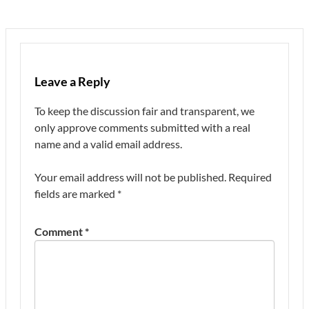
Leave a Reply
To keep the discussion fair and transparent, we
only approve comments submitted with a real
name and a valid email address.
Your email address will not be published.
Required
fields are marked
*
Comment
*