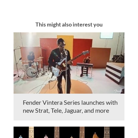
This might also interest you
Fender Vintera Series launches with
new Strat, Tele, Jaguar, and more