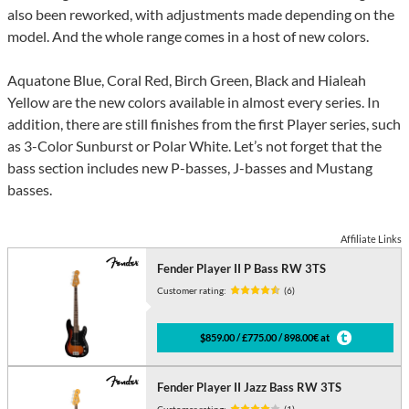
also been reworked, with adjustments made depending on the
model. And the whole range comes in a host of new colors.
Aquatone Blue, Coral Red, Birch Green, Black and Hialeah
Yellow are the new colors available in almost every series. In
addition, there are still finishes from the first Player series, such
as 3-Color Sunburst or Polar White. Let’s not forget that the
bass section includes new P-basses, J-basses and Mustang
basses.
Affiliate Links
Fender Player II P Bass RW 3TS
Customer rating:
(6)
$859.00 / £775.00 / 898.00€ at
Fender Player II Jazz Bass RW 3TS
Customer rating:
(1)