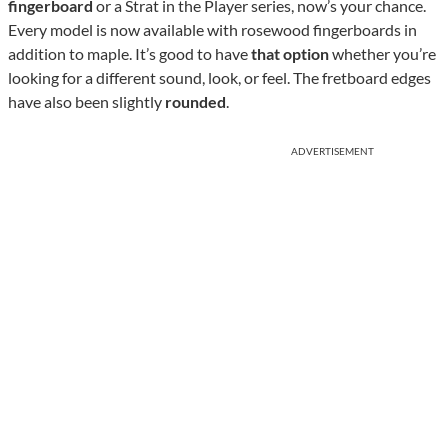
fingerboard
or a Strat in the Player series, now’s your chance.
Every model is now available with rosewood fingerboards in
addition to maple. It’s good to have
that option
whether you’re
looking for a different sound, look, or feel. The fretboard edges
have also been slightly
rounded
.
ADVERTISEMENT