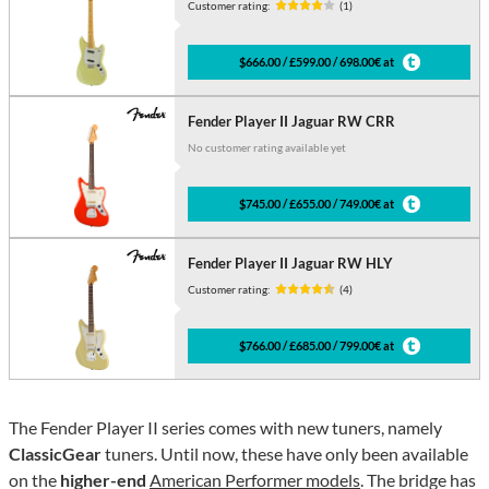
Customer rating:
(1)
$666.00 / £599.00 / 698.00€ at
Fender Player II Jaguar RW CRR
No customer rating available yet
$745.00 / £655.00 / 749.00€ at
Fender Player II Jaguar RW HLY
Customer rating:
(4)
$766.00 / £685.00 / 799.00€ at
The Fender Player II series comes with new tuners, namely
ClassicGear
tuners. Until now, these have only been available
on the
higher-end
American Performer models
. The bridge has