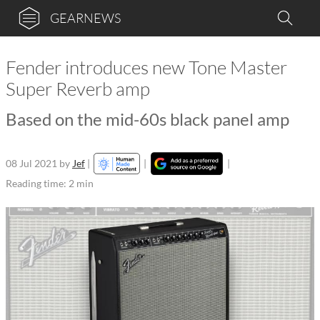
GEARNEWS
Fender introduces new Tone Master
Super Reverb amp
Based on the mid-60s black panel amp
08 Jul 2021
by
Jef
|
|
|
Reading time: 2 min