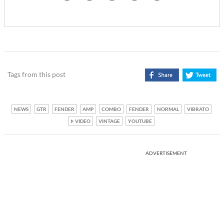
Tags from this post
NEWS
GTR
FENDER
AMP
COMBO
FENDER
NORMAL
VIBRATO
VIDEO
VINTAGE
YOUTUBE
ADVERTISEMENT