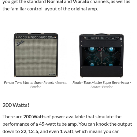
you get the standard
Normal
and
Vibrato
channels, as well as
the familiar control layout of the original amp.
Fender Tone Master Super Reverb ·
Source:
Fender Tone Master Super Reverb rear ·
Fender
Source: Fender
200 Watts!
There are
200 Watts
of power available that simulate the
performance of a 45-watt tube amp. You can knock the output
down to
22
,
12
,
5
, and even
1
watt, which means you can