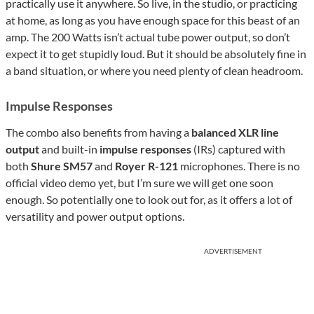
practically use it anywhere. So live, in the studio, or practicing
at home, as long as you have enough space for this beast of an
amp. The 200 Watts isn’t actual tube power output, so don’t
expect it to get stupidly loud. But it should be absolutely fine in
a band situation, or where you need plenty of clean headroom.
Impulse Responses
The combo also benefits from having a
balanced XLR line
output
and built-in
impulse responses
(IRs) captured with
both
Shure SM57
and
Royer R-121
microphones. There is no
official video demo yet, but I’m sure we will get one soon
enough. So potentially one to look out for, as it offers a lot of
versatility and power output options.
ADVERTISEMENT