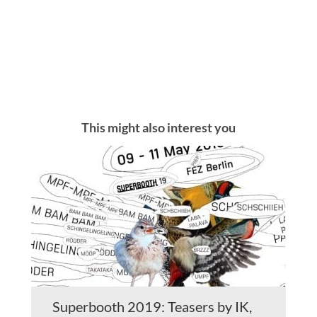
This might also interest you
Superbooth 2019: Teasers by IK,