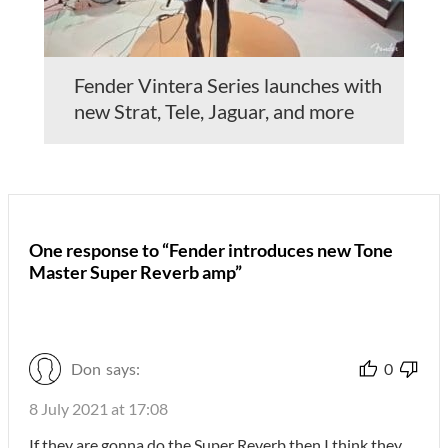
Fender Vintera Series launches with
new Strat, Tele, Jaguar, and more
One response to “Fender introduces new Tone
Master Super Reverb amp”
Don
says:
0
8 July 2021 at 17:08
If they are gonna do the Super Reverb then I think they