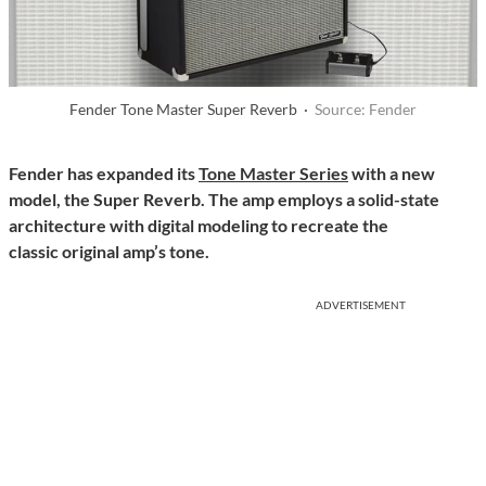
Fender Tone Master Super Reverb ·
Source: Fender
Fender has expanded its
Tone Master Series
with a new
model, the Super Reverb. The amp employs a solid-state
architecture with digital modeling to recreate the
classic original amp’s tone.
ADVERTISEMENT