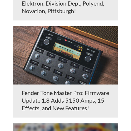
Elektron, Division Dept, Polyend,
Novation, Pittsburgh!
Fender Tone Master Pro: Firmware
Update 1.8 Adds 5150 Amps, 15
Effects, and New Features!