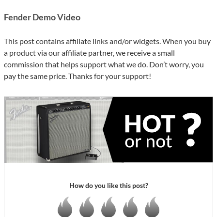
Fender Demo Video
This post contains affiliate links and/or widgets. When you buy
a product via our affiliate partner, we receive a small
commission that helps support what we do. Don’t worry, you
pay the same price. Thanks for your support!
How do you like this post?