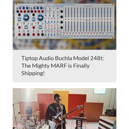
Tiptop Audio Buchla Model 248t:
The Mighty MARF is Finally
Shipping!