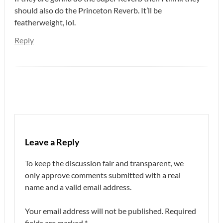
should also do the Princeton Reverb. It’ll be
featherweight, lol.
Reply
Leave a Reply
To keep the discussion fair and transparent, we
only approve comments submitted with a real
name and a valid email address.
Your email address will not be published.
Required
fields are marked
*