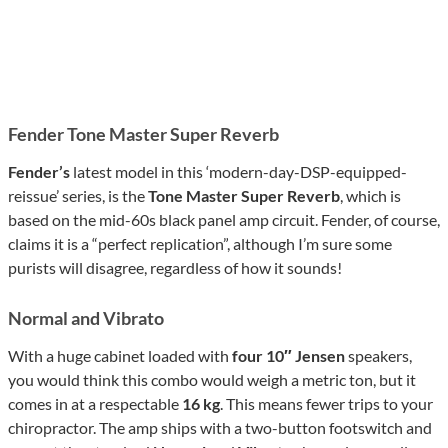
Fender Tone Master Super Reverb
Fender’s
latest model in this ‘modern-day-DSP-equipped-
reissue’ series, is the
Tone Master Super Reverb
, which is
based on the mid-60s black panel amp circuit. Fender, of course,
claims it is a “perfect replication”, although I’m sure some
purists will disagree, regardless of how it sounds!
Normal
and
Vibrato
With a huge cabinet loaded with
four
10″ Jensen
speakers,
you would think this combo would weigh a metric ton, but it
comes in at a respectable
16 kg
. This means fewer trips to your
chiropractor. The amp ships with a two-button footswitch and