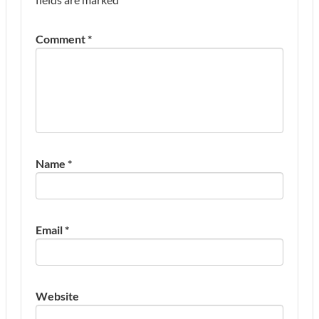
Comment
*
Name
*
Email
*
Website