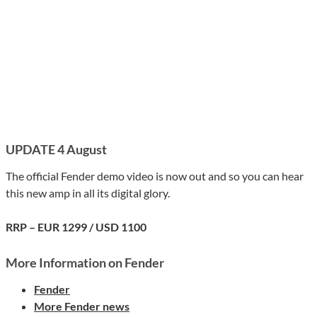
UPDATE 4 August
The official Fender demo video is now out and so you can hear
this new amp in all its digital glory.
RRP – EUR 1299 / USD 1100
More Information on Fender
Fender
More Fender news