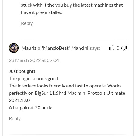
stuck with it the you buy the latest machines that
have it pre-installed.
Reply
Maurizio "MancioBeat" Mancini
says:
0
23 March 2022 at 09:04
Just bought!
The plugin sounds good.
The interface looks friendly and fast to operate. Works
perfectly on BigSur 11.6 M1 Mac mini Protools Ultimate
2021.12.0
A bargain at 20 bucks
Reply