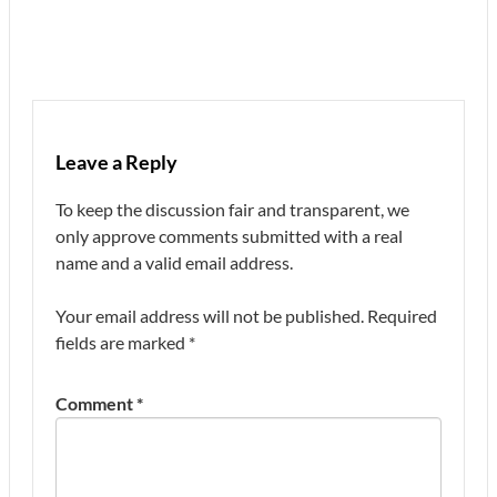
Leave a Reply
To keep the discussion fair and transparent, we
only approve comments submitted with a real
name and a valid email address.
Your email address will not be published.
Required
fields are marked
*
Comment
*