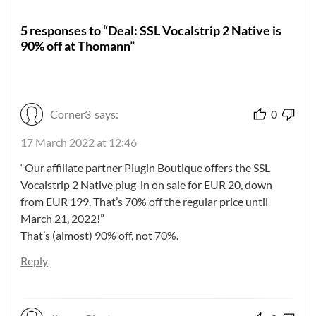
5 responses to “Deal: SSL Vocalstrip 2 Native is
90% off at Thomann”
Corner3
says:
0
17 March 2022 at 12:46
“Our affiliate partner Plugin Boutique offers the SSL
Vocalstrip 2 Native plug-in on sale for EUR 20, down
from EUR 199. That’s 70% off the regular price until
March 21, 2022!”
That’s (almost) 90% off, not 70%.
Reply