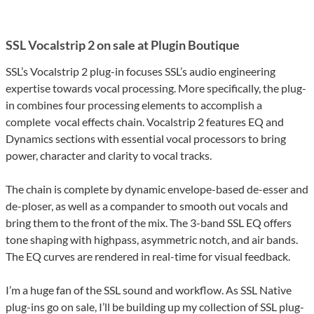
SSL Vocalstrip 2 on sale at Plugin Boutique
SSL’s Vocalstrip 2 plug-in focuses SSL’s audio engineering
expertise towards vocal processing. More specifically, the plug-
in combines four processing elements to accomplish a
complete vocal effects chain. Vocalstrip 2 features EQ and
Dynamics sections with essential vocal processors to bring
power, character and clarity to vocal tracks.
The chain is complete by dynamic envelope-based de-esser and
de-ploser, as well as a compander to smooth out vocals and
bring them to the front of the mix. The 3-band SSL EQ offers
tone shaping with highpass, asymmetric notch, and air bands.
The EQ curves are rendered in real-time for visual feedback.
I’m a huge fan of the SSL sound and workflow. As SSL Native
plug-ins go on sale, I’ll be building up my collection of SSL plug-