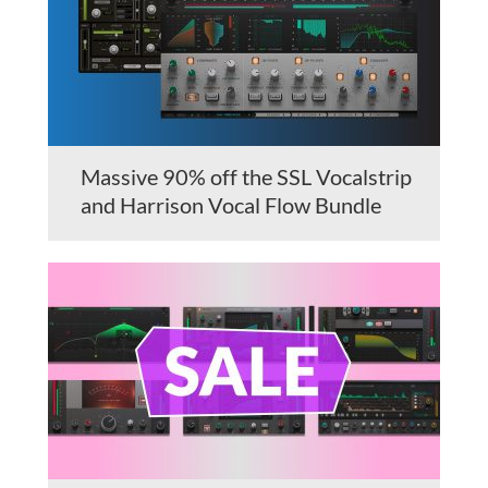
Massive 90% off the SSL Vocalstrip
and Harrison Vocal Flow Bundle