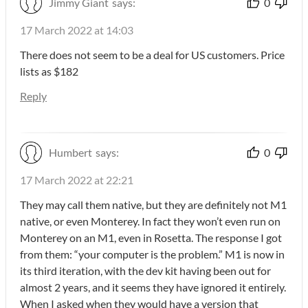
Jimmy Giant
says:
0
17 March 2022 at 14:03
There does not seem to be a deal for US customers. Price
lists as $182
Reply
Humbert
says:
0
17 March 2022 at 22:21
They may call them native, but they are definitely not M1
native, or even Monterey. In fact they won’t even run on
Monterey on an M1, even in Rosetta. The response I got
from them: “your computer is the problem.” M1 is now in
its third iteration, with the dev kit having been out for
almost 2 years, and it seems they have ignored it entirely.
When I asked when they would have a version that