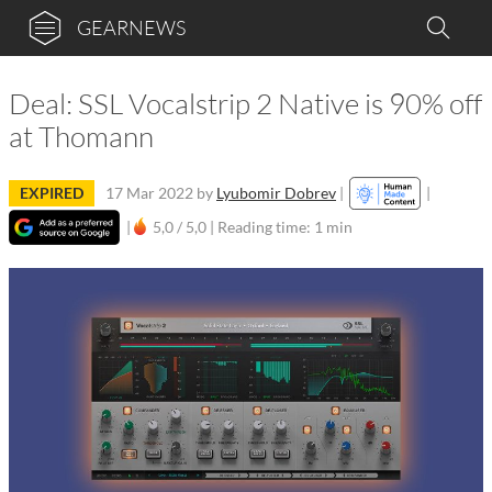
GEARNEWS
Deal: SSL Vocalstrip 2 Native is 90% off
at Thomann
EXPIRED
17 Mar 2022
by
Lyubomir Dobrev
|
|
|
5,0 / 5,0 |
Reading time: 1 min