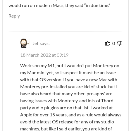
would run on modern Macs, they said “in due time.”
Reply
Jef
says:
0
18 March 2022 at 09:19
Works on my M1, but I wouldn’t put Monterey on
my Mac mini yet, so I suspect it must be an issue
with that OS version. If you have a new Mac with
Monterey pre-installed you are kid of stuck, but I
have also heard that many other ‘pro apps’ are
having issues with Monterey, and lots of Thord
party audio plugins are on that list. I worked at
Apple for over 15 years, and as a rule would always
avoid the latest OS release for any of my studio
machines, but like I said earlier, you are kind of