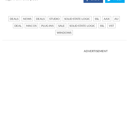
DEALS
NEWS
DEALS
STUDIO
SOLID STATE LOGIC
SSL
AAX
AU
DEAL
MACOS
PLUG INS
SALE
SOLID STATE LOGIC
SSL
VST
WINDOWS
ADVERTISEMENT