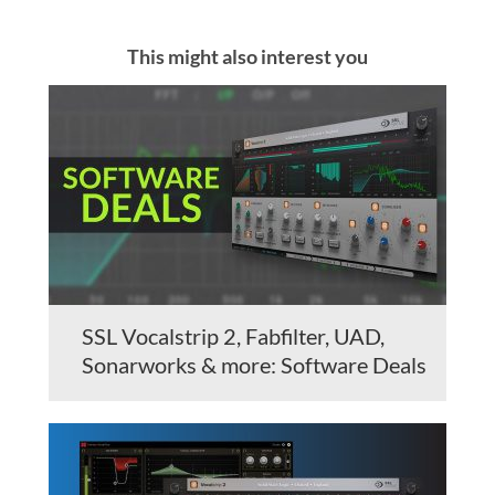
This might also interest you
SSL Vocalstrip 2, Fabfilter, UAD,
Sonarworks & more: Software Deals