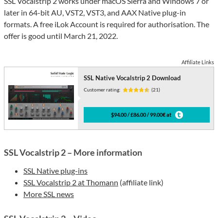
SSL Vocalstrip 2 works under macOS Sierra and Windows 7 or
later in 64-bit AU, VST2, VST3, and AAX Native plug-in
formats. A free iLok Account is required for authorisation. The
offer is good until March 21, 2022.
Affiliate Links
SSL Native Vocalstrip 2 Download
Customer rating:
(21)
$94.00 / £86.00 / 99.00€ at
SSL Vocalstrip 2 – More information
SSL Native plug-ins
SSL Vocalstrip 2 at Thomann
(affiliate link)
More SSL news