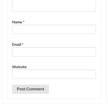
Name
*
Email
*
Website