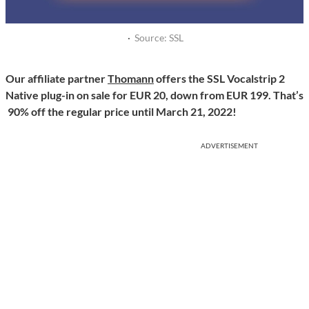
·
Source: SSL
Our affiliate partner
Thomann
offers the SSL Vocalstrip 2
Native plug-in on sale for EUR 20, down from EUR 199. That’s
90% off the regular price until March 21, 2022!
ADVERTISEMENT