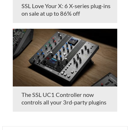
SSL Love Your X: 6 X-series plug-ins
on sale at up to 86% off
The SSL UC1 Controller now
controls all your 3rd-party plugins