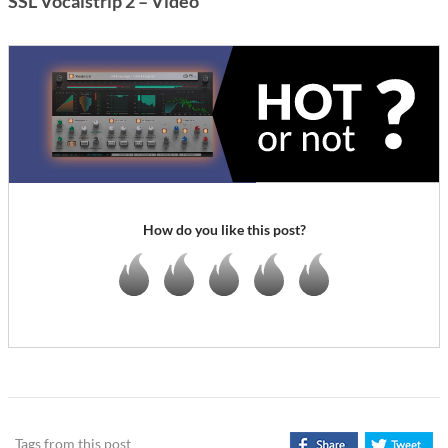
SSL Vocalstrip 2 – Video
How do you like this post?
Tags from this post