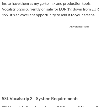
ins to have them as my go-to mix and production tools.
Vocalstrip 2 is currently on sale for EUR 19, down from EUR
199. It’s an excellent opportunity to add it to your arsenal.
ADVERTISEMENT
SSL Vocalstrip 2 – System Requirements