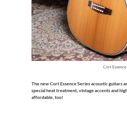
Cort Essenc
The new Cort Essence Series acoustic guitars are
special heat treatment, vintage accents and high
affordable, too!