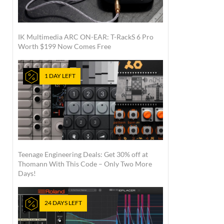
IK Multimedia ARC ON-EAR: T-RackS 6 Pro
Worth $199 Now Comes Free
1 DAY LEFT
Teenage Engineering Deals: Get 30% off at
Thomann With This Code – Only Two More
Days!
24 DAYS LEFT