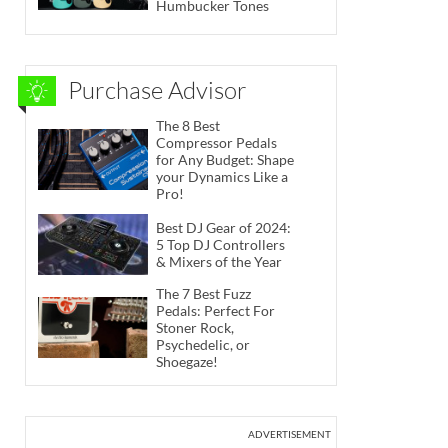
Humbucker Tones
Purchase Advisor
The 8 Best
Compressor Pedals
for Any Budget: Shape
your Dynamics Like a
Pro!
Best DJ Gear of 2024:
5 Top DJ Controllers
& Mixers of the Year
The 7 Best Fuzz
Pedals: Perfect For
Stoner Rock,
Psychedelic, or
Shoegaze!
ADVERTISEMENT