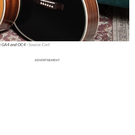
ce GA4 and OC4 ·
Source: Cort
ADVERTISEMENT