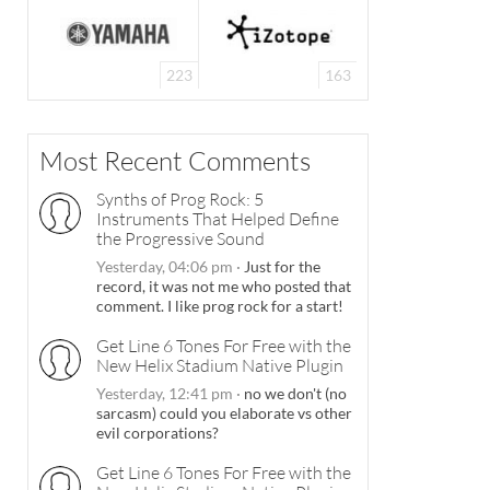
223
163
Most Recent Comments
Synths of Prog Rock: 5
Instruments That Helped Define
the Progressive Sound
Yesterday, 04:06 pm
·
Just for the
record, it was not me who posted that
comment. I like prog rock for a start!
Get Line 6 Tones For Free with the
New Helix Stadium Native Plugin
Yesterday, 12:41 pm
·
no we don't (no
sarcasm) could you elaborate vs other
evil corporations?
Get Line 6 Tones For Free with the