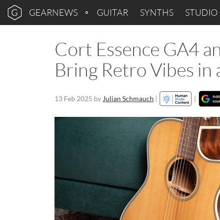
GEARNEWS
GUITAR
SYNTHS
STUDIO
Cort Essence GA4 an
Bring Retro Vibes i
13 Feb 2025
by
Julian Schmauch
|
|