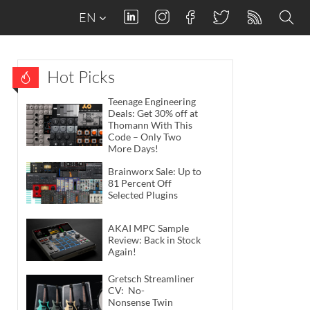
EN
Hot Picks
Teenage Engineering
Deals: Get 30% off at
Thomann With This
Code – Only Two
More Days!
Brainworx Sale: Up to
81 Percent Off
Selected Plugins
AKAI MPC Sample
Review: Back in Stock
Again!
Gretsch Streamliner
CV: No-
Nonsense Twin