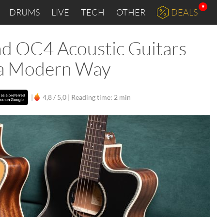
9
DRUMS
LIVE
TECH
OTHER
DEALS
d OC4 Acoustic Guitars
n a Modern Way
|
4,8 / 5,0 |
Reading time: 2 min