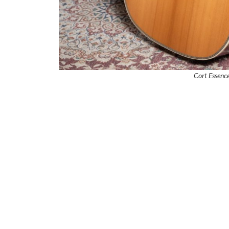
Cort Essen