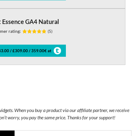
t Essence GA4 Natural
mer rating:
(5)
3.00 / £309.00 / 359.00€ at
 widgets. When you buy a product via our affiliate partner, we receive
n’t worry, you pay the same price. Thanks for your support!