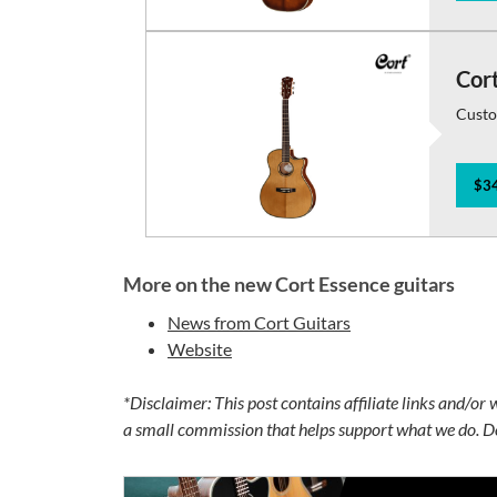
Cor
Custo
$34
More on the new Cort Essence guitars
News from Cort Guitars
Website
*Disclaimer: This post contains affiliate links and/or
a small commission that helps support what we do. Do