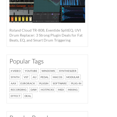
Roland Cloud TR-808, Eventide SplitEQ, UVI
Drum Replacer: 3 Strong Plugin Deals for Fat
Beats, EQ, and Smart Drum Triggering
Popular Tags
VIDEO
YOUTUBE
WINDOWS
SYNTHESIZER
SYNTH
VST
AU
PEDAL
MACOS
MODULAR
AAX
EURORACK
PLUGIN
SOFTWARE
PLUG-IN
RECORDING
DAW
HOTPICKS
MIDI
MIXING
EFFECT
DEAL