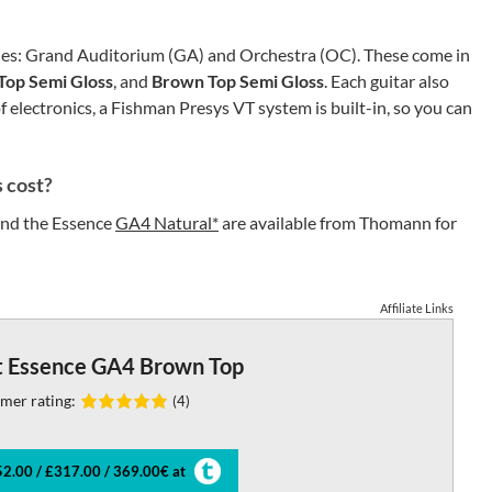
eries: Grand Auditorium (GA) and Orchestra (OC). These come in
Top Semi Gloss
, and
Brown Top Semi Gloss
. Each guitar also
 electronics, a Fishman Presys VT system is built-in, so you can
 cost?
nd the Essence
GA4 Natural*
are available from Thomann for
Affiliate Links
t Essence GA4 Brown Top
mer rating:
(4)
2.00 / £317.00 / 369.00€ at