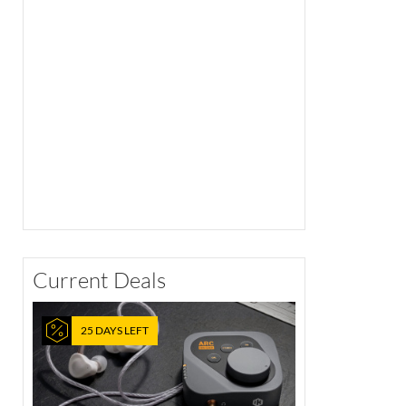
Current Deals
25 DAYS LEFT