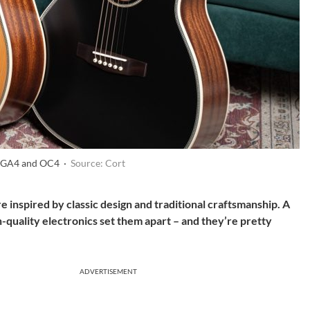
e GA4 and OC4 ·
Source: Cort
 inspired by classic design and traditional craftsmanship. A
-quality electronics set them apart – and they’re pretty
ADVERTISEMENT