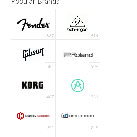
Popular Brands
837
614
581
509
407
361
291
229