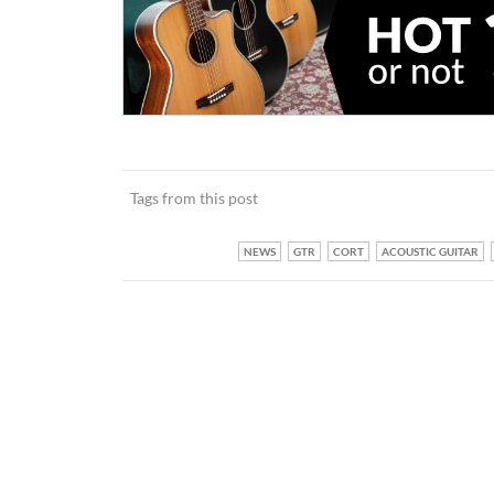
Tags from this post
NEWS
GTR
CORT
ACOUSTIC GUITAR