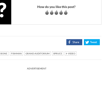
How do you like this post?
BONE
FISHMAN
GRAND AUDITORIUM
SPRUCE
VIDEO
ADVERTISEMENT