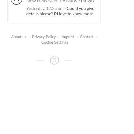
New Helix Stadium Native Plugin
Yesterday, 12:25 pm
·
Could you give
details please? I'd love to know more
About us
·
Privacy Policy
·
Imprint
·
Contact
·
Cookie Settings