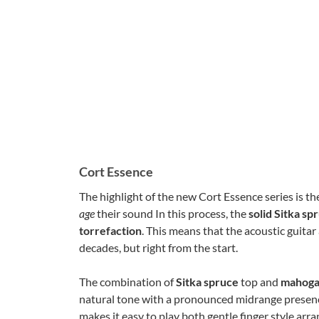
Cort Essence
The highlight of the new Cort Essence series is t
age
their sound In this process, the
solid Sitka sp
torrefaction
. This means that the acoustic guitar
decades, but right from the start.
The combination of
Sitka spruce
top and
mahog
natural tone with a pronounced midrange presenc
makes it easy to play both gentle finger style a