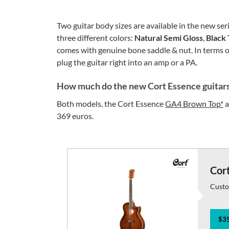
Two guitar body sizes are available in the new s
three different colors:
Natural Semi Gloss
,
Black 
comes with genuine bone saddle & nut. In terms of
plug the guitar right into an amp or a PA.
How much do the new Cort Essence guitars
Both models, the Cort Essence
GA4 Brown Top*
a
369 euros.
Cor
Custo
$35