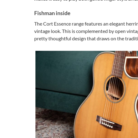
Fishman inside
The Cort Essence range features an elegant herrin
vintage look. This is complemented by open vintage
pretty thoughtful design that draws on the traditio