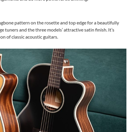
gbone pattern on the rosette and top edge for a beautifully
 tuners and the three models’ attractive satin finish. It’s
n of classic acoustic guitars.