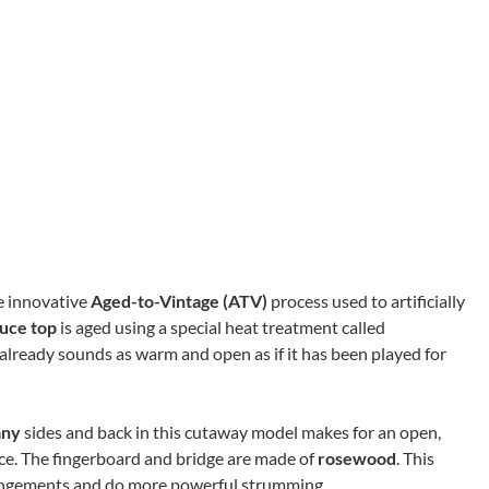
he innovative
Aged-to-Vintage (ATV)
process used to artificially
ruce top
is aged using a special heat treatment called
 already sounds as warm and open as if it has been played for
any
sides and back in this cutaway model makes for an open,
e. The fingerboard and bridge are made of
rosewood
. This
rrangements and do more powerful strumming.