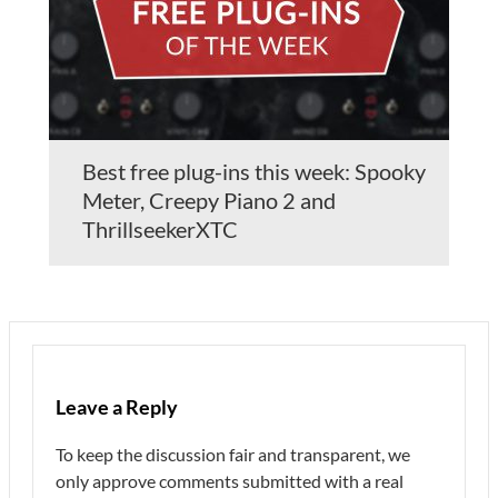
Best free plug-ins this week: Spooky
Meter, Creepy Piano 2 and
ThrillseekerXTC
Leave a Reply
To keep the discussion fair and transparent, we
only approve comments submitted with a real