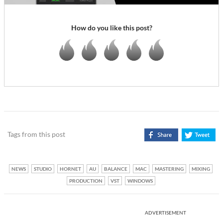
How do you like this post?
Tags from this post
NEWS
STUDIO
HORNET
AU
BALANCE
MAC
MASTERING
MIXING
PRODUCTION
VST
WINDOWS
ADVERTISEMENT