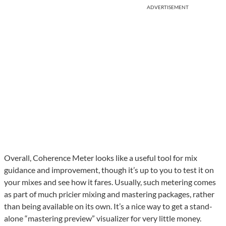
ADVERTISEMENT
Overall, Coherence Meter looks like a useful tool for mix
guidance and improvement, though it’s up to you to test it on
your mixes and see how it fares. Usually, such metering comes
as part of much pricier mixing and mastering packages, rather
than being available on its own. It’s a nice way to get a stand-
alone “mastering preview” visualizer for very little money.