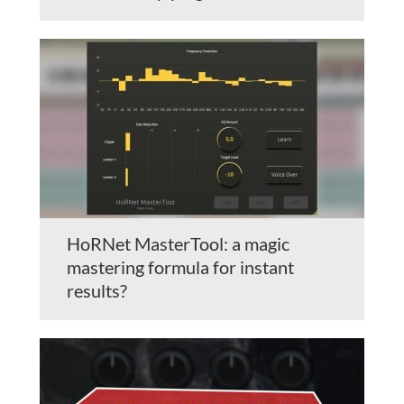
HoRNet MasterTool: a magic
mastering formula for instant
results?