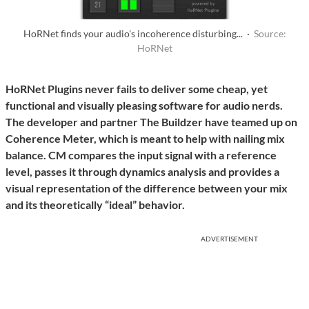
HoRNet finds your audio's incoherence disturbing... ·
Source:
HoRNet
HoRNet Plugins never fails to deliver some cheap, yet
functional and visually pleasing software for audio nerds.
The developer and partner The Buildzer have teamed up on
Coherence Meter, which is meant to help with nailing mix
balance. CM compares the input signal with a reference
level, passes it through dynamics analysis and provides a
visual representation of the difference between your mix
and its theoretically “ideal” behavior.
ADVERTISEMENT