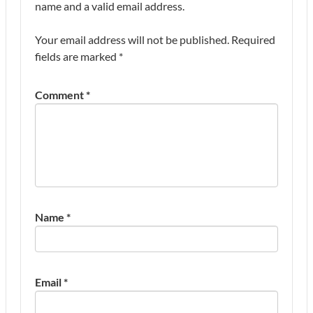
name and a valid email address.
Your email address will not be published.
Required
fields are marked
*
Comment
*
Name
*
Email
*