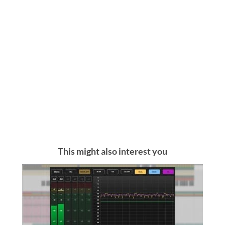
This might also interest you