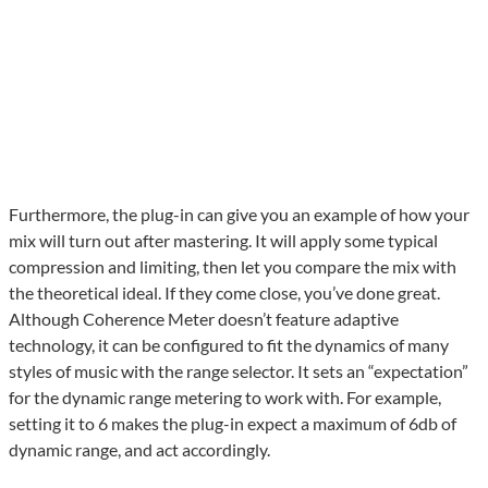
Furthermore, the plug-in can give you an example of how your
mix will turn out after mastering. It will apply some typical
compression and limiting, then let you compare the mix with
the theoretical ideal. If they come close, you’ve done great.
Although Coherence Meter doesn’t feature adaptive
technology, it can be configured to fit the dynamics of many
styles of music with the range selector. It sets an “expectation”
for the dynamic range metering to work with. For example,
setting it to 6 makes the plug-in expect a maximum of 6db of
dynamic range, and act accordingly.