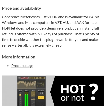
Price and availability
Coherence Meter costs just 9 EUR and is available for 64-bit
Windows and Mac computers in VST, AU, and AAX formats.
HoRNet does not provide a demo version, but an instant full
refund is offered within 15 days of purchase. That’s plenty of
time to decide whether the plug-in works for you, and makes
sense – after all, it is extremely cheap.
More information
Product page