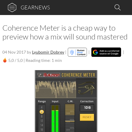
GEARNEWS
Coherence Meter is a cheap way to
preview how a mix will sound mastered
04 Nov 2017
by
Lyubomir Dobrev
|
|
|
5,0 / 5,0 |
Reading time: 1 min