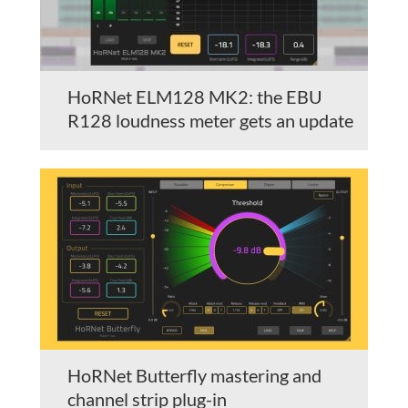
HoRNet ELM128 MK2: the EBU
R128 loudness meter gets an update
HoRNet Butterfly mastering and
channel strip plug-in