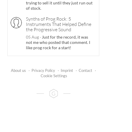
trying to sell it until they just run out
of stock.
Synths of Prog Rock: 5
Instruments That Helped Define
the Progressive Sound
05 Aug
·
Just for the record, it was
not me who posted that comment. I
like prog rock for a start!
About us
·
Privacy Policy
·
Imprint
·
Contact
·
Cookie Settings