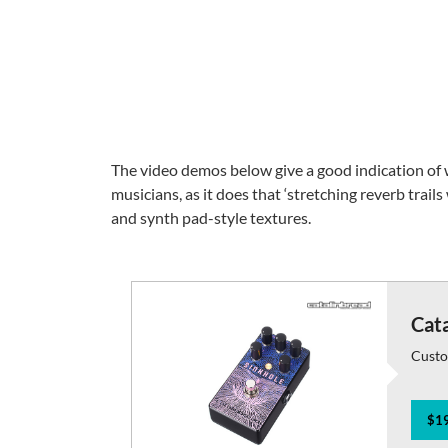
The video demos below give a good indication of wh
musicians, as it does that ‘stretching reverb trails
and synth pad-style textures.
Cata
Custo
$19