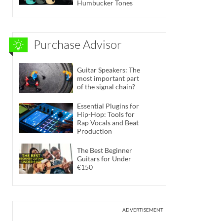
Humbucker Tones
Purchase Advisor
Guitar Speakers: The
most important part
of the signal chain?
Essential Plugins for
Hip-Hop: Tools for
Rap Vocals and Beat
Production
The Best Beginner
Guitars for Under
€150
ADVERTISEMENT