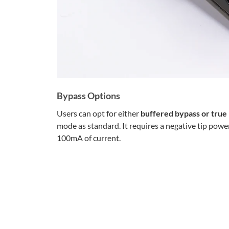
Bypass Options
Users can opt for either
buffered bypass or true
mode as standard. It requires a negative tip powe
100mA of current.