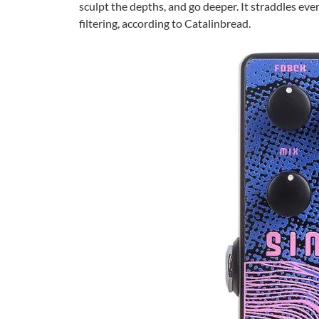
sculpt the depths, and go deeper. It straddles ev
filtering, according to Catalinbread.