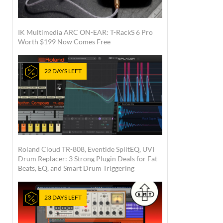
IK Multimedia ARC ON-EAR: T-RackS 6 Pro
Worth $199 Now Comes Free
22 DAYS LEFT
Roland Cloud TR-808, Eventide SplitEQ, UVI
Drum Replacer: 3 Strong Plugin Deals for Fat
Beats, EQ, and Smart Drum Triggering
23 DAYS LEFT