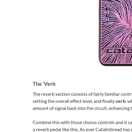
The ‘Verb
The reverb section consists of fairly familiar contr
setting the overall effect level, and finally
verb
, w
amount of signal back into the circuit, enhancing
Combine this with those chorus controls and it ca
a reverb pedal like this. As ever Catalinbread has