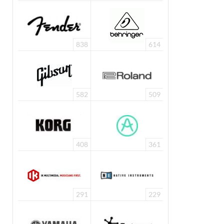
838
614
582
509
408
361
291
229