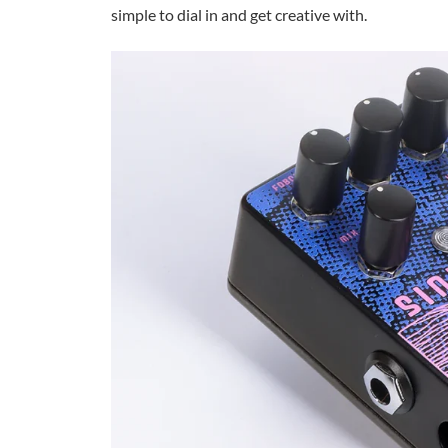
simple to dial in and get creative with.