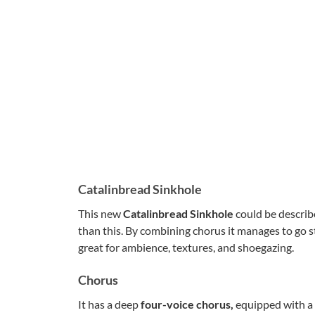
Catalinbread Sinkhole
This new
Catalinbread Sinkhole
could be describ
than this. By combining chorus it manages to go st
great for ambience, textures, and shoegazing.
Chorus
It has a deep
four-voice chorus,
equipped with a