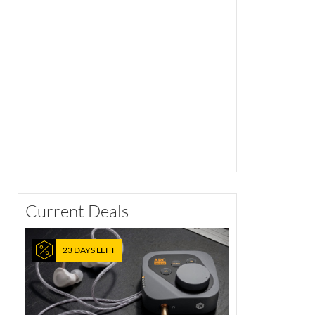
Current Deals
23 DAYS LEFT