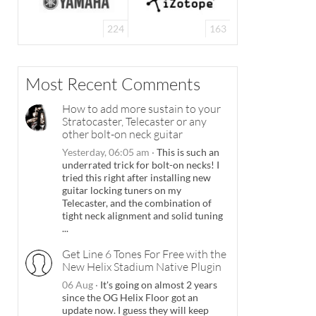
224
163
Most Recent Comments
How to add more sustain to your
Stratocaster, Telecaster or any
other bolt-on neck guitar
Yesterday, 06:05 am
·
This is such an
underrated trick for bolt-on necks! I
tried this right after installing new
guitar locking tuners on my
Telecaster, and the combination of
tight neck alignment and solid tuning
...
Get Line 6 Tones For Free with the
New Helix Stadium Native Plugin
06 Aug
·
It's going on almost 2 years
since the OG Helix Floor got an
update now. I guess they will keep