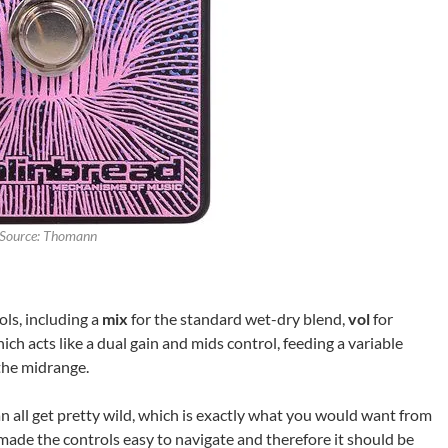
Source: Thomann
ols, including a
mix
for the standard wet-dry blend,
vol
for
hich acts like a dual gain and mids control, feeding a variable
 the midrange.
n all get pretty wild, which is exactly what you would want from
 made the controls easy to navigate and therefore it should be