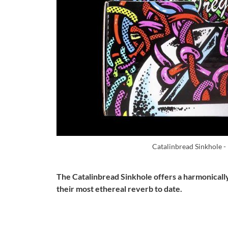
Catalinbread Sinkhole -
The Catalinbread Sinkhole offers a harmonically
their most ethereal reverb to date.