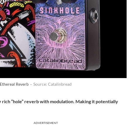
 Ethereal Reverb ·
Source: Catalinbread
 rich “hole” reverb with modulation. Making it potentially
ADVERTISEMENT