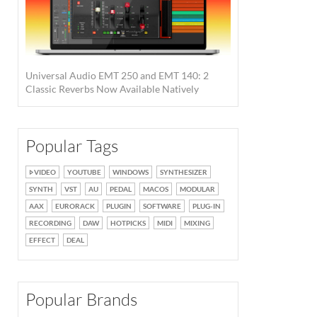
Universal Audio EMT 250 and EMT 140: 2
Classic Reverbs Now Available Natively
Popular Tags
VIDEO
YOUTUBE
WINDOWS
SYNTHESIZER
SYNTH
VST
AU
PEDAL
MACOS
MODULAR
AAX
EURORACK
PLUGIN
SOFTWARE
PLUG-IN
RECORDING
DAW
HOTPICKS
MIDI
MIXING
EFFECT
DEAL
Popular Brands