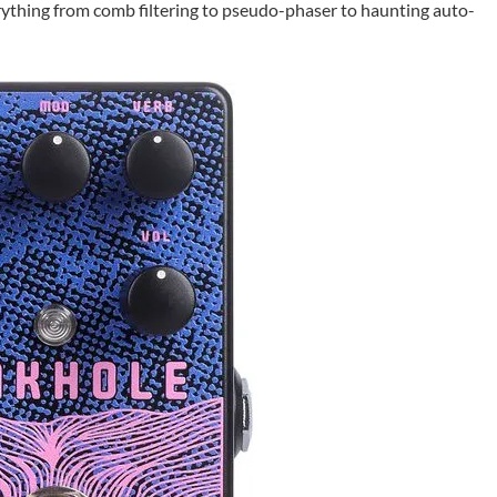
erything from comb filtering to pseudo-phaser to haunting auto-