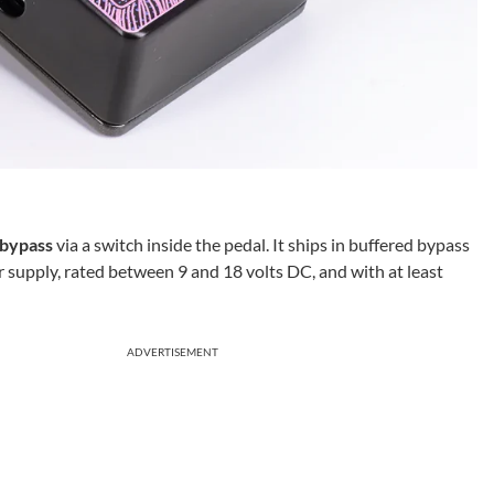
 bypass
via a switch inside the pedal. It ships in buffered bypass
r supply, rated between 9 and 18 volts DC, and with at least
ADVERTISEMENT