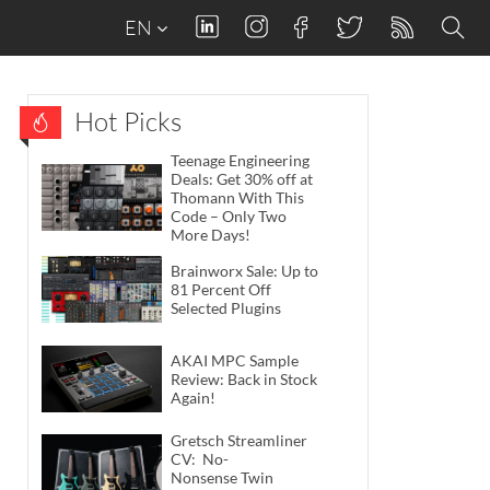
EN
Hot Picks
Teenage Engineering
Deals: Get 30% off at
Thomann With This
Code – Only Two
More Days!
Brainworx Sale: Up to
81 Percent Off
Selected Plugins
AKAI MPC Sample
Review: Back in Stock
Again!
Gretsch Streamliner
CV: No-
Nonsense Twin