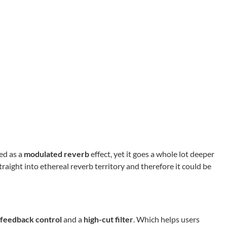
ed as a
modulated reverb
effect, yet it goes a whole lot deeper
raight into ethereal reverb territory and therefore it could be
feedback control
and a
high-cut filter
. Which helps users