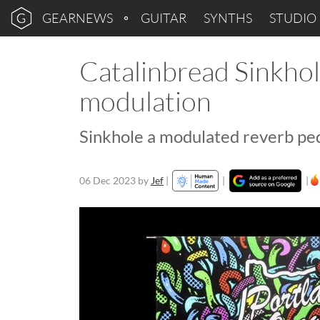
GEARNEWS
GUITAR
SYNTHS
STUDIO
Catalinbread Sinkhol
modulation
Sinkhole a modulated reverb pe
06 Dec 2023
by
Jef
|
|
|