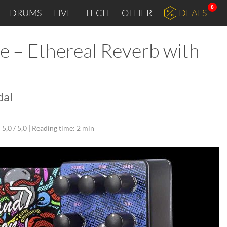
8
DRUMS
LIVE
TECH
OTHER
DEALS
e – Ethereal Reverb with
dal
5,0 / 5,0 |
Reading time: 2 min