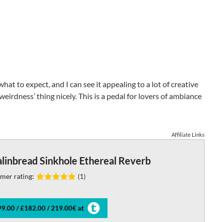
at to expect, and I can see it appealing to a lot of creative
 weirdness’ thing nicely. This is a pedal for lovers of ambiance
Affiliate Links
linbread Sinkhole Ethereal Reverb
mer rating:
(1)
9.00 / £182.00 / 219.00€ at