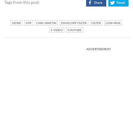
Tags from this post
NEWS
GTR
CARL MARTIN
ENVELOPE FILTER
FILTER
LOW-PASS
VIDEO
YOUTUBE
ADVERTISEMENT