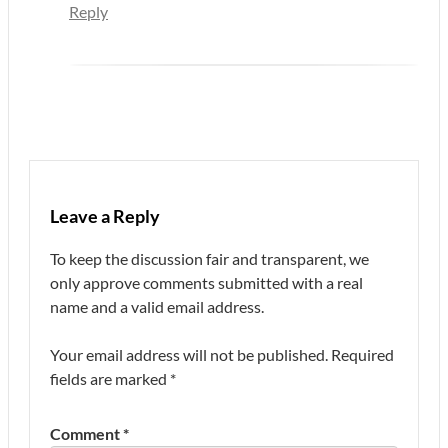
Reply
Leave a Reply
To keep the discussion fair and transparent, we
only approve comments submitted with a real
name and a valid email address.
Your email address will not be published.
Required
fields are marked
*
Comment
*