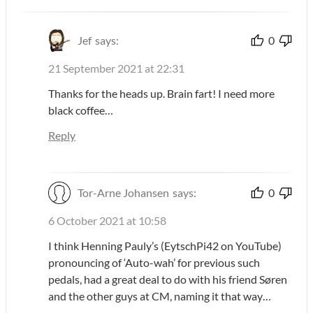
Jef
says:
0
21 September 2021 at 22:31
Thanks for the heads up. Brain fart! I need more
black coffee…
Reply
Tor-Arne Johansen
says:
0
6 October 2021 at 10:58
I think Henning Pauly’s (EytschPi42 on YouTube)
pronouncing of ‘Auto-wah’ for previous such
pedals, had a great deal to do with his friend Søren
and the other guys at CM, naming it that way…