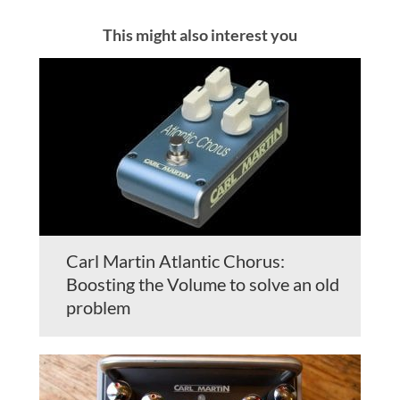
This might also interest you
Carl Martin Atlantic Chorus:
Boosting the Volume to solve an old
problem