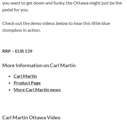
you want to get down and funky, the Ottawa might just be the
pedal for you.
Check out the demo videos below to hear this little blue
stompbox in action.
RRP – EUR 139
More Information on Carl Martin
Carl Martin
Product Page
More Carl Martin news
Carl Martin Ottawa Video