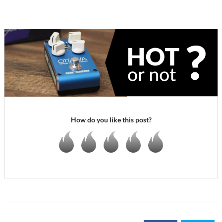
How do you like this post?