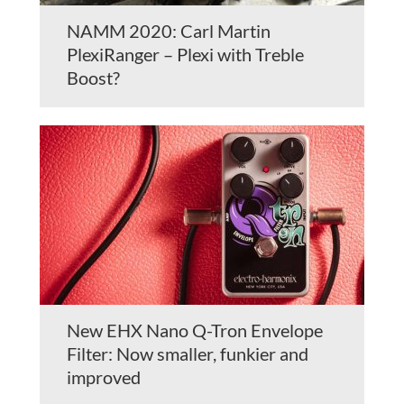
NAMM 2020: Carl Martin
PlexiRanger – Plexi with Treble
Boost?
New EHX Nano Q-Tron Envelope
Filter: Now smaller, funkier and
improved