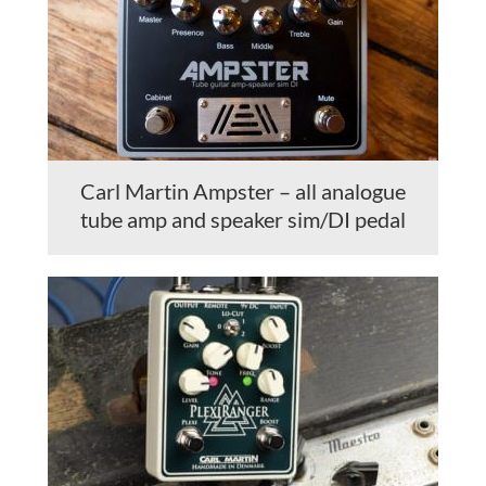
Carl Martin Ampster – all analogue
tube amp and speaker sim/DI pedal