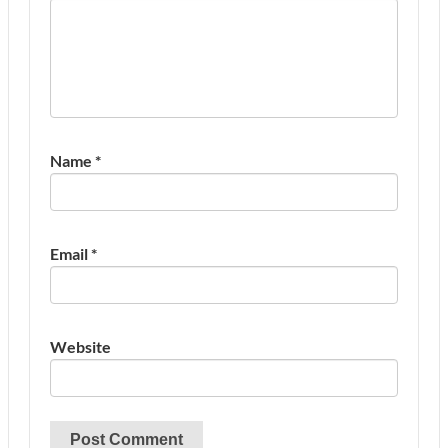
Name
*
Email
*
Website