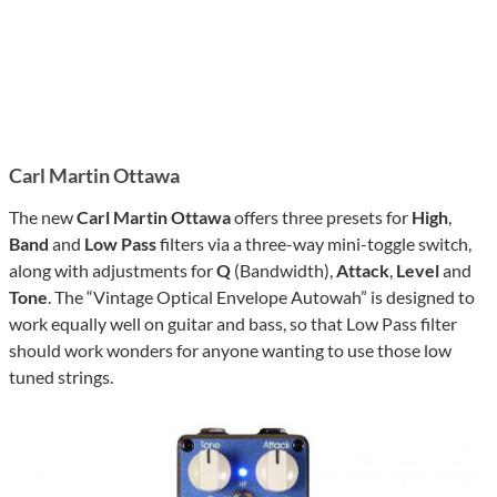
Carl Martin Ottawa
The new
Carl Martin Ottawa
offers three presets for
High
,
Band
and
Low Pass
filters via a three-way mini-toggle switch,
along with adjustments for
Q
(Bandwidth),
Attack
,
Level
and
Tone
. The “Vintage Optical Envelope Autowah” is designed to
work equally well on guitar and bass, so that Low Pass filter
should work wonders for anyone wanting to use those low
tuned strings.