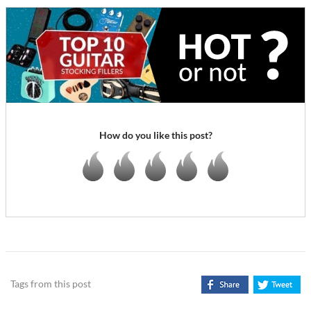
How do you like this post?
Tags from this post