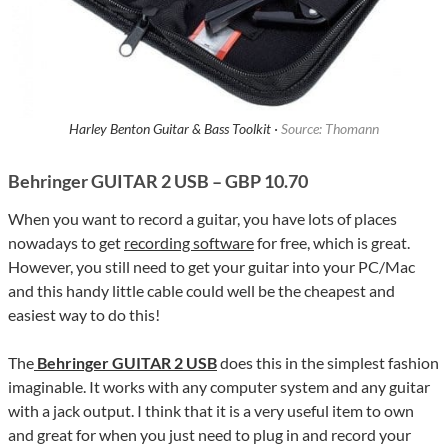
Harley Benton Guitar & Bass Toolkit ·
Source: Thomann
Behringer GUITAR 2 USB – GBP 10.70
When you want to record a guitar, you have lots of places
nowadays to get
recording software
for free, which is great.
However, you still need to get your guitar into your PC/Mac
and this handy little cable could well be the cheapest and
easiest way to do this!
The
Behringer GUITAR 2 USB
does this in the simplest fashion
imaginable. It works with any computer system and any guitar
with a jack output. I think that it is a very useful item to own
and great for when you just need to plug in and record your