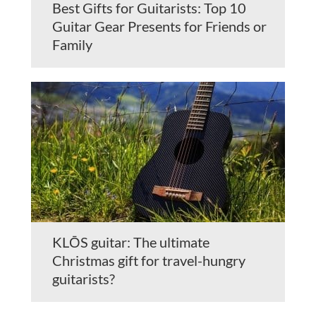
Best Gifts for Guitarists: Top 10
Guitar Gear Presents for Friends or
Family
KLŌS guitar: The ultimate
Christmas gift for travel-hungry
guitarists?