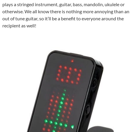
plays a stringed instrument, guitar, bass, mandolin, ukulele or
otherwise. We all know there is nothing more annoying than an
out of tune guitar, so it’ll be a benefit to everyone around the
recipient as well!