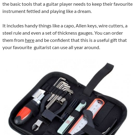
the basic tools that a guitar player needs to keep their favourite
instrument fettled and playing like a dream.
It includes handy things like a capo, Allen keys, wire cutters, a
steel rule and even a set of thickness gauges. You can order
them from
here
and be confident that this is a useful gift that
your favourite guitarist can use all year around.