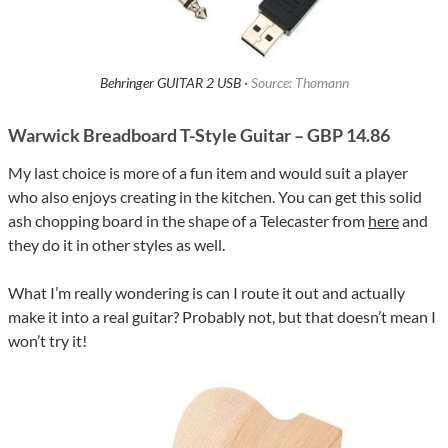
Behringer GUITAR 2 USB ·
Source: Thomann
Warwick Breadboard T-Style Guitar – GBP 14.86
My last choice is more of a fun item and would suit a player
who also enjoys creating in the kitchen. You can get this solid
ash chopping board in the shape of a Telecaster from
here
and
they do it in other styles as well.
What I’m really wondering is can I route it out and actually
make it into a real guitar? Probably not, but that doesn’t mean I
won’t try it!