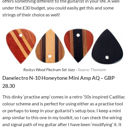
offers something different to the guitarist in your life. A well
under the £30 budget, you could easily get this and some
strings of their choice as well!
Rockys Wood Plectrum Set Jazz ·
Source: Thomann
Danelectro N-10 Honeytone Mini Amp AQ – GBP
28.30
This dinky ‘practise amp’ comes in a retro ’50s inspired Cadillac
colour scheme and is perfect for using either as a practise tool
or perhaps to keep in your guitarist’s setup box. I keep a mini
amp similar to this one in my toolkit, so I can check the wiring
and signal path of my guitar after I have been ‘modifying’ it. It