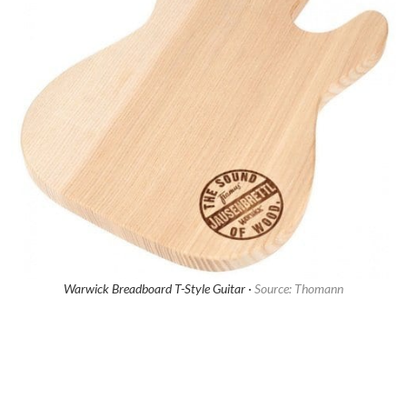
Warwick Breadboard T-Style Guitar ·
Source: Thomann