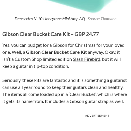
Danelectro N-10 Honeytone Mini Amp AQ ·
Source: Thomann
Gibson Clear Bucket Care Kit – GBP 24.77
Yes, you can
budget
for a Gibson for Christmas for your loved
one. Well, a
Gibson Clear Bucket Care Kit
anyway. Okay, it
isn’t a Custom Shop limited edition
Slash Firebird
, but it will
keep a guitar in tip-top condition.
Seriously, these kits are fantastic and it is something a guitarist
can use all year round to keep their guitars clean and healthy.
The items all come loaded up in a ‘Clear Bucket’, which is where
it gets its name from. It includes a Gibson guitar strap as well.
ADVERTISEMENT