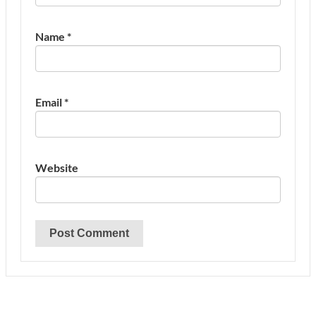
Name
*
Email
*
Website