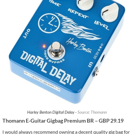
Harley Benton Digital Delay ·
Source: Thomann
Thomann E-Guitar Gigbag Premium BR – GBP 29.19
I would always recommend owning a decent quality gig bag for