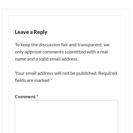
Leave a Reply
To keep the discussion fair and transparent, we
only approve comments submitted with a real
name and a valid email address.
Your email address will not be published.
Required
fields are marked
*
Comment
*