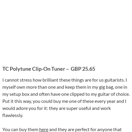
TC Polytune Clip-On Tuner
–
GBP 25.65
I cannot stress how brilliant these things are for us guitarists. I
myself own more than one and keep them in my gig bag, one in
my setup box and often have one clipped to my guitar of choice.
Put it this way, you could buy me one of these every year and I
would adore you for it: they are super useful and work
flawlessly.
You can buy them
here
and they are perfect for anyone that