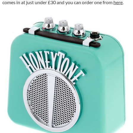
comes in at just under £30 and you can order one from
here
.