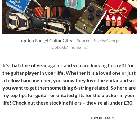
Top Ten Budget Guitar Gifts ·
Source: Pexels/George
Dolgikh/Thomann/
It’s that time of year again – and you are looking for a gift for
the guitar player in your life. Whether it is a loved one or just
a fellow band member, you know they love the guitar and so
you want to get them something 6-string related. So here are
my top tips for guitar-orientated gifts for the plucker in your
life! Check out these stocking fillers – they’re all under
£30!
ADVERTISEMENT