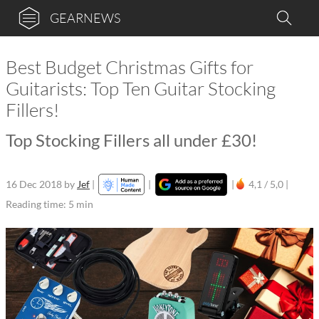
GEARNEWS
Best Budget Christmas Gifts for
Guitarists: Top Ten Guitar Stocking
Fillers!
Top Stocking Fillers all under £30!
16 Dec 2018
by
Jef
|
|
|
4,1 / 5,0 |
Reading time: 5 min