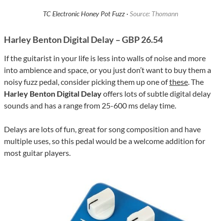
TC Electronic Honey Pot Fuzz ·
Source: Thomann
Harley Benton Digital Delay – GBP 26.54
If the guitarist in your life is less into walls of noise and more
into ambience and space, or you just don’t want to buy them a
noisy fuzz pedal, consider picking them up one of
these
. The
Harley Benton Digital Delay
offers lots of subtle digital delay
sounds and has a range from 25-600 ms delay time.
Delays are lots of fun, great for song composition and have
multiple uses, so this pedal would be a welcome addition for
most guitar players.