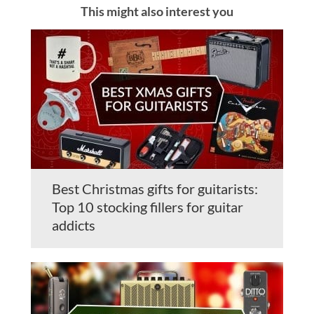
This might also interest you
Best Christmas gifts for guitarists:
Top 10 stocking fillers for guitar
addicts