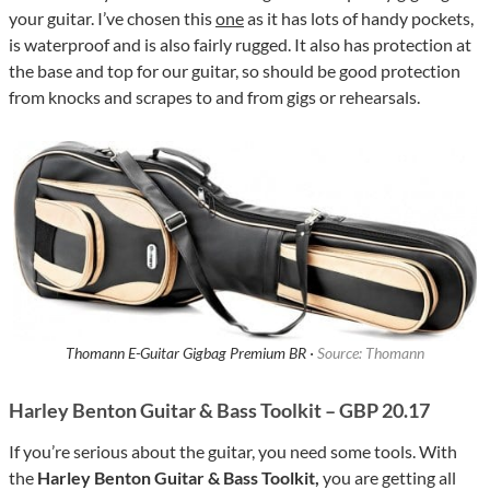
your guitar. I’ve chosen this
one
as it has lots of handy pockets,
is waterproof and is also fairly rugged. It also has protection at
the base and top for our guitar, so should be good protection
from knocks and scrapes to and from gigs or rehearsals.
Thomann E-Guitar Gigbag Premium BR ·
Source: Thomann
Harley Benton Guitar & Bass Toolkit – GBP 20.17
If you’re serious about the guitar, you need some tools. With
the
Harley Benton Guitar & Bass Toolkit,
you are getting all