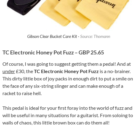
Gibson Clear Bucket Care Kit ·
Source: Thomann
TC Electronic Honey Pot Fuzz – GBP 25.65
Of course, I was going to suggest getting them a pedal! And at
under
£30, the
TC Electronic Honey Pot Fuzz
is a no-brainer.
This dirty little box of joy packs in enough dirt to put a smile on
the face of any six-string slinger and can make enough of a
racket to raise hell.
This pedal is ideal for your first foray into the world of fuzz and
will be useful in many situations for a guitarist. From soloing to
walls of chaos, this little brown box can do them all!