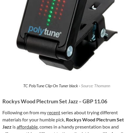
TC PolyTune Clip-On Tuner black ·
Source: Thomann
Rockys Wood Plectrum Set Jazz – GBP 11.06
Following on from my
recent
series about trying different
materials for your humble pick,
Rockys Wood Plectrum Set
Jazz
is
affordable
, comes in a handy presentation box and