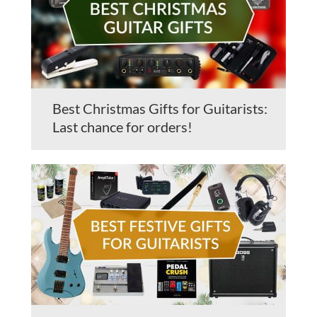
Best Christmas Gifts for Guitarists:
Last chance for orders!