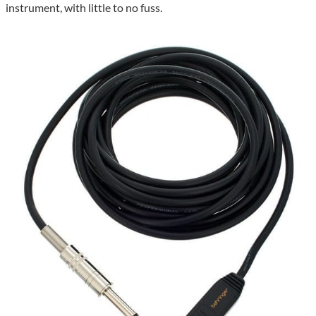
instrument, with little to no fuss.