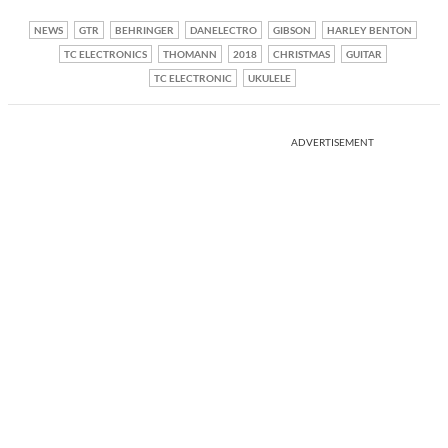
NEWS
GTR
BEHRINGER
DANELECTRO
GIBSON
HARLEY BENTON
TC ELECTRONICS
THOMANN
2018
CHRISTMAS
GUITAR
TC ELECTRONIC
UKULELE
ADVERTISEMENT