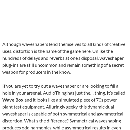
Although waveshapers lend themselves to all kinds of creative
uses, distortion is the name of the game here. Unlike the
hundreds of delays and reverbs at one’s disposal, waveshaper
plug-ins are still uncommon and remain something of a secret
weapon for producers in the know.
If you are yet to try out a waveshaper or are looking to fill a
hole in your arsenal,
AudioThing
has just the… thing. It’s called
Wave Box
and it looks like a simulated piece of 70s power
plant test equipment. Alluringly geeky, this dynamic dual
waveshaper is capable of both symmetrical and asymmetrical
distortion. What’s the difference? Symmetrical waveshaping
produces odd harmonics, while asymmetrical results in even