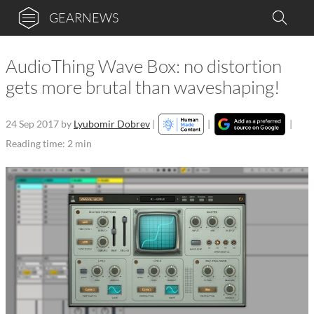
GEARNEWS
AudioThing Wave Box: no distortion
gets more brutal than waveshaping!
24 Sep 2017
by
Lyubomir Dobrev
|
|
|
Reading time: 2 min