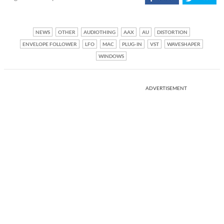
NEWS
OTHER
AUDIOTHING
AAX
AU
DISTORTION
ENVELOPE FOLLOWER
LFO
MAC
PLUG-IN
VST
WAVESHAPER
WINDOWS
ADVERTISEMENT