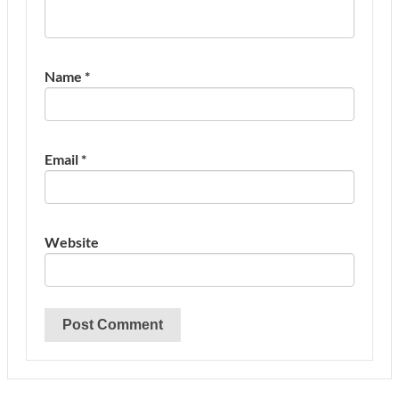
Name
*
Email
*
Website