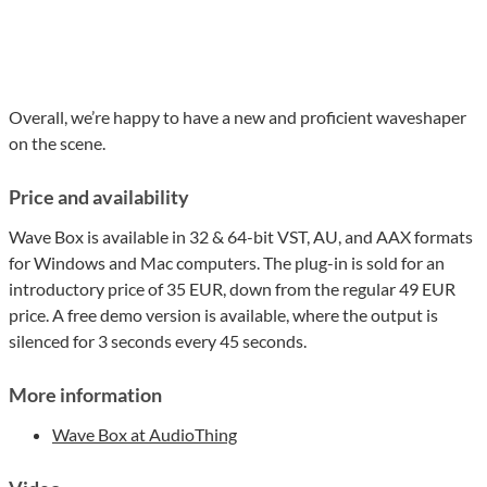
Overall, we’re happy to have a new and proficient waveshaper
on the scene.
Price and availability
Wave Box is available in 32 & 64-bit VST, AU, and AAX formats
for Windows and Mac computers. The plug-in is sold for an
introductory price of 35 EUR, down from the regular 49 EUR
price. A free demo version is available, where the output is
silenced for 3 seconds every 45 seconds.
More information
Wave Box at AudioThing