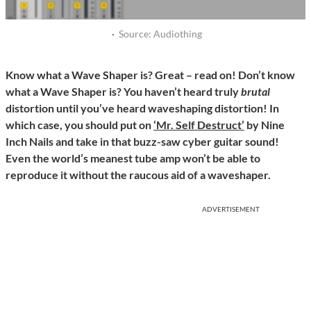
·
Source: Audiothing
Know what a Wave Shaper is? Great – read on! Don’t know
what a Wave Shaper is? You haven’t heard truly
brutal
distortion until you’ve heard waveshaping distortion! In
which case, you should put on
‘Mr. Self Destruct’
by Nine
Inch Nails and take in that buzz-saw cyber guitar sound!
Even the world’s meanest tube amp won’t be able to
reproduce it without the raucous aid of a waveshaper.
ADVERTISEMENT