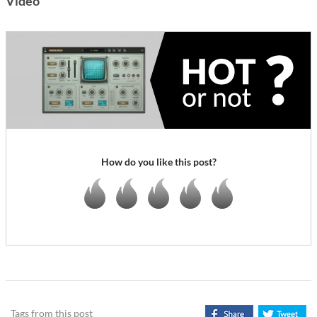
Video
How do you like this post?
Tags from this post