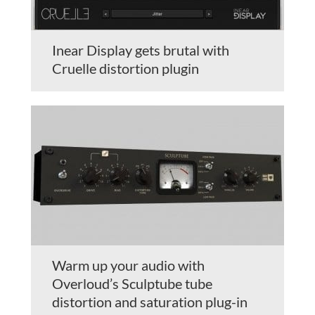
Inear Display gets brutal with
Cruelle distortion plugin
Warm up your audio with
Overloud’s Sculptube tube
distortion and saturation plug-in