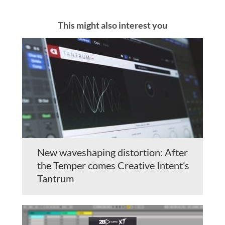
This might also interest you
New waveshaping distortion: After
the Temper comes Creative Intent’s
Tantrum