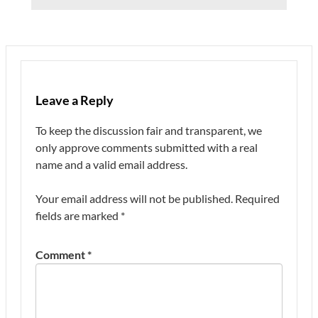
Leave a Reply
To keep the discussion fair and transparent, we
only approve comments submitted with a real
name and a valid email address.
Your email address will not be published.
Required
fields are marked
*
Comment
*