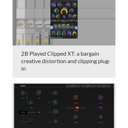
2B Played Clipped XT: a bargain
creative distortion and clipping plug-
in