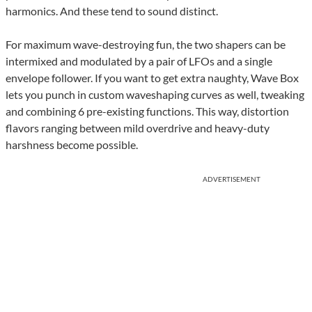
harmonics. And these tend to sound distinct.
For maximum wave-destroying fun, the two shapers can be
intermixed and modulated by a pair of LFOs and a single
envelope follower. If you want to get extra naughty, Wave Box
lets you punch in custom waveshaping curves as well, tweaking
and combining 6 pre-existing functions. This way, distortion
flavors ranging between mild overdrive and heavy-duty
harshness become possible.
ADVERTISEMENT