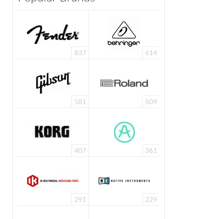
837
614
581
509
407
361
291
229