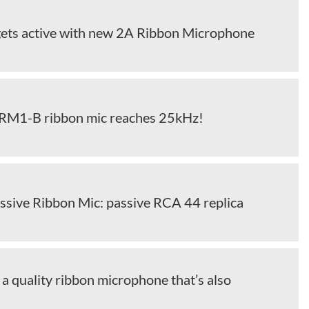
ets active with new 2A Ribbon Microphone
RM1-B ribbon mic reaches 25kHz!
ssive Ribbon Mic: passive RCA 44 replica
a quality ribbon microphone that’s also