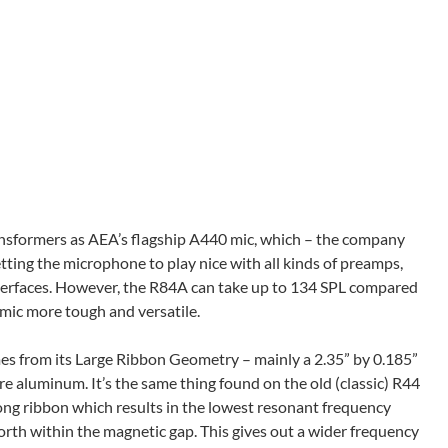
nsformers as AEA’s flagship A440 mic, which – the company
getting the microphone to play nice with all kinds of preamps,
terfaces. However, the R84A can take up to 134 SPL compared
 mic more tough and versatile.
es from its Large Ribbon Geometry – mainly a 2.35” by 0.185”
 aluminum. It’s the same thing found on the old (classic) R44
ng ribbon which results in the lowest resonant frequency
rth within the magnetic gap. This gives out a wider frequency