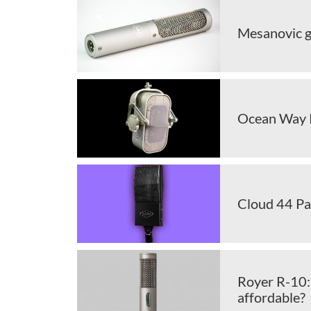
Mesanovic g
Ocean Way 
Cloud 44 Pa
Royer R-10: 
affordable?