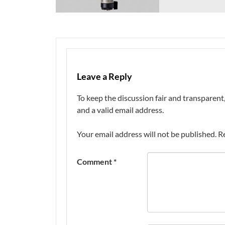
Leave a Reply
To keep the discussion fair and transpare
and a valid email address.
Your email address will not be published.
R
Comment
*