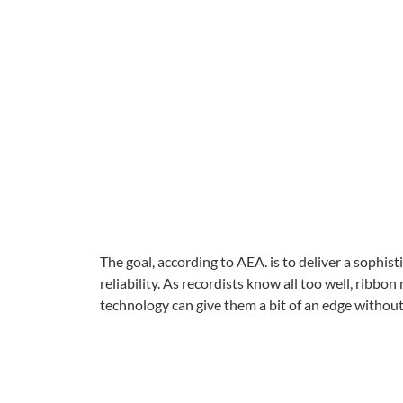
The goal, according to AEA. is to deliver a soph
reliability. As recordists know all too well, ribbo
technology can give them a bit of an edge withou