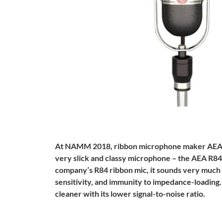
At NAMM 2018, ribbon microphone maker AEA s
very slick and classy microphone – the AEA R84
company’s R84 ribbon mic, it sounds very much 
sensitivity, and immunity to impedance-loadin
cleaner with its lower signal-to-noise ratio.