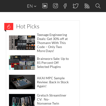
EN
Hot Picks
Teenage Engineering
Deals: Get 30% off at
Thomann With This
Code – Only Two
More Days!
Brainworx Sale: Up to
81 Percent Off
Selected Plugins
AKAI MPC Sample
Review: Back in Stock
Again!
Gretsch Streamliner
CV: No-
Nonsense Twin