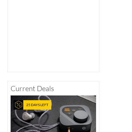
Current Deals
25 DAYS LEFT