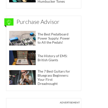
Humbucker Tones
Purchase Advisor
The Best Pedalboard
Power Supply: Power
to All the Pedals!
The History of EMS:
British Giants
The 7 Best Guitars for
Bluegrass Beginners:
Your First
Dreadnought
ADVERTISEMENT