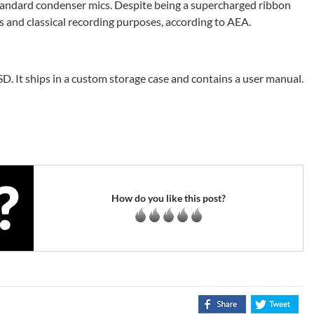
standard condenser mics. Despite being a supercharged ribbon
es and classical recording purposes, according to AEA.
. It ships in a custom storage case and contains a user manual.
How do you like this post?