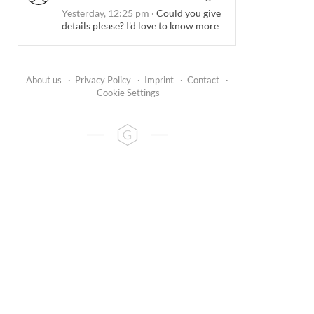
Yesterday, 12:25 pm
·
Could you give
details please? I'd love to know more
About us
·
Privacy Policy
·
Imprint
·
Contact
·
Cookie Settings