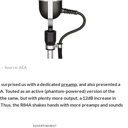
·
Source: AEA
urprised us with a dedicated
preamp
, and also presented a
A. Touted as an active (phantom-powered) version of the
the same, but with plenty more output, a 12dB increase in
g. Thus, the R84A shakes hands with more preamps and sounds
ADVERTISEMENT