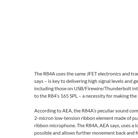
The R84A uses the same JFET electronics and tra
says – is key to delivering high signal levels and 
including those on USB/Firewire/Thunderbolt in
to the R84’s 165 SPL – a necessity for making the
According to AEA, the R84A’s peculiar sound com
2-micron low-tension ribbon element made of pure
ribbon microphone. The R84A, AEA says, uses a lo
possible and allows further movement back and fo