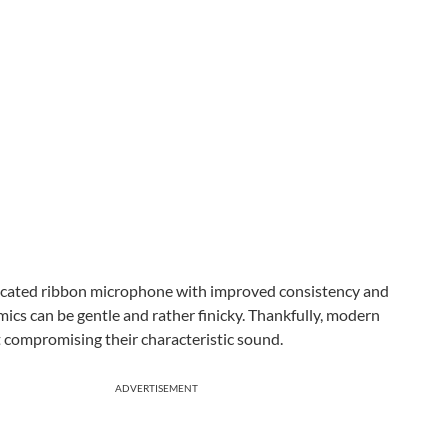
isticated ribbon microphone with improved consistency and
n mics can be gentle and rather finicky. Thankfully, modern
t compromising their characteristic sound.
ADVERTISEMENT