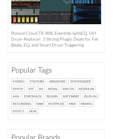
Roland Cloud TR-808, Eventide SplitEQ, UVI
Drum Replacer: 3 Strong Plugin Deals for Fat
Beats, EQ, and Smart Drum Triggering
Popular Tags
VIDEO
YOUTUBE
WINDOWS
SYNTHESIZER
SYNTH
VST
AU
PEDAL
MACOS
MODULAR
AAX
EURORACK
PLUGIN
SOFTWARE
PLUG-IN
RECORDING
DAW
HOTPICKS
MIDI
MIXING
EFFECT
DEAL
Popular Brands