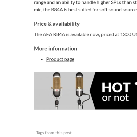
range and an ability to handle higher SPLs than 
mic, the R84A is best suited for soft sound sourc
Price & availability
The AEA R84A is available now, priced at 1300 USD
More information
Product page
Tags from this post