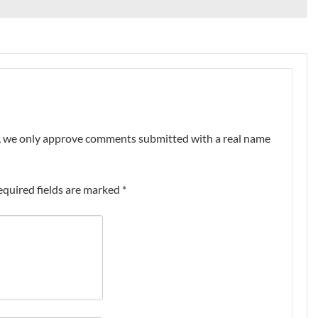
nt, we only approve comments submitted with a real name
equired fields are marked
*