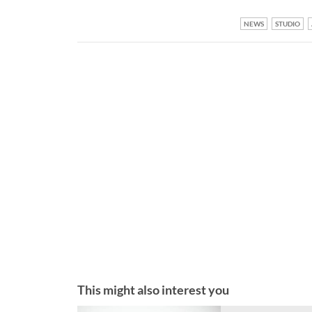
NEWS
STUDIO
This might also interest you