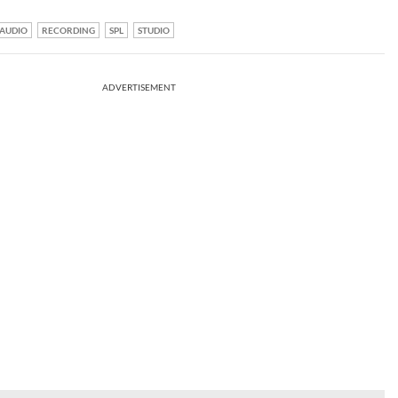
AUDIO
RECORDING
SPL
STUDIO
ADVERTISEMENT