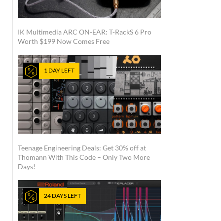
IK Multimedia ARC ON-EAR: T-RackS 6 Pro
Worth $199 Now Comes Free
1 DAY LEFT
Teenage Engineering Deals: Get 30% off at
Thomann With This Code – Only Two More
Days!
24 DAYS LEFT