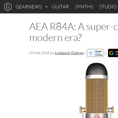
GEARNEWS
GUITAR
SYNTHS
STUDIO
AEA R84A: A super-c
modern era?
04 Feb 2018
by
Lyubomir Dobrev
|
|