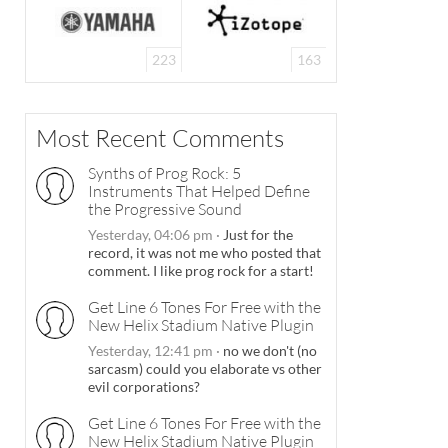
223
163
Most Recent Comments
Synths of Prog Rock: 5
Instruments That Helped Define
the Progressive Sound
Yesterday, 04:06 pm
·
Just for the
record, it was not me who posted that
comment. I like prog rock for a start!
Get Line 6 Tones For Free with the
New Helix Stadium Native Plugin
Yesterday, 12:41 pm
·
no we don't (no
sarcasm) could you elaborate vs other
evil corporations?
Get Line 6 Tones For Free with the
New Helix Stadium Native Plugin