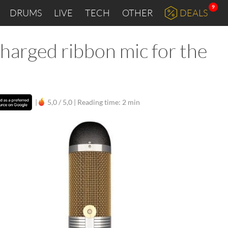
9
DRUMS
LIVE
TECH
OTHER
DEALS
harged ribbon mic for the
|
5,0 / 5,0 |
Reading time: 2 min