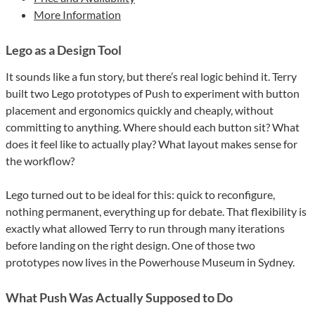
More Information
Lego as a Design Tool
It sounds like a fun story, but there’s real logic behind it. Terry
built two Lego prototypes of Push to experiment with button
placement and ergonomics quickly and cheaply, without
committing to anything. Where should each button sit? What
does it feel like to actually play? What layout makes sense for
the workflow?
Lego turned out to be ideal for this: quick to reconfigure,
nothing permanent, everything up for debate. That flexibility is
exactly what allowed Terry to run through many iterations
before landing on the right design. One of those two
prototypes now lives in the Powerhouse Museum in Sydney.
What Push Was Actually Supposed to Do