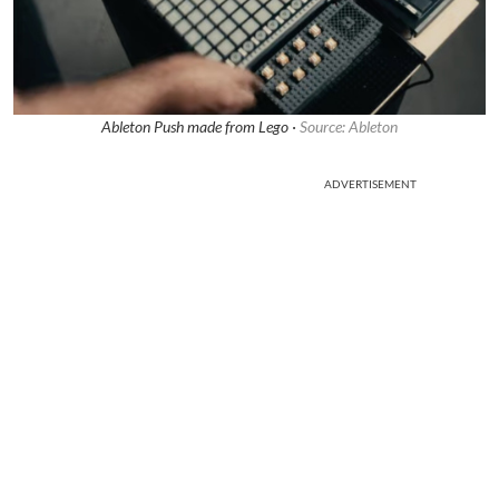
Ableton Push made from Lego ·
Source: Ableton
ADVERTISEMENT