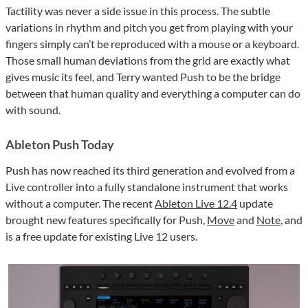
Tactility was never a side issue in this process. The subtle
variations in rhythm and pitch you get from playing with your
fingers simply can’t be reproduced with a mouse or a keyboard.
Those small human deviations from the grid are exactly what
gives music its feel, and Terry wanted Push to be the bridge
between that human quality and everything a computer can do
with sound.
Ableton Push Today
Push has now reached its third generation and evolved from a
Live controller into a fully standalone instrument that works
without a computer. The recent
Ableton Live 12.4
update
brought new features specifically for Push,
Move
and
Note
, and
is a free update for existing Live 12 users.