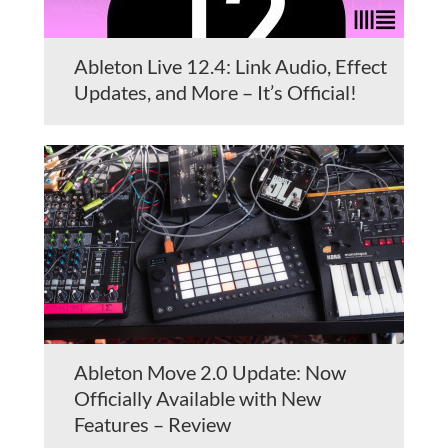
Ableton Live 12.4: Link Audio, Effect
Updates, and More – It’s Official!
Ableton Move 2.0 Update: Now
Officially Available with New
Features – Review