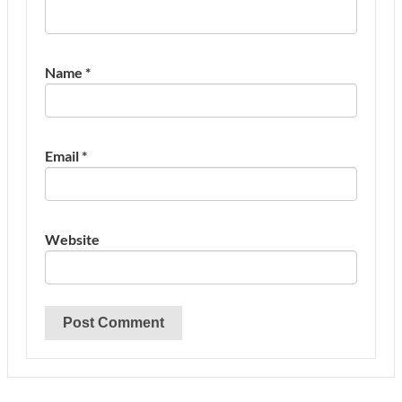
Name
*
Email
*
Website