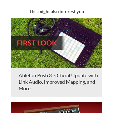
This might also interest you
Ableton Push 3: Official Update with
Link Audio, Improved Mapping, and
More