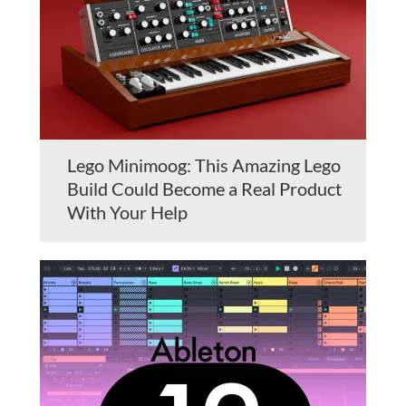
Lego Minimoog: This Amazing Lego
Build Could Become a Real Product
With Your Help