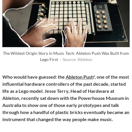
The Wildest Origin Story in Music Tech: Ableton Push Was Built from
Lego First ·
Source: Ableton
Who would have guessed: the
Ableton Push
*, one of the most
influential hardware controllers of the past decade, started
life as a Lego model. Jesse Terry, Head of Hardware at
Ableton, recently sat down with the Powerhouse Museum in
Australia to show one of those early prototypes and talk
through how a handful of plastic bricks eventually became an
instrument that changed the way people make music.