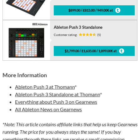
$899.00 / £815.00 / 949.00€ at
Ableton Push 3 Standalone
Customer rating:
(5)
$1,799.00 / £1,635.00 / 1,899.00€ at
More Information
Ableton Push 3 at Thomann
*
Ableton Push 3 Standalone at Thomann
*
Everything about Push 3 on Gearnews
All Ableton News on Gearnews
*Note: This article contains affiliate links that help us keep Gearnews
running. The price for you always stays the same! If you buy
something through these links, we receive a small commission.