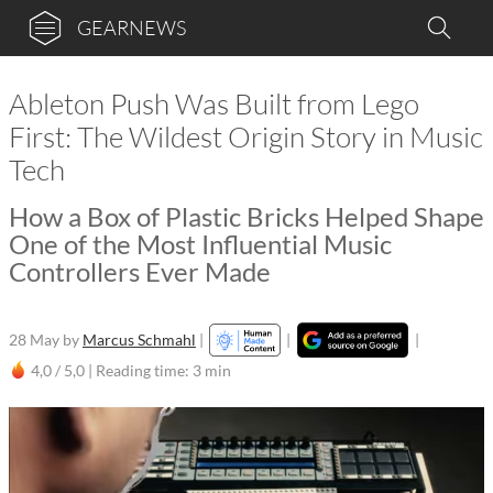
GEARNEWS
Ableton Push Was Built from Lego
First: The Wildest Origin Story in Music
Tech
How a Box of Plastic Bricks Helped Shape
One of the Most Influential Music
Controllers Ever Made
28 May
by
Marcus Schmahl
|
|
|
4,0 / 5,0 |
Reading time: 3 min