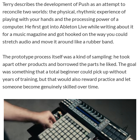
Terry describes the development of Push as an attempt to
reconcile two worlds: the physical, rhythmic experience of
playing with your hands and the processing power of a
computer. He first got into Ableton Live while writing about it
for a music magazine and got hooked on the way you could
stretch audio and move it around like a rubber band.
The prototype process itself was a kind of sampling: he took
apart other products and borrowed the parts he liked. The goal
was something that a total beginner could pick up without
years of training, but that would also reward practice and let
someone become genuinely skilled over time.