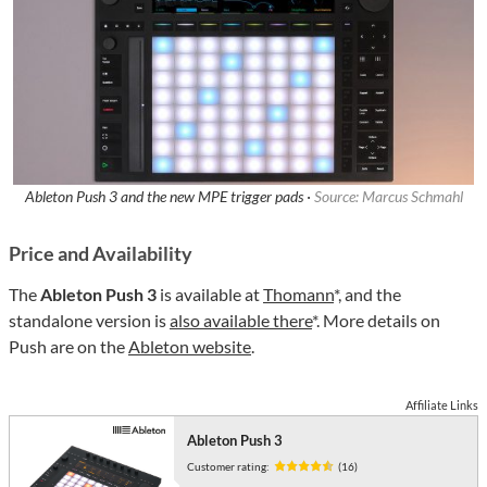
Ableton Push 3 and the new MPE trigger pads ·
Source: Marcus Schmahl
Price and Availability
The
Ableton Push 3
is available at
Thomann
*, and the
standalone version is
also available there
*. More details on
Push are on the
Ableton website
.
Affiliate Links
Ableton Push 3
Customer rating:
(16)