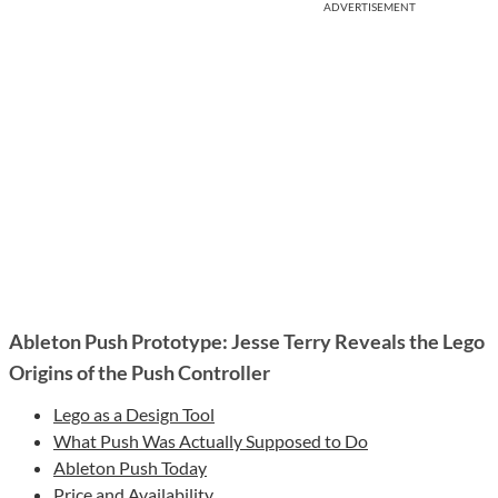
ADVERTISEMENT
Ableton Push Prototype: Jesse Terry Reveals the Lego
Origins of the Push Controller
Lego as a Design Tool
What Push Was Actually Supposed to Do
Ableton Push Today
Price and Availability