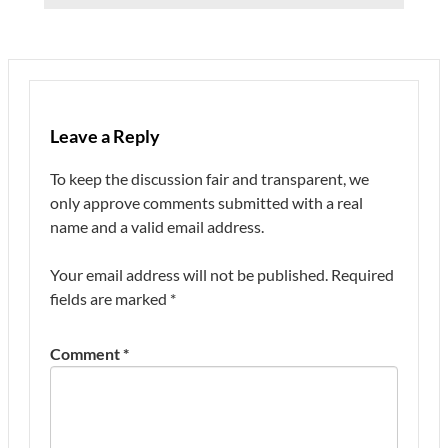
Leave a Reply
To keep the discussion fair and transparent, we
only approve comments submitted with a real
name and a valid email address.
Your email address will not be published.
Required
fields are marked
*
Comment
*