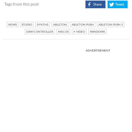
Tags from this post
NEWS
STUDIO
SYNTHS
ABLETON
ABLETON PUSH
ABLETON PUSH 3
DAW CONTROLLER
MACOS
VIDEO
WINDOWS
ADVERTISEMENT