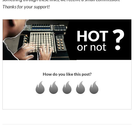
Thanks for your support!
How do you like this post?