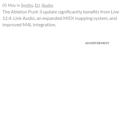
05 May
in
Synths
,
DJ
,
Studio
The Ableton Push 3 update significantly benefits from Live
12.4: Link Audio, an expanded MIDI mapping system, and
improved M4L integration.
ADVERTISEMENT