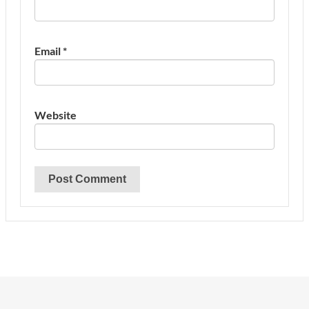
Email
*
Website