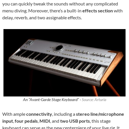
you can quickly tweak the sounds without any complicated
menu diving. Moreover, there’s a built-in
effects section
with
delay, reverb, and two assignable effects.
An “Avant-Garde Stage Keyboard” ·
Source: Arturia
With ample
connectivity
, including a
stereo line/microphone
input
,
four pedals
,
MIDI
, and
two USB ports
, this stage
keyboard can serve as the new centerpiece of your live rig. It