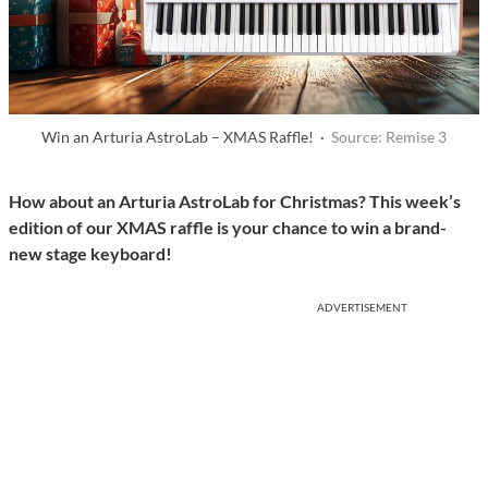
Win an Arturia AstroLab – XMAS Raffle! ·
Source: Remise 3
How about an Arturia AstroLab for Christmas? This week’s
edition of our XMAS raffle is your chance to win a brand-
new stage keyboard!
ADVERTISEMENT