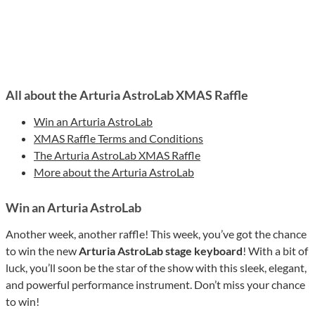
All about the Arturia AstroLab XMAS Raffle
Win an Arturia AstroLab
XMAS Raffle Terms and Conditions
The Arturia AstroLab XMAS Raffle
More about the Arturia AstroLab
Win an Arturia AstroLab
Another week, another raffle! This week, you’ve got the chance
to win the new
Arturia AstroLab stage keyboard
! With a bit of
luck, you’ll soon be the star of the show with this sleek, elegant,
and powerful performance instrument. Don’t miss your chance
to win!