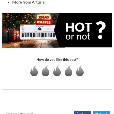
More from Arturia
How do you like this post?
Tags from this post