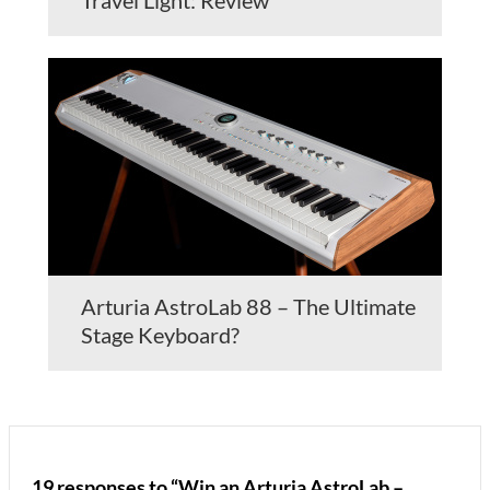
Travel Light: Review
Arturia AstroLab 88 – The Ultimate
Stage Keyboard?
19 responses to “Win an Arturia AstroLab –