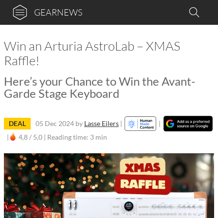
GEARNEWS
Win an Arturia AstroLab – XMAS
Raffle!
Here’s your Chance to Win the Avant-
Garde Stage Keyboard
DEAL
05 Dec 2024
by
Lasse Eilers
|
|
|
4,8 / 5,0 |
Reading time: 3 min