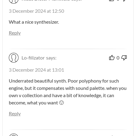
3 December 2024 at 12:50
What a nice synthesizer.
Reply
Lo-filizator
says:
0
3 December 2024 at 13:01
Underrated beautiful synth. Poor polyphony for such
engine, but it compensates with sound palette. when you
own v collection and have a bit of knowledge, it can
become, what you want 🙂
Reply