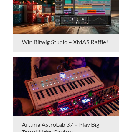
Win Bitwig Studio – XMAS Raffle!
Arturia AstroLab 37 – Play Big,