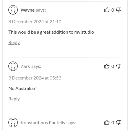
Wayne
says:
0
8 December 2024 at 21:10
This would be a great addition to my studio
Reply
Zark
says:
0
9 December 2024 at 05:53
No Australia?
Reply
Konstantinos Pantelis
says:
0