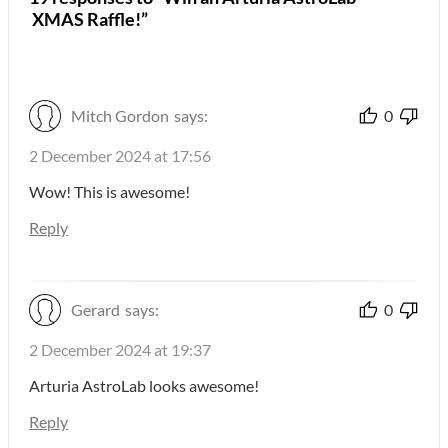
XMAS Raffle!”
Mitch Gordon
says:
0
2 December 2024 at 17:56
Wow! This is awesome!
Reply
Gerard
says:
0
2 December 2024 at 19:37
Arturia AstroLab looks awesome!
Reply