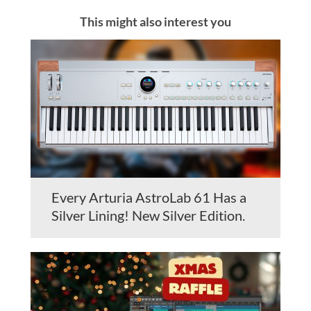
This might also interest you
Every Arturia AstroLab 61 Has a
Silver Lining! New Silver Edition.