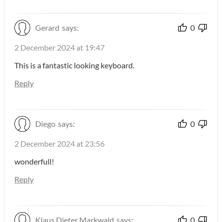
Gerard
says:
0
2 December 2024 at 19:47
This is a fantastic looking keyboard.
Reply
Diego
says:
0
2 December 2024 at 23:56
wonderfull!
Reply
Klaus Dieter Markwald
says:
0