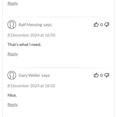
Reply
Ralf Mensing
says:
0
8 December 2024 at 16:50
That’s what I need.
Reply
Gary Weller
says:
0
8 December 2024 at 18:32
Nice.
Reply