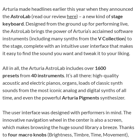
Arturia made headlines earlier this year when they announced
the
AstroLab
(read our review
here
) – a new kind of
stage
keyboard
. Designed from the ground up for performing live,
the AstroLab brings the power of Arturia’s acclaimed software
instruments (including many synths from the
V Collection
) to
the stage, complete with an intuitive user interface that makes
it easy to find the sound you want and tweak it to your liking.
All in all, the Arturia AstroLab includes over
1600
presets
from
40 instruments
. It’s all there: high-quality
acoustic and electric pianos, organs, loads of classic synth
sounds from the most iconic analog and digital synths of all
time, and even the powerful
Arturia Pigments
synthesizer.
The user interface was designed with performers in mind. The
innovative navigation wheel in the center is also a screen,
which makes browsing the huge sound library a breeze. Thanks
to
four macro knobs
(Brightness, Timbre, Time, Movement),