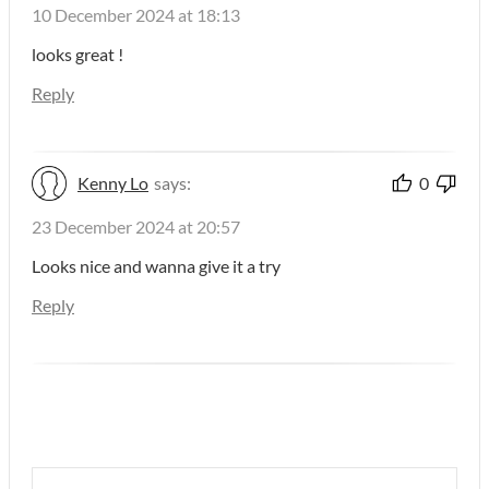
10 December 2024 at 18:13
looks great !
Reply
Kenny Lo
says:
0
23 December 2024 at 20:57
Looks nice and wanna give it a try
Reply