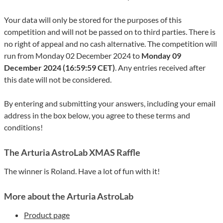
Your data will only be stored for the purposes of this
competition and will not be passed on to third parties. There is
no right of appeal and no cash alternative. The competition will
run from Monday 02 December 2024 to
Monday 09
December 2024 (16:59:59 CET)
. Any entries received after
this date will not be considered.
By entering and submitting your answers, including your email
address in the box below, you agree to these terms and
conditions!
The Arturia AstroLab XMAS Raffle
The winner is Roland. Have a lot of fun with it!
More about the Arturia AstroLab
Product page