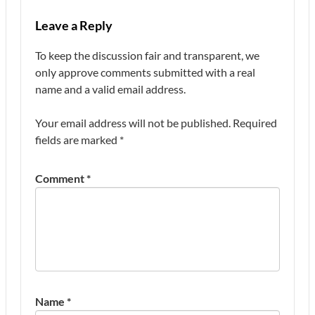
Leave a Reply
To keep the discussion fair and transparent, we
only approve comments submitted with a real
name and a valid email address.
Your email address will not be published.
Required
fields are marked
*
Comment
*
Name
*