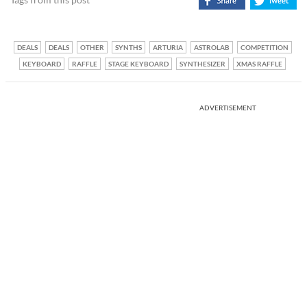
DEALS
DEALS
OTHER
SYNTHS
ARTURIA
ASTROLAB
COMPETITION
KEYBOARD
RAFFLE
STAGE KEYBOARD
SYNTHESIZER
XMAS RAFFLE
ADVERTISEMENT