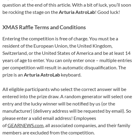
question at the end of this article. With a bit of luck, you’ll soon
be rocking the stage on the
Arturia AstroLab
! Good luck!
XMAS Raffle Terms and Conditions
Entering the competition is free of charge. You must be a
resident of the European Union, the United Kingdom,
Switzerland, or the United States of America and be at least 14
years of age to enter. You can only enter once – multiple entries
per competition will result in automatic disqualification. The
prize is an
Arturia AstroLab
keyboard.
All eligible participants who select the correct answer will be
entered into the prize draw. A random generator will select one
entry and the lucky winner will be notified by us (or the
manufacturer) (delivery address will be requested by email). So
please enter a valid email address! Employees
of
GEARNEWS.com
, all associated companies, and their family
members are excluded from the competition.