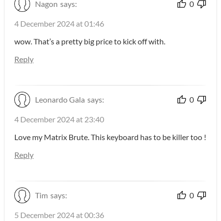
Nagon
says:
0
4 December 2024 at 01:46
wow. That’s a pretty big price to kick off with.
Reply
Leonardo Gala
says:
0
4 December 2024 at 23:40
Love my Matrix Brute. This keyboard has to be killer too !
Reply
Tim
says:
0
5 December 2024 at 00:36