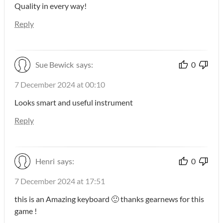
Quality in every way!
Reply
Sue Bewick
says:
0
7 December 2024 at 00:10
Looks smart and useful instrument
Reply
Henri
says:
0
7 December 2024 at 17:51
this is an Amazing keyboard 🙂 thanks gearnews for this
game !