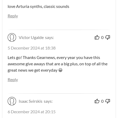
love Arturia synths, classic sounds
Reply
Victor Ugalde
says:
0
5 December 2024 at 18:38
Lets go! Thanks Gearnews, every year you have this
awesome give aways that are a big plus, on top of all the
great news we get everyday 😀
Reply
Isaac Svirskis
says:
0
6 December 2024 at 20:15