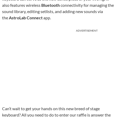
also features wireless
Bluetooth
connectivity for managing the
sound library, editing setlists, and adding new sounds via
the
AstroLab Connect
app.
ADVERTISEMENT
Can’t wait to get your hands on this new breed of stage
keyboard? All you need to do to enter our raffle is answer the