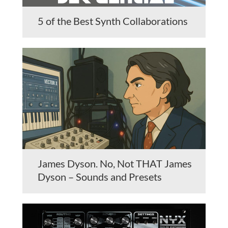
5 of the Best Synth Collaborations
James Dyson. No, Not THAT James
Dyson – Sounds and Presets