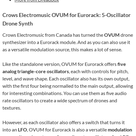
Crows Electromusic OVUM for Eurorack: 5-Oscillator
Drone Synth
Crows Electromusic from Canada has turned the
OVUM
drone
synthesizer into a Eurorack module. And as you can also use it
as a versatile modulation source, this makes a lot of sense.
Like the standalone version, OVUM for Eurorack offers
five
analog triangle-core oscillators
, each with controls for pitch,
level, and wave shape. Each oscillator also has its own output,
with the first four being normalled to the main output, allowing
for interesting combinations. You can use them as five audio
rate oscillators to create a wide spectrum of drones and
textures.
However, as each oscillator also offers a switch that turns it
into an
LFO
, OVUM for Eurorack is also a versatile
modulation