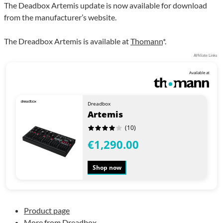
The Deadbox Artemis update is now available for download
from the manufacturer’s website.
The Dreadbox Artemis is available at
Thomann
*.
Affiliate Links
Available at
Dreadbox
Artemis
(10)
€1,290.00
Shop now
Product page
More from Dreadbox