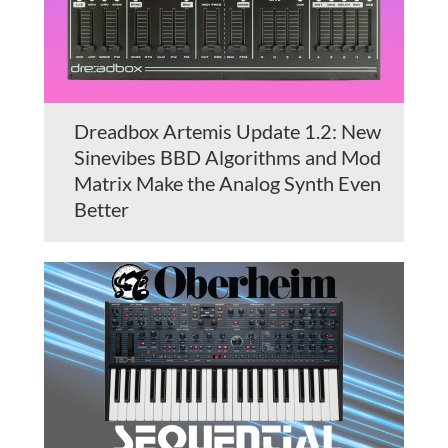
Dreadbox Artemis Update 1.2: New
Sinevibes BBD Algorithms and Mod
Matrix Make the Analog Synth Even
Better