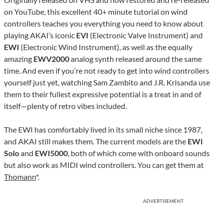
on YouTube, this excellent 40+ minute tutorial on wind
controllers teaches you everything you need to know about
playing AKAI’s iconic
EVI
(Electronic Valve Instrument) and
EWI
(Electronic Wind Instrument), as well as the equally
amazing
EWV2000
analog synth released around the same
time. And even if you’re not ready to get into wind controllers
yourself just yet, watching Sam Zambito and J.R. Krisanda use
them to their fullest expressive potential is a treat in and of
itself—plenty of retro vibes included.
The EWI has comfortably lived in its small niche since 1987,
and AKAI still makes them. The current models are the
EWI
Solo
and
EWI5000
, both of which come with onboard sounds
but also work as MIDI wind controllers. You can get them at
Thomann
*.
ADVERTISEMENT