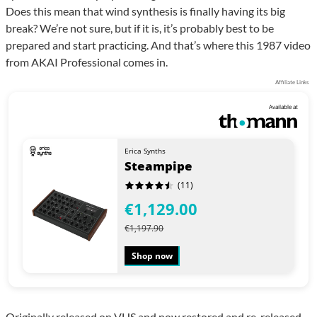
Does this mean that wind synthesis is finally having its big
break? We’re not sure, but if it is, it’s probably best to be
prepared and start practicing. And that’s where this 1987 video
from AKAI Professional comes in.
Affiliate Links
Available at
Erica Synths
Steampipe
(11)
€1,129.00
€1,197.90
Shop now
Originally released on VHS and now restored and re-released