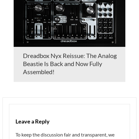
Dreadbox Nyx Reissue: The Analog
Beastie Is Back and Now Fully
Assembled!
Leave a Reply
To keep the discussion fair and transparent, we