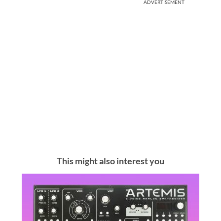
ADVERTISEMENT
This might also interest you