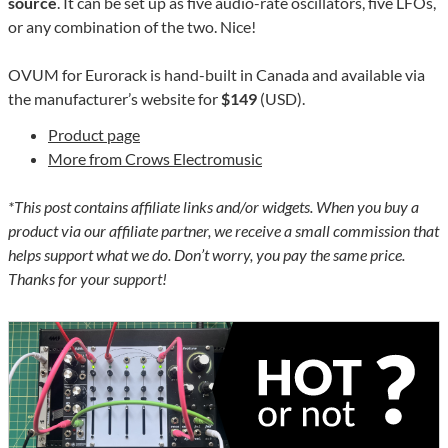
source
. It can be set up as five audio-rate oscillators, five LFOs,
or any combination of the two. Nice!
OVUM for Eurorack is hand-built in Canada and available via
the manufacturer’s website for
$149
(USD).
Product page
More from Crows Electromusic
*This post contains affiliate links and/or widgets. When you buy a
product via our affiliate partner, we receive a small commission that
helps support what we do. Don’t worry, you pay the same price.
Thanks for your support!