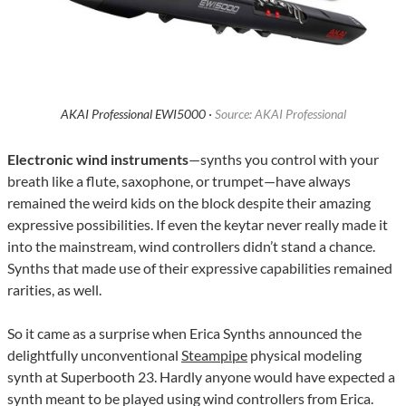
AKAI Professional EWI5000 ·
Source: AKAI Professional
Electronic wind instruments
—synths you control with your
breath like a flute, saxophone, or trumpet—have always
remained the weird kids on the block despite their amazing
expressive possibilities. If even the keytar never really made it
into the mainstream, wind controllers didn’t stand a chance.
Synths that made use of their expressive capabilities remained
rarities, as well.
So it came as a surprise when Erica Synths announced the
delightfully unconventional
Steampipe
physical modeling
synth at Superbooth 23. Hardly anyone would have expected a
synth meant to be played using wind controllers from Erica.