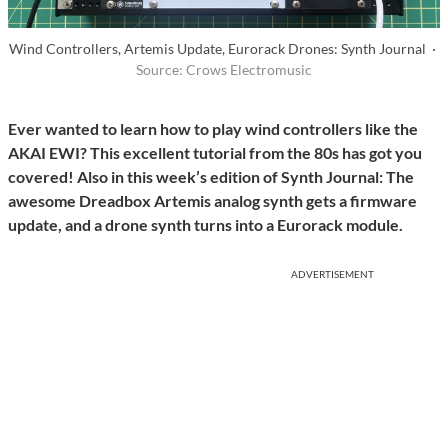
Wind Controllers, Artemis Update, Eurorack Drones: Synth Journal ·
Source: Crows Electromusic
Ever wanted to learn how to play wind controllers like the
AKAI EWI? This excellent tutorial from the 80s has got you
covered! Also in this week’s edition of Synth Journal: The
awesome Dreadbox Artemis analog synth gets a firmware
update, and a drone synth turns into a Eurorack module.
ADVERTISEMENT