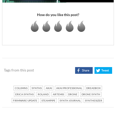
How do you like this post?
Tags from this post
COLUMNS
SYNTHS
AKAI
AKAI PROFESSIONAL
DREADBOX
ERICA SYNTHS
ROLAND
ARTEMIS
DRONE
DRONE SYNTH
FIRMWARE UPDATE
STEAMPIPE
SYNTH JOURNAL
SYNTHESIZER