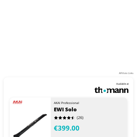
Affiliate Links
Available at
AKAI Professional
EWI Solo
(26)
€399.00