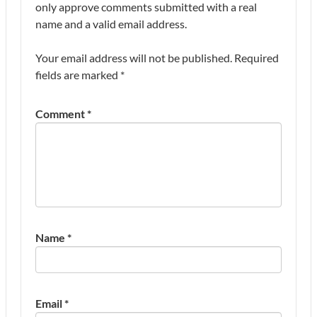
only approve comments submitted with a real
name and a valid email address.
Your email address will not be published.
Required
fields are marked
*
Comment
*
Name
*
Email
*