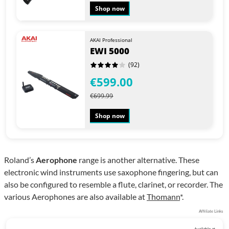
Shop now
AKAI Professional
EWI 5000
(92)
€599.00
€699.99
Shop now
Roland’s
Aerophone
range is another alternative. These
electronic wind instruments use saxophone fingering, but can
also be configured to resemble a flute, clarinet, or recorder. The
various Aerophones are also available at
Thomann
*.
Affiliate Links
Available at