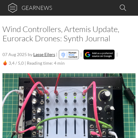
GEARNEWS
Wind Controllers, Artemis Update,
Eurorack Drones: Synth Journal
07 Aug 2025
by
Lasse Eilers
|
|
|
3,4 / 5,0 |
Reading time: 4 min