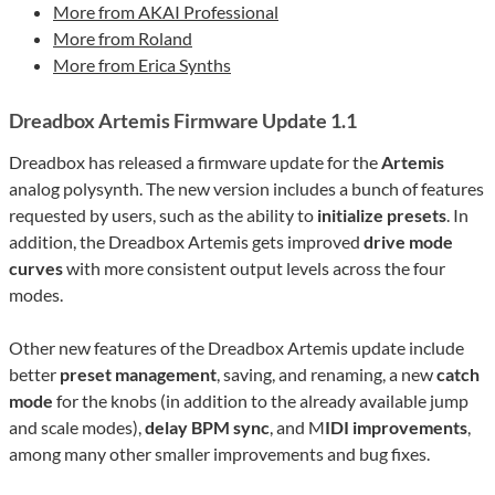
More from AKAI Professional
More from Roland
More from Erica Synths
Dreadbox Artemis Firmware Update 1.1
Dreadbox has released a firmware update for the
Artemis
analog polysynth. The new version includes a bunch of features
requested by users, such as the ability to
initialize presets
. In
addition, the Dreadbox Artemis gets improved
drive mode
curves
with more consistent output levels across the four
modes.
Other new features of the Dreadbox Artemis update include
better
preset management
, saving, and renaming, a new
catch
mode
for the knobs (in addition to the already available jump
and scale modes),
delay BPM sync
, and M
IDI improvements
,
among many other smaller improvements and bug fixes.