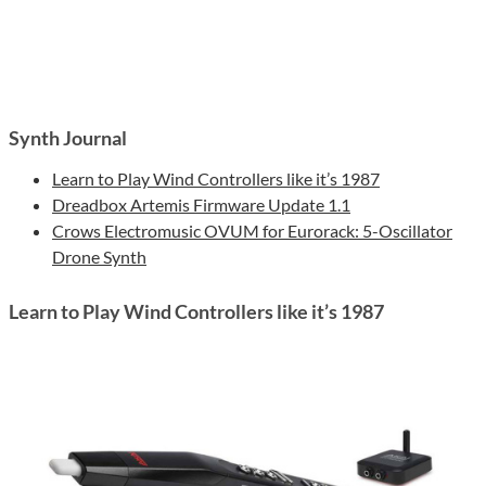
Synth Journal
Learn to Play Wind Controllers like it’s 1987
Dreadbox Artemis Firmware Update 1.1
Crows Electromusic OVUM for Eurorack: 5-Oscillator
Drone Synth
Learn to Play Wind Controllers like it’s 1987