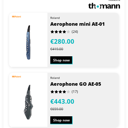
Roland
Aerophone mini AE-01
(24)
€280.00
€419.00
Shop now
Roland
Aerophone GO AE-05
(17)
€443.00
€659.00
Shop now