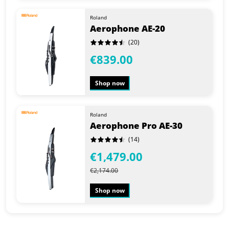
Roland
Aerophone AE-20
(20)
€839.00
Shop now
Roland
Aerophone Pro AE-30
(14)
€1,479.00
€2,174.00
Shop now