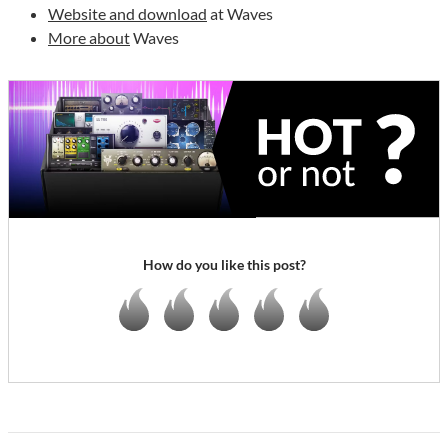
Website and download
at Waves
More about
Waves
How do you like this post?