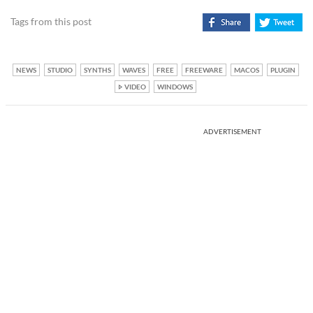
Tags from this post
NEWS
STUDIO
SYNTHS
WAVES
FREE
FREEWARE
MACOS
PLUGIN
VIDEO
WINDOWS
ADVERTISEMENT