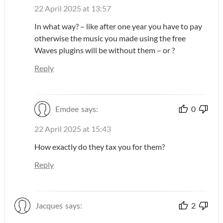
22 April 2025 at 13:57
In what way? – like after one year you have to pay
otherwise the music you made using the free
Waves plugins will be without them – or ?
Reply
Emdee
says:
0
22 April 2025 at 15:43
How exactly do they tax you for them?
Reply
Jacques
says:
2