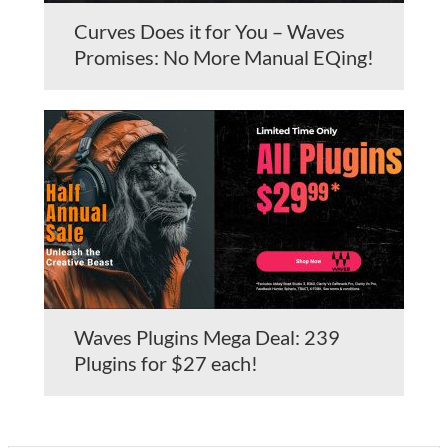
Curves Does it for You – Waves
Promises: No More Manual EQing!
Waves Plugins Mega Deal: 239
Plugins for $27 each!