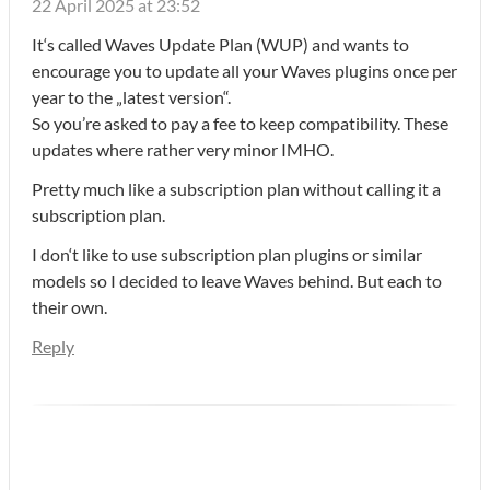
22 April 2025 at 23:52
It‘s called Waves Update Plan (WUP) and wants to
encourage you to update all your Waves plugins once per
year to the „latest version“.
So you’re asked to pay a fee to keep compatibility. These
updates where rather very minor IMHO.
Pretty much like a subscription plan without calling it a
subscription plan.
I don‘t like to use subscription plan plugins or similar
models so I decided to leave Waves behind. But each to
their own.
Reply