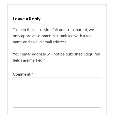
Leave a Reply
To keep the discussion fair and transparent, we
only approve comments submitted with a real
name and a valid email address.
Your email address will not be published.
Required
fields are marked
*
Comment
*