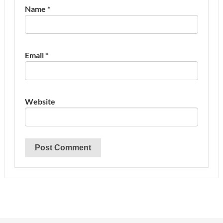
Name
*
Email
*
Website