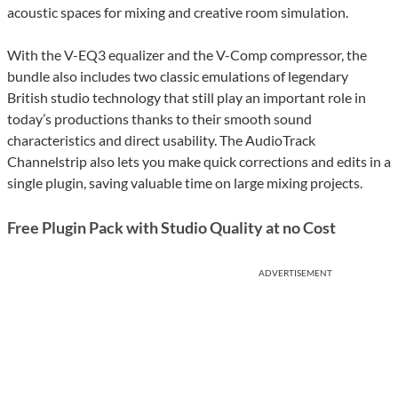
acoustic spaces for mixing and creative room simulation.
With the V-EQ3 equalizer and the V-Comp compressor, the
bundle also includes two classic emulations of legendary
British studio technology that still play an important role in
today’s productions thanks to their smooth sound
characteristics and direct usability. The AudioTrack
Channelstrip also lets you make quick corrections and edits in a
single plugin, saving valuable time on large mixing projects.
Free Plugin Pack with Studio Quality at no Cost
ADVERTISEMENT