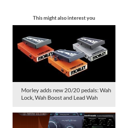
This might also interest you
Morley adds new 20/20 pedals: Wah
Lock, Wah Boost and Lead Wah