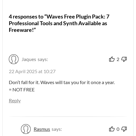
4 responses to “Waves Free Plugin Pack: 7
Professional Tools and Synth Available as
Freeware!”
Jaques
says:
2
22 April 2025 at 10:27
Don’t fall for it. Waves will tax you for it once a year.
= NOT FREE
Reply
Rasmus
says:
0