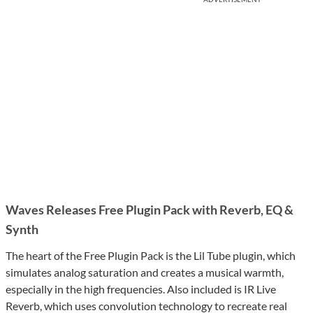
Waves Releases Free Plugin Pack with Reverb, EQ &
Synth
The heart of the Free Plugin Pack is the Lil Tube plugin, which
simulates analog saturation and creates a musical warmth,
especially in the high frequencies. Also included is IR Live
Reverb, which uses convolution technology to recreate real