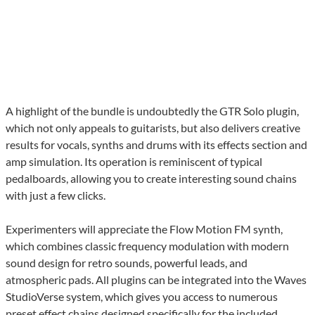
A highlight of the bundle is undoubtedly the GTR Solo plugin,
which not only appeals to guitarists, but also delivers creative
results for vocals, synths and drums with its effects section and
amp simulation. Its operation is reminiscent of typical
pedalboards, allowing you to create interesting sound chains
with just a few clicks.
Experimenters will appreciate the Flow Motion FM synth,
which combines classic frequency modulation with modern
sound design for retro sounds, powerful leads, and
atmospheric pads. All plugins can be integrated into the Waves
StudioVerse system, which gives you access to numerous
preset effect chains designed specifically for the included