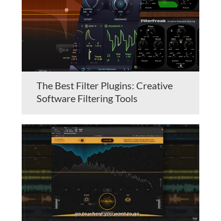
The Best Filter Plugins: Creative
Software Filtering Tools