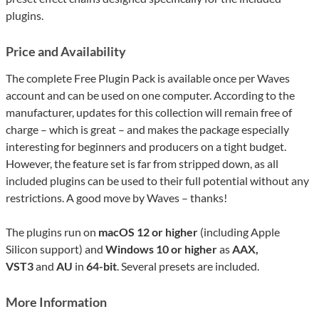
plugins.
Price and Availability
The complete Free Plugin Pack is available once per Waves
account and can be used on one computer. According to the
manufacturer, updates for this collection will remain free of
charge – which is great – and makes the package especially
interesting for beginners and producers on a tight budget.
However, the feature set is far from stripped down, as all
included plugins can be used to their full potential without any
restrictions. A good move by Waves – thanks!
The plugins run on
macOS 12 or higher
(including Apple
Silicon support) and
Windows 10 or higher
as
AAX,
VST3
and
AU
in
64-bit
. Several presets are included.
More Information