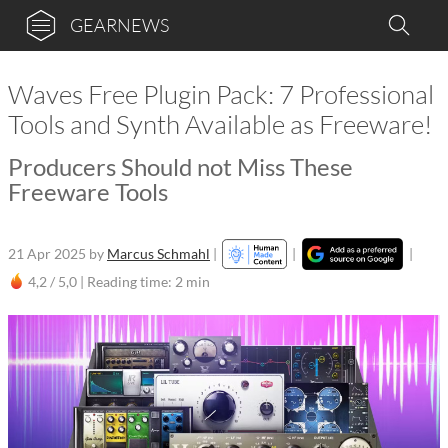
GEARNEWS
Waves Free Plugin Pack: 7 Professional
Tools and Synth Available as Freeware!
Producers Should not Miss These
Freeware Tools
21 Apr 2025
by
Marcus Schmahl
|
|
|
4,2 / 5,0 |
Reading time: 2 min