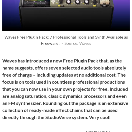
Waves Free Plugin Pack: 7 Professional Tools and Synth Available as
Freeware! ·
Source: Waves
Waves has introduced a new Free Plugin Pack that, as the
name suggests, offers seven selected audio tools absolutely
free of charge – including updates at no additional cost. The
focus is on tools used in countless professional productions
that you can now use in your own projects for free. Included
are analog saturation, classic dynamics processors and even
an FM synthesizer. Rounding out the package is an extensive
collection of ready-made effect chains that can be used
directly through the StudioVerse system. Very cool!
ADVERTISEMENT