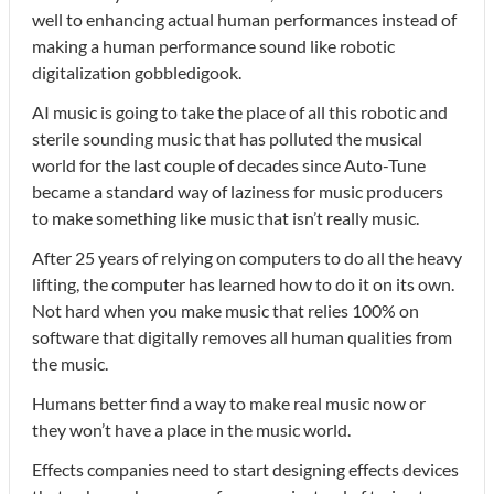
well to enhancing actual human performances instead of
making a human performance sound like robotic
digitalization gobbledigook.
AI music is going to take the place of all this robotic and
sterile sounding music that has polluted the musical
world for the last couple of decades since Auto-Tune
became a standard way of laziness for music producers
to make something like music that isn’t really music.
After 25 years of relying on computers to do all the heavy
lifting, the computer has learned how to do it on its own.
Not hard when you make music that relies 100% on
software that digitally removes all human qualities from
the music.
Humans better find a way to make real music now or
they won’t have a place in the music world.
Effects companies need to start designing effects devices