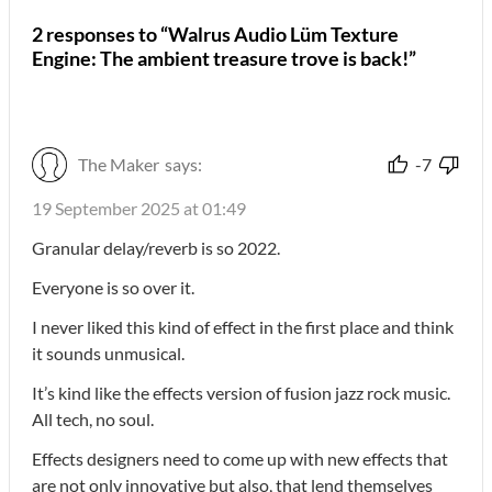
2 responses to “Walrus Audio Lüm Texture
Engine: The ambient treasure trove is back!”
The Maker
says:
-7
19 September 2025 at 01:49
Granular delay/reverb is so 2022.
Everyone is so over it.
I never liked this kind of effect in the first place and think
it sounds unmusical.
It’s kind like the effects version of fusion jazz rock music.
All tech, no soul.
Effects designers need to come up with new effects that
are not only innovative but also, that lend themselves