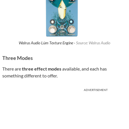
Walrus Audio Lüm Texture Engine ·
Source: Walrus Audio
Three Modes
There are
three effect modes
available, and each has
something different to offer.
ADVERTISEMENT