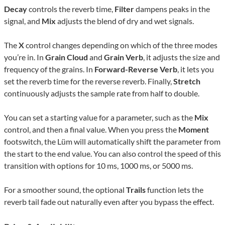
Decay
controls the reverb time,
Filter
dampens peaks in the
signal, and
Mix
adjusts the blend of dry and wet signals.
The
X
control changes depending on which of the three modes
you’re in. In
Grain Cloud
and
Grain Verb
, it adjusts the size and
frequency of the grains. In
Forward-Reverse Verb
, it lets you
set the reverb time for the reverse reverb. Finally,
Stretch
continuously adjusts the sample rate from half to double.
You can set a starting value for a parameter, such as the
Mix
control, and then a final value. When you press the
Moment
footswitch, the Lüm will automatically shift the parameter from
the start to the end value. You can also control the speed of this
transition with options for 10 ms, 1000 ms, or 5000 ms.
For a smoother sound, the optional
Trails
function lets the
reverb tail fade out naturally even after you bypass the effect.