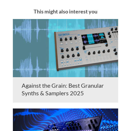
This might also interest you
Against the Grain: Best Granular
Synths & Samplers 2025