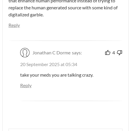
that enhance human performance instead of trying to
replace the human generated source with some kind of
digitalized garble.
Reply
Jonathan C Dorme
says:
4
20 September 2025 at 05:34
take your meds you are talking crazy.
Reply