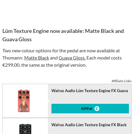
Lüm Texture Engine now available: Matte Black and
Guava Gloss
Two new colour options for the pedal are now available at
Thomann:
Matte Black
and
Guava Gloss.
Each model costs
€299.00, the same as the original version.
Affiliate Links
Walrus Audio Lüm Texture Engine FX Guava
€299 at
Walrus Audio Lüm Texture Engine FX Black