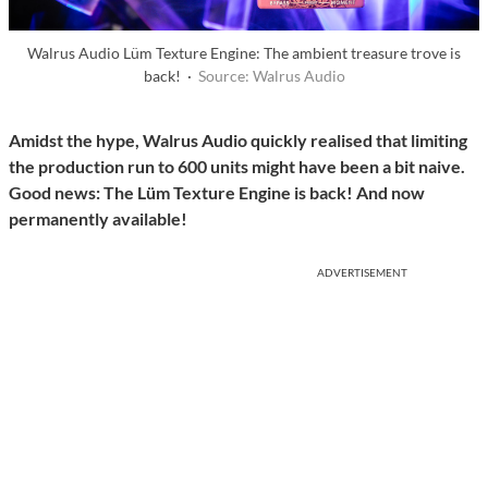
Walrus Audio Lüm Texture Engine: The ambient treasure trove is
back! ·
Source: Walrus Audio
Amidst the hype, Walrus Audio quickly realised that limiting
the production run to 600 units might have been a bit naive.
Good news: The Lüm Texture Engine is back! And now
permanently available!
ADVERTISEMENT