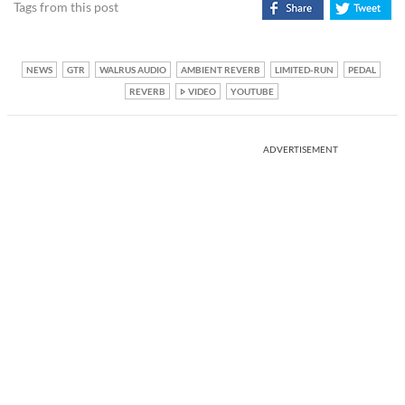
Tags from this post
NEWS
GTR
WALRUS AUDIO
AMBIENT REVERB
LIMITED-RUN
PEDAL
REVERB
VIDEO
YOUTUBE
ADVERTISEMENT