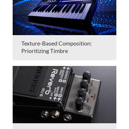
Texture-Based Composition:
Prioritizing Timbre