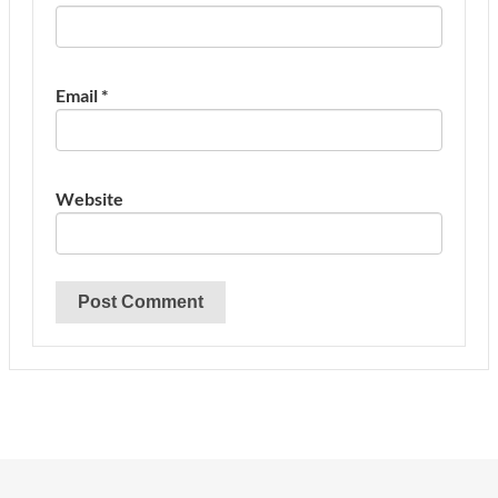
Email
*
Website