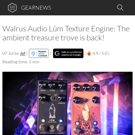
GEARNEWS
Walrus Audio Lüm Texture Engine: The
ambient treasure trove is back!
07 Jul
by
Jef
|
|
|
4,9 / 5,0 |
Reading time: 2 min