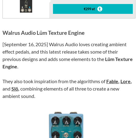
€299 at
Walrus Audio Lüm Texture Engine
[September 16, 2025] Walrus Audio loves creating ambient
effect pedals, and this latest release takes some of their
previous designs and adds some elements to the
Lüm Texture
Engine
.
They also took inspiration from the algorithms of
Fable
,
Lore
,
and
Slö
,
combining elements of all three to create a new
ambient sound.