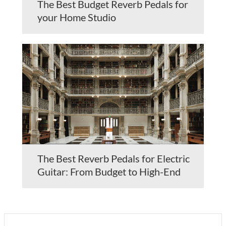
The Best Budget Reverb Pedals for
your Home Studio
The Best Reverb Pedals for Electric
Guitar: From Budget to High-End