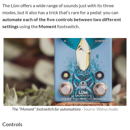
The Lüm offers a wide range of sounds just with its three
modes, but it also has a trick that’s rare for a pedal: you can
automate each of the five controls between two different
settings
using the
Moment
footswitch.
The “Moment” footswitch for automations ·
Source: Walrus Audio
Controls