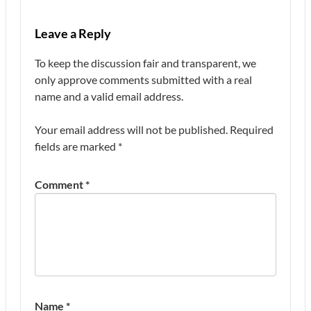
Leave a Reply
To keep the discussion fair and transparent, we
only approve comments submitted with a real
name and a valid email address.
Your email address will not be published.
Required
fields are marked
*
Comment
*
Name
*