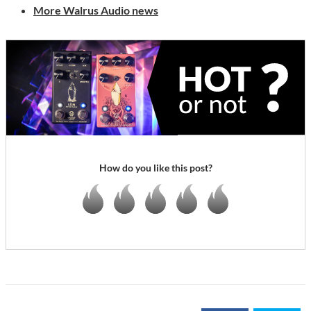
More Walrus Audio news
How do you like this post?