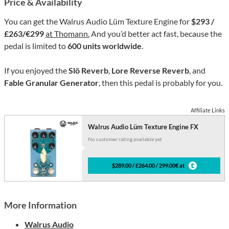
Price & Availability
You can get the Walrus Audio Lüm Texture Engine for
$293 /
£263/€299
at Thomann.
And you’d better act fast, because the
pedal is limited to
600 units worldwide
.
If you enjoyed the
Slö Reverb
,
Lore Reverse Reverb
, and
Fable Granular Generator
, then this pedal is probably for you.
Affiliate Links
Walrus Audio Lüm Texture Engine FX
No customer rating available yet
$289.00 / £264.00 / 299.00€ at
More Information
Walrus Audio