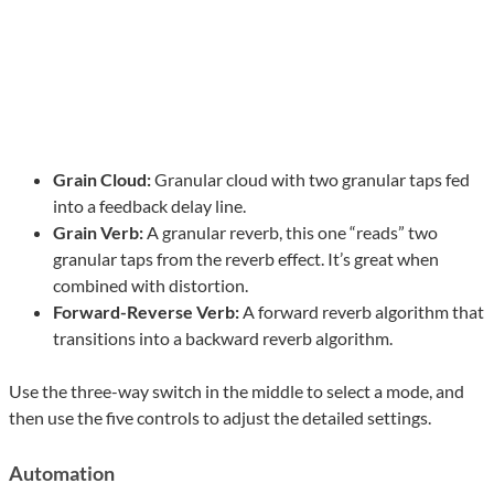
Grain Cloud:
Granular cloud with two granular taps fed
into a feedback delay line.
Grain Verb:
A granular reverb, this one “reads” two
granular taps from the reverb effect. It’s great when
combined with distortion.
Forward-Reverse Verb:
A forward reverb algorithm that
transitions into a backward reverb algorithm.
Use the three-way switch in the middle to select a mode, and
then use the five controls to adjust the detailed settings.
Automation