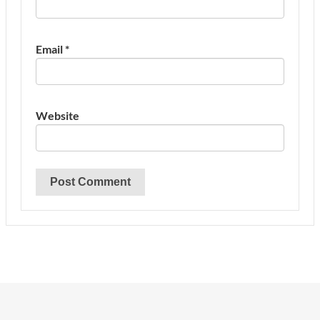
Email
*
Website