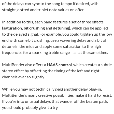
of the delays can sync to the song tempo if desired, with
straight, dotted and triplet note values on offer.
In addition to this, each band features a set of three effects
(saturation, bit crushing and detuning)
, which can be applied
to the delayed signal. For example, you could tighten up the low
end with some bit crushing, use a wavering delay and a bit of
detune in the mids and apply some saturation to the high
frequencies for a sparkling treble range – all at the same time.
MultiBender also offers a
HAAS control
, which creates a subtle
stereo effect by offsetting the timing of the left and right
channels ever so slightly.
While you may not technically
need
another delay plug-in,
MultiBender’s many creative possibilities make it hard to resist.
If you’re into unusual delays that wander off the beaten path,
you should probably give it a try.