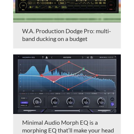
W.A. Production Dodge Pro: multi-
band ducking on a budget
Minimal Audio Morph EQ is a
morphing EQ that’ll make your head