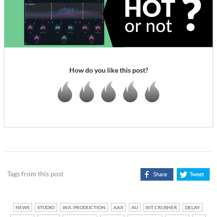
How do you like this post?
Tags from this post
NEWS
STUDIO
W.A. PRODUCTION
AAX
AU
BIT CRUSHER
DELAY