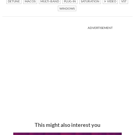
DETUNE
MACOS
MULTI-BAND
PLUG-IN
SATURATION
VIDEO
VST
WINDOWS
ADVERTISEMENT
This might also interest you