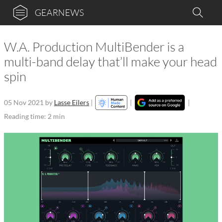
GEARNEWS
W.A. Production MultiBender is a
multi-band delay that’ll make your head
spin
05 Nov 2021
by
Lasse Eilers
|
|
|
Reading time: 2 min