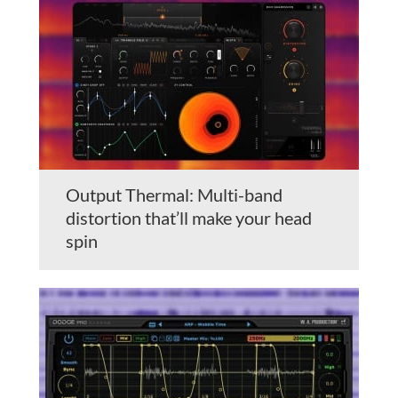
Output Thermal: Multi-band
distortion that’ll make your head
spin