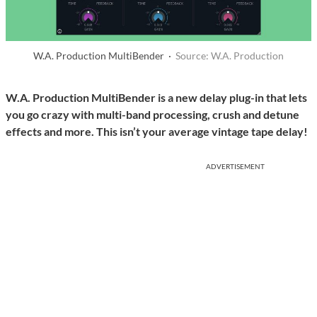
W.A. Production MultiBender ·
Source: W.A. Production
W.A. Production MultiBender is a new delay plug-in that lets
you go crazy with multi-band processing, crush and detune
effects and more. This isn’t your average vintage tape delay!
ADVERTISEMENT