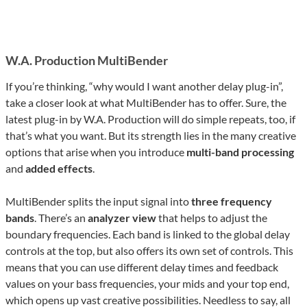
W.A. Production MultiBender
If you’re thinking, “why would I want another delay plug-in”,
take a closer look at what MultiBender has to offer. Sure, the
latest plug-in by W.A. Production will do simple repeats, too, if
that’s what you want. But its strength lies in the many creative
options that arise when you introduce
multi-band processing
and
added effects
.
MultiBender splits the input signal into
three frequency
bands
. There’s an
analyzer view
that helps to adjust the
boundary frequencies. Each band is linked to the global delay
controls at the top, but also offers its own set of controls. This
means that you can use different delay times and feedback
values on your bass frequencies, your mids and your top end,
which opens up vast creative possibilities. Needless to say, all