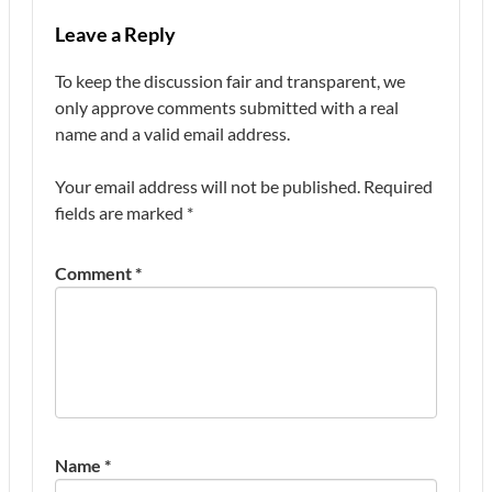
Leave a Reply
To keep the discussion fair and transparent, we
only approve comments submitted with a real
name and a valid email address.
Your email address will not be published.
Required
fields are marked
*
Comment
*
Name
*