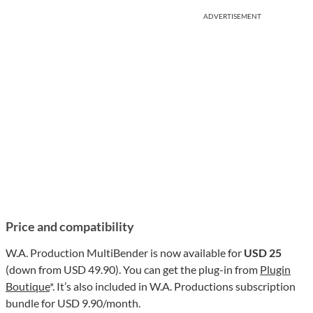
ADVERTISEMENT
Price and compatibility
W.A. Production MultiBender is now available for
USD 25
(down from USD 49.90). You can get the plug-in from
Plugin
Boutique
*. It’s also included in W.A. Productions subscription
bundle for USD 9.90/month.