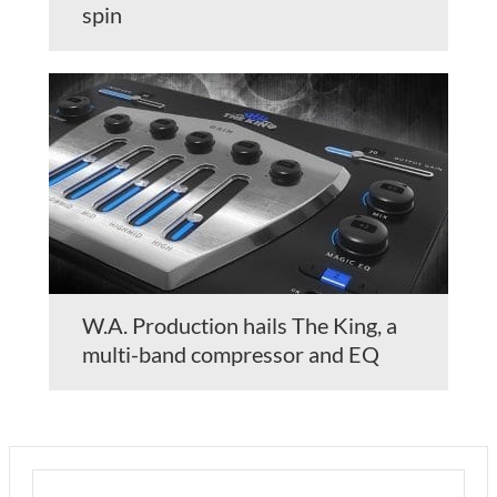
spin
W.A. Production hails The King, a
multi-band compressor and EQ