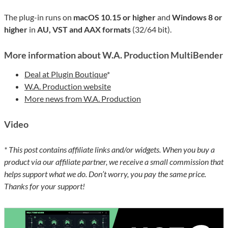
The plug-in runs on
macOS 10.15 or higher
and
Windows 8 or
higher
in
AU, VST and AAX formats
(32/64 bit).
More information about W.A. Production MultiBender
Deal at Plugin Boutique
*
W.A. Production website
More news from W.A. Production
Video
* This post contains affiliate links and/or widgets. When you buy a
product via our affiliate partner, we receive a small commission that
helps support what we do. Don’t worry, you pay the same price.
Thanks for your support!