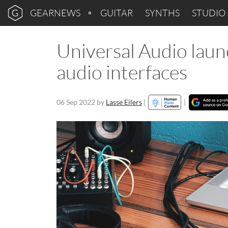
GEARNEWS
GUITAR
SYNTHS
STUDIO
Universal Audio laun
audio interfaces
06 Sep 2022
by
Lasse Eilers
|
|