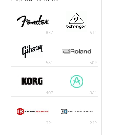
837
614
581
509
407
361
291
229