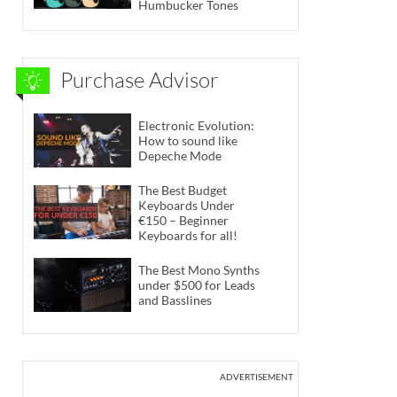
Humbucker Tones
Purchase Advisor
Electronic Evolution:
How to sound like
Depeche Mode
The Best Budget
Keyboards Under
€150 – Beginner
Keyboards for all!
The Best Mono Synths
under $500 for Leads
and Basslines
ADVERTISEMENT