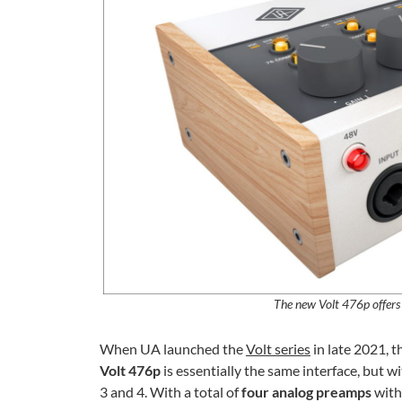
The new Volt 476p offers
When UA launched the
Volt series
in late 2021, 
Volt 476p
is essentially the same interface, but w
3 and 4. With a total of
four analog preamps
with