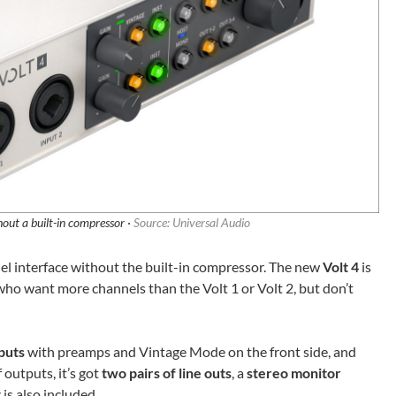
hout a built-in compressor ·
Source: Universal Audio
nnel interface without the built-in compressor. The new
Volt 4
is
 who want more channels than the Volt 1 or Volt 2, but don’t
puts
with preamps and Vintage Mode on the front side, and
 outputs, it’s got
two pairs of line outs
, a
stereo monitor
t
is also included.