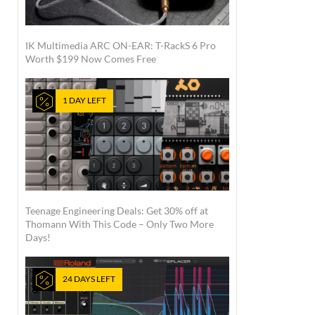
IK Multimedia ARC ON-EAR: T-RackS 6 Pro
Worth $199 Now Comes Free
1 DAY LEFT
Teenage Engineering Deals: Get 30% off at
Thomann With This Code – Only Two More
Days!
24 DAYS LEFT