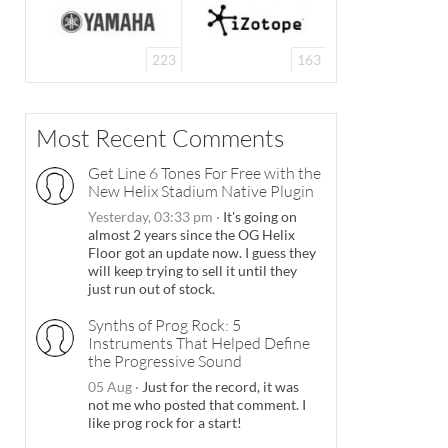
223
163
Most Recent Comments
Get Line 6 Tones For Free with the
New Helix Stadium Native Plugin
Yesterday, 03:33 pm
·
It's going on
almost 2 years since the OG Helix
Floor got an update now. I guess they
will keep trying to sell it until they
just run out of stock.
Synths of Prog Rock: 5
Instruments That Helped Define
the Progressive Sound
05 Aug
·
Just for the record, it was
not me who posted that comment. I
like prog rock for a start!