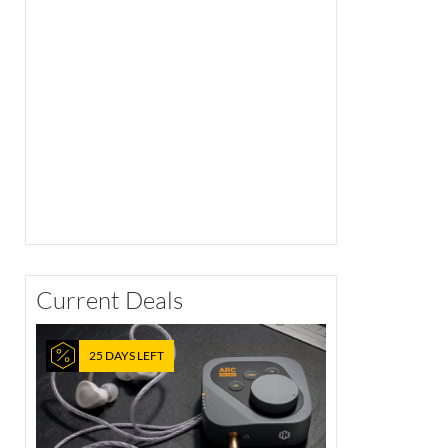
Current Deals
25 DAYS LEFT