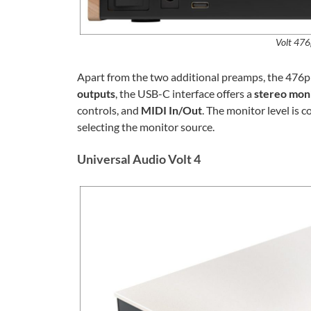
Volt 476
Apart from the two additional preamps, the 476p i
outputs
, the USB-C interface offers a
stereo mon
controls, and
MIDI In/Out
. The monitor level is 
selecting the monitor source.
Universal Audio Volt 4