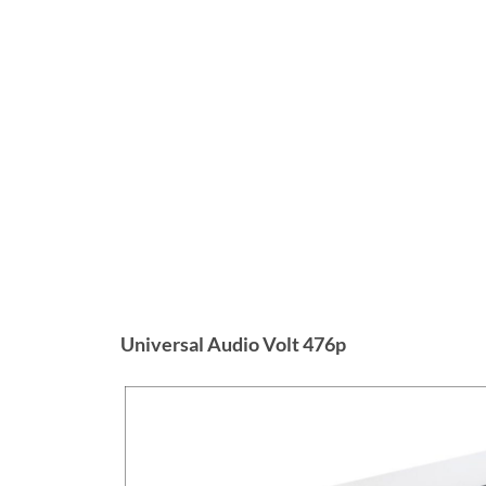
Universal Audio Volt 476p