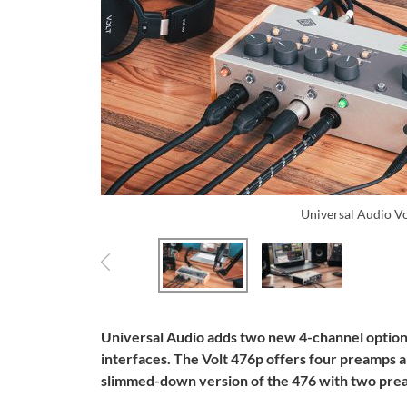
Universal Audio V
Universal Audio adds two new 4-channel options 
interfaces. The Volt 476p offers four preamps a
slimmed-down version of the 476 with two prea