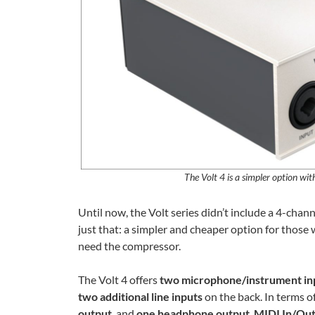
The Volt 4 is a simpler option wit
Until now, the Volt series didn’t include a 4-cha
just that: a simpler and cheaper option for those
need the compressor.
The Volt 4 offers
two microphone/instrument in
two additional line inputs
on the back. In terms of
output
, and
one headphone output
.
MIDI In/Ou