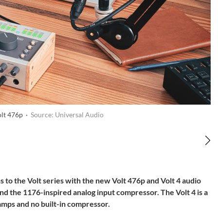
olt 476p ·
Source: Universal Audio
to the Volt series with the new Volt 476p and Volt 4 audio
nd the 1176-inspired analog input compressor. The Volt 4 is a
mps and no built-in compressor.