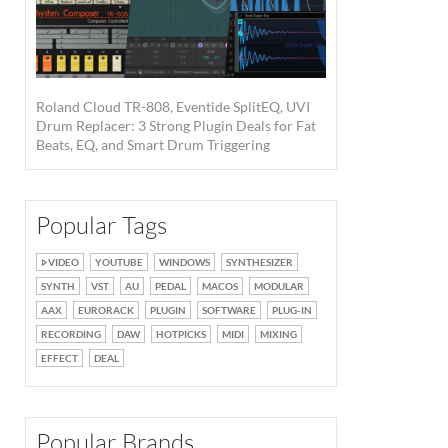
Roland Cloud TR-808, Eventide SplitEQ, UVI
Drum Replacer: 3 Strong Plugin Deals for Fat
Beats, EQ, and Smart Drum Triggering
Popular Tags
VIDEO
YOUTUBE
WINDOWS
SYNTHESIZER
SYNTH
VST
AU
PEDAL
MACOS
MODULAR
AAX
EURORACK
PLUGIN
SOFTWARE
PLUG-IN
RECORDING
DAW
HOTPICKS
MIDI
MIXING
EFFECT
DEAL
Popular Brands