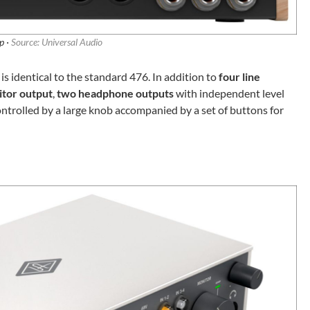
p ·
Source: Universal Audio
s identical to the standard 476. In addition to
four line
itor output
,
two headphone outputs
with independent level
controlled by a large knob accompanied by a set of buttons for