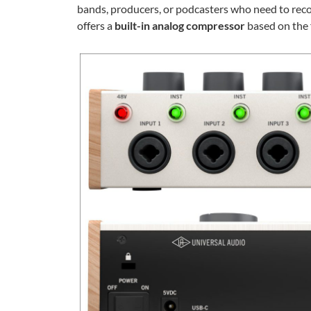
bands, producers, or podcasters who need to rec
offers a
built-in analog compressor
based on the 