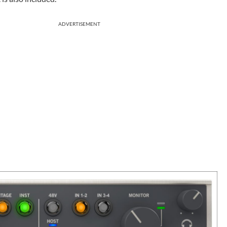
ADVERTISEMENT