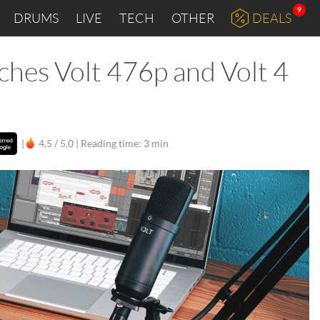
9
DRUMS
LIVE
TECH
OTHER
DEALS
ches Volt 476p and Volt 4
|
4,5 / 5,0 |
Reading time: 3 min