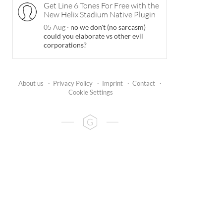
Get Line 6 Tones For Free with the
New Helix Stadium Native Plugin
05 Aug
·
no we don't (no sarcasm)
could you elaborate vs other evil
corporations?
About us
·
Privacy Policy
·
Imprint
·
Contact
·
Cookie Settings