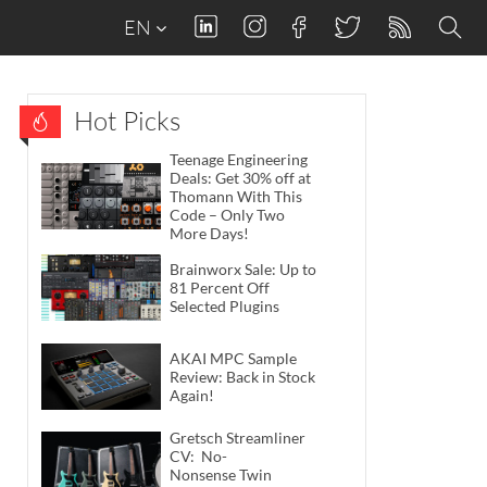
EN
Hot Picks
Teenage Engineering
Deals: Get 30% off at
Thomann With This
Code – Only Two
More Days!
Brainworx Sale: Up to
81 Percent Off
Selected Plugins
AKAI MPC Sample
Review: Back in Stock
Again!
Gretsch Streamliner
CV: No-
Nonsense Twin