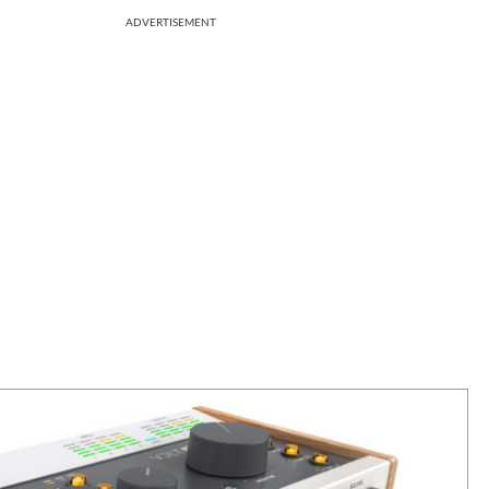
ADVERTISEMENT