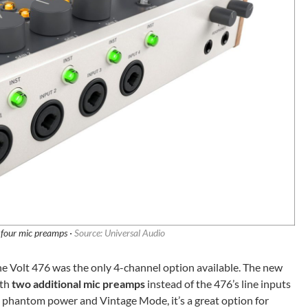
 four mic preamps ·
Source: Universal Audio
the Volt 476 was the only 4-channel option available. The new
ith
two additional mic preamps
instead of the 476’s line inputs
 phantom power and Vintage Mode, it’s a great option for