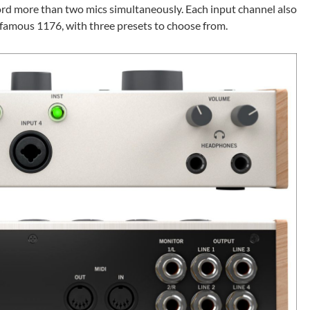
ord more than two mics simultaneously. Each input channel also
famous 1176, with three presets to choose from.