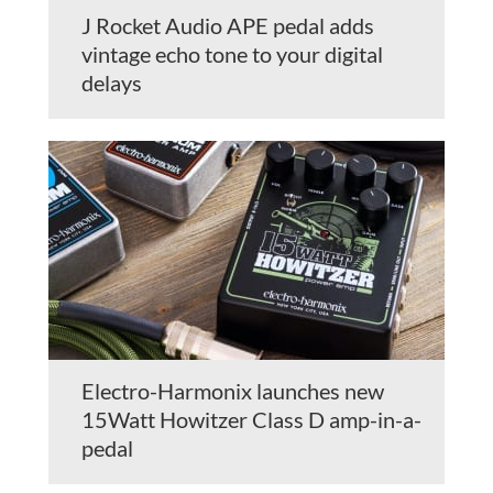
J Rocket Audio APE pedal adds
vintage echo tone to your digital
delays
Electro-Harmonix launches new
15Watt Howitzer Class D amp-in-a-
pedal