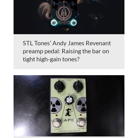
STL Tones’ Andy James Revenant
preamp pedal: Raising the bar on
tight high-gain tones?