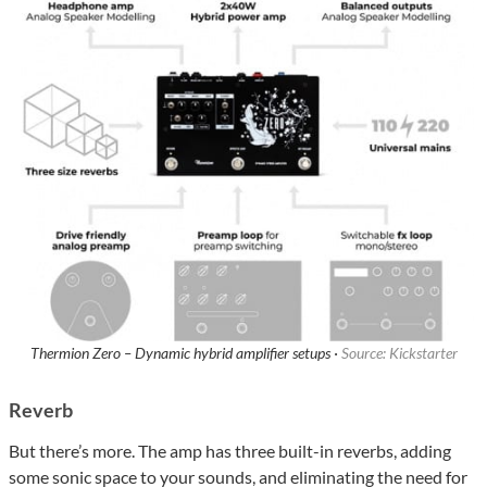
Thermion Zero – Dynamic hybrid amplifier setups ·
Source: Kickstarter
Reverb
But there’s more. The amp has three built-in reverbs, adding
some sonic space to your sounds, and eliminating the need for