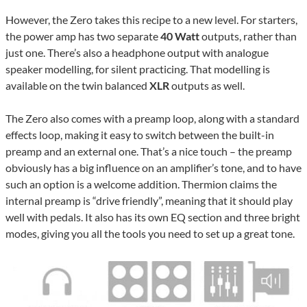
However, the Zero takes this recipe to a new level. For starters,
the power amp has two separate
40 Watt
outputs, rather than
just one. There’s also a headphone output with analogue
speaker modelling, for silent practicing. That modelling is
available on the twin balanced
XLR
outputs as well.
The Zero also comes with a preamp loop, along with a standard
effects loop, making it easy to switch between the built-in
preamp and an external one. That’s a nice touch – the preamp
obviously has a big influence on an amplifier’s tone, and to have
such an option is a welcome addition. Thermion claims the
internal preamp is “drive friendly”, meaning that it should play
well with pedals. It also has its own EQ section and three bright
modes, giving you all the tools you need to set up a great tone.