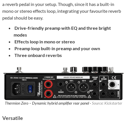
a reverb pedal in your setup. Though, since it has a built-in
mono or stereo effects loop, integrating your favourite reverb
pedal should be easy.
Drive-friendly preamp
with EQ and three bright
modes
Effects loop
in mono or stereo
Preamp loop
built-in preamp and your own
Three onboard reverbs
Thermion Zero – Dynamic hybrid amplifier rear panel ·
Source: Kickstarter
Versatile