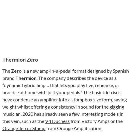
Thermion Zero
The
Zero
is a new amp-in-a-pedal format designed by Spanish
brand
Thermion
. The company describes the device as a
“dynamic hybrid amp… that lets you play live, rehearse, or
practice at home with just your pedals.” The basic idea isn’t
new: condense an amplifier into a stompbox size form, saving
weight whilst offering a consistency in sound for the gigging
musician. 2020 has already seen a few interesting models in
this vein, such as the
V4 Duchess
from Victory Amps or the
Orange Terror Stamp
from Orange Amplification.