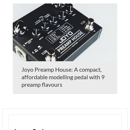
Joyo Preamp House: A compact,
affordable modelling pedal with 9
preamp flavours