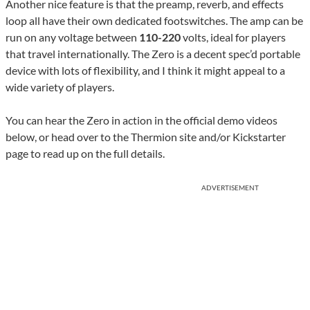
Another nice feature is that the preamp, reverb, and effects
loop all have their own dedicated footswitches. The amp can be
run on any voltage between
110-220
volts, ideal for players
that travel internationally. The Zero is a decent spec’d portable
device with lots of flexibility, and I think it might appeal to a
wide variety of players.
You can hear the Zero in action in the official demo videos
below, or head over to the Thermion site and/or Kickstarter
page to read up on the full details.
ADVERTISEMENT