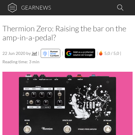
GEARNEWS
Thermion Zero: Raising the bar on the
amp-in-a-pedal?
22 Jun 2020
by
Jef
|
|
|
5,0 / 5,0 |
Reading time: 3 min