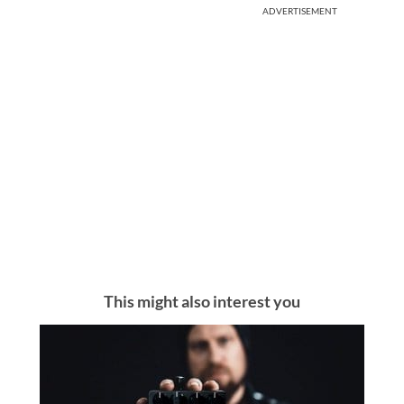
ADVERTISEMENT
This might also interest you