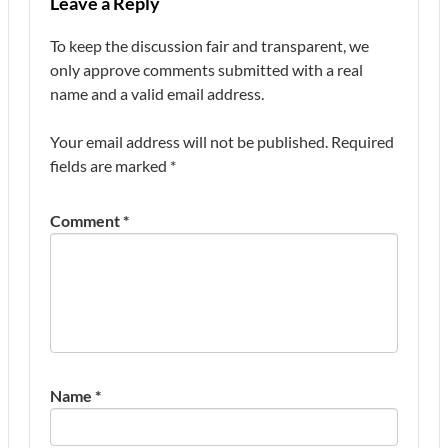
Leave a Reply
To keep the discussion fair and transparent, we
only approve comments submitted with a real
name and a valid email address.
Your email address will not be published.
Required
fields are marked
*
Comment
*
Name
*