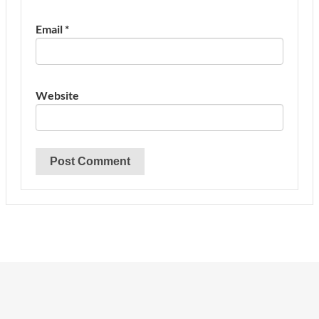
Email
*
Website