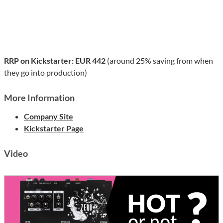
RRP on Kickstarter: EUR 442
(around 25% saving from when
they go into production)
More Information
Company Site
Kickstarter Page
Video