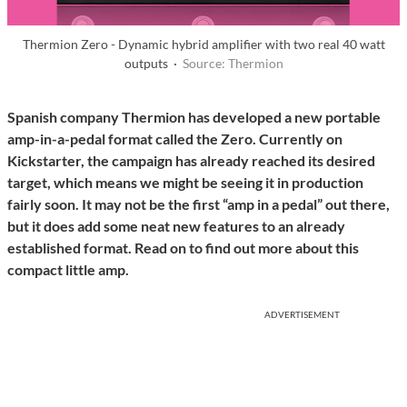
Thermion Zero - Dynamic hybrid amplifier with two real 40 watt
outputs ·
Source: Thermion
Spanish company Thermion has developed a new portable
amp-in-a-pedal format called the Zero. Currently on
Kickstarter, the campaign has already reached its desired
target, which means we might be seeing it in production
fairly soon.
It may not be the first “amp in a pedal” out there,
but it does add some neat new features to an already
established format. Read on to find out more about this
compact little amp.
ADVERTISEMENT