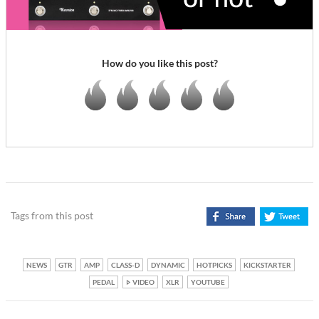
How do you like this post?
Tags from this post
NEWS
GTR
AMP
CLASS-D
DYNAMIC
HOTPICKS
KICKSTARTER
PEDAL
VIDEO
XLR
YOUTUBE