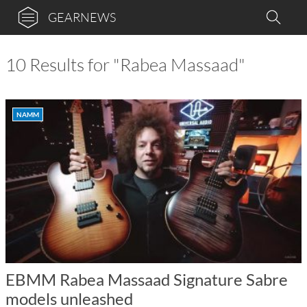
GEARNEWS
10 Results for "Rabea Massaad"
NAMM
EBMM Rabea Massaad Signature Sabre
models unleashed