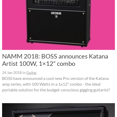
NAMM 2018: BOSS announces Katana
Artist 100W, 1×12″ combo
24 Jan 2018
in
Guitar
BOSS have announced a cool new Pro version of the Katana
amp series, with 100 Watts in a 1x12" combo - the ideal
portable solution for the budget-conscious gigging guitarist?