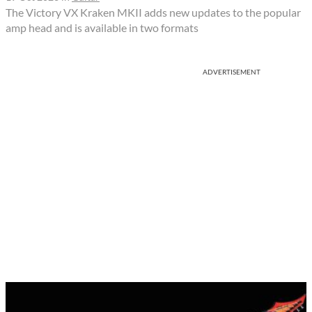
The Victory VX Kraken MKII adds new updates to the popular
amp head and is available in two formats
ADVERTISEMENT