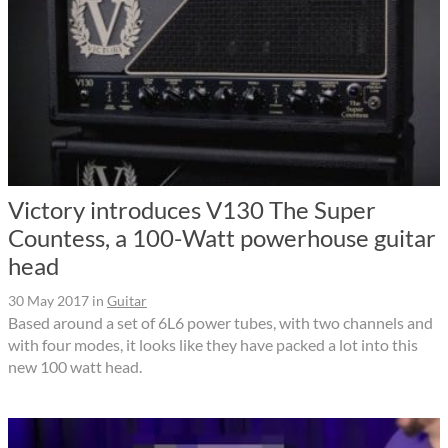
Victory introduces V130 The Super
Countess, a 100-Watt powerhouse guitar
head
30 May 2017
in
Guitar
Based around a set of 6L6 power tubes, with two channels and
with four modes, it looks like they have packed a lot into this
new 100 watt head.