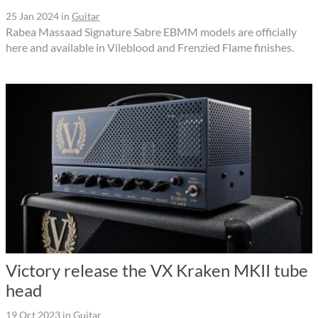
25 Jan 2024
in
Guitar
Rabea Massaad Signature Sabre EBMM models are officially
here and available in Vileblood and Frenzied Flame finishes.
Victory release the VX Kraken MKII tube
head
19 Oct 2023
in
Guitar