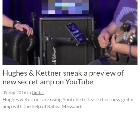
Hughes & Kettner sneak a preview of
new secret amp on YouTube
09 Sep 2016
in
Guitar
Hughes & Kettner are using Youtube to tease their new guitar
amp with the help of Rabea Massaad.