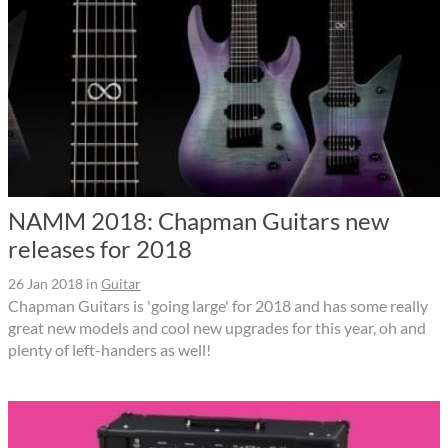
NAMM 2018: Chapman Guitars new
releases for 2018
26 Jan 2018
in
Guitar
Chapman Guitars is 'going large' for 2018 and has some really
great new models and cool new upgrades for this year, oh and
plenty of left-handers as well!