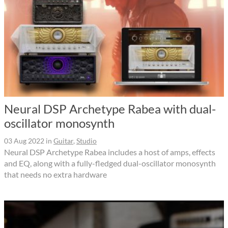
Neural DSP Archetype Rabea with dual-
oscillator monosynth
03 Aug 2022
in
Guitar
,
Studio
Neural DSP Archetype Rabea includes a host of amps, effects
and EQ, along with a fully-fledged dual-oscillator monosynth
that needs no extra hardware