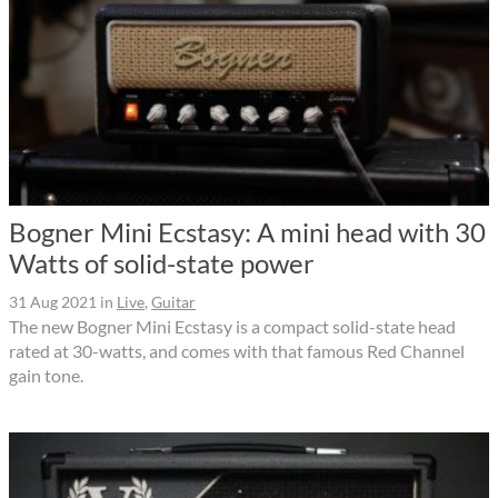
Bogner Mini Ecstasy: A mini head with 30
Watts of solid-state power
31 Aug 2021
in
Live
,
Guitar
The new Bogner Mini Ecstasy is a compact solid-state head
rated at 30-watts, and comes with that famous Red Channel
gain tone.