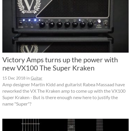
Victory Amps turns up the power with
new VX100 The Super Kraken
15 Dec 2018
in
Guitar
Amp designer Martin Kidd and guitarist Rabea Massaad have
reworked the VX The Kraken amp to come up with the VX100
Super Kraken - But is there enough new here to justify the
name "Super"?