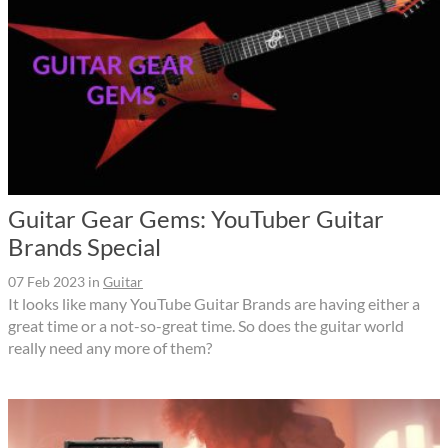
Guitar Gear Gems: YouTuber Guitar
Brands Special
07 Feb 2023
in
Guitar
It looks like many YouTube Guitar Brands are having either a
great time or a not-so-great time. So does the guitar world
really need any more of them?