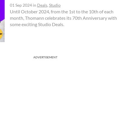
01 Sep 2024
in
Deals
,
Studio
Until October 2024, from the 1st to the 10th of each
month, Thomann celebrates its 70th Anniversary with
some exciting Studio Deals.
ADVERTISEMENT