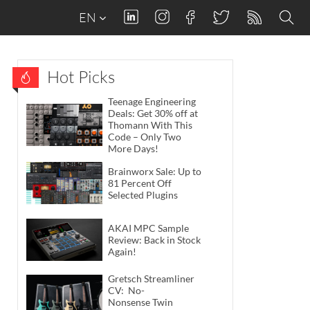
EN
Hot Picks
Teenage Engineering
Deals: Get 30% off at
Thomann With This
Code – Only Two
More Days!
Brainworx Sale: Up to
81 Percent Off
Selected Plugins
AKAI MPC Sample
Review: Back in Stock
Again!
Gretsch Streamliner
CV: No-
Nonsense Twin