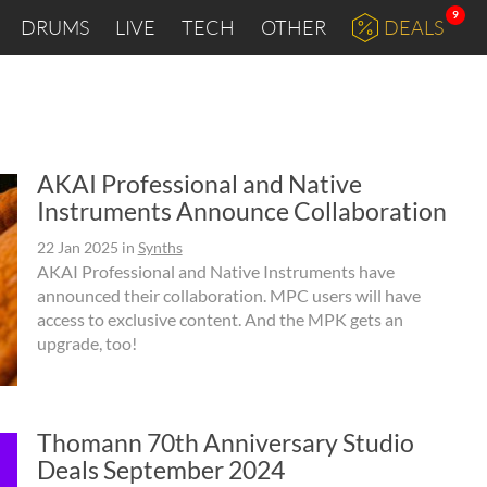
9
DRUMS
LIVE
TECH
OTHER
DEALS
AKAI Professional and Native
Instruments Announce Collaboration
22 Jan 2025
in
Synths
AKAI Professional and Native Instruments have
announced their collaboration. MPC users will have
access to exclusive content. And the MPK gets an
upgrade, too!
Thomann 70th Anniversary Studio
Deals September 2024