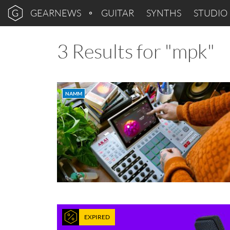
GEARNEWS
GUITAR
SYNTHS
STUDIO
3 Results for "mpk"
NAMM
EXPIRED