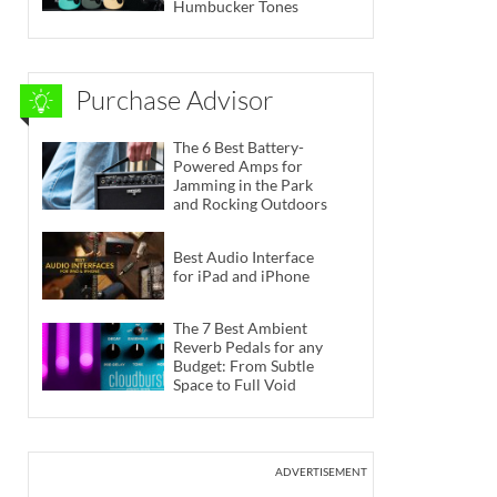
Humbucker Tones
Purchase Advisor
The 6 Best Battery-
Powered Amps for
Jamming in the Park
and Rocking Outdoors
Best Audio Interface
for iPad and iPhone
The 7 Best Ambient
Reverb Pedals for any
Budget: From Subtle
Space to Full Void
ADVERTISEMENT