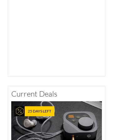
Current Deals
25 DAYS LEFT