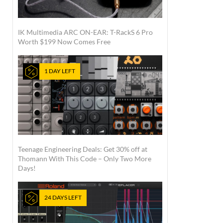
IK Multimedia ARC ON-EAR: T-RackS 6 Pro
Worth $199 Now Comes Free
1 DAY LEFT
Teenage Engineering Deals: Get 30% off at
Thomann With This Code – Only Two More
Days!
24 DAYS LEFT