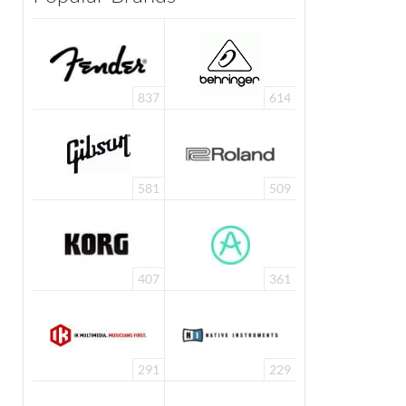
837
614
581
509
407
361
291
229