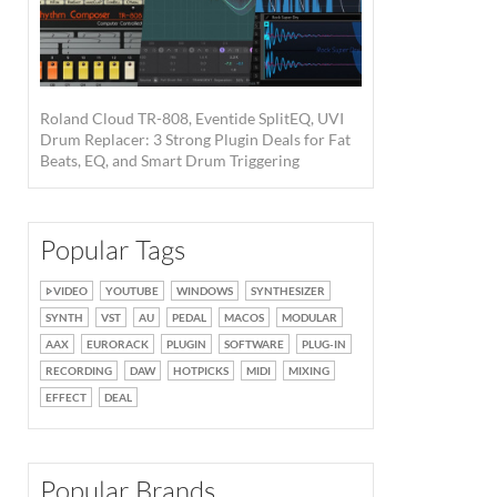
Roland Cloud TR-808, Eventide SplitEQ, UVI
Drum Replacer: 3 Strong Plugin Deals for Fat
Beats, EQ, and Smart Drum Triggering
Popular Tags
VIDEO
YOUTUBE
WINDOWS
SYNTHESIZER
SYNTH
VST
AU
PEDAL
MACOS
MODULAR
AAX
EURORACK
PLUGIN
SOFTWARE
PLUG-IN
RECORDING
DAW
HOTPICKS
MIDI
MIXING
EFFECT
DEAL
Popular Brands