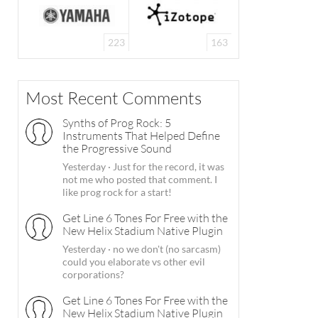
223
163
Most Recent Comments
Synths of Prog Rock: 5
Instruments That Helped Define
the Progressive Sound
Yesterday
·
Just for the record, it was
not me who posted that comment. I
like prog rock for a start!
Get Line 6 Tones For Free with the
New Helix Stadium Native Plugin
Yesterday
·
no we don't (no sarcasm)
could you elaborate vs other evil
corporations?
Get Line 6 Tones For Free with the
New Helix Stadium Native Plugin