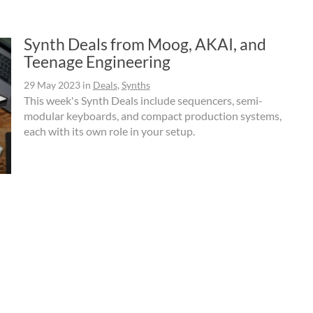
Synth Deals from Moog, AKAI, and
Teenage Engineering
29 May 2023
in
Deals
,
Synths
This week's Synth Deals include sequencers, semi-
modular keyboards, and compact production systems,
each with its own role in your setup.